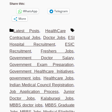
Share this:
WhatsApp
Telegram
More
Categories
Tags
Latest Posts
,
HealthCare
Contractual Jobs
,
Doctor Jobs
,
ESI
Hospital Recruitment
,
ESIC
Recruitment
,
Freshers Jobs
,
Government Doctor Salary
,
Government Exam Preparation
,
Government Healthcare Initiatives
,
government jobs
,
Healthcare Jobs
,
Indian Medical Council Registration
,
Job Application Process
,
Junior
Doctor Jobs
,
Kalaburagi Jobs
,
MBBS doctor jobs
,
MBBS Graduate
Jobs
,
MBBS Jobs
,
Medical Eligibility