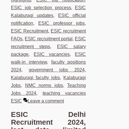
ESIC job selection process
,
ESIC
Kalaburagi updates
,
ESIC official
notification
,
ESIC professor jobs
,
ESIC Recruitment
,
ESIC recruitment
FAQs
,
ESIC recruitment portal
,
ESIC
recruitment steps
,
ESIC salary
package
,
ESIC vacancies
,
ESIC
walk-in interview
,
faculty positions
2024
,
government jobs 2024
,
Kalaburagi faculty jobs
,
Kalaburagi
Jobs
,
NMC norms jobs
,
Teaching
Jobs 2024
,
teaching vacancies
ESIC
Leave a comment
ESIC Delhi
Recruitment 2024,