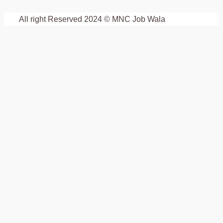
All right Reserved 2024 © MNC Job Wala