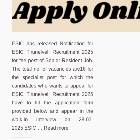
ESIC has released Notification for
ESIC Tirunelveli Recruitment 2025
for the post of Senior Resident Job.
The total no. of vacancies are16 for
the specialist post for which the
candidates who wants to appear for
ESIC Tirunelveli Recruitment 2025
have to fill the application form
provided below and appear in the
walk-in interview on 28-03-
2025 ESIC …
Read more