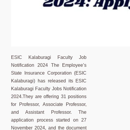
ESIC Kalaburagi Faculty Job
Notification 2024 The Employee’s
State Insurance Corporation (ESIC
Kalaburagi) has released its ESIC
Kalaburagi Faculty Jobs Notification
2024.They are offering 31 positions
for Professor, Associate Professor,
and Assistant Professor. The
application process started on 27
November 2024, and the document