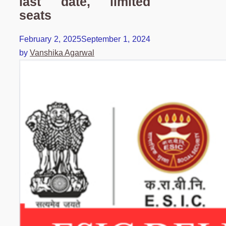
last date, limited
seats
February 2, 2025
September 1, 2024
by
Vanshika Agarwal