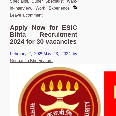
Specialist
,
Super Specialist
,
Walk-
in-Interview
,
Work Experience
Leave a comment
Apply Now for ESIC
Bihta Recruitment
2024 for 30 vacancies
February 2, 2025
May 23, 2024
by
Neeharika Bheemaraju