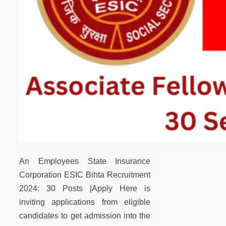
An Employees State Insurance
Corporation ESIC Bihta Recruitment
2024: 30 Posts |Apply Here is
inviting applications from eligible
candidates to get admission into the