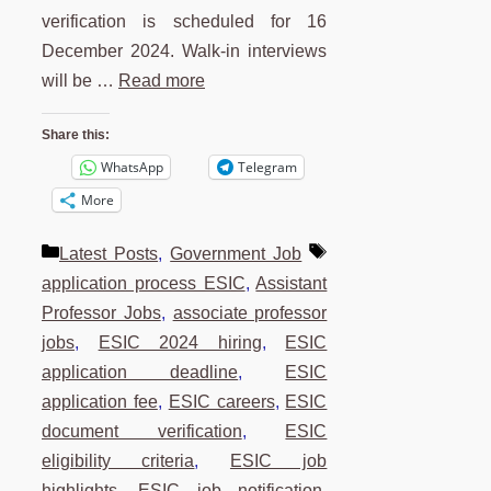
verification is scheduled for 16
December 2024. Walk-in interviews
will be …
Read more
Share this:
WhatsApp
Telegram
More
Categories
Tags
Latest Posts
,
Government Job
application process ESIC
,
Assistant
Professor Jobs
,
associate professor
jobs
,
ESIC 2024 hiring
,
ESIC
application deadline
,
ESIC
application fee
,
ESIC careers
,
ESIC
document verification
,
ESIC
eligibility criteria
,
ESIC job
highlights
,
ESIC job notification
,