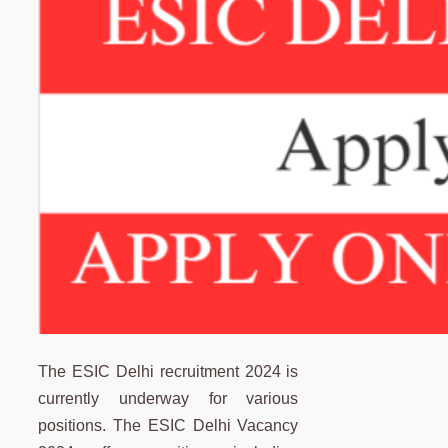
The ESIC Delhi recruitment 2024 is
currently underway for various
positions. The ESIC Delhi Vacancy