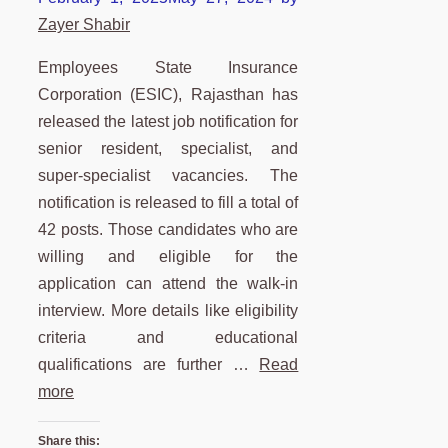
Zayer Shabir
Employees State Insurance
Corporation (ESIC), Rajasthan has
released the latest job notification for
senior resident, specialist, and
super-specialist vacancies. The
notification is released to fill a total of
42 posts. Those candidates who are
willing and eligible for the
application can attend the walk-in
interview. More details like eligibility
criteria and educational
qualifications are further …
Read
more
Share this: