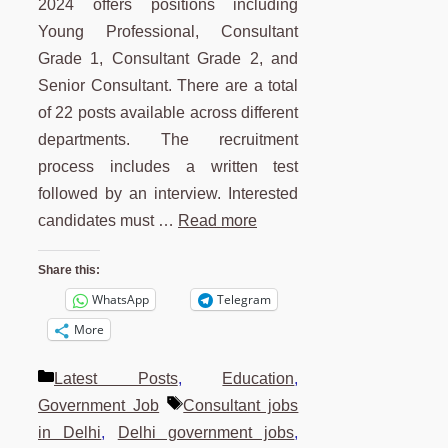
2024 offers positions including
Young Professional, Consultant
Grade 1, Consultant Grade 2, and
Senior Consultant. There are a total
of 22 posts available across different
departments. The recruitment
process includes a written test
followed by an interview. Interested
candidates must …
Read more
Share this:
WhatsApp
Telegram
More
Categories
Latest Posts
,
Education
,
Tags
Government Job
Consultant jobs
in Delhi
,
Delhi government jobs
,