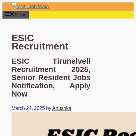
Skip
to
Menu
content
ESIC
Recruitment
ESIC Tirunelveli
Recruitment 2025,
Senior Resident Jobs
Notification, Apply
Now
March 24, 2025
by
Anushka