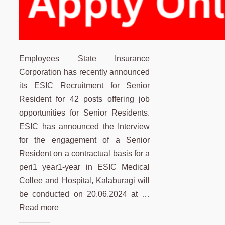
Employees State Insurance
Corporation has recently announced
its ESIC Recruitment for Senior
Resident for 42 posts offering job
opportunities for Senior Residents.
ESIC has announced the Interview
for the engagement of a Senior
Resident on a contractual basis for a
peri1 year1-year in ESIC Medical
Collee and Hospital, Kalaburagi will
be conducted on 20.06.2024 at …
Read more