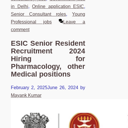
in Delhi
,
Online application ESIC
,
Senior Consultant roles
,
Young
Professional jobs
Leave a
comment
ESIC Senior Resident
Recruitment 2024
Hiring for
Pharmacology, other
Medical positions
February 2, 2025
June 26, 2024
by
Mayank Kumar