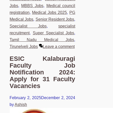
Jobs
,
MBBS Jobs
,
Medical council
registration
,
Medical Jobs 2025
,
PG
Medical Jobs
,
Senior Resident Jobs
,
Specialist Jobs
,
specialist
recruitment
,
Super Specialist Jobs
,
Tamil Nadu Medical Jobs
,
Tirunelveli Jobs
Leave a comment
ESIC Kalaburagi
Faculty Job
Notification 2024:
Apply for 31 Faculty
Vacancies
February 2, 2025
December 2, 2024
by
Ashish