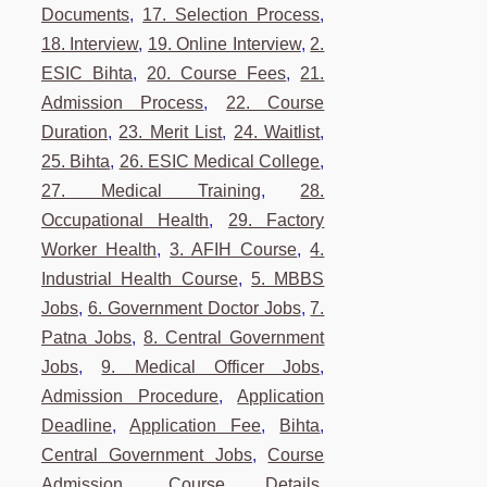
Documents
,
17. Selection Process
,
18. Interview
,
19. Online Interview
,
2.
ESIC Bihta
,
20. Course Fees
,
21.
Admission Process
,
22. Course
Duration
,
23. Merit List
,
24. Waitlist
,
25. Bihta
,
26. ESIC Medical College
,
27. Medical Training
,
28.
Occupational Health
,
29. Factory
Worker Health
,
3. AFIH Course
,
4.
Industrial Health Course
,
5. MBBS
Jobs
,
6. Government Doctor Jobs
,
7.
Patna Jobs
,
8. Central Government
Jobs
,
9. Medical Officer Jobs
,
Admission Procedure
,
Application
Deadline
,
Application Fee
,
Bihta
,
Central Government Jobs
,
Course
Admission
,
Course Details
,