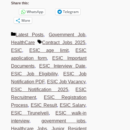
Share this:
WhatsApp
Telegram
More
Categories
Latest Posts
,
Government Job
,
Tags
HealthCare
Contract Jobs 2025
,
ESIC
,
ESIC age limit
,
ESIC
application form
,
ESIC Important
Documents
,
ESIC Interview Date
,
ESIC Job Eligibility
,
ESIC Job
Notification PDF
,
ESIC Job Vacancy
,
ESIC Notification 2025
,
ESIC
Recruitment
,
ESIC Registration
Process
,
ESIC Result
,
ESIC Salary
,
ESIC Tirunelveli
,
ESIC walk-in
interview
,
government jobs
,
Healthcare Jobs
,
Junior Resident