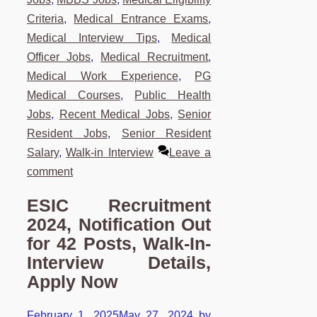
Criteria
,
Medical Entrance Exams
,
Medical Interview Tips
,
Medical
Officer Jobs
,
Medical Recruitment
,
Medical Work Experience
,
PG
Medical Courses
,
Public Health
Jobs
,
Recent Medical Jobs
,
Senior
Resident Jobs
,
Senior Resident
Salary
,
Walk-in Interview
Leave a
comment
ESIC Recruitment
2024, Notification Out
for 42 Posts, Walk-In-
Interview Details,
Apply Now
February 1, 2025
May 27, 2024
by