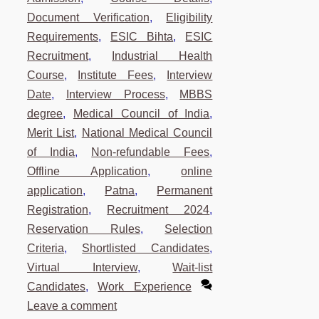
Document Verification
,
Eligibility
Requirements
,
ESIC Bihta
,
ESIC
Recruitment
,
Industrial Health
Course
,
Institute Fees
,
Interview
Date
,
Interview Process
,
MBBS
degree
,
Medical Council of India
,
Merit List
,
National Medical Council
of India
,
Non-refundable Fees
,
Offline Application
,
online
application
,
Patna
,
Permanent
Registration
,
Recruitment 2024
,
Reservation Rules
,
Selection
Criteria
,
Shortlisted Candidates
,
Virtual Interview
,
Wait-list
Candidates
,
Work Experience
Leave a comment