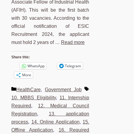
Associate Fellow of Industrial Health
(AFIH). This will be the first batch
with 30 vacancies. According to the
official notification of ESIC
Recruitment 2024, the applicant
must hold 2 years of …
Read more
Share this:
WhatsApp
Telegram
More
Categories
Tags
HealthCare
,
Government Job
10. MBBS Eligibility
,
11. Internship
Required
,
12. Medical Council
Registration
,
13. application
process
,
14. Online Application
,
15.
Offline Application
,
16. Required