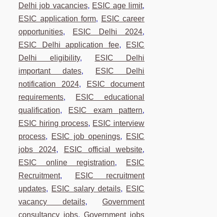
Delhi job vacancies
,
ESIC age limit
,
ESIC application form
,
ESIC career
opportunities
,
ESIC Delhi 2024
,
ESIC Delhi application fee
,
ESIC
Delhi eligibility
,
ESIC Delhi
important dates
,
ESIC Delhi
notification 2024
,
ESIC document
requirements
,
ESIC educational
qualification
,
ESIC exam pattern
,
ESIC hiring process
,
ESIC interview
process
,
ESIC job openings
,
ESIC
jobs 2024
,
ESIC official website
,
ESIC online registration
,
ESIC
Recruitment
,
ESIC recruitment
updates
,
ESIC salary details
,
ESIC
vacancy details
,
Government
consultancy jobs
,
Government jobs