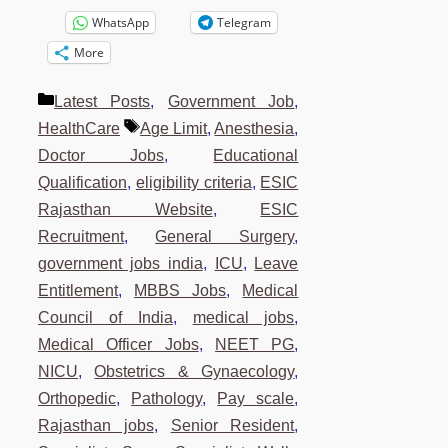
WhatsApp
Telegram
More
Categories
Latest Posts
,
Government Job
,
Tags
HealthCare
Age Limit
,
Anesthesia
,
Doctor Jobs
,
Educational
Qualification
,
eligibility criteria
,
ESIC
Rajasthan Website
,
ESIC
Recruitment
,
General Surgery
,
government jobs india
,
ICU
,
Leave
Entitlement
,
MBBS Jobs
,
Medical
Council of India
,
medical jobs
,
Medical Officer Jobs
,
NEET PG
,
NICU
,
Obstetrics & Gynaecology
,
Orthopedic
,
Pathology
,
Pay scale
,
Rajasthan jobs
,
Senior Resident
,