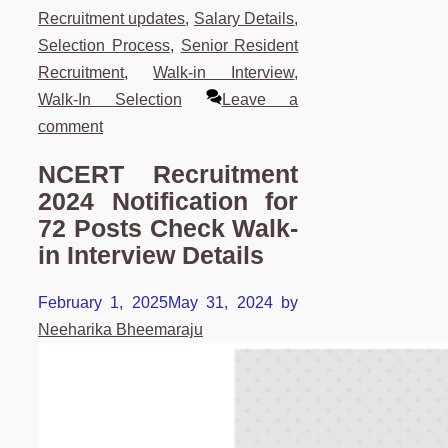
Recruitment updates
,
Salary Details
,
Selection Process
,
Senior Resident
Recruitment
,
Walk-in Interview
,
Walk-In Selection
Leave a
comment
NCERT Recruitment
2024 Notification for
72 Posts Check Walk-
in Interview Details
February 1, 2025
May 31, 2024
by
Neeharika Bheemaraju