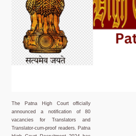
The Patna High Court officially
announced a notification of 80
vacancies for Translators and
Translator-cum-proof readers. Patna