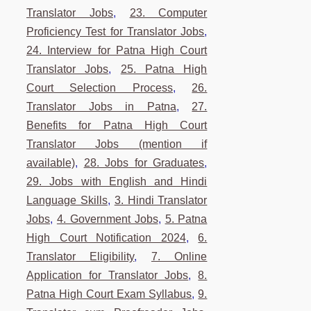
Translator Jobs
,
23. Computer
Proficiency Test for Translator Jobs
,
24. Interview for Patna High Court
Translator Jobs
,
25. Patna High
Court Selection Process
,
26.
Translator Jobs in Patna
,
27.
Benefits for Patna High Court
Translator Jobs (mention if
available)
,
28. Jobs for Graduates
,
29. Jobs with English and Hindi
Language Skills
,
3. Hindi Translator
Jobs
,
4. Government Jobs
,
5. Patna
High Court Notification 2024
,
6.
Translator Eligibility
,
7. Online
Application for Translator Jobs
,
8.
Patna High Court Exam Syllabus
,
9.