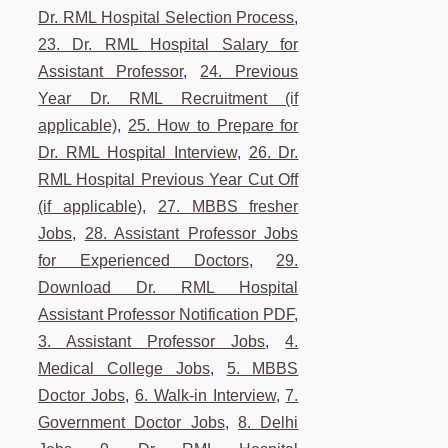
Dr. RML Hospital Selection Process
,
23. Dr. RML Hospital Salary for
Assistant Professor
,
24. Previous
Year Dr. RML Recruitment (if
applicable)
,
25. How to Prepare for
Dr. RML Hospital Interview
,
26. Dr.
RML Hospital Previous Year Cut Off
(if applicable)
,
27. MBBS fresher
Jobs
,
28. Assistant Professor Jobs
for Experienced Doctors
,
29.
Download Dr. RML Hospital
Assistant Professor Notification PDF
,
3. Assistant Professor Jobs
,
4.
Medical College Jobs
,
5. MBBS
Doctor Jobs
,
6. Walk-in Interview
,
7.
Government Doctor Jobs
,
8. Delhi