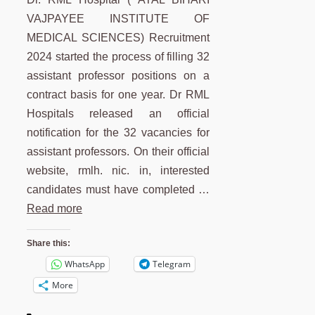
VAJPAYEE INSTITUTE OF
MEDICAL SCIENCES) Recruitment
2024 started the process of filling 32
assistant professor positions on a
contract basis for one year. Dr RML
Hospitals released an official
notification for the 32 vacancies for
assistant professors. On their official
website, rmlh. nic. in, interested
candidates must have completed …
Read more
Share this:
WhatsApp
Telegram
More