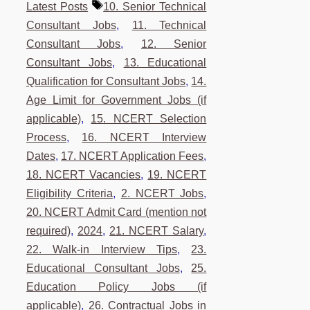
Tags
Latest Posts
10. Senior Technical
Consultant Jobs
,
11. Technical
Consultant Jobs
,
12. Senior
Consultant Jobs
,
13. Educational
Qualification for Consultant Jobs
,
14.
Age Limit for Government Jobs (if
applicable)
,
15. NCERT Selection
Process
,
16. NCERT Interview
Dates
,
17. NCERT Application Fees
,
18. NCERT Vacancies
,
19. NCERT
Eligibility Criteria
,
2. NCERT Jobs
,
20. NCERT Admit Card (mention not
required)
,
2024
,
21. NCERT Salary
,
22. Walk-in Interview Tips
,
23.
Educational Consultant Jobs
,
25.
Education Policy Jobs (if
applicable)
,
26. Contractual Jobs in