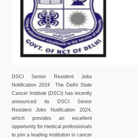
DSCI Senior Resident Jobs
Notification 2024 The Delhi State
Cancer Institute (DSCI) has recently
announced its DSCI Senior
Resident Jobs Notification 2024,
which provides an excellent
opportunity for medical professionals
to join a leading institution in cancer