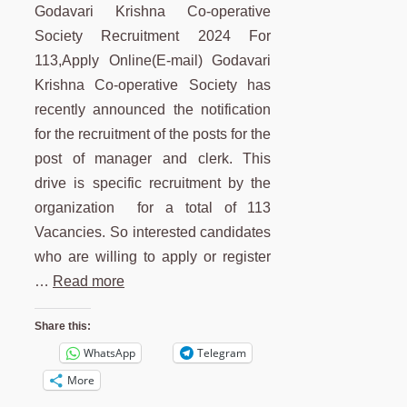
Godavari Krishna Co-operative
Society Recruitment 2024 For
113,Apply Online(E-mail) Godavari
Krishna Co-operative Society has
recently announced the notification
for the recruitment of the posts for the
post of manager and clerk. This
drive is specific recruitment by the
organization for a total of 113
Vacancies. So interested candidates
who are willing to apply or register
…
Read more
Share this:
WhatsApp
Telegram
More