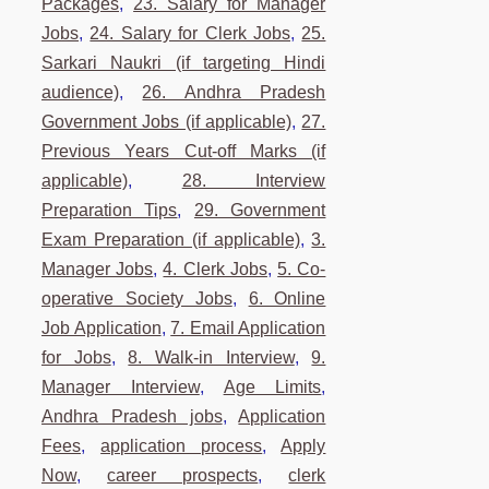
Packages
,
23. Salary for Manager
Jobs
,
24. Salary for Clerk Jobs
,
25.
Sarkari Naukri (if targeting Hindi
audience)
,
26. Andhra Pradesh
Government Jobs (if applicable)
,
27.
Previous Years Cut-off Marks (if
applicable)
,
28. Interview
Preparation Tips
,
29. Government
Exam Preparation (if applicable)
,
3.
Manager Jobs
,
4. Clerk Jobs
,
5. Co-
operative Society Jobs
,
6. Online
Job Application
,
7. Email Application
for Jobs
,
8. Walk-in Interview
,
9.
Manager Interview
,
Age Limits
,
Andhra Pradesh jobs
,
Application
Fees
,
application process
,
Apply
Now
,
career prospects
,
clerk