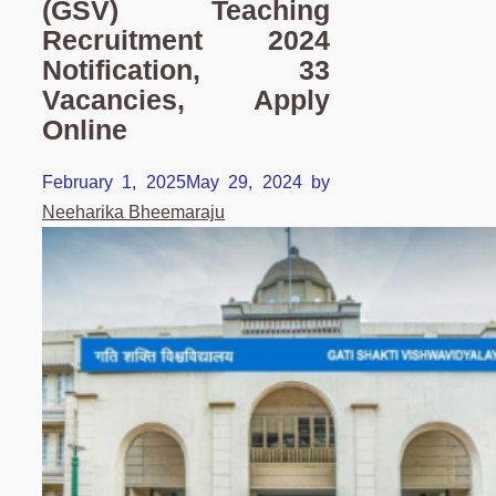
(GSV) Teaching
Recruitment 2024
Notification, 33
Vacancies, Apply
Online
February 1, 2025
May 29, 2024
by
Neeharika Bheemaraju