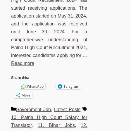
High Court Recruitment 2024 has
started receiving applications. The
application started on May 31, 2024,
and the application was received
until June 30, 2024. For a
comprehensive understanding of
Patna High Court Recruitment 2024,
interested candidates applying for …
Read more
Share this:
WhatsApp
Telegram
More
Categories
Tags
Government Job
,
Latest Posts
10. Patna High Court Salary for
Translator
,
11. Bihar Jobs
,
12.