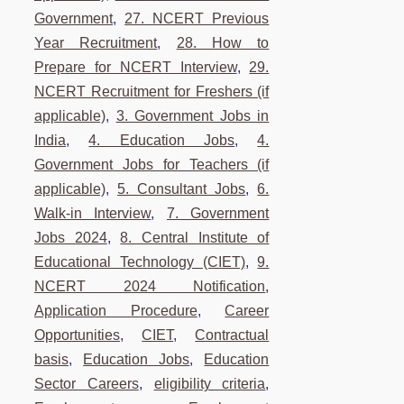
Government
,
27. NCERT Previous
Year Recruitment
,
28. How to
Prepare for NCERT Interview
,
29.
NCERT Recruitment for Freshers (if
applicable)
,
3. Government Jobs in
India
,
4. Education Jobs
,
4.
Government Jobs for Teachers (if
applicable)
,
5. Consultant Jobs
,
6.
Walk-in Interview
,
7. Government
Jobs 2024
,
8. Central Institute of
Educational Technology (CIET)
,
9.
NCERT 2024 Notification
,
Application Procedure
,
Career
Opportunities
,
CIET
,
Contractual
basis
,
Education Jobs
,
Education
Sector Careers
,
eligibility criteria
,