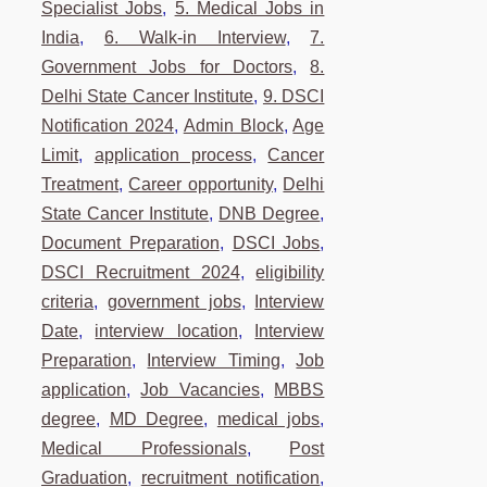
Specialist Jobs
,
5. Medical Jobs in
India
,
6. Walk-in Interview
,
7.
Government Jobs for Doctors
,
8.
Delhi State Cancer Institute
,
9. DSCI
Notification 2024
,
Admin Block
,
Age
Limit
,
application process
,
Cancer
Treatment
,
Career opportunity
,
Delhi
State Cancer Institute
,
DNB Degree
,
Document Preparation
,
DSCI Jobs
,
DSCI Recruitment 2024
,
eligibility
criteria
,
government jobs
,
Interview
Date
,
interview location
,
Interview
Preparation
,
Interview Timing
,
Job
application
,
Job Vacancies
,
MBBS
degree
,
MD Degree
,
medical jobs
,
Medical Professionals
,
Post
Graduation
,
recruitment notification
,