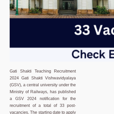
Gati Shakti Teaching Recruitment
2024 Gati Shakti Vishwavidyalaya
(GSV), a central university under the
Ministry of Railways, has published
a GSV 2024 notification for the
recruitment of a total of 33 post-
vacancies. The starting date to apply