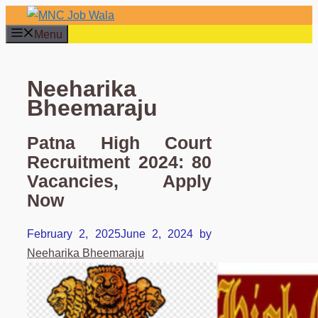
Skip
to
Menu
content
Neeharika
Bheemaraju
Patna High Court
Recruitment 2024: 80
Vacancies, Apply
Now
February 2, 2025
June 2, 2024
by
Neeharika Bheemaraju