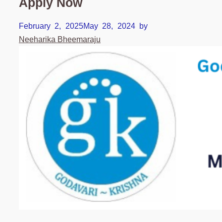
Apply Now
February 2, 2025
May 28, 2024
by
Neeharika Bheemaraju