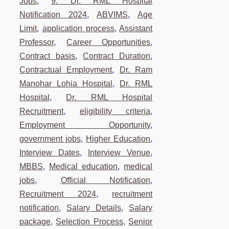
Jobs
,
9. Dr. RML Hospital
Notification 2024
,
ABVIMS
,
Age
Limit
,
application process
,
Assistant
Professor
,
Career Opportunities
,
Contract basis
,
Contract Duration
,
Contractual Employment
,
Dr. Ram
Manohar Lohia Hospital
,
Dr. RML
Hospital
,
Dr. RML Hospital
Recruitment
,
eligibility criteria
,
Employment Opportunity
,
government jobs
,
Higher Education
,
Interview Dates
,
Interview Venue
,
MBBS
,
Medical education
,
medical
jobs
,
Official Notification
,
Recruitment 2024
,
recruitment
notification
,
Salary Details
,
Salary
package
,
Selection Process
,
Senior