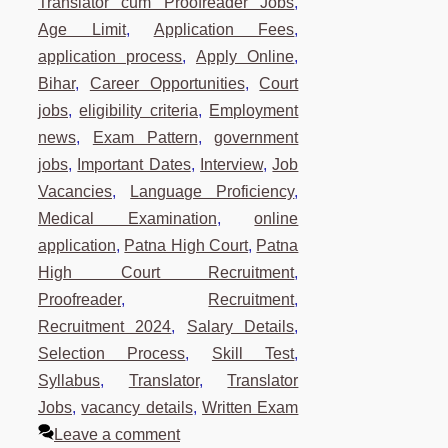
Translator cum Proofreader Jobs
,
Age Limit
,
Application Fees
,
application process
,
Apply Online
,
Bihar
,
Career Opportunities
,
Court
jobs
,
eligibility criteria
,
Employment
news
,
Exam Pattern
,
government
jobs
,
Important Dates
,
Interview
,
Job
Vacancies
,
Language Proficiency
,
Medical Examination
,
online
application
,
Patna High Court
,
Patna
High Court Recruitment
,
Proofreader
,
Recruitment
,
Recruitment 2024
,
Salary Details
,
Selection Process
,
Skill Test
,
Syllabus
,
Translator
,
Translator
Jobs
,
vacancy details
,
Written Exam
Leave a comment