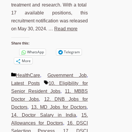
treatment and research. With a total
17 available positions, this
recruitment notification was released
on May 30, 2024. …
Read more
Share this:
WhatsApp
Telegram
More
Categories
HealthCare
,
Government Job
,
Tags
Latest Posts
10. Eligibility for
Senior Resident Jobs
,
11. MBBS
Doctor Jobs
,
12. DNB Jobs for
Doctors
,
13. MD Jobs for Doctors
,
14. Doctor Salary in India
,
15.
Allowances for Doctors
,
16. DSCI
Selection Process
,
17. DSCI