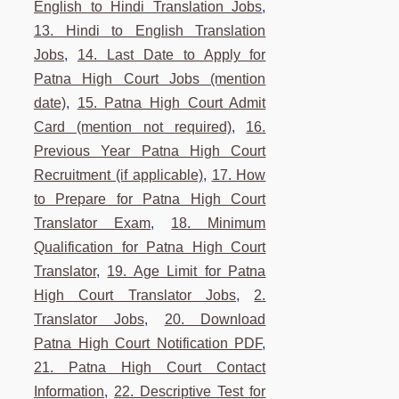
English to Hindi Translation Jobs
,
13. Hindi to English Translation
Jobs
,
14. Last Date to Apply for
Patna High Court Jobs (mention
date)
,
15. Patna High Court Admit
Card (mention not required)
,
16.
Previous Year Patna High Court
Recruitment (if applicable)
,
17. How
to Prepare for Patna High Court
Translator Exam
,
18. Minimum
Qualification for Patna High Court
Translator
,
19. Age Limit for Patna
High Court Translator Jobs
,
2.
Translator Jobs
,
20. Download
Patna High Court Notification PDF
,
21. Patna High Court Contact
Information
,
22. Descriptive Test for