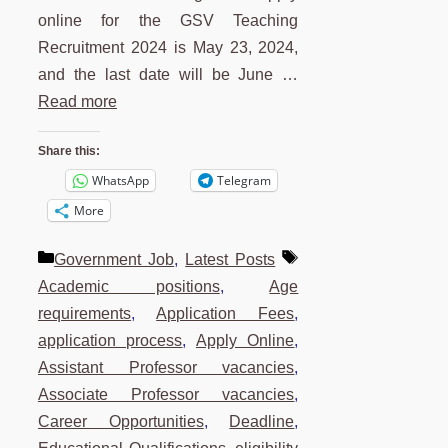
online for the GSV Teaching
Recruitment 2024 is May 23, 2024,
and the last date will be June …
Read more
Share this:
WhatsApp
Telegram
More
Categories
Tags
Government Job
,
Latest Posts
Academic positions
,
Age
requirements
,
Application Fees
,
application process
,
Apply Online
,
Assistant Professor vacancies
,
Associate Professor vacancies
,
Career Opportunities
,
Deadline
,