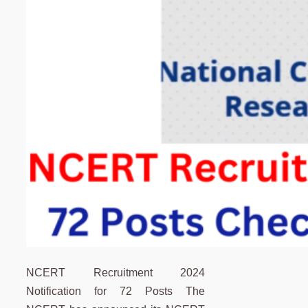
NCERT Recruitment 2024
Notification for 72 Posts The