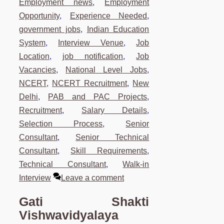
Employment news
,
Employment
Opportunity
,
Experience Needed
,
government jobs
,
Indian Education
System
,
Interview Venue
,
Job
Location
,
job notification
,
Job
Vacancies
,
National Level Jobs
,
NCERT
,
NCERT Recruitment
,
New
Delhi
,
PAB and PAC Projects
,
Recruitment
,
Salary Details
,
Selection Process
,
Senior
Consultant
,
Senior Technical
Consultant
,
Skill Requirements
,
Technical Consultant
,
Walk-in
Interview
Leave a comment
Gati Shakti
Vishwavidyalaya