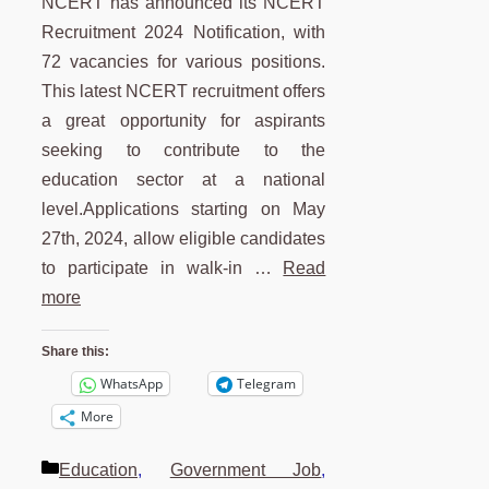
NCERT has announced its NCERT
Recruitment 2024 Notification, with
72 vacancies for various positions.
This latest NCERT recruitment offers
a great opportunity for aspirants
seeking to contribute to the
education sector at a national
level.Applications starting on May
27th, 2024, allow eligible candidates
to participate in walk-in …
Read
more
Share this:
WhatsApp
Telegram
More
Categories
Education
,
Government Job
,