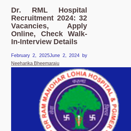
Dr. RML Hospital
Recruitment 2024: 32
Vacancies, Apply
Online, Check Walk-
In-Interview Details
February 2, 2025
June 2, 2024
by
Neeharika Bheemaraju