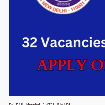
Dr. RML Hospital ( ATAL BIHARI