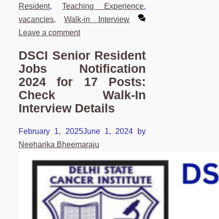
Resident
,
Teaching Experience
,
vacancies
,
Walk-in Interview
Leave a comment
DSCI Senior Resident
Jobs Notification
2024 for 17 Posts:
Check Walk-In
Interview Details
February 1, 2025
June 1, 2024
by
Neeharika Bheemaraju