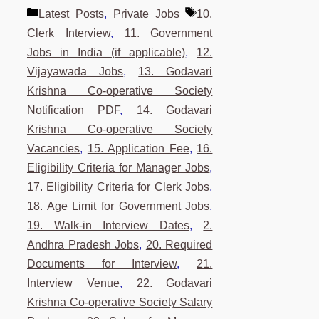
Categories
Tags
Latest Posts
,
Private Jobs
10.
Clerk Interview
,
11. Government
Jobs in India (if applicable)
,
12.
Vijayawada Jobs
,
13. Godavari
Krishna Co-operative Society
Notification PDF
,
14. Godavari
Krishna Co-operative Society
Vacancies
,
15. Application Fee
,
16.
Eligibility Criteria for Manager Jobs
,
17. Eligibility Criteria for Clerk Jobs
,
18. Age Limit for Government Jobs
,
19. Walk-in Interview Dates
,
2.
Andhra Pradesh Jobs
,
20. Required
Documents for Interview
,
21.
Interview Venue
,
22. Godavari
Krishna Co-operative Society Salary