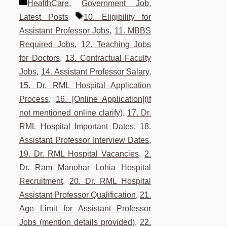
Categories
HealthCare
,
Government Job
,
Tags
Latest Posts
10. Eligibility for
Assistant Professor Jobs
,
11. MBBS
Required Jobs
,
12. Teaching Jobs
for Doctors
,
13. Contractual Faculty
Jobs
,
14. Assistant Professor Salary
,
15. Dr. RML Hospital Application
Process
,
16. [Online Application](if
not mentioned online clarify)
,
17. Dr.
RML Hospital Important Dates
,
18.
Assistant Professor Interview Dates
,
19. Dr. RML Hospital Vacancies
,
2.
Dr. Ram Manohar Lohia Hospital
Recruitment
,
20. Dr. RML Hospital
Assistant Professor Qualification
,
21.
Age Limit for Assistant Professor
Jobs (mention details provided)
,
22.