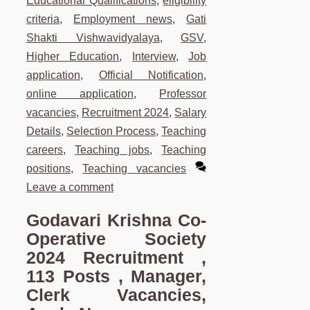
Educational Qualifications
,
eligibility
criteria
,
Employment news
,
Gati
Shakti Vishwavidyalaya
,
GSV
,
Higher Education
,
Interview
,
Job
application
,
Official Notification
,
online application
,
Professor
vacancies
,
Recruitment 2024
,
Salary
Details
,
Selection Process
,
Teaching
careers
,
Teaching jobs
,
Teaching
positions
,
Teaching vacancies
Leave a comment
Godavari Krishna Co-
Operative Society
2024 Recruitment ,
113 Posts , Manager,
Clerk Vacancies,