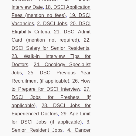
Interview Date
,
18. DSCI Application
Fees (mention no fees)
,
19. DSCI
Vacancies
,
2. DSCI Jobs
,
20. DSCI
Eligibility Criteria
,
21. DSCI Admit
Card (mention not required)
,
22.
DSCI Salary for Senior Residents
,
23. Walk-in Interview Tips for
Doctors
,
24. Oncology Specialist
Jobs
,
25. DSCI Previous Year
Recruitment (if applicable)
,
26. How
to Prepare for DSCI Interview
,
27.
DSCI Jobs for Freshers (if
applicable)
,
28. DSCI Jobs for
Experienced Doctors
,
29. Age Limit
for DSCI Jobs (if applicable)
,
3.
Senior Resident Jobs
,
4. Cancer