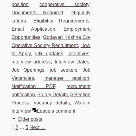
position
,
cooperative society
,
Documents Required
,
eligibility
criteria
,
Eligibility Requirements
,
Email Application
,
Employment
Opportunities
,
Godavari Krishna Co-
Operative Society Recruitment
,
How
to Apply
,
HR updates
,
incentives
,
interview address
,
Interview Dates
,
Job Openings
,
job seekers
,
Job
Vacancies
,
manager position
,
Notification PDF
,
recruitment
notification
,
Salary Details
,
Selection
Process
,
vacancy details
,
Walk-in
Interview
Leave a comment
Older posts
Page
Page
Page
1
2
…
5
Next
→