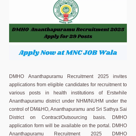
DMHO Ananthapuramu Recruitment 2025 invites
applications from eligible candidates for recruitment to
various posts in health institutions of Erstwhile
Ananthapuramu district under NHM/NUHM under the
control of DM&HO, Ananthapuramu and Sri Sathya Sai
District on Contract/Outsourcing basis. DMHO
application form will be available on the portal. DMHO
Ananthapuramu Recruitment 2025 DMHO