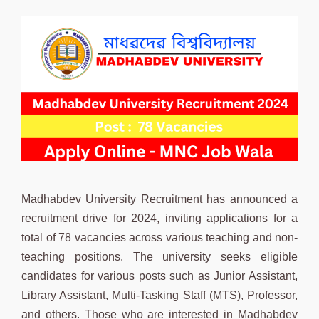
Madhabdev University Recruitment has announced a
recruitment drive for 2024, inviting applications for a
total of 78 vacancies across various teaching and non-
teaching positions. The university seeks eligible
candidates for various posts such as Junior Assistant,
Library Assistant, Multi-Tasking Staff (MTS), Professor,
and others. Those who are interested in Madhabdev