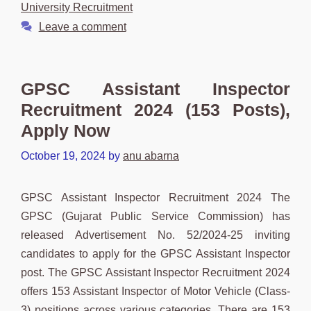
University Recruitment
Leave a comment
GPSC Assistant Inspector
Recruitment 2024 (153 Posts),
Apply Now
October 19, 2024
by
anu abarna
GPSC Assistant Inspector Recruitment 2024 The
GPSC (Gujarat Public Service Commission) has
released Advertisement No. 52/2024-25 inviting
candidates to apply for the GPSC Assistant Inspector
post. The GPSC Assistant Inspector Recruitment 2024
offers 153 Assistant Inspector of Motor Vehicle (Class-
3) positions across various categories. There are 153