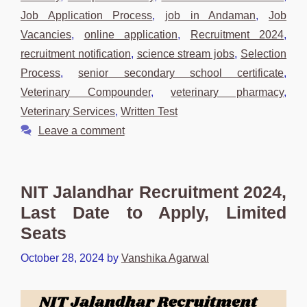
Job Application Process
,
job in Andaman
,
Job
Vacancies
,
online application
,
Recruitment 2024
,
recruitment notification
,
science stream jobs
,
Selection
Process
,
senior secondary school certificate
,
Veterinary Compounder
,
veterinary pharmacy
,
Veterinary Services
,
Written Test
Leave a comment
NIT Jalandhar Recruitment 2024,
Last Date to Apply, Limited
Seats
October 28, 2024
by
Vanshika Agarwal