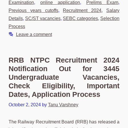
Examination
,
online application
,
Prelims Exam
,
Previous years cutoffs
,
Recruitment 2024
,
Salary
Details
,
SC/ST vacancies
,
SEBC categories
,
Selection
Process
Leave a comment
RRB NTPC Recruitment 2024
Notification Out for 3445
Undergraduate Vacancies,
Check Eligibility, Important
Dates, Application Process
October 2, 2024
by
Tanu Varshney
The Railway Recruitment Board (RRB) has released a