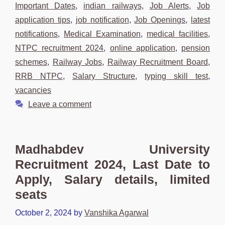
Important Dates
,
indian railways
,
Job Alerts
,
Job
application tips
,
job notification
,
Job Openings
,
latest
notifications
,
Medical Examination
,
medical facilities
,
NTPC recruitment 2024
,
online application
,
pension
schemes
,
Railway Jobs
,
Railway Recruitment Board
,
RRB NTPC
,
Salary Structure
,
typing skill test
,
vacancies
Leave a comment
Madhabdev University
Recruitment 2024, Last Date to
Apply, Salary details, limited
seats
October 2, 2024
by
Vanshika Agarwal