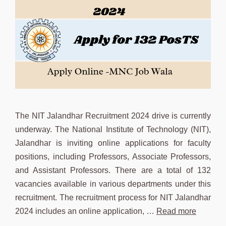
The NIT Jalandhar Recruitment 2024 drive is currently
underway. The National Institute of Technology (NIT),
Jalandhar is inviting online applications for faculty
positions, including Professors, Associate Professors,
and Assistant Professors. There are a total of 132
vacancies available in various departments under this
recruitment. The recruitment process for NIT Jalandhar
2024 includes an online application, …
Read more