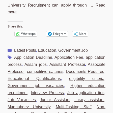
University Recruitment can apply through …
Read
more
Share this:
WhatsApp
Telegram
More
Categories
Latest Posts
,
Education
,
Government Job
Tags
Application Deadline
,
Application Fee
,
application
process
,
Assam jobs
,
Assistant Professor
,
Associate
Professor
,
competitive salaries
,
Documents Required
,
Educational Qualifications
,
eligibility criteria
,
Government job vacancies
,
Higher education
recruitment
,
Interview Process
,
Job application tips
,
Job Vacancies
,
Junior Assistant
,
library assistant
,
Madhabdev University
,
Multi-Tasking Staff
,
Non-