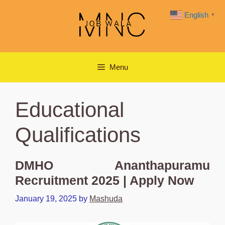
Skip
English
▼
to
content
Menu
Educational
Qualifications
DMHO Ananthapuramu
Recruitment 2025 | Apply Now
January 19, 2025
by
Mashuda