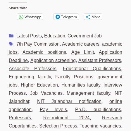
Share this:
WhatsApp
Telegram
More
Categories
Latest Posts
,
Education
,
Government Job
Tags
7th Pay Commission
,
Academic careers
,
academic
jobs
,
Academic positions
,
Age Limit
,
Application
Deadline
,
Application screening
,
Assistant Professors
,
Associate Professors
,
Educational Qualifications
,
Engineering faculty
,
Faculty Positions
,
government
jobs
,
Higher Education
,
Humanities faculty
,
Interview
Process
,
Job Vacancies
,
Management faculty
,
NIT
Jalandhar
,
NIT Jalandhar notification
,
online
application
,
Pay levels
,
Ph.D. qualifications
,
Professors
,
Recruitment 2024
,
Research
Opportunities
,
Selection Process
,
Teaching vacancies
,