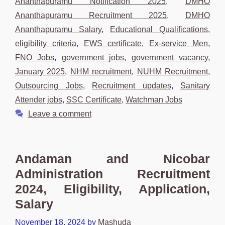
Ananthapuramu Notification 2025
,
DMHO
Ananthapuramu Recruitment 2025
,
DMHO
Ananthapuramu Salary
,
Educational Qualifications
,
eligibility criteria
,
EWS certificate
,
Ex-service Men
,
FNO Jobs
,
government jobs
,
government vacancy
,
January 2025
,
NHM recruitment
,
NUHM Recruitment
,
Outsourcing Jobs
,
Recruitment updates
,
Sanitary
Attender jobs
,
SSC Certificate
,
Watchman Jobs
Leave a comment
Andaman and Nicobar
Administration Recruitment
2024, Eligibility, Application,
Salary
November 18, 2024
by
Mashuda