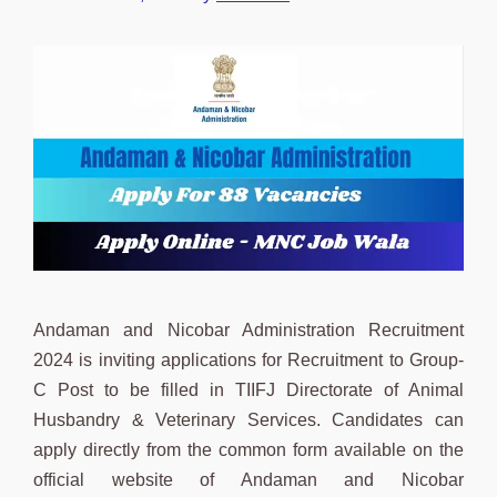
Andaman and Nicobar Administration Recruitment
2024 is inviting applications for Recruitment to Group-
C Post to be filled in TIIFJ Directorate of Animal
Husbandry & Veterinary Services. Candidates can
apply directly from the common form available on the
official website of Andaman and Nicobar