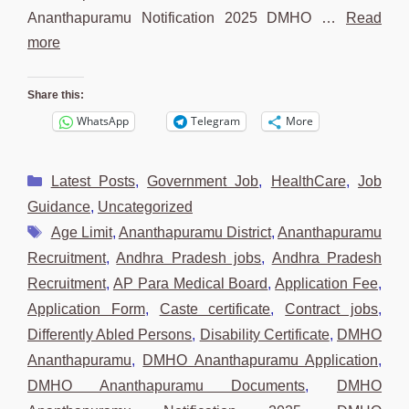
Ananthapuramu Notification 2025 DMHO …
Read
more
Share this:
WhatsApp
Telegram
More
Categories
Latest Posts
,
Government Job
,
HealthCare
,
Job
Guidance
,
Uncategorized
Tags
Age Limit
,
Ananthapuramu District
,
Ananthapuramu
Recruitment
,
Andhra Pradesh jobs
,
Andhra Pradesh
Recruitment
,
AP Para Medical Board
,
Application Fee
,
Application Form
,
Caste certificate
,
Contract jobs
,
Differently Abled Persons
,
Disability Certificate
,
DMHO
Ananthapuramu
,
DMHO Ananthapuramu Application
,
DMHO Ananthapuramu Documents
,
DMHO