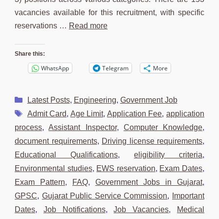
vacancies available for this recruitment, with specific
reservations …
Read more
Share this:
WhatsApp
Telegram
More
Categories
Latest Posts
,
Engineering
,
Government Job
Tags
Admit Card
,
Age Limit
,
Application Fee
,
application
process
,
Assistant Inspector
,
Computer Knowledge
,
document requirements
,
Driving license requirements
,
Educational Qualifications
,
eligibility criteria
,
Environmental studies
,
EWS reservation
,
Exam Dates
,
Exam Pattern
,
FAQ
,
Government Jobs in Gujarat
,
GPSC
,
Gujarat Public Service Commission
,
Important
Dates
,
Job Notifications
,
Job Vacancies
,
Medical