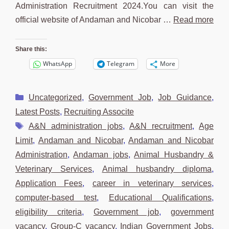
Administration Recruitment 2024.You can visit the
official website of Andaman and Nicobar …
Read more
Share this:
WhatsApp
Telegram
More
Categories
Uncategorized
,
Government Job
,
Job Guidance
,
Latest Posts
,
Recruiting Associte
Tags
A&N administration jobs
,
A&N recruitment
,
Age
Limit
,
Andaman and Nicobar
,
Andaman and Nicobar
Administration
,
Andaman jobs
,
Animal Husbandry &
Veterinary Services
,
Animal husbandry diploma
,
Application Fees
,
career in veterinary services
,
computer-based test
,
Educational Qualifications
,
eligibility criteria
,
Government job
,
government
vacancy
,
Group-C vacancy
,
Indian Government Jobs
,