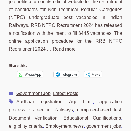
job notification on its official website for the recruitment
of candidates for Non-Technical Popular Categories
(NTPC) undergraduate post vacancies in Indian
Railways. RRB NTPC Recruitment 2024 has released
a notification with the intent to fill 3445 vacancies. The
online application procedure for the RRB NTPC
Recruitment 2024 …
Read more
Share this:
WhatsApp
Telegram
More
Categories
Government Job
,
Latest Posts
Tags
Aadhaar registration
,
Age Limit
,
application
process
,
Career in Railways
,
computer-based test
,
Document Verification
,
Educational Qualifications
,
eligibility criteria
,
Employment news
,
government jobs
,