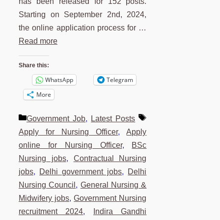
has been released for 152 posts.
Starting on September 2nd, 2024,
the online application process for …
Read more
Share this:
WhatsApp
Telegram
More
Categories
Tags
Government Job
,
Latest Posts
Apply for Nursing Officer
,
Apply
online for Nursing Officer
,
BSc
Nursing jobs
,
Contractual Nursing
jobs
,
Delhi government jobs
,
Delhi
Nursing Council
,
General Nursing &
Midwifery jobs
,
Government Nursing
recruitment 2024
,
Indira Gandhi