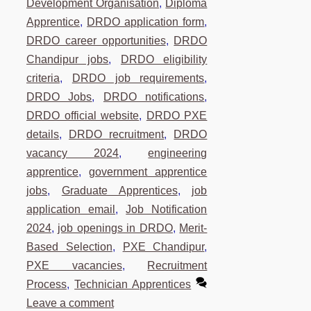
Development Organisation
,
Diploma
Apprentice
,
DRDO application form
,
DRDO career opportunities
,
DRDO
Chandipur jobs
,
DRDO eligibility
criteria
,
DRDO job requirements
,
DRDO Jobs
,
DRDO notifications
,
DRDO official website
,
DRDO PXE
details
,
DRDO recruitment
,
DRDO
vacancy 2024
,
engineering
apprentice
,
government apprentice
jobs
,
Graduate Apprentices
,
job
application email
,
Job Notification
2024
,
job openings in DRDO
,
Merit-
Based Selection
,
PXE Chandipur
,
PXE vacancies
,
Recruitment
Process
,
Technician Apprentices
Leave a comment