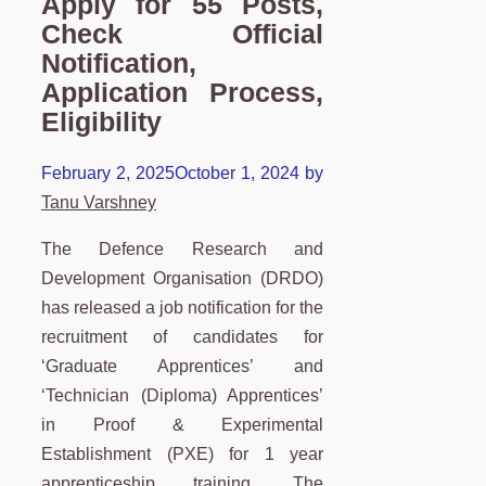
Apply for 55 Posts,
Check Official
Notification,
Application Process,
Eligibility
February 2, 2025
October 1, 2024
by
Tanu Varshney
The Defence Research and
Development Organisation (DRDO)
has released a job notification for the
recruitment of candidates for
‘Graduate Apprentices’ and
‘Technician (Diploma) Apprentices’
in Proof & Experimental
Establishment (PXE) for 1 year
apprenticeship training. The