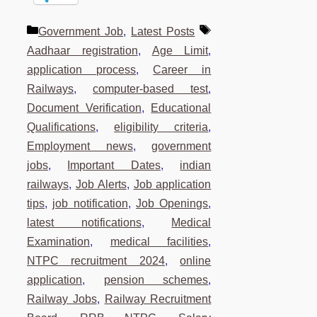
Categories
Tags
Government Job
,
Latest Posts
Aadhaar registration
,
Age Limit
,
application process
,
Career in
Railways
,
computer-based test
,
Document Verification
,
Educational
Qualifications
,
eligibility criteria
,
Employment news
,
government
jobs
,
Important Dates
,
indian
railways
,
Job Alerts
,
Job application
tips
,
job notification
,
Job Openings
,
latest notifications
,
Medical
Examination
,
medical facilities
,
NTPC recruitment 2024
,
online
application
,
pension schemes
,
Railway Jobs
,
Railway Recruitment