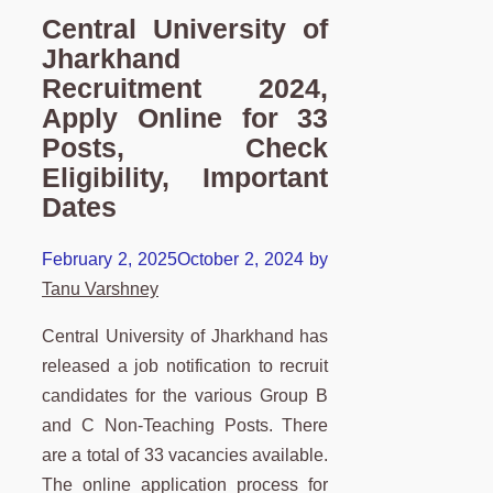
Central University of
Jharkhand
Recruitment 2024,
Apply Online for 33
Posts, Check
Eligibility, Important
Dates
February 2, 2025
October 2, 2024
by
Tanu Varshney
Central University of Jharkhand has
released a job notification to recruit
candidates for the various Group B
and C Non-Teaching Posts. There
are a total of 33 vacancies available.
The online application process for