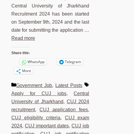
Central University of Jharkhand
Recruitment 2024 has been started
on September 9th, 2024 and the last
date for submitting the application …
Read more
Share this:
WhatsApp
Telegram
More
Categories
Tags
Government Job
,
Latest Posts
Apply for CUJ jobs
,
Central
University of Jharkhand
,
CUJ 2024
recruitment
,
CUJ application fees
,
CUJ eligibility criteria
,
CUJ exam
2024
,
CUJ important dates
,
CUJ job
notification
,
CUJ job notification