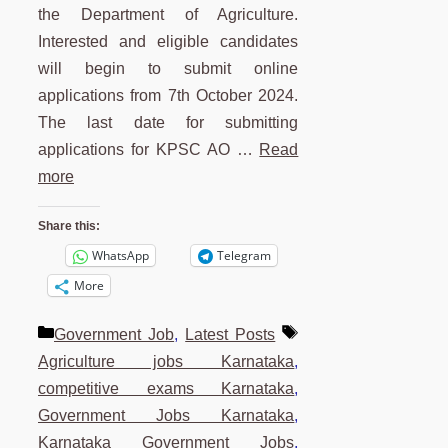
the Department of Agriculture.
Interested and eligible candidates
will begin to submit online
applications from 7th October 2024.
The last date for submitting
applications for KPSC AO …
Read
more
Share this:
WhatsApp
Telegram
More
Categories
Tags
Government Job
,
Latest Posts
Agriculture jobs Karnataka
,
competitive exams Karnataka
,
Government Jobs Karnataka
,
Karnataka Government Jobs
,