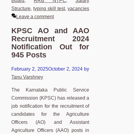
Board
,
RRB NTPC
,
Salary
Structure
,
typing skill test
,
vacancies
Leave a comment
KPSC AO and AAO
Recruitment 2024
Notification Out for
945 Posts
February 2, 2025
October 2, 2024
by
Tanu Varshney
The Karnataka Public Service
Commission (KPSC) has released a
job notification for the recruitment of
candidates for the Agriculture
Officers (AO) and Assistant
Agriculture Officers (AAO) posts in