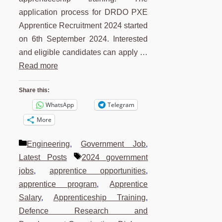
application process for DRDO PXE
Apprentice Recruitment 2024 started
on 6th September 2024. Interested
and eligible candidates can apply …
Read more
Share this:
WhatsApp
Telegram
More
Categories
Engineering
,
Government Job
,
Tags
Latest Posts
2024 government
jobs
,
apprentice opportunities
,
apprentice program
,
Apprentice
Salary
,
Apprenticeship Training
,
Defence Research and