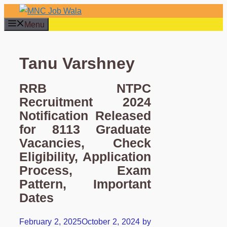
Skip
to
Menu
content
Tanu Varshney
RRB NTPC
Recruitment 2024
Notification Released
for 8113 Graduate
Vacancies, Check
Eligibility, Application
Process, Exam
Pattern, Important
Dates
February 2, 2025
October 2, 2024
by