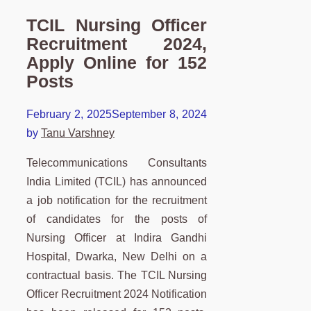
TCIL Nursing Officer
Recruitment 2024,
Apply Online for 152
Posts
February 2, 2025
September 8, 2024
by
Tanu Varshney
Telecommunications Consultants
India Limited (TCIL) has announced
a job notification for the recruitment
of candidates for the posts of
Nursing Officer at Indira Gandhi
Hospital, Dwarka, New Delhi on a
contractual basis. The TCIL Nursing
Officer Recruitment 2024 Notification