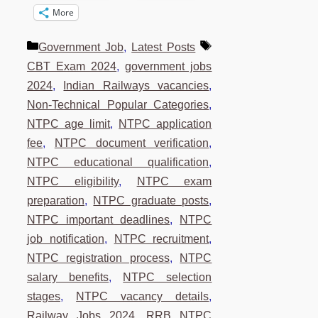
More
Categories
Tags
Government Job
,
Latest Posts
CBT Exam 2024
,
government jobs
2024
,
Indian Railways vacancies
,
Non-Technical Popular Categories
,
NTPC age limit
,
NTPC application
fee
,
NTPC document verification
,
NTPC educational qualification
,
NTPC eligibility
,
NTPC exam
preparation
,
NTPC graduate posts
,
NTPC important deadlines
,
NTPC
job notification
,
NTPC recruitment
,
NTPC registration process
,
NTPC
salary benefits
,
NTPC selection
stages
,
NTPC vacancy details
,
Railway Jobs 2024
,
RRB NTPC