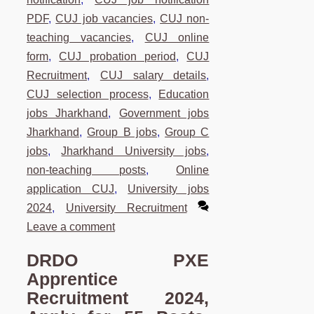
PDF
,
CUJ job vacancies
,
CUJ non-
teaching vacancies
,
CUJ online
form
,
CUJ probation period
,
CUJ
Recruitment
,
CUJ salary details
,
CUJ selection process
,
Education
jobs Jharkhand
,
Government jobs
Jharkhand
,
Group B jobs
,
Group C
jobs
,
Jharkhand University jobs
,
non-teaching posts
,
Online
application CUJ
,
University jobs
2024
,
University Recruitment
Leave a comment
DRDO PXE
Apprentice
Recruitment 2024,