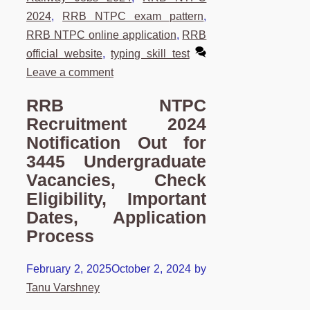
2024
,
RRB NTPC exam pattern
,
RRB NTPC online application
,
RRB
official website
,
typing skill test
Leave a comment
RRB NTPC
Recruitment 2024
Notification Out for
3445 Undergraduate
Vacancies, Check
Eligibility, Important
Dates, Application
Process
February 2, 2025
October 2, 2024
by
Tanu Varshney