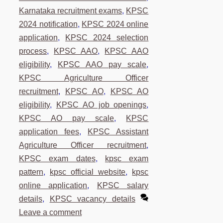
Karnataka recruitment exams
,
KPSC
2024 notification
,
KPSC 2024 online
application
,
KPSC 2024 selection
process
,
KPSC AAO
,
KPSC AAO
eligibility
,
KPSC AAO pay scale
,
KPSC Agriculture Officer
recruitment
,
KPSC AO
,
KPSC AO
eligibility
,
KPSC AO job openings
,
KPSC AO pay scale
,
KPSC
application fees
,
KPSC Assistant
Agriculture Officer recruitment
,
KPSC exam dates
,
kpsc exam
pattern
,
kpsc official website
,
kpsc
online application
,
KPSC salary
details
,
KPSC vacancy details
Leave a comment