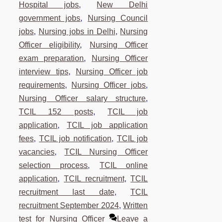
Hospital jobs
,
New Delhi
government jobs
,
Nursing Council
jobs
,
Nursing jobs in Delhi
,
Nursing
Officer eligibility
,
Nursing Officer
exam preparation
,
Nursing Officer
interview tips
,
Nursing Officer job
requirements
,
Nursing Officer jobs
,
Nursing Officer salary structure
,
TCIL 152 posts
,
TCIL job
application
,
TCIL job application
fees
,
TCIL job notification
,
TCIL job
vacancies
,
TCIL Nursing Officer
selection process
,
TCIL online
application
,
TCIL recruitment
,
TCIL
recruitment last date
,
TCIL
recruitment September 2024
,
Written
test for Nursing Officer
Leave a