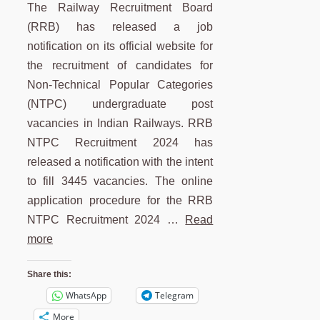
The Railway Recruitment Board
(RRB) has released a job
notification on its official website for
the recruitment of candidates for
Non-Technical Popular Categories
(NTPC) undergraduate post
vacancies in Indian Railways. RRB
NTPC Recruitment 2024 has
released a notification with the intent
to fill 3445 vacancies. The online
application procedure for the RRB
NTPC Recruitment 2024 …
Read
more
Share this:
WhatsApp
Telegram
More