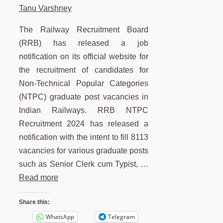
Tanu Varshney
The Railway Recruitment Board
(RRB) has released a job
notification on its official website for
the recruitment of candidates for
Non-Technical Popular Categories
(NTPC) graduate post vacancies in
Indian Railways. RRB NTPC
Recruitment 2024 has released a
notification with the intent to fill 8113
vacancies for various graduate posts
such as Senior Clerk cum Typist, …
Read more
Share this:
WhatsApp
Telegram