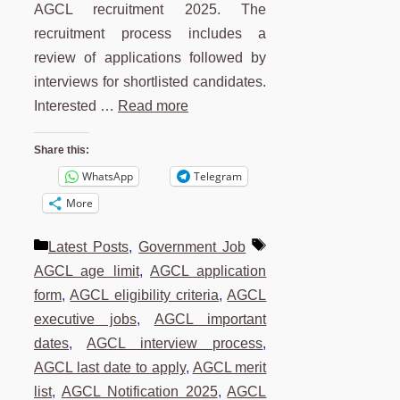
AGCL recruitment 2025. The
recruitment process includes a
review of applications followed by
interviews for shortlisted candidates.
Interested …
Read more
Share this:
WhatsApp
Telegram
More
Categories
Tags
Latest Posts
,
Government Job
AGCL age limit
,
AGCL application
form
,
AGCL eligibility criteria
,
AGCL
executive jobs
,
AGCL important
dates
,
AGCL interview process
,
AGCL last date to apply
,
AGCL merit
list
,
AGCL Notification 2025
,
AGCL