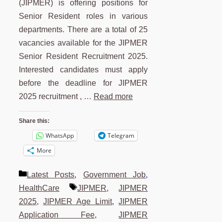
(JIPMER) is offering positions for
Senior Resident roles in various
departments. There are a total of 25
vacancies available for the JIPMER
Senior Resident Recruitment 2025.
Interested candidates must apply
before the deadline for JIPMER
2025 recruitment , …
Read more
Share this:
WhatsApp
Telegram
More
Categories
Latest Posts
,
Government Job
,
Tags
HealthCare
JIPMER
,
JIPMER
2025
,
JIPMER Age Limit
,
JIPMER
Application Fee
,
JIPMER