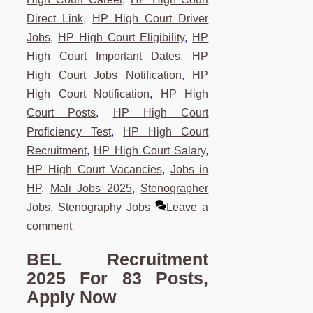
Direct Link
,
HP High Court Driver
Jobs
,
HP High Court Eligibility
,
HP
High Court Important Dates
,
HP
High Court Jobs Notification
,
HP
High Court Notification
,
HP High
Court Posts
,
HP High Court
Proficiency Test
,
HP High Court
Recruitment
,
HP High Court Salary
,
HP High Court Vacancies
,
Jobs in
HP
,
Mali Jobs 2025
,
Stenographer
Jobs
,
Stenography Jobs
Leave a
comment
BEL Recruitment
2025 For 83 Posts,
Apply Now