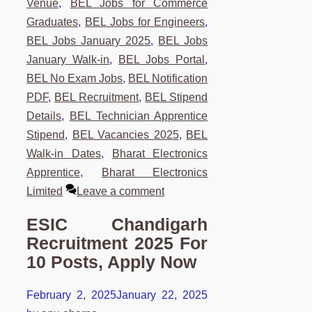
Venue
,
BEL Jobs for Commerce
Graduates
,
BEL Jobs for Engineers
,
BEL Jobs January 2025
,
BEL Jobs
January Walk-in
,
BEL Jobs Portal
,
BEL No Exam Jobs
,
BEL Notification
PDF
,
BEL Recruitment
,
BEL Stipend
Details
,
BEL Technician Apprentice
Stipend
,
BEL Vacancies 2025
,
BEL
Walk-in Dates
,
Bharat Electronics
Apprentice
,
Bharat Electronics
Limited
Leave a comment
ESIC Chandigarh
Recruitment 2025 For
10 Posts, Apply Now
February 2, 2025
January 22, 2025