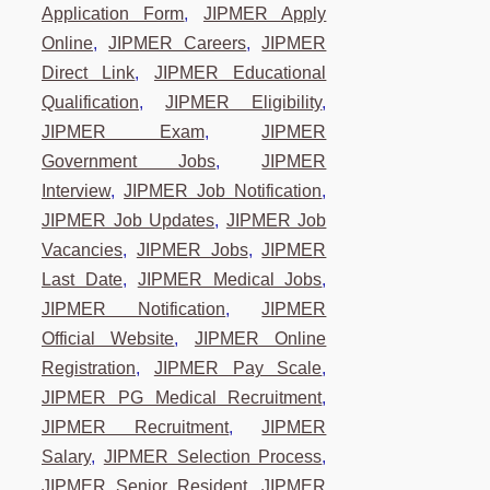
Application Form
,
JIPMER Apply
Online
,
JIPMER Careers
,
JIPMER
Direct Link
,
JIPMER Educational
Qualification
,
JIPMER Eligibility
,
JIPMER Exam
,
JIPMER
Government Jobs
,
JIPMER
Interview
,
JIPMER Job Notification
,
JIPMER Job Updates
,
JIPMER Job
Vacancies
,
JIPMER Jobs
,
JIPMER
Last Date
,
JIPMER Medical Jobs
,
JIPMER Notification
,
JIPMER
Official Website
,
JIPMER Online
Registration
,
JIPMER Pay Scale
,
JIPMER PG Medical Recruitment
,
JIPMER Recruitment
,
JIPMER
Salary
,
JIPMER Selection Process
,
JIPMER Senior Resident
,
JIPMER