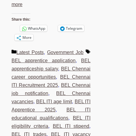
more
Share this:
WhatsApp
Telegram
More
Categories
Tags
Latest Posts
,
Government Job
BEL apprentice application
,
BEL
apprenticeship salary
,
BEL Chennai
career opportunities
,
BEL Chennai
ITI Recruitment 2025
,
BEL Chennai
job notification
,
BEL Chennai
vacancies
,
BEL ITI age limit
,
BEL ITI
Apprentice 2025
,
BEL ITI
educational qualifications
,
BEL ITI
eligibility criteria
,
BEL ITI stipend
,
BEL ITI trades
,
BEL ITI vacancy