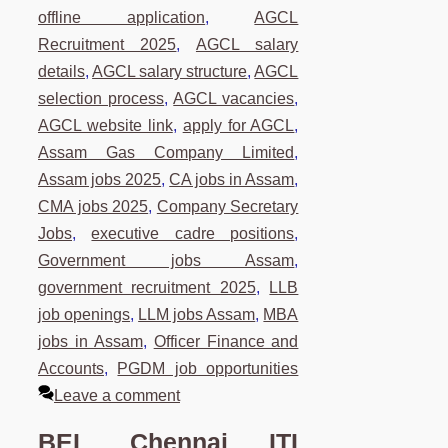
offline application
,
AGCL
Recruitment 2025
,
AGCL salary
details
,
AGCL salary structure
,
AGCL
selection process
,
AGCL vacancies
,
AGCL website link
,
apply for AGCL
,
Assam Gas Company Limited
,
Assam jobs 2025
,
CA jobs in Assam
,
CMA jobs 2025
,
Company Secretary
Jobs
,
executive cadre positions
,
Government jobs Assam
,
government recruitment 2025
,
LLB
job openings
,
LLM jobs Assam
,
MBA
jobs in Assam
,
Officer Finance and
Accounts
,
PGDM job opportunities
Leave a comment
BEL Chennai ITI