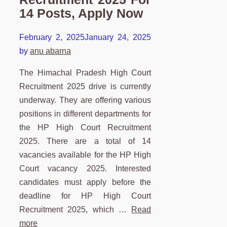
14 Posts, Apply Now
February 2, 2025
January 24, 2025
by
anu abarna
The Himachal Pradesh High Court
Recruitment 2025 drive is currently
underway. They are offering various
positions in different departments for
the HP High Court Recruitment
2025. There are a total of 14
vacancies available for the HP High
Court vacancy 2025. Interested
candidates must apply before the
deadline for HP High Court
Recruitment 2025, which …
Read
more