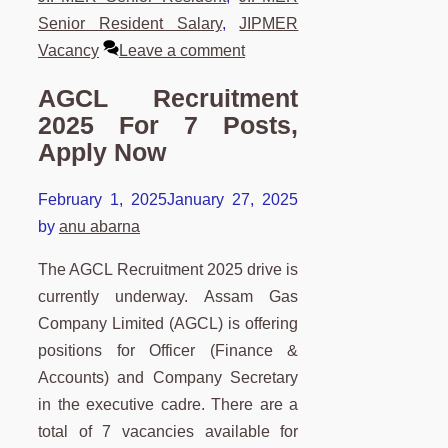
Senior Resident Salary
,
JIPMER
Vacancy
Leave a comment
AGCL Recruitment
2025 For 7 Posts,
Apply Now
February 1, 2025
January 27, 2025
by
anu abarna
The AGCL Recruitment 2025 drive is
currently underway. Assam Gas
Company Limited (AGCL) is offering
positions for Officer (Finance &
Accounts) and Company Secretary
in the executive cadre. There are a
total of 7 vacancies available for