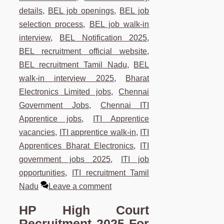
details
,
BEL job openings
,
BEL job
selection process
,
BEL job walk-in
interview
,
BEL Notification 2025
,
BEL recruitment official website
,
BEL recruitment Tamil Nadu
,
BEL
walk-in interview 2025
,
Bharat
Electronics Limited jobs
,
Chennai
Government Jobs
,
Chennai ITI
Apprentice jobs
,
ITI Apprentice
vacancies
,
ITI apprentice walk-in
,
ITI
Apprentices Bharat Electronics
,
ITI
government jobs 2025
,
ITI job
opportunities
,
ITI recruitment Tamil
Nadu
Leave a comment
HP High Court
Recruitment 2025 For