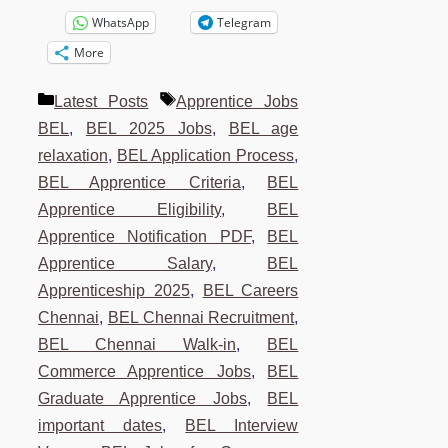
WhatsApp
Telegram
More
Categories
Tags
Latest Posts
Apprentice Jobs
BEL
,
BEL 2025 Jobs
,
BEL age
relaxation
,
BEL Application Process
,
BEL Apprentice Criteria
,
BEL
Apprentice Eligibility
,
BEL
Apprentice Notification PDF
,
BEL
Apprentice Salary
,
BEL
Apprenticeship 2025
,
BEL Careers
Chennai
,
BEL Chennai Recruitment
,
BEL Chennai Walk-in
,
BEL
Commerce Apprentice Jobs
,
BEL
Graduate Apprentice Jobs
,
BEL
important dates
,
BEL Interview