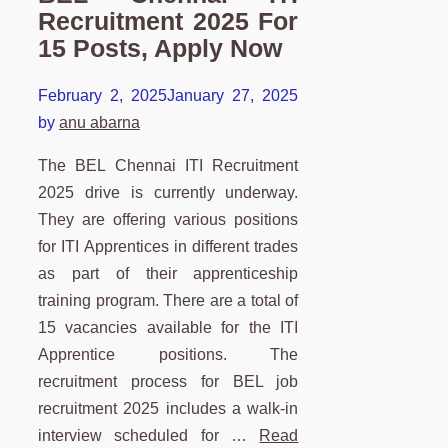
Recruitment 2025 For
15 Posts, Apply Now
February 2, 2025
January 27, 2025
by
anu abarna
The BEL Chennai ITI Recruitment
2025 drive is currently underway.
They are offering various positions
for ITI Apprentices in different trades
as part of their apprenticeship
training program. There are a total of
15 vacancies available for the ITI
Apprentice positions. The
recruitment process for BEL job
recruitment 2025 includes a walk-in
interview scheduled for …
Read