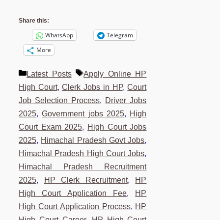
Share this:
WhatsApp
Telegram
More
Categories
Tags
Latest Posts
Apply Online HP
High Court
,
Clerk Jobs in HP
,
Court
Job Selection Process
,
Driver Jobs
2025
,
Government jobs 2025
,
High
Court Exam 2025
,
High Court Jobs
2025
,
Himachal Pradesh Govt Jobs
,
Himachal Pradesh High Court Jobs
,
Himachal Pradesh Recruitment
2025
,
HP Clerk Recruitment
,
HP
High Court Application Fee
,
HP
High Court Application Process
,
HP
High Court Career
,
HP High Court