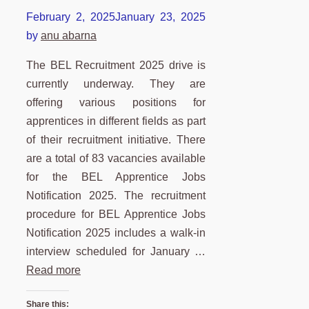
February 2, 2025
January 23, 2025
by
anu abarna
The BEL Recruitment 2025 drive is
currently underway. They are
offering various positions for
apprentices in different fields as part
of their recruitment initiative. There
are a total of 83 vacancies available
for the BEL Apprentice Jobs
Notification 2025. The recruitment
procedure for BEL Apprentice Jobs
Notification 2025 includes a walk-in
interview scheduled for January …
Read more
Share this: