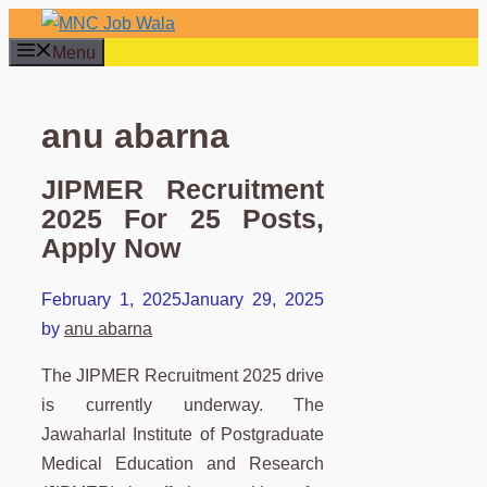
Skip
to
Menu
content
anu abarna
JIPMER Recruitment
2025 For 25 Posts,
Apply Now
February 1, 2025
January 29, 2025
by
anu abarna
The JIPMER Recruitment 2025 drive
is currently underway. The
Jawaharlal Institute of Postgraduate
Medical Education and Research