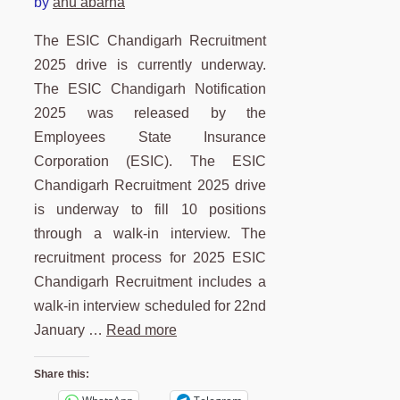
by
anu abarna
The ESIC Chandigarh Recruitment
2025 drive is currently underway.
The ESIC Chandigarh Notification
2025 was released by the
Employees State Insurance
Corporation (ESIC). The ESIC
Chandigarh Recruitment 2025 drive
is underway to fill 10 positions
through a walk-in interview. The
recruitment process for 2025 ESIC
Chandigarh Recruitment includes a
walk-in interview scheduled for 22nd
January …
Read more
Share this: