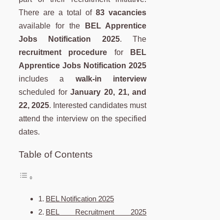
There are a total of
83 vacancies
available for the
BEL Apprentice
Jobs Notification 2025
. The
recruitment procedure
for
BEL
Apprentice Jobs Notification 2025
includes a
walk-in interview
scheduled for
January 20, 21, and
22, 2025
. Interested candidates must
attend the interview on the specified
dates.
Table of Contents
BEL Notification 2025
BEL Recruitment 2025