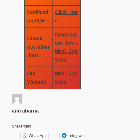
Notificati
Click Her
on PDF
e
Governm
Check
ent Job –
out other
MNC Job
Jobs
Wala
Our
MNC Job
Website
Wala
anu abarna
Share this:
WhatsApp
Telegram