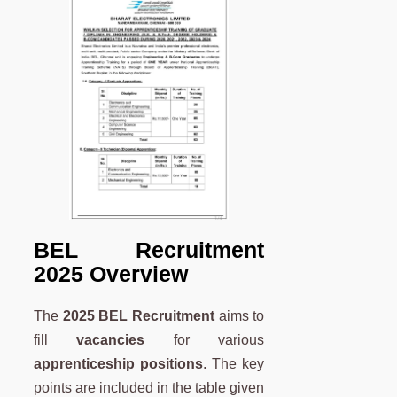
BEL Recruitment
2025 Overview
The
2025
BEL Recruitment
aims to
fill
vacancies
for various
apprenticeship positions
. The key
points are included in the table given