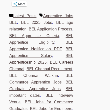
More
Categories
Tags
Latest Posts
Apprentice Jobs
BEL
,
BEL 2025 Jobs
,
BEL age
relaxation
,
BEL Application Process
,
BEL Apprentice Criteria
,
BEL
Apprentice Eligibility
,
BEL
Apprentice Notification PDF
,
BEL
Apprentice Salary
,
BEL
Apprenticeship 2025
,
BEL Careers
Chennai
,
BEL Chennai Recruitment
,
BEL Chennai Walk-in
,
BEL
Commerce Apprentice Jobs
,
BEL
Graduate Apprentice Jobs
,
BEL
important dates
,
BEL Interview
Venue
,
BEL Jobs for Commerce
Graduates
,
BEL Jobs for Engineers
,