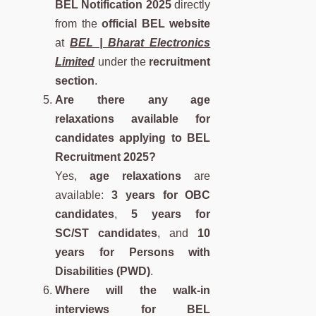
BEL Notification 2025
directly
from the
official BEL website
at
BEL | Bharat Electronics
Limited
under the
recruitment
section
.
Are there any age
relaxations available for
candidates applying to BEL
Recruitment 2025?
Yes,
age relaxations
are
available:
3 years for OBC
candidates
,
5 years for
SC/ST candidates
, and
10
years for Persons with
Disabilities (PWD)
.
Where will the walk-in
interviews for BEL