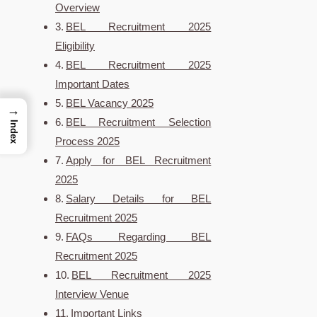
Overview
BEL Recruitment 2025
Eligibility
BEL Recruitment 2025
Important Dates
BEL Vacancy 2025
→
BEL Recruitment Selection
Index
Process 2025
Apply for BEL Recruitment
2025
Salary Details for BEL
Recruitment 2025
FAQs Regarding BEL
Recruitment 2025
BEL Recruitment 2025
Interview Venue
Important Links