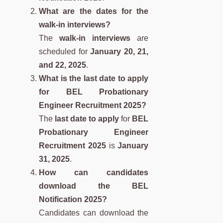
What are the dates for the
walk-in interviews?
The
walk-in interviews
are
scheduled for
January 20, 21,
and 22, 2025
.
What is the last date to apply
for BEL Probationary
Engineer Recruitment 2025?
The
last date to apply
for
BEL
Probationary Engineer
Recruitment 2025
is
January
31, 2025
.
How can candidates
download the BEL
Notification 2025?
Candidates can download the