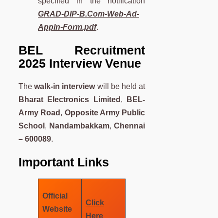
specified in the notification
GRAD-DIP-B.Com-Web-Ad-
Appln-Form.pdf
.
BEL Recruitment
2025 Interview Venue
The
walk-in interview
will be held at
Bharat Electronics Limited
,
BEL-
Army Road
,
Opposite Army Public
School
,
Nandambakkam
,
Chennai
– 600089
.
Important Links
Official
Click
Website
Here