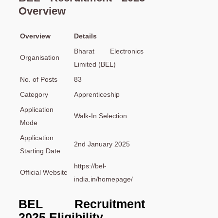
Overview
Overview
Details
Bharat Electronics
Organisation
Limited (BEL)
No. of Posts
83
Category
Apprenticeship
Application
Walk-In Selection
Mode
Application
2nd January 2025
Starting Date
https://bel-
Official Website
india.in/homepage/
BEL Recruitment
2025 Eligibility