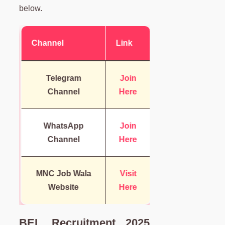
below.
Channel
Link
Telegram
Join
Channel
Here
WhatsApp
Join
Channel
Here
MNC Job Wala
Visit
Website
Here
BEL Recruitment 2025