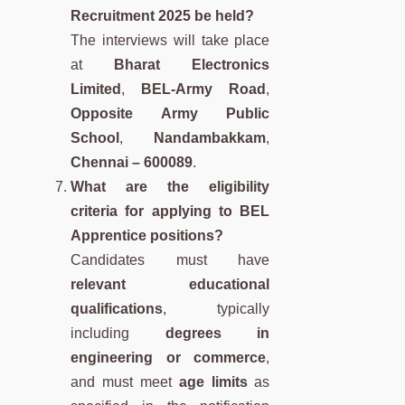
Recruitment 2025 be held?
The interviews will take place
at
Bharat Electronics
Limited
,
BEL-Army Road
,
Opposite Army Public
School
,
Nandambakkam
,
Chennai – 600089
.
What are the eligibility
criteria for applying to BEL
Apprentice positions?
Candidates must have
relevant educational
qualifications
, typically
including
degrees in
engineering or commerce
,
and must meet
age limits
as