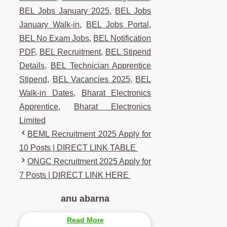
BEL Jobs January 2025
,
BEL Jobs
January Walk-in
,
BEL Jobs Portal
,
BEL No Exam Jobs
,
BEL Notification
PDF
,
BEL Recruitment
,
BEL Stipend
Details
,
BEL Technician Apprentice
Stipend
,
BEL Vacancies 2025
,
BEL
Walk-in Dates
,
Bharat Electronics
Apprentice
,
Bharat Electronics
Limited
BEML Recruitment 2025 Apply for
10 Posts | DIRECT LINK TABLE
ONGC Recruitment 2025 Apply for
7 Posts | DIRECT LINK HERE
anu abarna
Read More