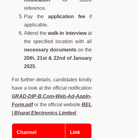
reference.
Pay the
application fee
if
applicable.
Attend the
walk-in interview
at
the specified location with all
necessary documents
on the
20th, 21st & 22nd of January
2025
.
For further details, candidates kindly
have a look at the official notification
GRAD-DIP-B.Com-Web-Ad-Appln-
Form.pdf
or the official website
BEL
| Bharat Electronics Limited
.
Channel
Link