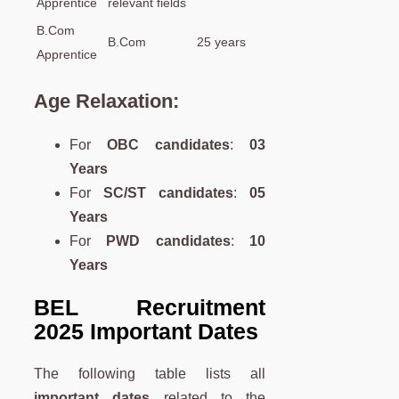
Apprentice
relevant fields
B.Com
B.Com
25 years
Apprentice
Age Relaxation
:
For
OBC candidates
:
03
Years
For
SC/ST candidates
:
05
Years
For
PWD candidates
:
10
Years
BEL Recruitment
2025 Important Dates
The following table lists all
important dates
related to the