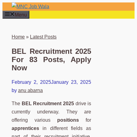
Skip
to
Menu
content
Home
»
Latest Posts
BEL Recruitment 2025
For 83 Posts, Apply
Now
February 2, 2025
January 23, 2025
by
anu abarna
The
BEL Recruitment 2025
drive is
currently underway. They are
offering various
positions
for
apprentices
in different fields as
part of their recruitment initiative.