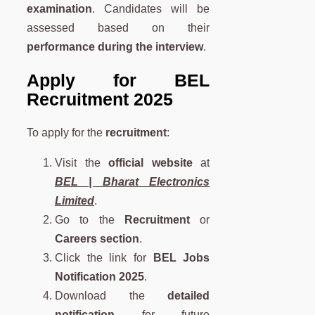
examination
. Candidates will be
assessed based on their
performance during the interview
.
Apply for BEL
Recruitment 2025
To apply for the
recruitment
:
Visit the
official website
at
BEL | Bharat Electronics
Limited
.
Go to the
Recruitment
or
Careers section
.
Click the link for
BEL Jobs
Notification 2025
.
Download the
detailed
notification
for future