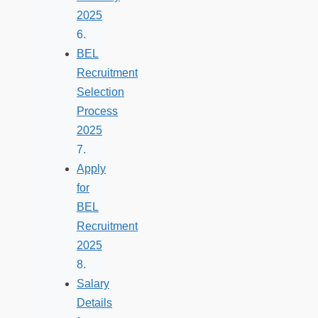
2025
BEL
Recruitment
Selection
Process
2025
Apply
for
BEL
Recruitment
2025
Salary
Details