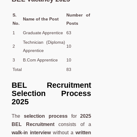
S.
Number of
Name of the Post
No.
Posts
1
Graduate Apprentice
63
Technician (Diploma)
2
10
Apprentice
3
B.Com Apprentice
10
Total
83
BEL Recruitment
Selection Process
2025
The
selection process
for
2025
BEL Recruitment
consists of a
walk-in interview
without a
written