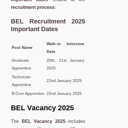
recruitment process
:
BEL Recruitment 2025
Important Dates
Walk-in Interview
Post Name
Date
Graduate
20th, 21st January
Apprentice
2025
Technician
22nd January 2025
Apprentice
B.Com Apprentice
22nd January 2025
BEL Vacancy 2025
The
BEL Vacancy 2025
includes