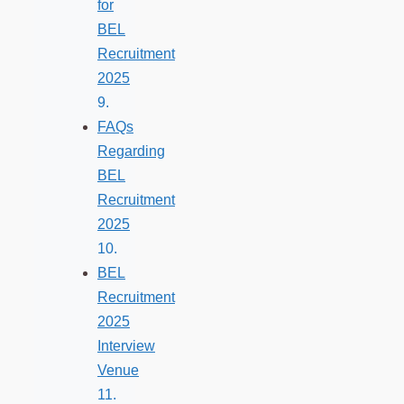
for
BEL
Recruitment
2025
FAQs
Regarding
BEL
Recruitment
2025
BEL
Recruitment
2025
Interview
Venue