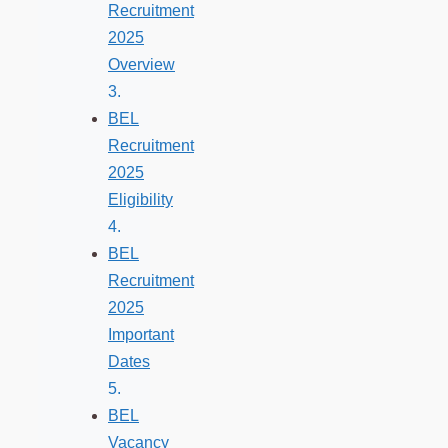
Recruitment
2025
Overview
BEL
Recruitment
2025
Eligibility
BEL
Recruitment
2025
Important
Dates
BEL
Vacancy