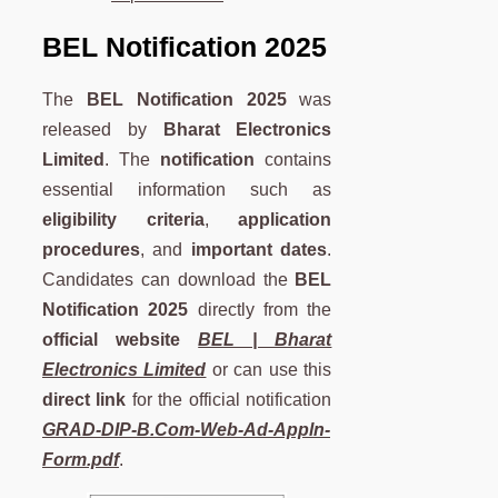
BEL Notification 2025
The
BEL Notification 2025
was
released by
Bharat Electronics
Limited
. The
notification
contains
essential information such as
eligibility criteria
,
application
procedures
, and
important dates
.
Candidates can download the
BEL
Notification 2025
directly from the
official website
BEL | Bharat
Electronics Limited
or can use this
direct link
for the official notification
GRAD-DIP-B.Com-Web-Ad-Appln-
Form.pdf
.