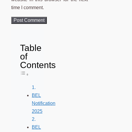
time I comment.
Table
of
Contents
Toggle Table of Content
BEL
Notification
2025
BEL