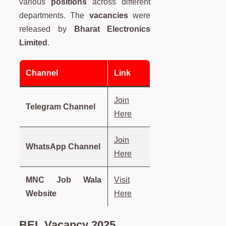
various
positions
across different
departments. The
vacancies
were
released by
Bharat Electronics
Limited
.
Channel
Link
Join
Telegram Channel
Here
Join
WhatsApp Channel
Here
MNC Job Wala
Visit
Website
Here
BEL Vacancy 2025