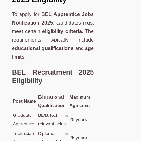
To apply for
BEL Apprentice Jobs
Notification 2025
, candidates must
meet certain
eligibility criteria
. The
requirements typically include
educational qualifications
and
age
limits
:
BEL Recruitment 2025
Eligibility
Educational
Maximum
Post Name
Qualification
Age Limit
Graduate
BE/B.Tech in
25 years
Apprentice
relevant fields
Technician
Diploma in
25 years