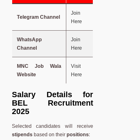
Join
Telegram Channel
Here
WhatsApp
Join
Channel
Here
MNC Job Wala
Visit
Website
Here
Salary Details for
BEL Recruitment
2025
Selected candidates will receive
stipends
based on their
positions
: