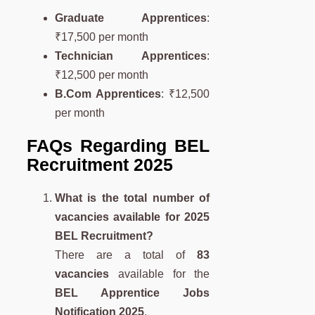
Graduate Apprentices
:
₹17,500 per month
Technician Apprentices
:
₹12,500 per month
B.Com Apprentices
: ₹12,500
per month
FAQs Regarding BEL
Recruitment 2025
What is the total number of
vacancies available for 2025
BEL Recruitment?
There are a total of
83
vacancies
available for the
BEL Apprentice Jobs
Notification 2025
.