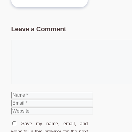
Leave a Comment
Comment
Name
Email
Website
Save my name, email, and
website in this browser for the next