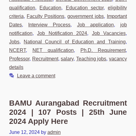
qualification
,
Education
,
Education sector
,
eligibility
criteria
,
Faculty Positions
,
government jobs
,
Important
Dates
,
Interview Process
,
Job application
,
job
notification
,
Job Notification 2024
,
Job Vacancies
,
Jobs
,
National Council of Education and Training
,
NCERT
,
NET qualification
,
Ph.D. Requirement
,
Professor
,
Recruitment
,
salary
,
Teaching jobs
,
vacancy
details
Leave a comment
BAMU Aurangabad Recruitment
2024 | 107 Posts | 25th June
2024 Apply Here
June 12, 2024
by
admin