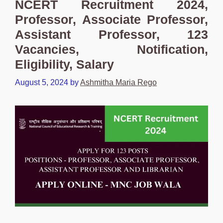
NCERT Recruitment 2024,
Professor, Associate Professor,
Assistant Professor, 123
Vacancies, Notification,
Eligibility, Salary
August 5, 2024
by
Ashmitha Maria Rego