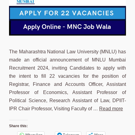
The Maharashtra National Law University (MNLU) has
made an official announcement of MNLU Mumbai
Recruitment 2024, inviting Candidates to apply with
the intent to fill 22 vacancies for the position of
Registrar, Finance and Accounts Officer, Assistant
Professor of Economics, Assistant Professor of
Political Science, Research Assistant of Law, DPIIT-
IPR Chair Professor, Visiting Faculty of …
Read more
Share this:
WhatsApp
Telegram
More