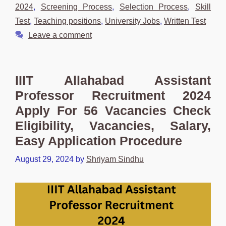
2024
,
Screening Process
,
Selection Process
,
Skill
Test
,
Teaching positions
,
University Jobs
,
Written Test
Leave a comment
IIIT Allahabad Assistant
Professor Recruitment 2024
Apply For 56 Vacancies Check
Eligibility, Vacancies, Salary,
Easy Application Procedure
August 29, 2024
by
Shriyam Sindhu