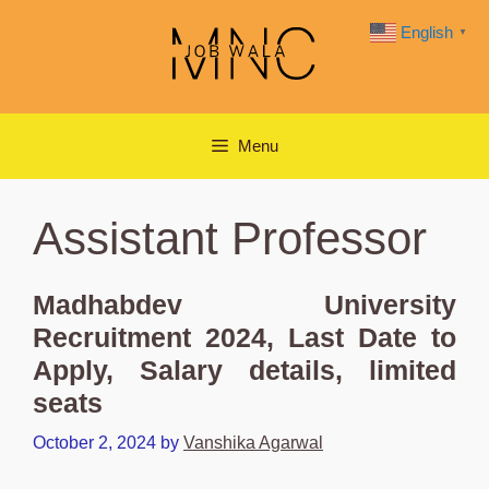
Skip
English
▼
to
content
Menu
Assistant Professor
Madhabdev University
Recruitment 2024, Last Date to
Apply, Salary details, limited
seats
October 2, 2024
by
Vanshika Agarwal