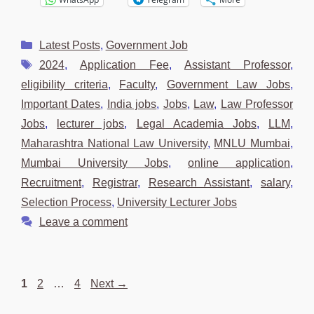
Categories
Latest Posts
,
Government Job
Tags
2024
,
Application Fee
,
Assistant Professor
,
eligibility criteria
,
Faculty
,
Government Law Jobs
,
Important Dates
,
India jobs
,
Jobs
,
Law
,
Law Professor
Jobs
,
lecturer jobs
,
Legal Academia Jobs
,
LLM
,
Maharashtra National Law University
,
MNLU Mumbai
,
Mumbai University Jobs
,
online application
,
Recruitment
,
Registrar
,
Research Assistant
,
salary
,
Selection Process
,
University Lecturer Jobs
Leave a comment
Page
Page
Page
1
2
…
4
Next
→