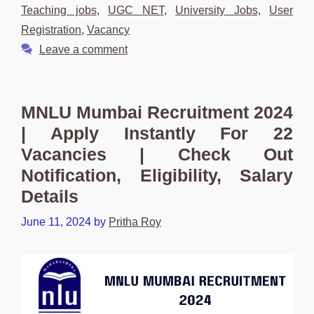
Teaching jobs
,
UGC NET
,
University Jobs
,
User
Registration
,
Vacancy
Leave a comment
MNLU Mumbai Recruitment 2024
| Apply Instantly For 22
Vacancies | Check Out
Notification, Eligibility, Salary
Details
June 11, 2024
by
Pritha Roy