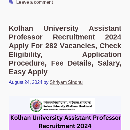
Leave a comment
Kolhan University Assistant
Professor Recruitment 2024
Apply For 282 Vacancies, Check
Eligibility, Application
Procedure, Fee Details, Salary,
Easy Apply
August 24, 2024
by
Shriyam Sindhu