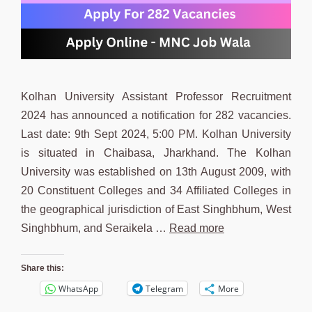
Kolhan University Assistant Professor Recruitment
2024 has announced a notification for 282 vacancies.
Last date: 9th Sept 2024, 5:00 PM. Kolhan University
is situated in Chaibasa, Jharkhand. The Kolhan
University was established on 13th August 2009, with
20 Constituent Colleges and 34 Affiliated Colleges in
the geographical jurisdiction of East Singhbhum, West
Singhbhum, and Seraikela …
Read more
Share this:
WhatsApp
Telegram
More