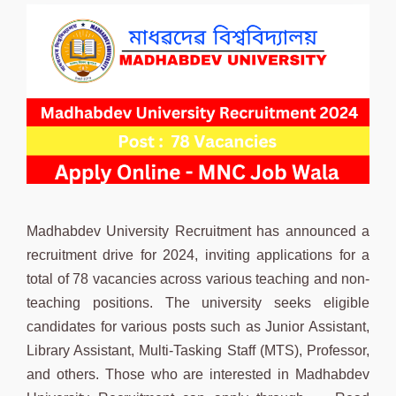
Madhabdev University Recruitment has announced a
recruitment drive for 2024, inviting applications for a
total of 78 vacancies across various teaching and non-
teaching positions. The university seeks eligible
candidates for various posts such as Junior Assistant,
Library Assistant, Multi-Tasking Staff (MTS), Professor,
and others. Those who are interested in Madhabdev