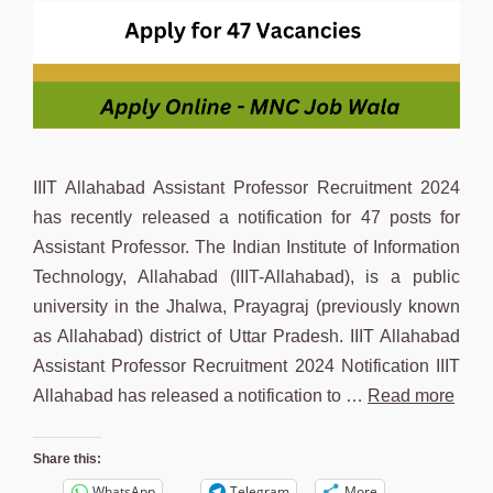
IIIT Allahabad Assistant Professor Recruitment 2024
has recently released a notification for 47 posts for
Assistant Professor. The Indian Institute of Information
Technology, Allahabad (IIIT-Allahabad), is a public
university in the Jhalwa, Prayagraj (previously known
as Allahabad) district of Uttar Pradesh. IIIT Allahabad
Assistant Professor Recruitment 2024 Notification IIIT
Allahabad has released a notification to …
Read more
Share this:
WhatsApp
Telegram
More