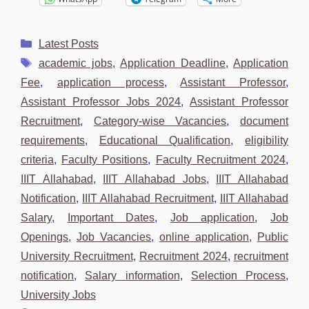
Categories
Latest Posts
Tags
academic jobs
,
Application Deadline
,
Application
Fee
,
application process
,
Assistant Professor
,
Assistant Professor Jobs 2024
,
Assistant Professor
Recruitment
,
Category-wise Vacancies
,
document
requirements
,
Educational Qualification
,
eligibility
criteria
,
Faculty Positions
,
Faculty Recruitment 2024
,
IIIT Allahabad
,
IIIT Allahabad Jobs
,
IIIT Allahabad
Notification
,
IIIT Allahabad Recruitment
,
IIIT Allahabad
Salary
,
Important Dates
,
Job application
,
Job
Openings
,
Job Vacancies
,
online application
,
Public
University Recruitment
,
Recruitment 2024
,
recruitment
notification
,
Salary information
,
Selection Process
,
University Jobs