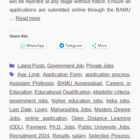
will be rejected at any stage without notice. Ensure all
applications are submitted online through the BAMU
…
Read more
Share this:
WhatsApp
Telegram
More
Categories
Latest Posts
,
Government Job
,
Private Jobs
Tags
Age Limit
,
Application Form
,
application process
,
Assistant Professor
,
BAMU Aurangabad
,
Careers in
Education
,
Educational Qualification
,
eligibility criteria
,
government jobs
,
higher education jobs
,
India jobs
,
Last Date
,
Login
,
Maharashtra Jobs
,
Masters Degree
Jobs
,
online application
,
Open Distance Learning
(ODL)
,
Payment
,
Ph.D. Jobs
,
Public University Jobs
,
Recruitment 2024
,
Results
,
salary
,
Selection Process
,