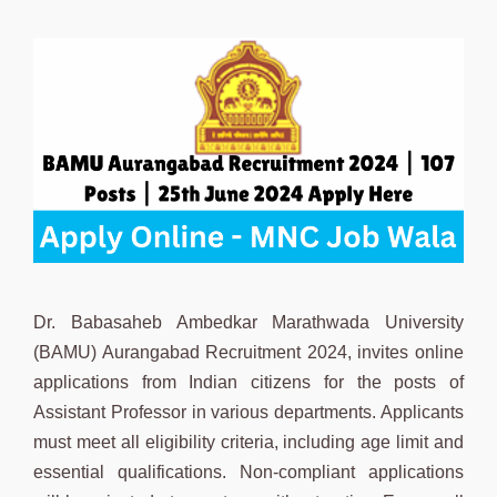
Dr. Babasaheb Ambedkar Marathwada University
(BAMU) Aurangabad Recruitment 2024, invites online
applications from Indian citizens for the posts of
Assistant Professor in various departments. Applicants
must meet all eligibility criteria, including age limit and
essential qualifications. Non-compliant applications