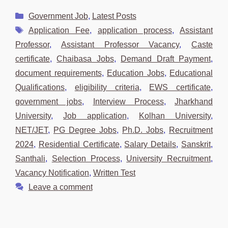
Categories
Government Job
,
Latest Posts
Tags
Application Fee
,
application process
,
Assistant
Professor
,
Assistant Professor Vacancy
,
Caste
certificate
,
Chaibasa Jobs
,
Demand Draft Payment
,
document requirements
,
Education Jobs
,
Educational
Qualifications
,
eligibility criteria
,
EWS certificate
,
government jobs
,
Interview Process
,
Jharkhand
University
,
Job application
,
Kolhan University
,
NET/JET
,
PG Degree Jobs
,
Ph.D. Jobs
,
Recruitment
2024
,
Residential Certificate
,
Salary Details
,
Sanskrit
,
Santhali
,
Selection Process
,
University Recruitment
,
Vacancy Notification
,
Written Test
Leave a comment