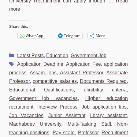
University Recruitment can apply through …
Read
more
Share this:
WhatsApp
Telegram
More
Categories
Latest Posts
,
Education
,
Government Job
Tags
Application Deadline
,
Application Fee
,
application
process
,
Assam jobs
,
Assistant Professor
,
Associate
Professor
,
competitive salaries
,
Documents Required
,
Educational Qualifications
,
eligibility criteria
,
Government job vacancies
,
Higher education
recruitment
,
Interview Process
,
Job application tips
,
Job Vacancies
,
Junior Assistant
,
library assistant
,
Madhabdev University
,
Multi-Tasking Staff
,
Non-
teaching positions
,
Pay scale
,
Professor
,
Recruitment