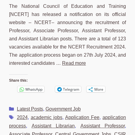
The National Council of Education and Training
[NCERT] has released a notification on its official
website – NCERT– announcing the recruitment of
Professor, Associate Professor, Assistant Professor,
and Assistant Librarian posts. There are a total of 123
vacancies available for the NCERT Recruitment 2024.
The application process began on 27th July 2024, and
interested candidates …
Read more
Share this:
WhatsApp
Telegram
More
Categories
Latest Posts
,
Government Job
Tags
2024
,
academic jobs
,
Application Fee
,
application
process
,
Assistant Librarian
,
Assistant Professor
,
Associate Professor
,
Central Government Jobs
,
CSIR