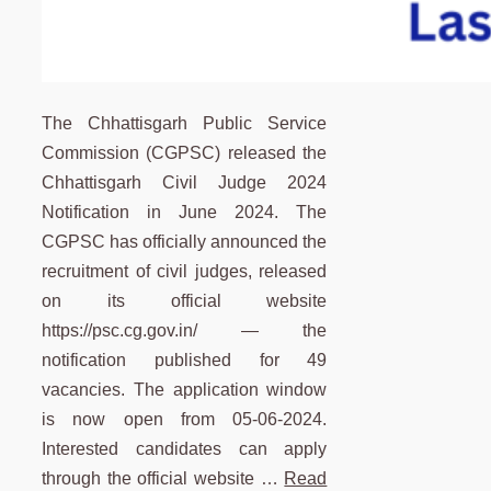
The Chhattisgarh Public Service
Commission (CGPSC) released the
Chhattisgarh Civil Judge 2024
Notification in June 2024. The
CGPSC has officially announced the
recruitment of civil judges, released
on its official website
https://psc.cg.gov.in/ — the
notification published for 49
vacancies. The application window
is now open from 05-06-2024.
Interested candidates can apply
through the official website …
Read