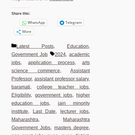
Share this:
WhatsApp
Telegram
More
Categories
Latest Posts
,
Education
,
Tags
Government Job
2024
,
academic
jobs
,
application process
,
arts
science commerce
,
Assistant
Professor
,
assistant professor salary
,
baramati
,
college teacher jobs
,
Eligibility
,
government jobs
,
higher
education jobs
,
jain minority
institute
,
Last Date
,
lecturer jobs
,
Maharashtra
,
Maharashtra
Government Jobs
,
masters degree
,