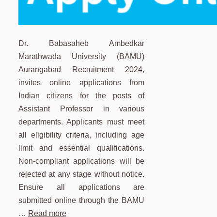
Dr. Babasaheb Ambedkar
Marathwada University (BAMU)
Aurangabad Recruitment 2024,
invites online applications from
Indian citizens for the posts of
Assistant Professor in various
departments. Applicants must meet
all eligibility criteria, including age
limit and essential qualifications.
Non-compliant applications will be
rejected at any stage without notice.
Ensure all applications are
submitted online through the BAMU
…
Read more