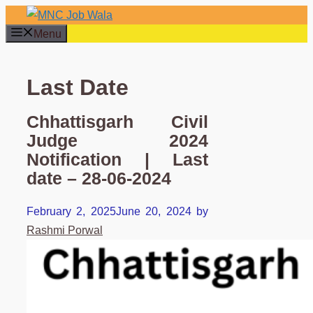
Skip
to
Menu
content
Last Date
Chhattisgarh Civil
Judge 2024
Notification | Last
date – 28-06-2024
February 2, 2025
June 20, 2024
by
Rashmi Porwal