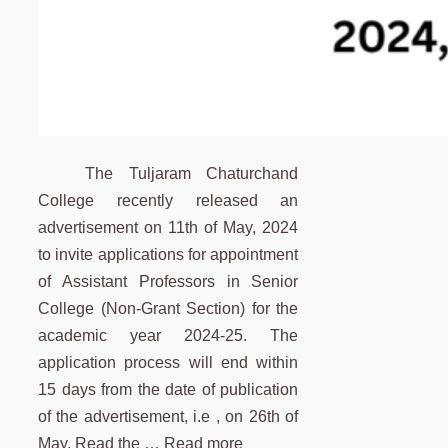
The Tuljaram Chaturchand
College recently released an
advertisement on 11th of May, 2024
to invite applications for appointment
of Assistant Professors in Senior
College (Non-Grant Section) for the
academic year 2024-25. The
application process will end within
15 days from the date of publication
of the advertisement, i.e , on 26th of
May. Read the …
Read more