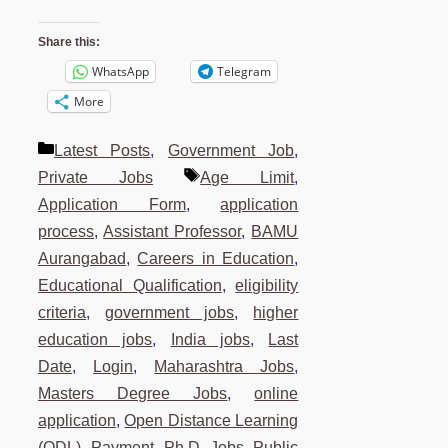
Share this:
WhatsApp
Telegram
More
Categories
Latest Posts
,
Government Job
,
Tags
Private Jobs
Age Limit
,
Application Form
,
application
process
,
Assistant Professor
,
BAMU
Aurangabad
,
Careers in Education
,
Educational Qualification
,
eligibility
criteria
,
government jobs
,
higher
education jobs
,
India jobs
,
Last
Date
,
Login
,
Maharashtra Jobs
,
Masters Degree Jobs
,
online
application
,
Open Distance Learning
(ODL)
,
Payment
,
Ph.D. Jobs
,
Public