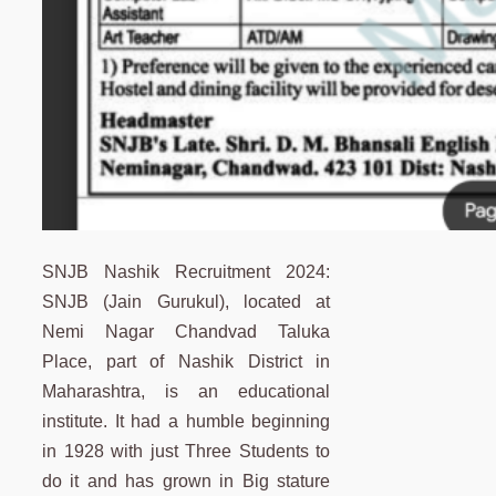
SNJB Nashik Recruitment 2024:
SNJB (Jain Gurukul), located at
Nemi Nagar Chandvad Taluka
Place, part of Nashik District in
Maharashtra, is an educational
institute. It had a humble beginning
in 1928 with just Three Students to
do it and has grown in Big stature