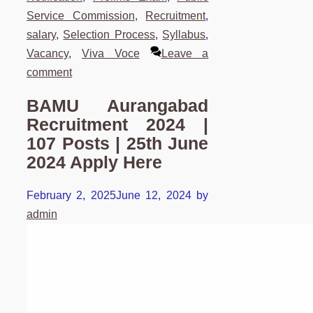
Service Commission
,
Recruitment
,
salary
,
Selection Process
,
Syllabus
,
Vacancy
,
Viva Voce
Leave a
comment
BAMU Aurangabad
Recruitment 2024 |
107 Posts | 25th June
2024 Apply Here
February 2, 2025
June 12, 2024
by
admin