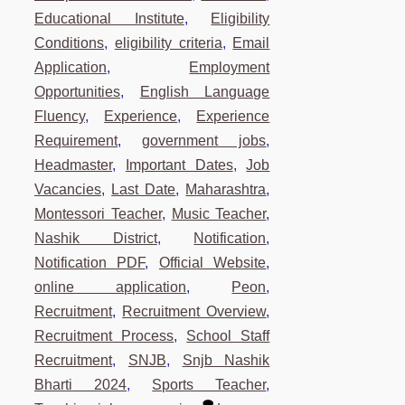
Educational Institute
,
Eligibility
Conditions
,
eligibility criteria
,
Email
Application
,
Employment
Opportunities
,
English Language
Fluency
,
Experience
,
Experience
Requirement
,
government jobs
,
Headmaster
,
Important Dates
,
Job
Vacancies
,
Last Date
,
Maharashtra
,
Montessori Teacher
,
Music Teacher
,
Nashik District
,
Notification
,
Notification PDF
,
Official Website
,
online application
,
Peon
,
Recruitment
,
Recruitment Overview
,
Recruitment Process
,
School Staff
Recruitment
,
SNJB
,
Snjb Nashik
Bharti 2024
,
Sports Teacher
,