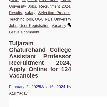
University Jobs
,
Recruitment 2024
,
Results
,
salary
,
Selection Process
,
Teaching jobs
,
UGC NET
,
University
Jobs
,
User Registration
,
Vacancy
Leave a comment
Tuljaram
Chaturchand College
Assistant Professor
Recruitment 2024,
Apply Online for 124
Vacancies
February 2, 2025
May 16, 2024
by
Atul Yadav