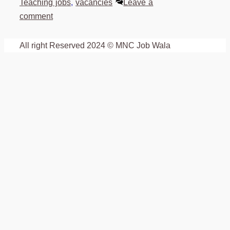
Teaching jobs
,
vacancies
Leave a
comment
All right Reserved 2024 © MNC Job Wala