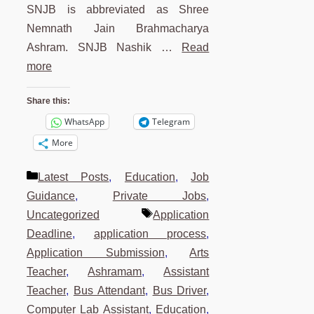
SNJB is abbreviated as Shree
Nemnath Jain Brahmacharya
Ashram. SNJB Nashik …
Read
more
Share this:
WhatsApp
Telegram
More
Categories
Latest Posts
,
Education
,
Job
Guidance
,
Private Jobs
,
Tags
Uncategorized
Application
Deadline
,
application process
,
Application Submission
,
Arts
Teacher
,
Ashramam
,
Assistant
Teacher
,
Bus Attendant
,
Bus Driver
,
Computer Lab Assistant
,
Education
,