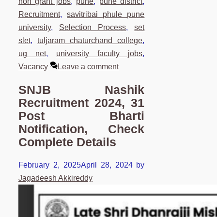
non grant jobs
,
pune
,
pune district
,
Recruitment
,
savitribai phule pune
university
,
Selection Process
,
set
slet
,
tuljaram chaturchand college
,
ug net
,
university faculty jobs
,
Vacancy
Leave a comment
SNJB Nashik
Recruitment 2024, 31
Post Bharti
Notification, Check
Complete Details
February 2, 2025
April 28, 2024
by
Jagadeesh Akkireddy