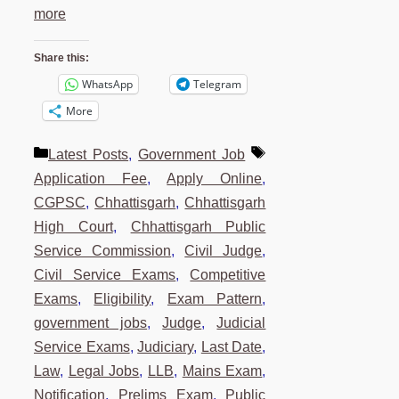
more
Share this:
WhatsApp
Telegram
More
Categories
Tags
Latest Posts
,
Government Job
Application Fee
,
Apply Online
,
CGPSC
,
Chhattisgarh
,
Chhattisgarh
High Court
,
Chhattisgarh Public
Service Commission
,
Civil Judge
,
Civil Service Exams
,
Competitive
Exams
,
Eligibility
,
Exam Pattern
,
government jobs
,
Judge
,
Judicial
Service Exams
,
Judiciary
,
Last Date
,
Law
,
Legal Jobs
,
LLB
,
Mains Exam
,
Notification
,
Prelims Exam
,
Public