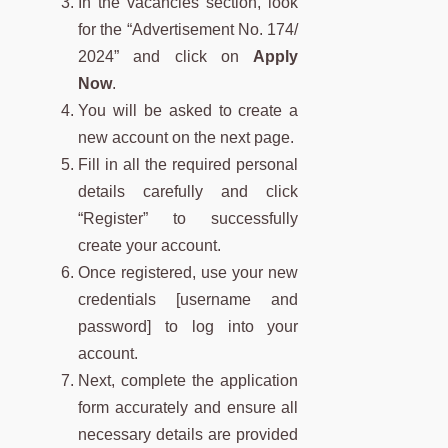
In the vacancies section, look
for the “Advertisement No. 174/
2024” and click on
Apply
Now
.
You will be asked to create a
new account on the next page.
Fill in all the required personal
details carefully and click
“Register” to successfully
create your account.
Once registered, use your new
credentials [username and
password] to log into your
account.
Next, complete the application
form accurately and ensure all
necessary details are provided