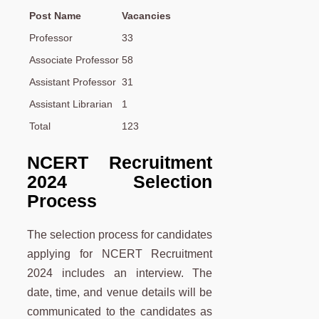
Post Name
Vacancies
Professor
33
Associate Professor
58
Assistant Professor
31
Assistant Librarian
1
Total
123
NCERT Recruitment
2024 Selection
Process
The selection process for candidates
applying for NCERT Recruitment
2024 includes an interview. The
date, time, and venue details will be
communicated to the candidates as