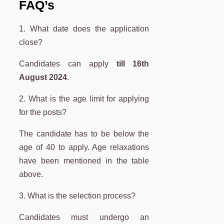
FAQ’s
1. What date does the application
close?
Candidates can apply
till 16th
August 2024
.
2. What is the age limit for applying
for the posts?
The candidate has to be below the
age of 40 to apply. Age relaxations
have been mentioned in the table
above.
3. What is the selection process?
Candidates must undergo an