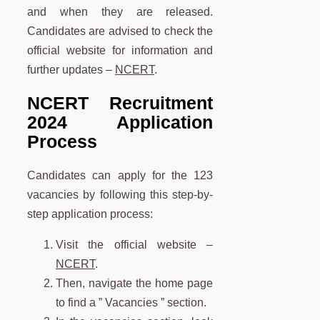
and when they are released.
Candidates are advised to check the
official website for information and
further updates –
NCERT
.
NCERT Recruitment
2024 Application
Process
Candidates can apply for the 123
vacancies by following this step-by-
step application process:
Visit the official website –
NCERT
.
Then, navigate the home page
to find a ” Vacancies ” section.