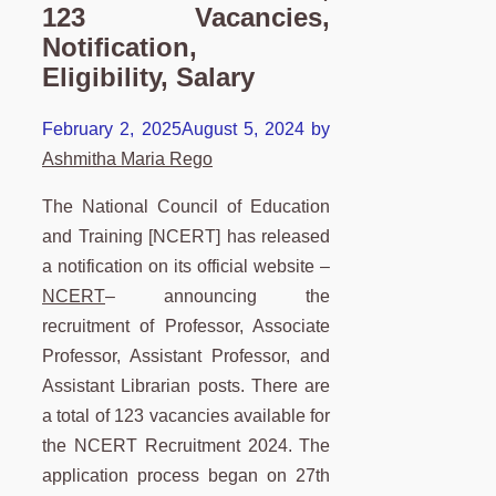
123 Vacancies,
Notification,
Eligibility, Salary
February 2, 2025
August 5, 2024
by
Ashmitha Maria Rego
The National Council of Education
and Training [NCERT] has released
a notification on its official website –
NCERT
– announcing the
recruitment of Professor, Associate
Professor, Assistant Professor, and
Assistant Librarian posts. There are
a total of 123 vacancies available for
the NCERT Recruitment 2024. The
application process began on 27th