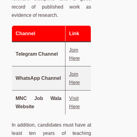
record of published work as
evidence of research.
Channel
Link
Join
Telegram Channel
Here
Join
WhatsApp Channel
Here
MNC Job Wala
Visit
Website
Here
In addition, candidates must have at
least ten years of teaching