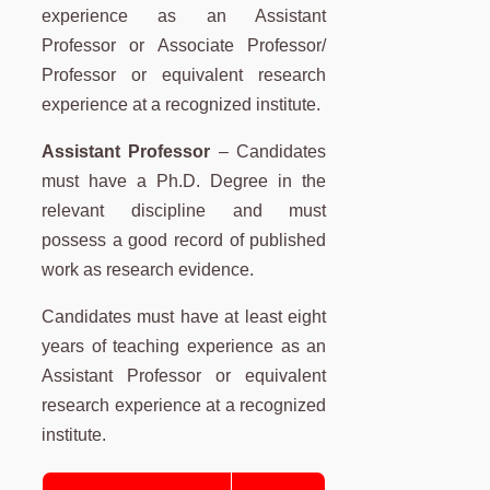
experience as an Assistant
Professor or Associate Professor/
Professor or equivalent research
experience at a recognized institute.
Assistant Professor
– Candidates
must have a Ph.D. Degree in the
relevant discipline and must
possess a good record of published
work as research evidence.
Candidates must have at least eight
years of teaching experience as an
Assistant Professor or equivalent
research experience at a recognized
institute.