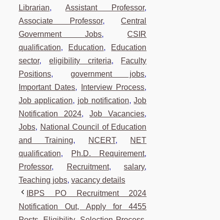
Librarian
,
Assistant Professor
,
Associate Professor
,
Central
Government Jobs
,
CSIR
qualification
,
Education
,
Education
sector
,
eligibility criteria
,
Faculty
Positions
,
government jobs
,
Important Dates
,
Interview Process
,
Job application
,
job notification
,
Job
Notification 2024
,
Job Vacancies
,
Jobs
,
National Council of Education
and Training
,
NCERT
,
NET
qualification
,
Ph.D. Requirement
,
Professor
,
Recruitment
,
salary
,
Teaching jobs
,
vacancy details
IBPS PO Recruitment 2024
Notification Out, Apply for 4455
Posts, Eligibility, Selection Process,