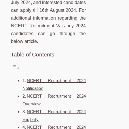
July 2024, and interested candidates
can apply till 16th August 2024. For
additional information regarding the
NCERT Recruitment Vacancy 2024
candidates can go through the
below article.
Table of Contents
NCERT Recruitment 2024
Notification
NCERT Recruitment 2024
Overview
NCERT Recruitment 2024
Eligibility
NCERT Recruitment 2024