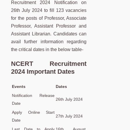
Recruitment 2024 Notification on
26th July 2024 to fill 123 vacancies
for the posts of Professor, Associate
Professor, Assistant Professor and
Assistant Librarian. Candidates can
avail further information regarding
the critical dates in the below table-
NCERT Recruitment
2024 Important Dates
Events
Dates
Notification Release
26th July 2024
Date
Apply Online Start
27th July 2024
Date
Last Date to Apply
16th August