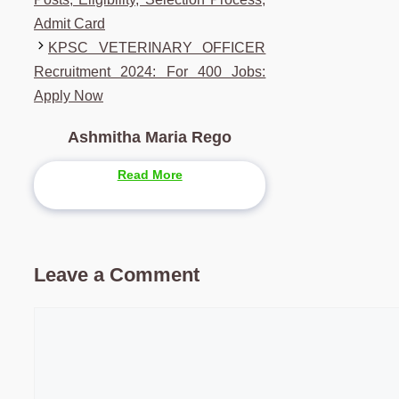
Admit Card
KPSC VETERINARY OFFICER
Recruitment 2024: For 400 Jobs:
Apply Now
Ashmitha Maria Rego
Read More
Leave a Comment
Comment