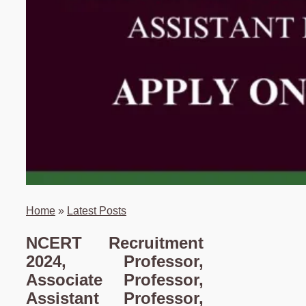
Home
»
Latest Posts
NCERT Recruitment
2024, Professor,
Associate Professor,
Assistant Professor,