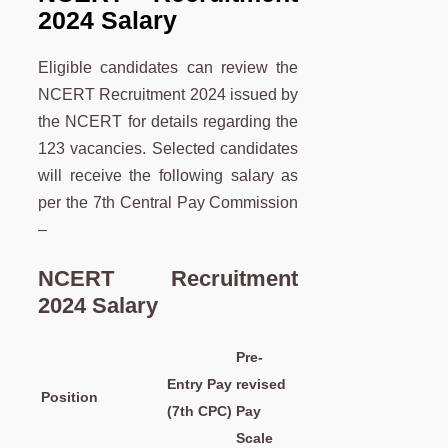
2024 Salary
Eligible candidates can review the
NCERT Recruitment 2024 issued by
the NCERT for details regarding the
123 vacancies. Selected candidates
will receive the following salary as
per the 7th Central Pay Commission
–
NCERT Recruitment
2024 Salary
Pre-
Entry Pay
revised
Position
(7th CPC)
Pay
Scale