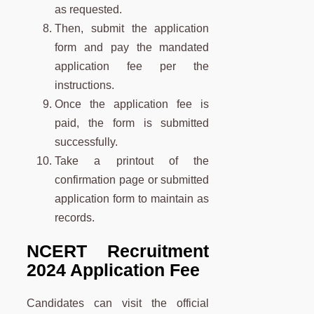
as requested.
Then, submit the application
form and pay the mandated
application fee per the
instructions.
Once the application fee is
paid, the form is submitted
successfully.
Take a printout of the
confirmation page or submitted
application form to maintain as
records.
NCERT Recruitment
2024 Application Fee
Candidates can visit the official