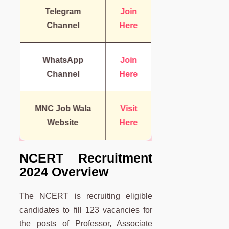
Telegram
Join
Channel
Here
WhatsApp
Join
Channel
Here
MNC Job Wala
Visit
Website
Here
NCERT Recruitment
2024 Overview
The NCERT is recruiting eligible
candidates to fill 123 vacancies for
the posts of Professor, Associate