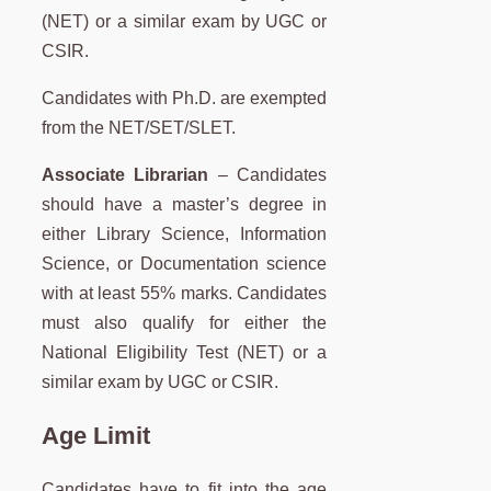
(NET) or a similar exam by UGC or
CSIR.
Candidates with Ph.D. are exempted
from the NET/SET/SLET.
Associate Librarian
– Candidates
should have a master’s degree in
either Library Science, Information
Science, or Documentation science
with at least 55% marks. Candidates
must also qualify for either the
National Eligibility Test (NET) or a
similar exam by UGC or CSIR.
Age Limit
Candidates have to fit into the age