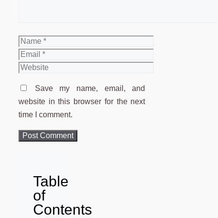
Name
Email
Website
Save my name, email, and
website in this browser for the next
time I comment.
Table
of
Contents