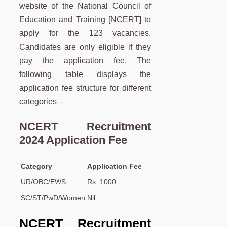
website of the National Council of
Education and Training [NCERT] to
apply for the 123 vacancies.
Candidates are only eligible if they
pay the application fee. The
following table displays the
application fee structure for different
categories –
NCERT Recruitment
2024 Application Fee
Category
Application Fee
UR/OBC/EWS
Rs. 1000
SC/ST/PwD/Women
Nil
NCERT Recruitment