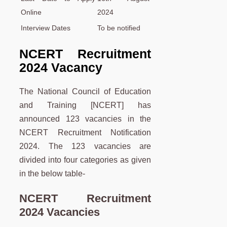
Online
2024
Interview Dates
To be notified
NCERT Recruitment
2024 Vacancy
The National Council of Education
and Training [NCERT] has
announced 123 vacancies in the
NCERT Recruitment Notification
2024. The 123 vacancies are
divided into four categories as given
in the below table-
NCERT Recruitment
2024 Vacancies