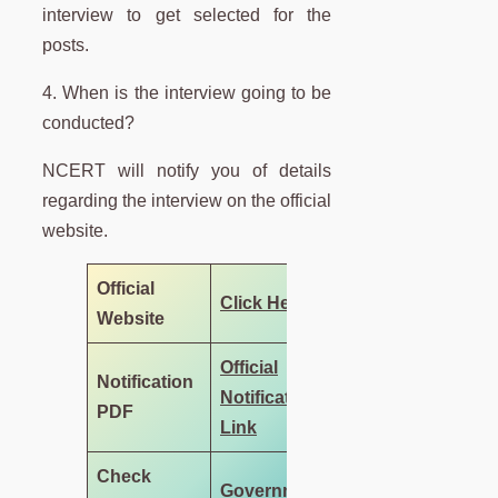
interview to get selected for the
posts.
4. When is the interview going to be
conducted?
NCERT will notify you of details
regarding the interview on the official
website.
Official
Click Here
Website
Official
Notification
Notification
PDF
Link
Check
Government