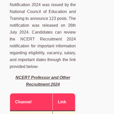
Notification 2024 was issued by the
National Council of Education and
Training to announce 123 posts. The
notification was released on 26th
July 2024. Candidates can review
the NCERT Recruitment 2024
notification for important information
regarding eligibility, vacancy, salary,
and important dates through the link
provided below-
NCERT Professor and Other
Recruitment 2024
Channel
Link