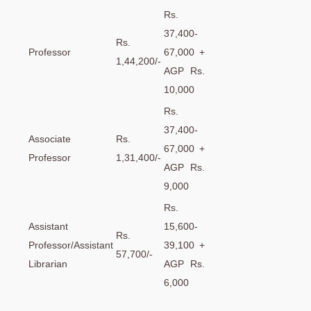
Rs.
37,400-
Rs.
Professor
67,000 +
1,44,200/-
AGP Rs.
10,000
Rs.
37,400-
Associate
Rs.
67,000 +
Professor
1,31,400/-
AGP Rs.
9,000
Rs.
Assistant
15,600-
Rs.
Professor/Assistant
39,100 +
57,700/-
Librarian
AGP Rs.
6,000