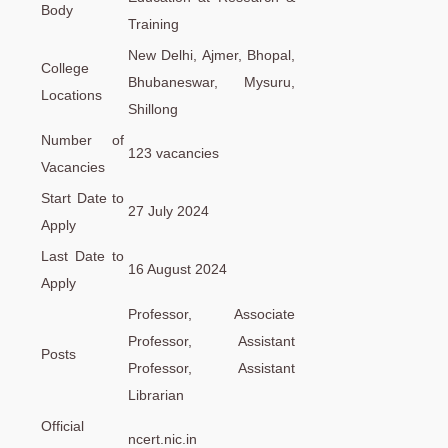
Body
Training
New Delhi, Ajmer, Bhopal,
College
Bhubaneswar, Mysuru,
Locations
Shillong
Number of
123 vacancies
Vacancies
Start Date to
27 July 2024
Apply
Last Date to
16 August 2024
Apply
Professor, Associate
Professor, Assistant
Posts
Professor, Assistant
Librarian
Official
ncert.nic.in