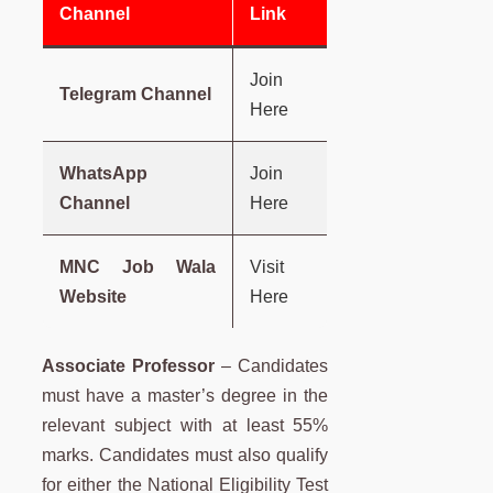
Channel
Link
Join
Telegram Channel
Here
WhatsApp
Join
Channel
Here
MNC Job Wala
Visit
Website
Here
Associate Professor
– Candidates
must have a master’s degree in the
relevant subject with at least 55%
marks. Candidates must also qualify
for either the National Eligibility Test