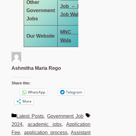
Other
Job – MNC
Government
Job Wala
Jobs
MNC Job
Our Website
Wala
Ashmitha Maria Rego
Share this:
WhatsApp
Telegram
More
Categories
Tags
Latest Posts
,
Government Job
2024
,
academic jobs
,
Application
Fee
,
application process
,
Assistant