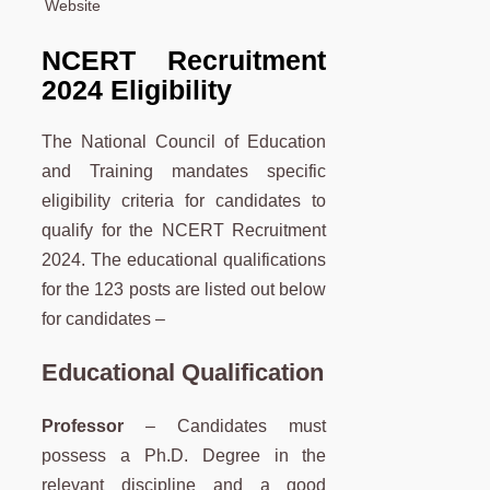
Website
NCERT Recruitment
2024 Eligibility
The National Council of Education
and Training mandates specific
eligibility criteria for candidates to
qualify for the NCERT Recruitment
2024. The educational qualifications
for the 123 posts are listed out below
for candidates –
Educational Qualification
Professor
– Candidates must
possess a Ph.D. Degree in the
relevant discipline and a good