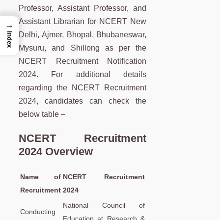
Professor, Assistant Professor, and
Assistant Librarian for NCERT New
→
Delhi, Ajmer, Bhopal, Bhubaneswar,
Index
Mysuru, and Shillong as per the
NCERT Recruitment Notification
2024. For additional details
regarding the NCERT Recruitment
2024, candidates can check the
below table –
NCERT Recruitment
2024 Overview
Name of
NCERT Recruitment
Recruitment
2024
National Council of
Conducting
Education at Research &