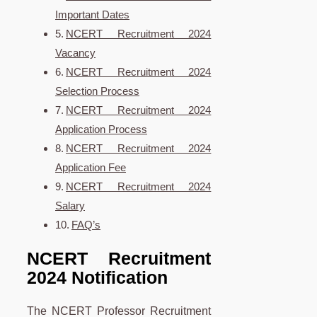
Important Dates
NCERT Recruitment 2024
Vacancy
NCERT Recruitment 2024
Selection Process
NCERT Recruitment 2024
Application Process
NCERT Recruitment 2024
Application Fee
NCERT Recruitment 2024
Salary
FAQ’s
NCERT Recruitment
2024 Notification
The NCERT Professor Recruitment