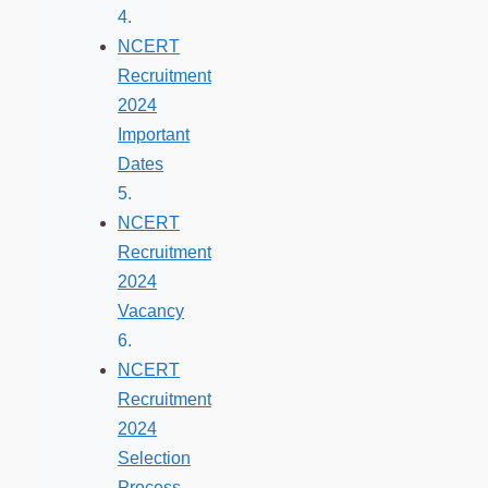
NCERT
Recruitment
2024
Important
Dates
NCERT
Recruitment
2024
Vacancy
NCERT
Recruitment
2024
Selection
Process