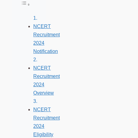
Toggle Table of Content
NCERT
Recruitment
2024
Notification
NCERT
Recruitment
2024
Overview
NCERT
Recruitment
2024
Eligibility