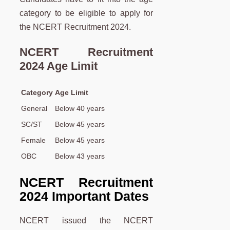
category to be eligible to apply for
the NCERT Recruitment 2024.
NCERT Recruitment
2024 Age Limit
Category
Age Limit
General
Below 40 years
SC/ST
Below 45 years
Female
Below 45 years
OBC
Below 43 years
NCERT Recruitment
2024 Important Dates
NCERT issued the NCERT