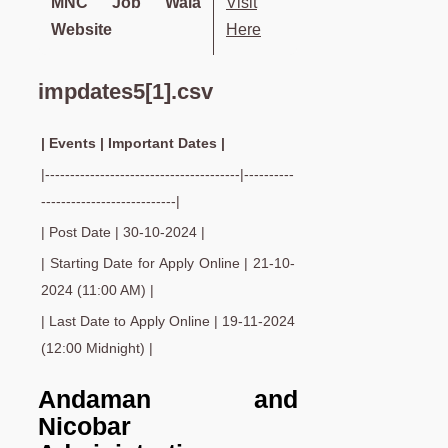
MNC Job Wala
Visit
Website
Here
impdates5[1].csv
| Events | Important Dates |
|---------------------------------------|----------
---------------------------|
| Post Date | 30-10-2024 |
| Starting Date for Apply Online | 21-10-
2024 (11:00 AM) |
| Last Date to Apply Online | 19-11-2024
(12:00 Midnight) |
Andaman and
Nicobar