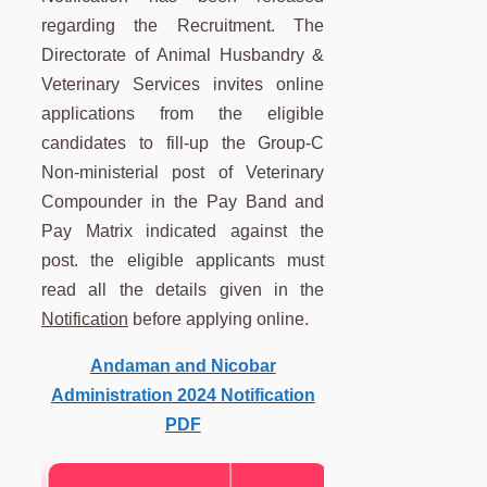
regarding the Recruitment. The
Directorate of Animal Husbandry &
Veterinary Services invites online
applications from the eligible
candidates to fill-up the Group-C
Non-ministerial post of Veterinary
Compounder in the Pay Band and
Pay Matrix indicated against the
post. the eligible applicants must
read all the details given in the
Notification
before applying online.
Andaman and Nicobar
Administration 2024 Notification
PDF