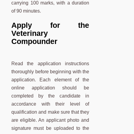
carrying 100 marks, with a duration
of 90 minutes.
Apply for the
Veterinary
Compounder
Read the application instructions
thoroughly before beginning with the
application. Each element of the
online application should be
completed by the candidate in
accordance with their level of
qualification and make sure that they
are eligible. An applicant photo and
signature must be uploaded to the