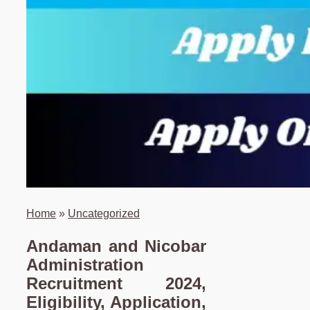
Home
»
Uncategorized
Andaman and Nicobar
Administration
Recruitment 2024,
Eligibility, Application,