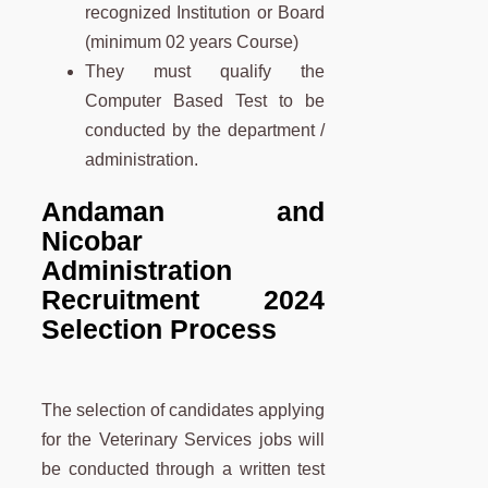
recognized Institution or Board
(minimum 02 years Course)
They must qualify the
Computer Based Test to be
conducted by the department /
administration.
Andaman and
Nicobar
Administration
Recruitment 2024
Selection Process
The selection of candidates applying
for the Veterinary Services jobs will
be conducted through a written test