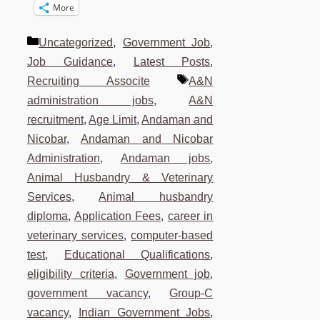
More
Categories
Uncategorized
,
Government Job
,
Job Guidance
,
Latest Posts
,
Tags
Recruiting Associte
A&N
administration jobs
,
A&N
recruitment
,
Age Limit
,
Andaman and
Nicobar
,
Andaman and Nicobar
Administration
,
Andaman jobs
,
Animal Husbandry & Veterinary
Services
,
Animal husbandry
diploma
,
Application Fees
,
career in
veterinary services
,
computer-based
test
,
Educational Qualifications
,
eligibility criteria
,
Government job
,
government vacancy
,
Group-C
vacancy
,
Indian Government Jobs
,