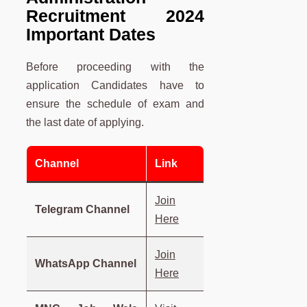
Recruitment 2024
Important Dates
Before proceeding with the
application Candidates have to
ensure the schedule of exam and
the last date of applying.
Channel
Link
Join
Telegram Channel
Here
Join
WhatsApp Channel
Here