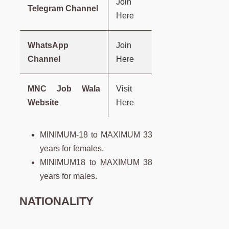
Join
Telegram Channel
Here
WhatsApp
Join
Channel
Here
MNC Job Wala
Visit
Website
Here
MINIMUM-18 to MAXIMUM 33
years for females.
MINIMUM18 to MAXIMUM 38
years for males.
NATIONALITY