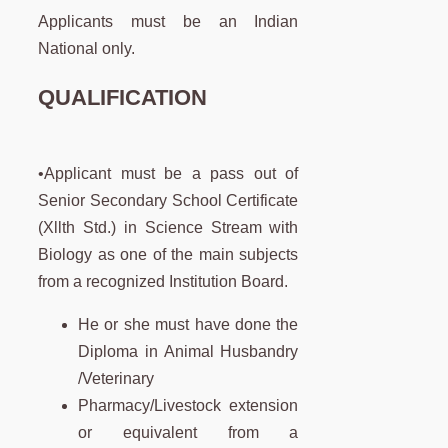
Applicants must be an Indian
National only.
QUALIFICATION
•Applicant must be a pass out of
Senior Secondary School Certificate
(Xllth Std.) in Science Stream with
Biology as one of the main subjects
from a recognized Institution Board.
He or she must have done the
Diploma in Animal Husbandry
/Veterinary
Pharmacy/Livestock extension
or equivalent from a