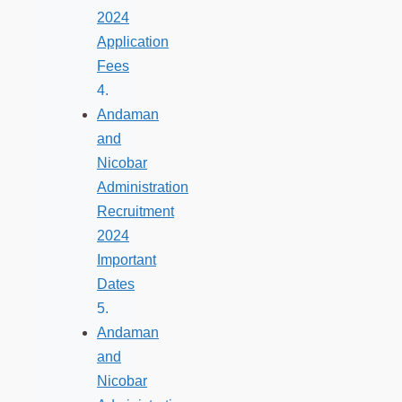
2024
Application
Fees
Andaman
and
Nicobar
Administration
Recruitment
2024
Important
Dates
Andaman
and
Nicobar