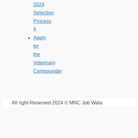
2024
Selection
Process
Apply
for
the
Veterinary
Compounder
All right Reserved 2024 © MNC Job Wala