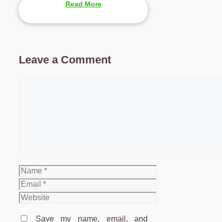
Read More
Leave a Comment
Comment
Name
Email
Website
Save my name, email, and