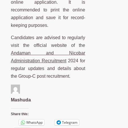
online application. It is
recommended to print the online
application and save it for record-
keeping purposes.
Candidates are advised to regularly
visit the official website of the
Andaman and Nicobar
Administration Recruitment
2024 for
regular updates and details about
the Group-C post recruitment.
Mashuda
Share this:
WhatsApp
Telegram