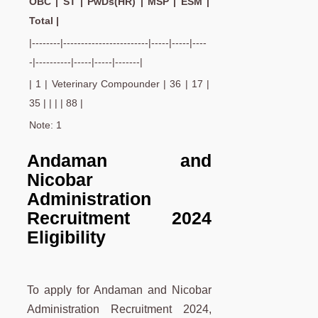
OBC | ST | PwDs(HR) | MSP | ESM |
Total |
|--------|------------------------|-----|-----|----
-|----------|-----|-----|-------|
| 1 | Veterinary Compounder | 36 | 17 |
35 | | | | 88 |
Note: 1
Andaman and
Nicobar
Administration
Recruitment 2024
Eligibility
To apply for Andaman and Nicobar
Administration Recruitment 2024,