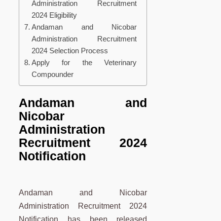
Administration Recruitment
2024 Eligibility
Andaman and Nicobar
Administration Recruitment
2024 Selection Process
Apply for the Veterinary
Compounder
Andaman and
Nicobar
Administration
Recruitment 2024
Notification
Andaman and Nicobar
Administration Recruitment 2024
Notification has been released