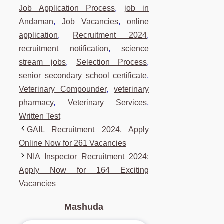
Job Application Process
,
job in
Andaman
,
Job Vacancies
,
online
application
,
Recruitment 2024
,
recruitment notification
,
science
stream jobs
,
Selection Process
,
senior secondary school certificate
,
Veterinary Compounder
,
veterinary
pharmacy
,
Veterinary Services
,
Written Test
GAIL Recruitment 2024, Apply
Online Now for 261 Vacancies
NIA Inspector Recruitment 2024:
Apply Now for 164 Exciting
Vacancies
Mashuda