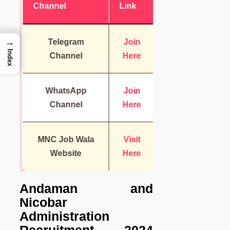
Channel
Link
→
Telegram
Join
Index
Channel
Here
WhatsApp
Join
Channel
Here
MNC Job Wala
Visit
Website
Here
Andaman and
Nicobar
Administration