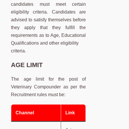
candidates must meet certain
eligibility criteria. Candidates are
advised to satisfy themselves before
they apply that they fulfill the
requirements as to Age, Educational
Qualifications and other eligibility
criteria.
AGE LIMIT
The age limit for the post of
Veterinary Compounder as per the
Recruitment rules must be:
Channel
Link