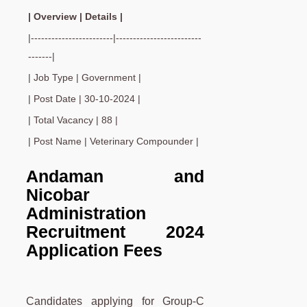
| Overview | Details |
|------------------------|-------------------------
-------|
| Job Type | Government |
| Post Date | 30-10-2024 |
| Total Vacancy | 88 |
| Post Name | Veterinary Compounder |
Andaman and
Nicobar
Administration
Recruitment 2024
Application Fees
Candidates applying for Group-C