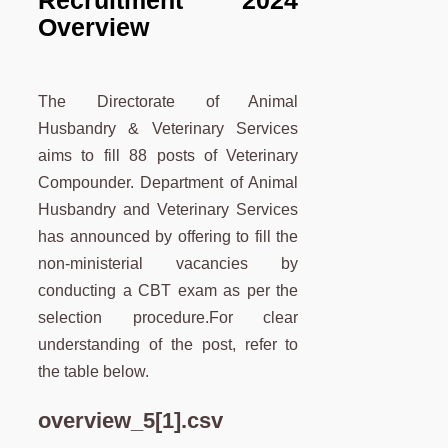
Recruitment 2024
Overview
The Directorate of Animal
Husbandry & Veterinary Services
aims to fill 88 posts of Veterinary
Compounder. Department of Animal
Husbandry and Veterinary Services
has announced by offering to fill the
non-ministerial vacancies by
conducting a CBT exam as per the
selection procedure.For clear
understanding of the post, refer to
the table below.
overview_5[1].csv