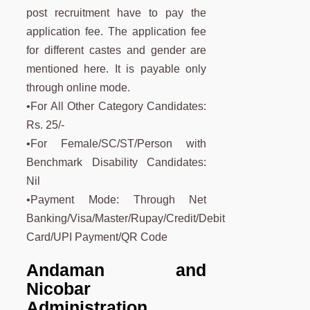
post recruitment have to pay the
application fee. The application fee
for different castes and gender are
mentioned here. It is payable only
through online mode.
•For All Other Category Candidates:
Rs. 25/-
•For Female/SC/ST/Person with
Benchmark Disability Candidates:
Nil
•Payment Mode: Through Net
Banking/Visa/Master/Rupay/Credit/Debit
Card/UPI Payment/QR Code
Andaman and
Nicobar
Administration