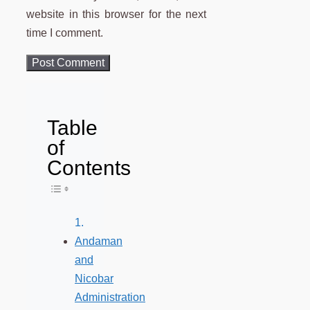
website in this browser for the next
time I comment.
Table
of
Contents
Toggle Table of Content
Andaman
and
Nicobar
Administration