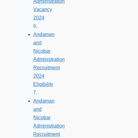
Administration
Vacancy
2024
Andaman
and
Nicobar
Administration
Recruitment
2024
Eligibility
Andaman
and
Nicobar
Administration
Recruitment