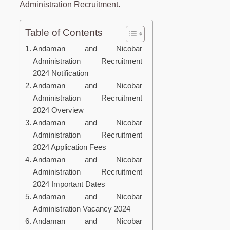
Administration Recruitment.
Table of Contents
Andaman and Nicobar
Administration Recruitment
2024 Notification
Andaman and Nicobar
Administration Recruitment
2024 Overview
Andaman and Nicobar
Administration Recruitment
2024 Application Fees
Andaman and Nicobar
Administration Recruitment
2024 Important Dates
Andaman and Nicobar
Administration Vacancy 2024
Andaman and Nicobar