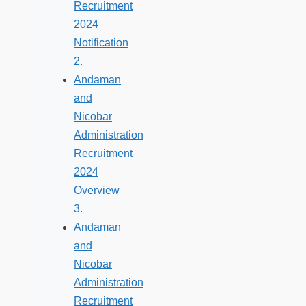
Recruitment
2024
Notification
Andaman
and
Nicobar
Administration
Recruitment
2024
Overview
Andaman
and
Nicobar
Administration
Recruitment