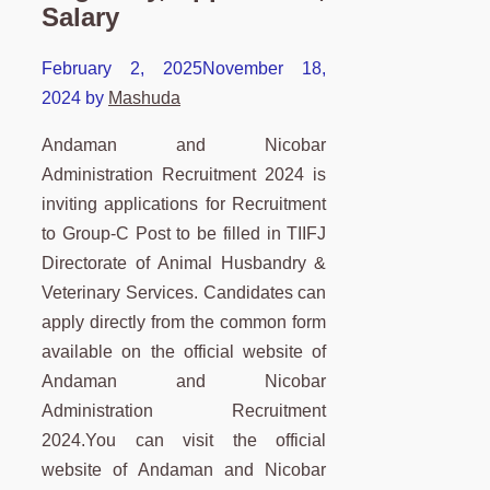
Salary
February 2, 2025
November 18,
2024
by
Mashuda
Andaman and Nicobar
Administration Recruitment 2024 is
inviting applications for Recruitment
to Group-C Post to be filled in TIIFJ
Directorate of Animal Husbandry &
Veterinary Services. Candidates can
apply directly from the common form
available on the official website of
Andaman and Nicobar
Administration Recruitment
2024.You can visit the official
website of Andaman and Nicobar