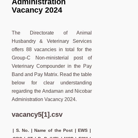
Administration
Vacancy 2024
The Directorate of Animal
Husbandry & Veterinary Services
offers 88 vacancies in total for the
Group-C Non-ministerial post of
Veterinary Compounder in the Pay
Band and Pay Matrix. Read the table
below for clear understanding
regarding the Andaman and Nicobar
Administration Vacancy 2024.
vacancy5[1].csv
| S. No. | Name of the Post | EWS |