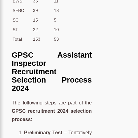
EWS
35
11
SEBC
39
13
SC
15
5
ST
22
10
Total
153
53
GPSC Assistant
Inspector
Recruitment
Selection Process
2024
The following steps are part of the
GPSC recruitment 2024 selection
process
:
Preliminary Test
– Tentatively