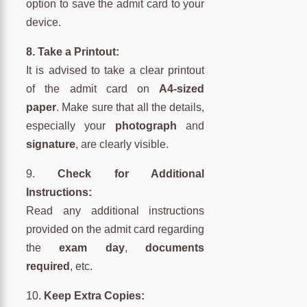
option to save the admit card to your
device.
8. Take a Printout:
It is advised to take a clear printout
of the admit card on
A4-sized
paper
. Make sure that all the details,
especially your
photograph
and
signature
, are clearly visible.
9.
Check for Additional
Instructions:
Read any additional instructions
provided on the admit card regarding
the
exam day
,
documents
required
, etc.
10.
Keep Extra Copies: