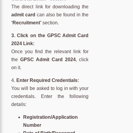
The direct link for downloading the
admit card
can also be found in the
‘Recruitment’
section.
3. Click on the GPSC Admit Card
2024 Link:
Once you find the relevant link for
the
GPSC Admit Card 2024
, click
on it.
4.
Enter Required Credentials:
You will be asked to log in with your
credentials. Enter the following
details:
Registration/Application
Number