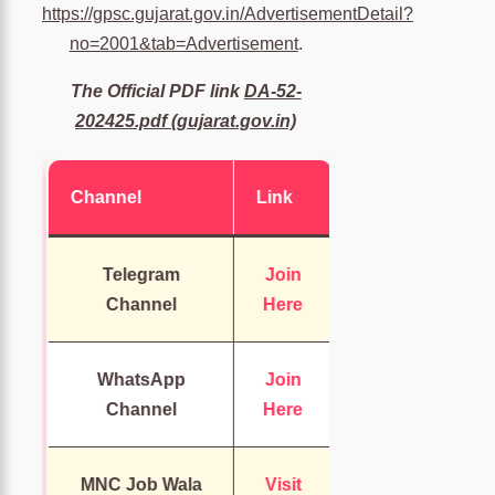
https://gpsc.gujarat.gov.in/AdvertisementDetail?
no=2001&tab=Advertisement
.
The Official PDF link
DA-52-
202425.pdf (gujarat.gov.in)
Channel
Link
Telegram
Join
Channel
Here
WhatsApp
Join
Channel
Here
MNC Job Wala
Visit