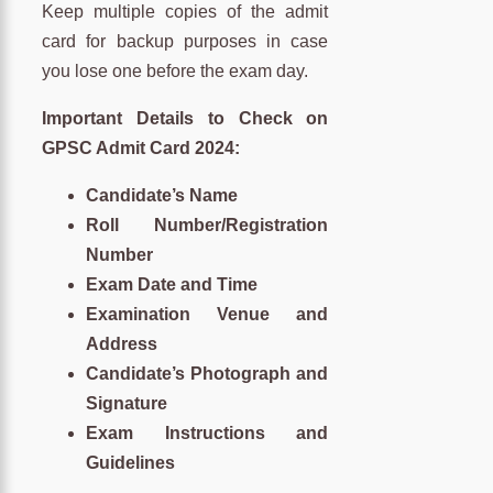
Keep multiple copies of the admit
card for backup purposes in case
you lose one before the exam day.
Important Details to Check on
GPSC Admit Card 2024:
Candidate’s Name
Roll Number/Registration
Number
Exam Date and Time
Examination Venue and
Address
Candidate’s Photograph and
Signature
Exam Instructions and
Guidelines