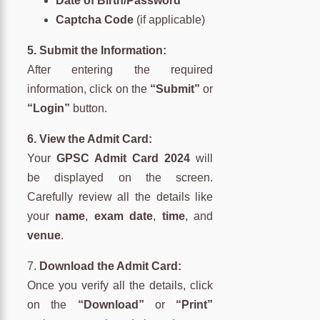
Date of Birth/Password
Captcha Code
(if applicable)
5. Submit the Information:
After entering the required
information, click on the
“Submit”
or
“Login”
button.
6. View the Admit Card:
Your
GPSC Admit Card 2024
will
be displayed on the screen.
Carefully review all the details like
your
name
,
exam date
,
time
, and
venue
.
7.
Download the Admit Card:
Once you verify all the details, click
on the
“Download”
or
“Print”