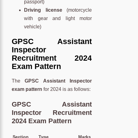
passport)
Driving license
(motorcycle
with gear and light motor
vehicle)
GPSC Assistant
Inspector
Recruitment 2024
Exam Pattern
The
GPSC Assistant Inspector
exam pattern
for 2024 is as follows:
GPSC Assistant
Inspector Recruitment
2024 Exam Pattern
Section
Type
Marks