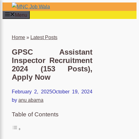
×
Skip
to
Menu
content
Home
»
Latest Posts
GPSC Assistant
Inspector Recruitment
2024 (153 Posts),
Apply Now
February 2, 2025
October 19, 2024
by
anu abarna
Table of Contents