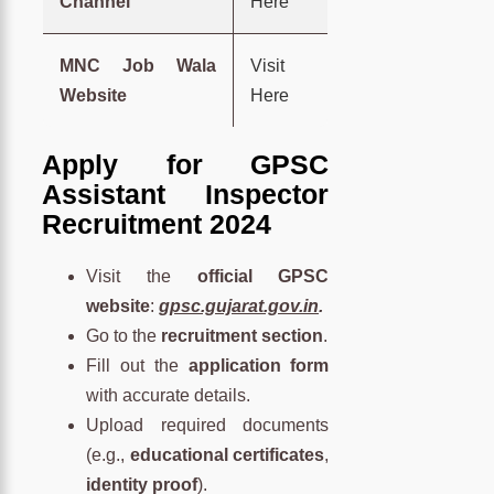
Channel
Here
MNC Job Wala
Visit
Website
Here
Apply for GPSC
Assistant Inspector
Recruitment 2024
Visit the
official GPSC
website
:
gpsc.gujarat.gov.in
.
Go to the
recruitment section
.
Fill out the
application form
with accurate details.
Upload required documents
(e.g.,
educational certificates
,
identity proof
).