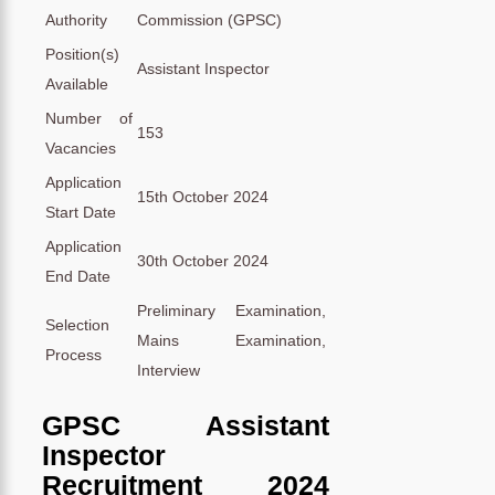
Authority
Commission (GPSC)
Position(s)
Assistant Inspector
Available
Number of
153
Vacancies
Application
15th October 2024
Start Date
Application
30th October 2024
End Date
Preliminary Examination,
Selection
Mains Examination,
Process
Interview
GPSC Assistant
Inspector
Recruitment 2024