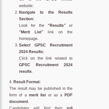
website:
Navigate to the Results
Section:
Look for the
“Results”
or
“Merit List”
link on the
homepage.
Select GPSC Recruitment
2024 Results:
Click on the link related to
GPSC Recruitment 2024
results
.
4.
Result Format:
The result may be published in the
form of a
merit list
or as a
PDF
document
.
Candidates will find their
roll