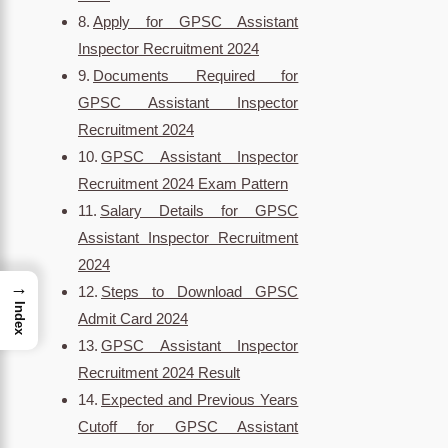
Apply for GPSC Assistant
Inspector Recruitment 2024
Documents Required for
GPSC Assistant Inspector
Recruitment 2024
GPSC Assistant Inspector
Recruitment 2024 Exam Pattern
Salary Details for GPSC
Assistant Inspector Recruitment
2024
→
Steps to Download GPSC
Index
Admit Card 2024
GPSC Assistant Inspector
Recruitment 2024 Result
Expected and Previous Years
Cutoff for GPSC Assistant