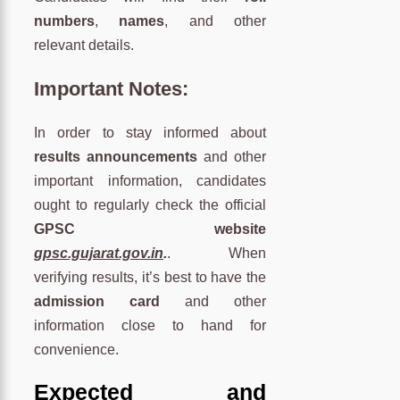
numbers
,
names
, and other
relevant details.
Important Notes:
In order to stay informed about
results announcements
and other
important information, candidates
ought to regularly check the official
GPSC website
gpsc.gujarat.gov.in
.
. When
verifying results, it’s best to have the
admission card
and other
information close to hand for
convenience.
Expected and