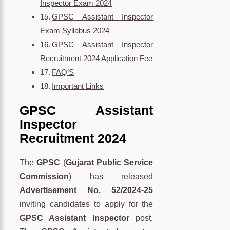
Inspector Exam 2024
GPSC Assistant Inspector
Exam Syllabus 2024
GPSC Assistant Inspector
Recruitment 2024 Application Fee
FAQ’S
Important Links
GPSC Assistant
Inspector
Recruitment 2024
The
GPSC
(
Gujarat Public Service
Commission
) has released
Advertisement No. 52/2024-25
inviting candidates to apply for the
GPSC Assistant Inspector
post.