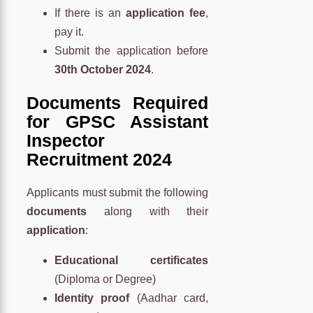
If there is an
application fee
,
pay it.
Submit the application before
30th October 2024
.
Documents Required
for GPSC Assistant
Inspector
Recruitment 2024
Applicants must submit the following
documents
along with their
application
:
Educational certificates
(Diploma or Degree)
Identity proof
(Aadhar card,