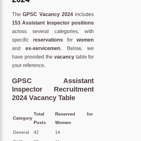
The
GPSC Vacancy 2024
includes
153 Assistant Inspector positions
across several categories, with
specific
reservations
for
women
and
ex-servicemen
. Below, we
have provided the
vacancy
table for
your reference.
GPSC Assistant
Inspector Recruitment
2024 Vacancy Table
Total
Reserved for
Category
Posts
Women
General
42
14