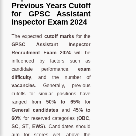
Previous Years Cutoff
for GPSC Assistant
Inspector Exam 2024
The expected
cutoff marks
for the
GPSC Assistant Inspector
Recruitment Exam 2024
will be
influenced by factors such as
candidate performance,
exam
difficulty
, and the number of
vacancies
. Generally, previous
cutoffs for similar positions have
ranged from
50% to 65%
for
General candidates
and
45% to
60%
for reserved categories (
OBC
,
SC
,
ST
,
EWS
). Candidates should
aim for scores well above the