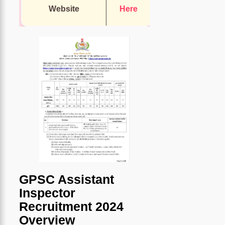
Website
Here
GPSC Assistant
Inspector
Recruitment 2024
Overview