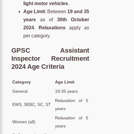
light motor vehicles
.
Age Limit
: Between
19 and 35
years
as of
30th October
2024
.
Relaxations
apply as
per category.
GPSC Assistant
Inspector Recruitment
2024 Age Criteria
Category
Age Limit
General
19-35 years
Relaxation of 5
EWS, SEBC, SC, ST
years
Relaxation of 5
Women (all)
years