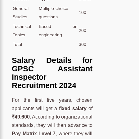
General
Multiple-choice
100
Studies
questions
Technical
Based on
200
Topics
engineering
Total
300
Salary Details for
GPSC Assistant
Inspector
Recruitment 2024
For the first five years, chosen
applicants will get a
fixed salary
of
₹49,600
. According to organizational
standards, they will then advance to
Pay Matrix Level-7
, where they will