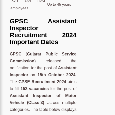
PwD and Govt.
Up to 45 years
employees
GPSC Assistant
Inspector
Recruitment 2024
Important Dates
GPSC
(
Gujarat Public Service
Commission
) released the
notification for the post of
Assistant
Inspector
on
15th October 2024
.
The
GPSE Recruitment 2024
aims
to fill
153 vacancies
for the post of
Assistant Inspector of Motor
Vehicle (Class-3)
across multiple
categories. The table below displays