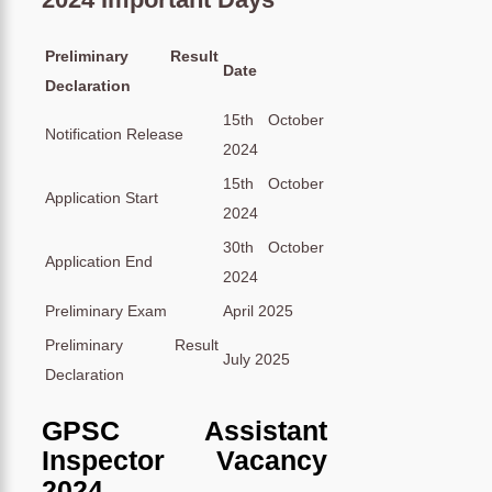
Preliminary Result
Date
Declaration
15th October
Notification Release
2024
15th October
Application Start
2024
30th October
Application End
2024
Preliminary Exam
April 2025
Preliminary Result
July 2025
Declaration
GPSC Assistant
Inspector Vacancy
2024