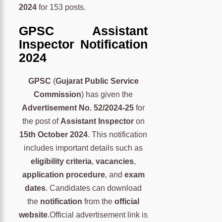
2024
for 153 posts.
GPSC Assistant
Inspector Notification
2024
GPSC
(
Gujarat Public Service
Commission
) has given the
Advertisement No. 52/2024-25
for
the post of
Assistant Inspector
on
15th October 2024
. This notification
includes important details such as
eligibility criteria
,
vacancies
,
application procedure
, and
exam
dates
. Candidates can download
the
notification
from the
official
website
.Official advertisement link is