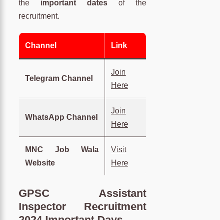
the
important dates
of the
recruitment.
Channel
Link
Join
Telegram Channel
Here
Join
WhatsApp Channel
Here
MNC Job Wala
Visit
Website
Here
GPSC Assistant
Inspector Recruitment
2024 Important Days