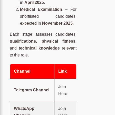
in
April 2025
.
Medical Examination
– For
shortlisted candidates,
expected in
November 2025
.
Each stage assesses candidates’
qualifications
,
physical fitness
,
and
technical knowledge
relevant
to the role.
Channel
Link
Join
Telegram Channel
Here
WhatsApp
Join