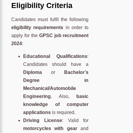
Eligibility Criteria
Candidates must fulfil the following
eligibility requirements
in order to
apply for the
GPSC job recruitment
2024
:
Educational Qualifications
:
Candidates should have a
Diploma
or
Bachelor’s
Degree in
Mechanical/Automobile
Engineering
. Also,
basic
knowledge of computer
applications
is required.
Driving License
: Valid for
motorcycles with gear
and