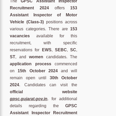
The
GPSC Assistant Inspector
Recruitment 2024
offers
153
Assistant Inspector of Motor
Vehicle (Class-3)
positions across
various categories. There are
153
vacancies
available for this
recruitment, with specific
reservations for
EWS
,
SEBC
,
SC
,
ST
, and
women
candidates. The
application process
commenced
on
15th October 2024
and will
remain open until
30th October
2024
. Candidates can visit the
official website
gpsc.gujarat.gov.in
.
for additional
details regarding the
GPSC
Assistant Inspector Recruitment