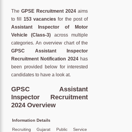
The
GPSE Recruitment 2024
aims
to fill
153 vacancies
for the post of
Assistant Inspector of Motor
Vehicle (Class-3)
across multiple
categories. An overview chart of the
GPSC Assistant Inspector
Recruitment Notification 2024
has
been provided below for interested
candidates to have a look at.
GPSC Assistant
Inspector Recruitment
2024 Overview
Information
Details
Recruiting
Gujarat Public Service