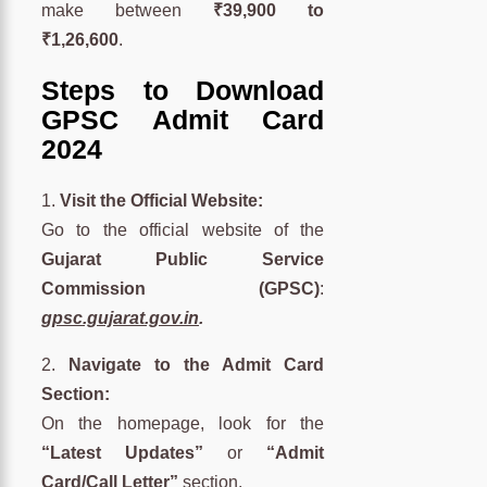
make between
₹39,900 to
₹1,26,600
.
Steps to Download
GPSC Admit Card
2024
1.
Visit the Official Website:
Go to the official website of the
Gujarat Public Service
Commission (GPSC)
:
gpsc.gujarat.gov.in
.
2.
Navigate to the Admit Card
Section:
On the homepage, look for the
“Latest Updates”
or
“Admit
Card/Call Letter”
section.