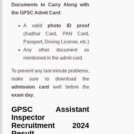
Documents to Carry Along with
the GPSC Admit Card:
A valid
photo ID proof
(Aadhar Card, PAN Card,
Passport, Driving License, etc.)
Any other document as
mentioned in the admit card.
To prevent any last-minute problems,
make sure to download the
admission card
well before the
exam day
.
GPSC Assistant
Inspector
Recruitment 2024
Result