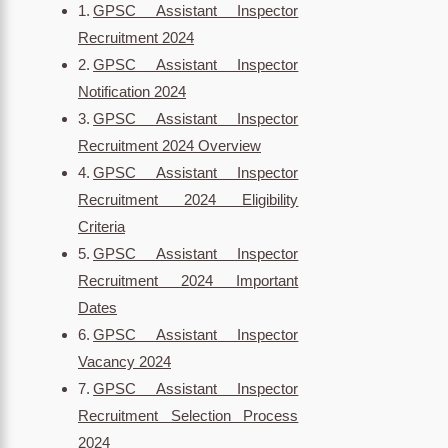
GPSC Assistant Inspector
Recruitment 2024
GPSC Assistant Inspector
Notification 2024
GPSC Assistant Inspector
Recruitment 2024 Overview
GPSC Assistant Inspector
Recruitment 2024 Eligibility
Criteria
GPSC Assistant Inspector
Recruitment 2024 Important
Dates
GPSC Assistant Inspector
Vacancy 2024
GPSC Assistant Inspector
Recruitment Selection Process
2024