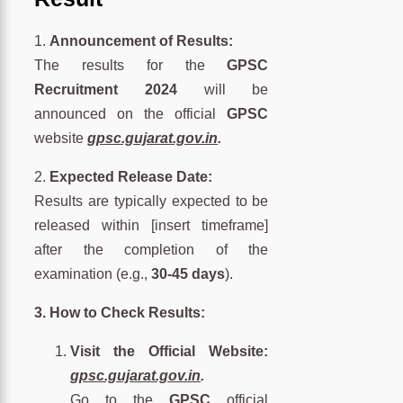
1.
Announcement of Results:
The results for the
GPSC
Recruitment 2024
will be
announced on the official
GPSC
website
gpsc.gujarat.gov.in
.
2.
Expected Release Date:
Results are typically expected to be
released within [insert timeframe]
after the completion of the
examination (e.g.,
30-45 days
).
3. How to Check Results:
Visit the Official Website:
gpsc.gujarat.gov.in
.
Go to the
GPSC
official