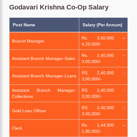
Godavari Krishna Co-Op Salary
Post Name
Salary (Per Annum)
Rs. 3,60,000 –
Branch Manager
4,20,000/-
Rs. 2,40,000 –
Assistant Branch Manager-Sales
3,00,000/-
RS 2,40,000 -
Assistant Branch Manager-Loans
3,00,000/-
Assistant Branch Manager-
RS 2,40,000 -
Collections
3,00,000/-
RS 2,40,000 -
Gold Loan Officer
3,00,000/-
Rs. 1,44,000 –
Clerk
1,80,000/-