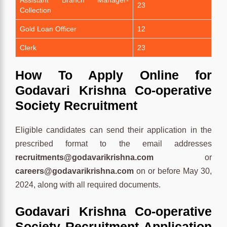
23
Collection
Gold Loan Officer
12
Clerk
23
How To Apply Online for
Godavari Krishna Co-operative
Society Recruitment
Eligible candidates can send their application in the
prescribed format to the email addresses
recruitments@godavarikrishna.com
or
careers@godavarikrishna.com
on or before May 30,
2024, along with all required documents.
Godavari Krishna Co-operative
Society Recruitment Application