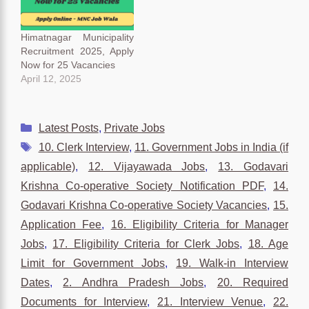
interested candidates can
apply for the Clerk post
through the official
Himatnagar Municipality
website of the…
Recruitment 2025, Apply
Now for 25 Vacancies
April 12, 2025
Categories
Latest Posts
,
Private Jobs
Tags
10. Clerk Interview
,
11. Government Jobs in India (if
applicable)
,
12. Vijayawada Jobs
,
13. Godavari
Krishna Co-operative Society Notification PDF
,
14.
Godavari Krishna Co-operative Society Vacancies
,
15.
Application Fee
,
16. Eligibility Criteria for Manager
Jobs
,
17. Eligibility Criteria for Clerk Jobs
,
18. Age
Limit for Government Jobs
,
19. Walk-in Interview
Dates
,
2. Andhra Pradesh Jobs
,
20. Required
Documents for Interview
,
21. Interview Venue
,
22.