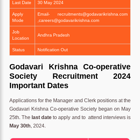
Last Date
30 May 2024
Apply
Email- recruitments@godavarikrishna.com
Mode
,careers@godavarikrishna.com
Job
Andhra Pradesh
Location
Status
Notification Out
Godavari Krishna Co-operative
Society Recruitment 2024
Important Dates
Applications for the Manager and Clerk positions at the
Godavari Krishna Co-operative Society began on May
25th. The
last date
to apply and to attend interviews is
May 30th
, 2024.