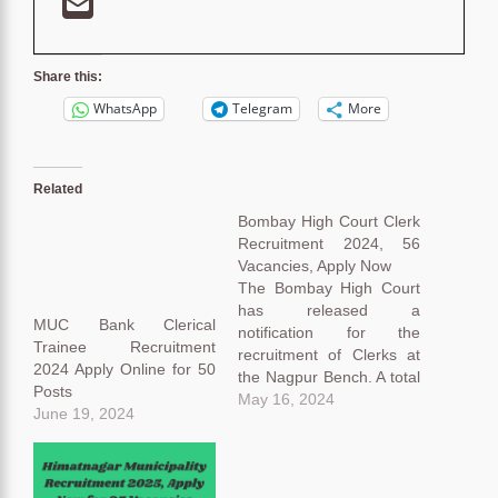
Share this:
WhatsApp
Telegram
More
Related
Bombay High Court Clerk
Recruitment 2024, 56
Vacancies, Apply Now
The Bombay High Court
has released a
MUC Bank Clerical
notification for the
Trainee Recruitment
recruitment of Clerks at
2024 Apply Online for 50
the Nagpur Bench. A total
Posts
of 56 Vacancies have
May 16, 2024
June 19, 2024
been notified in this
Bombay High Court Clerk
Recruitment 2024
notification. Eligible and