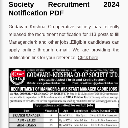
Society Recruitment 2024
Notification PDF
Godavari Krishna Co-operative society has recently
released the recruitment notification for 113 posts to fill
Manager,clerk and other jobs..Eligible candidates can
apply online through e-mail. We are providing the
notification link for your reference.
Click here
.
Save