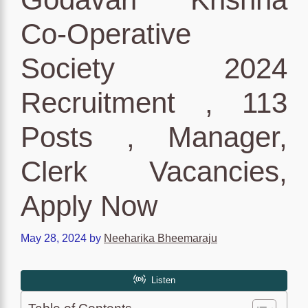
Co-Operative
Society 2024
Recruitment , 113
Posts , Manager,
Clerk Vacancies,
Apply Now
May 28, 2024
by
Neeharika Bheemaraju