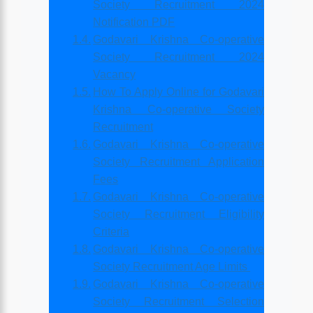
Society Recruitment 2024
Notification PDF
Godavari Krishna Co-operative
Society Recruitment 2024
Vacancy
How To Apply Online for Godavari
Krishna Co-operative Society
Recruitment
Godavari Krishna Co-operative
Society Recruitment Application
Fees
Godavari Krishna Co-operative
Society Recruitment Eligibility
Criteria
Godavari Krishna Co-operative
Society Recruitment Age Limits
Godavari Krishna Co-operative
Society Recruitment Selection