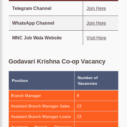
Telegram Channel
Join Here
WhatsApp Channel
Join Here
MNC Job Wala Website
Visit Here
Godavari Krishna Co-op Vacancy
Number of
Position
Vacancies
Branch Manager
9
Assistant Branch Manager-Sales
23
Assistant Branch Manager-Loans
23
Assistant Branch Manager-