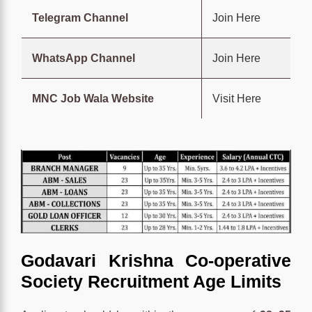
Telegram Channel
Join Here
WhatsApp Channel
Join Here
MNC Job Wala Website
Visit Here
Godavari Krishna Co-operative
Society Recruitment Age Limits