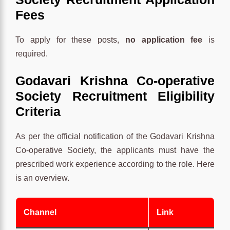
Fees
To apply for these posts,
no application fee
is
required.
Godavari Krishna Co-operative
Society Recruitment Eligibility
Criteria
As per the official notification of the Godavari Krishna
Co-operative Society, the applicants must have the
prescribed work experience according to the role. Here
is an overview.
Channel
Link