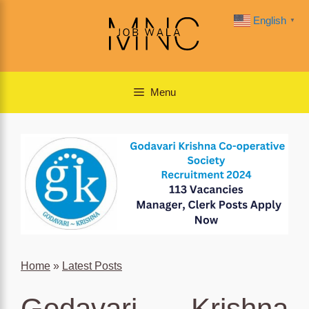
Skip
English
▼
to
content
Menu
Home
»
Latest Posts
Godavari Krishna