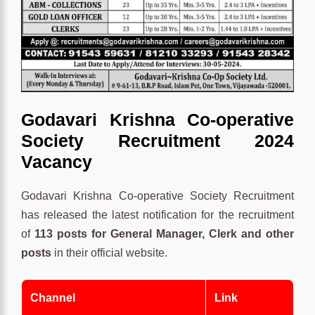
Godavari Krishna Co-operative
Society Recruitment 2024
Vacancy
Godavari Krishna Co-operative Society Recruitment
has released the latest notification for the recruitment
of
113 posts for General Manager, Clerk and other
posts
in their official website.
Channel
Link