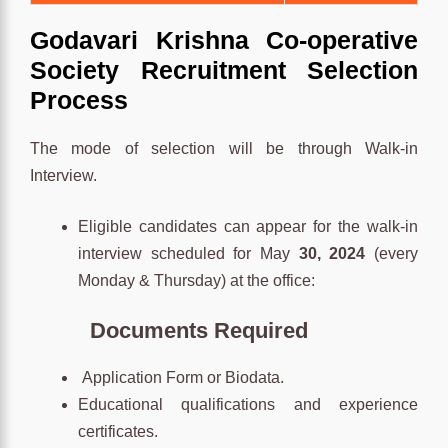
Godavari Krishna Co-operative
Society Recruitment Selection
Process
The mode of selection will be through Walk-in
Interview.
Eligible candidates can appear for the walk-in
interview scheduled for May
30, 2024
(every
Monday & Thursday) at the office:
Documents Required
Application Form or Biodata.
Educational qualifications and experience
certificates.