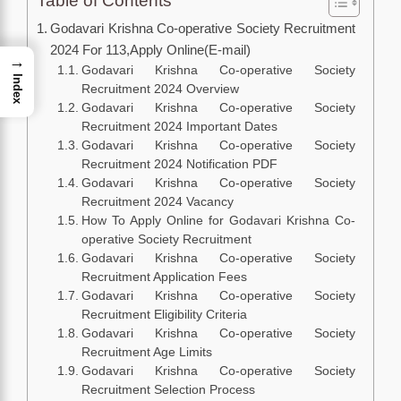
Table of Contents
Godavari Krishna Co-operative Society Recruitment
2024 For 113,Apply Online(E-mail)
→
Godavari Krishna Co-operative Society
Index
Recruitment 2024 Overview
Godavari Krishna Co-operative Society
Recruitment 2024 Important Dates
Godavari Krishna Co-operative Society
Recruitment 2024 Notification PDF
Godavari Krishna Co-operative Society
Recruitment 2024 Vacancy
How To Apply Online for Godavari Krishna Co-
operative Society Recruitment
Godavari Krishna Co-operative Society
Recruitment Application Fees
Godavari Krishna Co-operative Society
Recruitment Eligibility Criteria
Godavari Krishna Co-operative Society
Recruitment Age Limits
Godavari Krishna Co-operative Society
Recruitment Selection Process