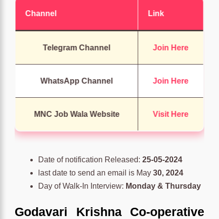
Channel
Link
Telegram Channel
Join Here
WhatsApp Channel
Join Here
MNC Job Wala Website
Visit Here
Date of notification Released:
25-05-2024
last date to send an email is May
30, 2024
Day of Walk-In Interview:
Monday & Thursday
Godavari Krishna Co-operative