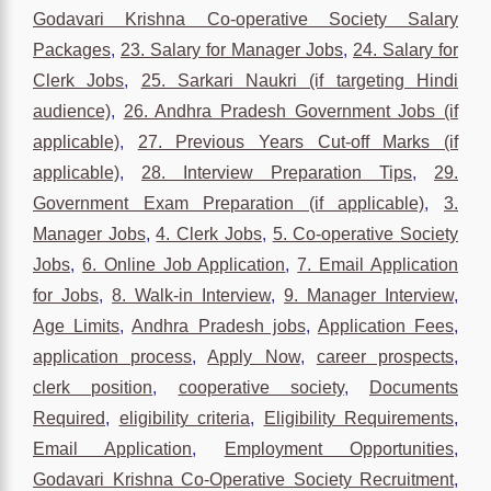
Godavari Krishna Co-operative Society Salary
Packages
,
23. Salary for Manager Jobs
,
24. Salary for
Clerk Jobs
,
25. Sarkari Naukri (if targeting Hindi
audience)
,
26. Andhra Pradesh Government Jobs (if
applicable)
,
27. Previous Years Cut-off Marks (if
applicable)
,
28. Interview Preparation Tips
,
29.
Government Exam Preparation (if applicable)
,
3.
Manager Jobs
,
4. Clerk Jobs
,
5. Co-operative Society
Jobs
,
6. Online Job Application
,
7. Email Application
for Jobs
,
8. Walk-in Interview
,
9. Manager Interview
,
Age Limits
,
Andhra Pradesh jobs
,
Application Fees
,
application process
,
Apply Now
,
career prospects
,
clerk position
,
cooperative society
,
Documents
Required
,
eligibility criteria
,
Eligibility Requirements
,
Email Application
,
Employment Opportunities
,
Godavari Krishna Co-Operative Society Recruitment
,