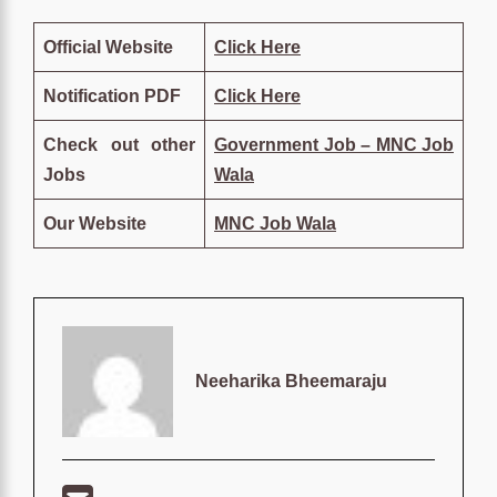
Official Website
Click Here
Notification PDF
Click Here
Check out other
Government Job – MNC Job
Jobs
Wala
Our Website
MNC Job Wala
Neeharika Bheemaraju