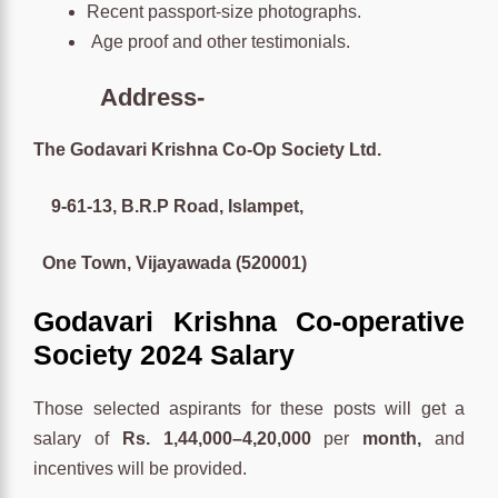
Recent passport-size photographs.
Age proof and other testimonials.
Address-
The Godavari Krishna Co-Op Society Ltd.
9-61-13, B.R.P Road, Islampet,
One Town, Vijayawada (520001)
Godavari Krishna Co-operative
Society 2024 Salary
Those selected aspirants for these posts will get a
salary of
Rs. 1,44,000–4,20,000
per
month,
and
incentives will be provided.