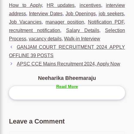
How to Apply
,
HR updates
,
incentives
,
interview
address
,
Interview Dates
,
Job Openings
,
job seekers
,
Job Vacancies
,
manager position
,
Notification PDF
,
recruitment notification
,
Salary Details
,
Selection
Process
,
vacancy details
,
Walk-in Interview
GANJAM COURT RECRUITMENT 2024 APPLY
OFFLINE 39 POSTS
APSC CCE Mains Recruitment 2024, Apply Now
Neeharika Bheemaraju
Read More
Leave a Comment