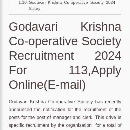
Godavari Krishna Co-operative Society 2024
Salary
Godavari Krishna
Co-operative Society
Recruitment 2024
For 113,Apply
Online(E-mail)
Godavari Krishna Co-operative Society has recently
announced the notification for the recruitment of the
posts for the post of manager and clerk. This drive is
specific recruitment by the organization for a total of