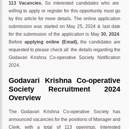
113 Vacancies.
So interested candidates who are
willing to apply or register for this opportunity must go
by this article for more details. The online application
submission was started on May 25, 2024 & last date
for the submission of the application is May
30, 2024
.
Before
applying online (Email),
the candidates are
requested to please check all the details regarding the
Godavari Krishna Co-operative Society Notification
2024.
Godavari Krishna Co-operative
Society Recruitment 2024
Overview
The Godavari Krishna Co-operative Society has
announced vacancies for the positions of Manager and
Clerk, with a total of 113 openings. Interested