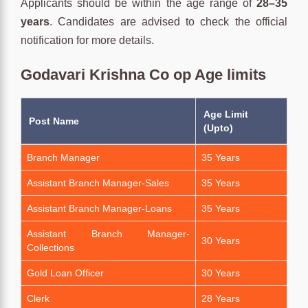
Applicants should be within the age range of
28–35
years
. Candidates are advised to check the official
notification for more details.
Godavari Krishna Co op Age limits
Age Limit
Post Name
(Upto)
Branch Manager
35 Years
Assistant Branch Manager-Sales
35 Years
Assistant Branch Manager-Loans
35 Years
Assistant Branch Manager-
30 Years
Collections
Gold Loan Officer
30 Years
Clerk
28 Years