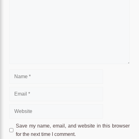
Comment
Name
Email
Website
Save my name, email, and website in this browser
for the next time I comment.