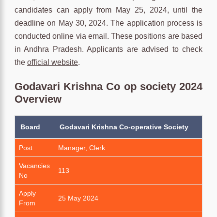
candidates can apply from May 25, 2024, until the
deadline on May 30, 2024. The application process is
conducted online via email. These positions are based
in Andhra Pradesh. Applicants are advised to check
the
official website
.
Godavari Krishna Co op society 2024
Overview
Board
Godavari Krishna Co-operative Society
Post
Manager, Clerk
Vacancies
113
No
Apply
25 May 2024
From