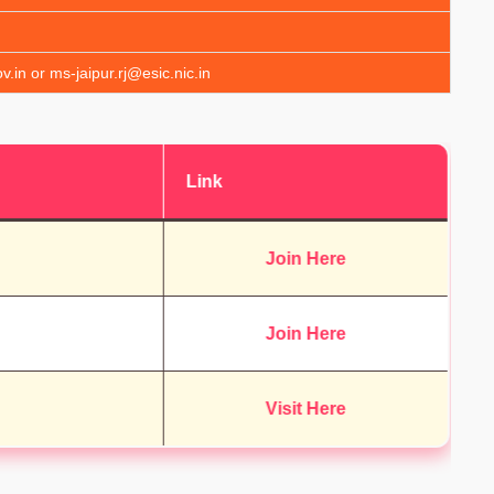
v.in or ms-jaipur.rj@esic.nic.in
Link
Join Here
Join Here
Visit Here