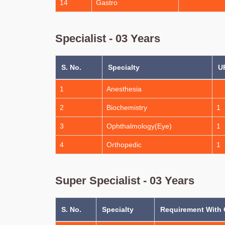
14
Gastro
Specialist - 03 Years
S. No.
Specialty
U
1
Anesthesia
2
Biochemistry
1
3
Ophthalmology(Eye)
1
4
Orthopedic
1
Super Specialist - 03 Years
S. No.
Specialty
Requirement With 