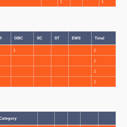
1
1
R
OBC
SC
ST
EWS
Total
1
1
1
1
1
Category