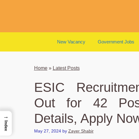
Skip
to
content
New Vacancy
Government Jobs
Home
»
Latest Posts
ESIC Recruitmen
Out for 42 Post
Details, Apply No
→
Index
May 27, 2024
by
Zayer Shabir