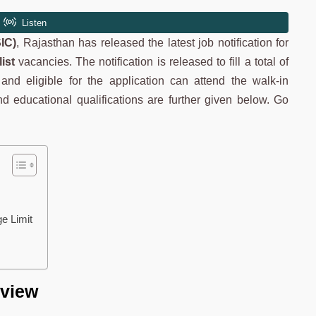
IC)
, Rajasthan has released the latest job notification for
ist
vacancies. The notification is released to fill a total of
nd eligible for the application can attend the walk-in
a and educational qualifications are further given below. Go
.
ge Limit
rview