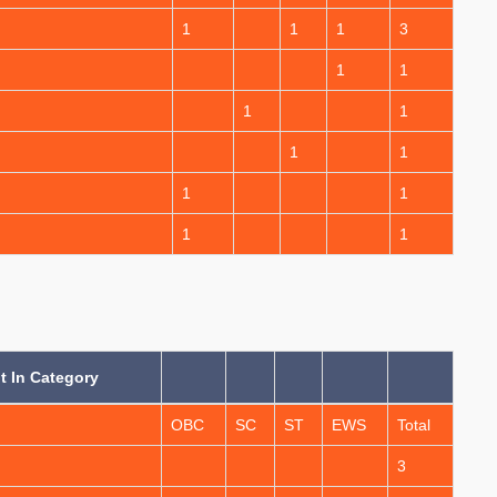
1
1
1
3
1
1
1
1
1
1
1
1
1
1
 In Category
OBC
SC
ST
EWS
Total
3