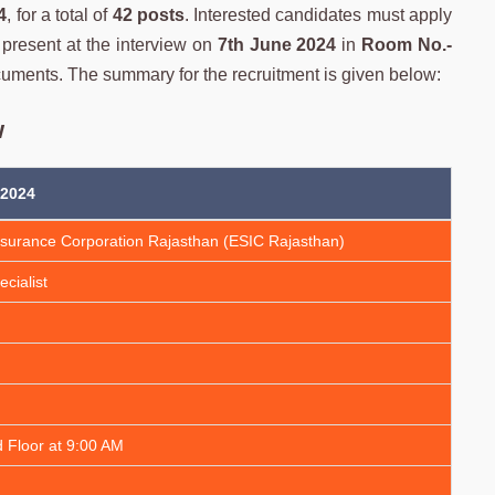
4
, for a total of
42 posts
. Interested candidates must apply
be present at the interview on
7th June 2024
in
Room No.-
ocuments. The summary for the recruitment is given below:
w
 2024
nsurance Corporation Rajasthan (ESIC Rajasthan)
cialist
 Floor at 9:00 AM