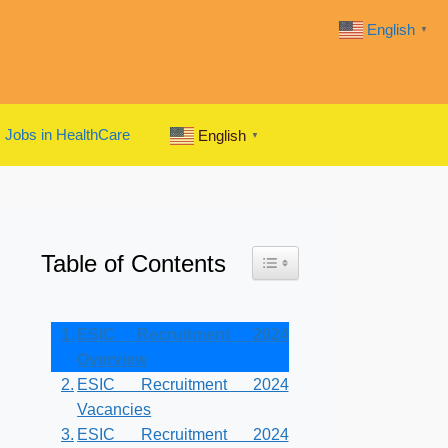
English
▼
Jobs in HealthCare
English
▼
Table of Contents
Toggle Table of Content
ESIC Recruitment 2024
Overview
ESIC Recruitment 2024
Vacancies
ESIC Recruitment 2024