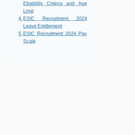
Eligibility Criteria and Age
Limit
ESIC Recruitment 2024
Leave Entitlement
ESIC Recruitment 2024 Pay
Scale