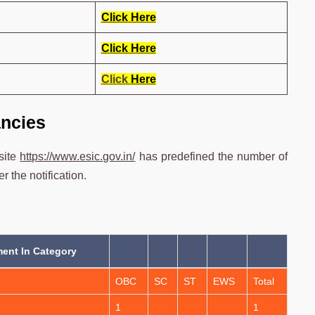
Click Here
Click Here
Click
Here
ncies
site
https://www.esic.gov.in/
has predefined the number of
 the notification.
ent In Category
OBC
SC
ST
EWS
Total
1
1