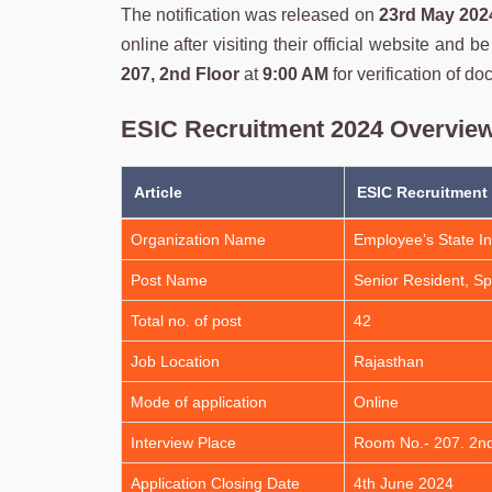
The notification was released on
23rd May 202
online after visiting their official website and 
207, 2nd Floor
at
9:00 AM
for verification of d
ESIC Recruitment 2024 Overvie
Article
ESIC Recruitment
Organization Name
Employee’s State I
Post Name
Senior Resident, Spe
Total no. of post
42
Job Location
Rajasthan
Mode of application
Online
Interview Place
Room No.- 207. 2nd
Application Closing Date
4th June 2024