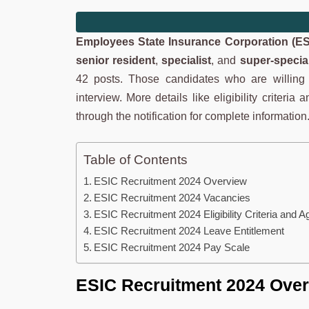
Employees State Insurance Corporation (ES
senior resident
,
specialist
, and
super-special
42 posts. Those candidates who are willing a
interview. More details like eligibility criteri
through the notification for complete information
Table of Contents
ESIC Recruitment 2024 Overview
ESIC Recruitment 2024 Vacancies
ESIC Recruitment 2024 Eligibility Criteria and A
ESIC Recruitment 2024 Leave Entitlement
ESIC Recruitment 2024 Pay Scale
ESIC Recruitment 2024 Ove