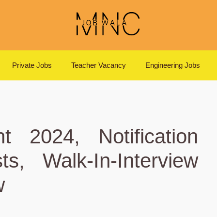
Private Jobs
Teacher Vacancy
Engineering Jobs
t 2024, Notification
s, Walk-In-Interview
w