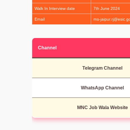
Walk In Interview date
7th June 2024
Email
ms-jaipur.rj@esic.go
Channel
Telegram Channel
WhatsApp Channel
MNC Job Wala Website