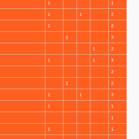
1
1
1
1
2
1
2
1
3
1
2
1
1
3
2
1
2
1
1
3
1
1
1
1
1