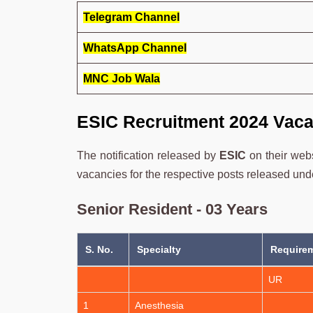
Telegram Channel
WhatsApp Channel
MNC Job Wala
ESIC Recruitment 2024 Vaca
The notification released by
ESIC
on their web
vacancies for the respective posts released under
Senior Resident - 03 Years
S. No.
Specialty
Requirem
UR
1
Anesthesia