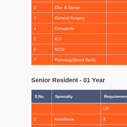
2
Obs. & Gynae.
3
General Surgery
4
Orthopedic
5
ICU
6
NICU
7
Pathology(Blood Bank)
Senior Resident - 01 Year
S.No.
Specialty
Requirement
UR
1
Anesthesia
3