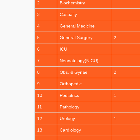
2
Biochemistry
3
Casualty
4
General Medicine
5
General Surgery
2
6
ICU
7
Neonatology(NICU)
8
Obs. & Gynae
2
9
Orthopedic
10
Pediatrics
1
11
Pathology
12
Urology
1
13
Cardiology