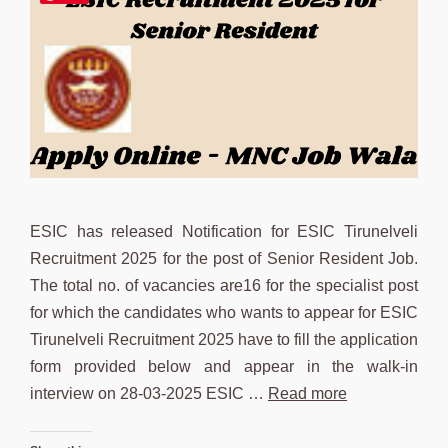
ESIC has released Notification for ESIC Tirunelveli
Recruitment 2025 for the post of Senior Resident Job.
The total no. of vacancies are16 for the specialist post
for which the candidates who wants to appear for ESIC
Tirunelveli Recruitment 2025 have to fill the application
form provided below and appear in the walk-in
interview on 28-03-2025 ESIC …
Read more