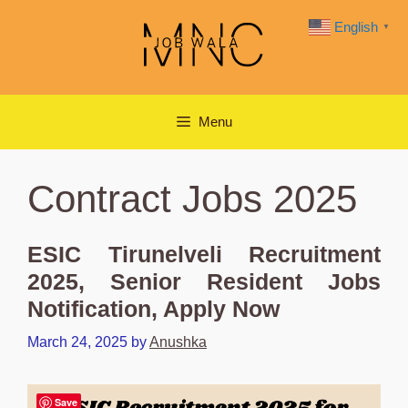
Skip
English
▼
to
content
Menu
Contract Jobs 2025
ESIC Tirunelveli Recruitment
2025, Senior Resident Jobs
Notification, Apply Now
March 24, 2025
by
Anushka
Save