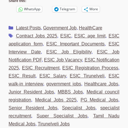
Share this:
WhatsApp
Telegram
More
Categories
Latest Posts
,
Government Job
,
HealthCare
Tags
Contract Jobs 2025
,
ESIC
,
ESIC age limit
,
ESIC
application form
,
ESIC Important Documents
,
ESIC
Interview Date
,
ESIC Job Eligibility
,
ESIC Job
Notification PDF
,
ESIC Job Vacancy
,
ESIC Notification
2025
,
ESIC Recruitment
,
ESIC Registration Process
,
ESIC Result
,
ESIC Salary
,
ESIC Tirunelveli
,
ESIC
walk-in interview
,
government jobs
,
Healthcare Jobs
,
Junior Resident Jobs
,
MBBS Jobs
,
Medical council
registration
,
Medical Jobs 2025
,
PG Medical Jobs
,
Senior Resident Jobs
,
Specialist Jobs
,
specialist
recruitment
,
Super Specialist Jobs
,
Tamil Nadu
Medical Jobs
,
Tirunelveli Jobs