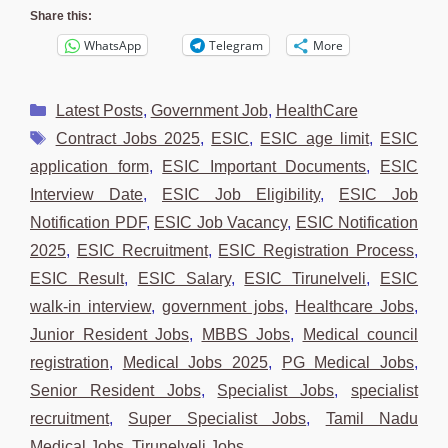
Share this:
WhatsApp
Telegram
More
Categories
Latest Posts
,
Government Job
,
HealthCare
Tags
Contract Jobs 2025
,
ESIC
,
ESIC age limit
,
ESIC
application form
,
ESIC Important Documents
,
ESIC
Interview Date
,
ESIC Job Eligibility
,
ESIC Job
Notification PDF
,
ESIC Job Vacancy
,
ESIC Notification
2025
,
ESIC Recruitment
,
ESIC Registration Process
,
ESIC Result
,
ESIC Salary
,
ESIC Tirunelveli
,
ESIC
walk-in interview
,
government jobs
,
Healthcare Jobs
,
Junior Resident Jobs
,
MBBS Jobs
,
Medical council
registration
,
Medical Jobs 2025
,
PG Medical Jobs
,
Senior Resident Jobs
,
Specialist Jobs
,
specialist
recruitment
,
Super Specialist Jobs
,
Tamil Nadu
Medical Jobs
,
Tirunelveli Jobs