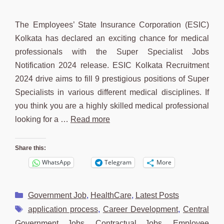
The Employees’ State Insurance Corporation (ESIC)
Kolkata has declared an exciting chance for medical
professionals with the Super Specialist Jobs
Notification 2024 release. ESIC Kolkata Recruitment
2024 drive aims to fill 9 prestigious positions of Super
Specialists in various different medical disciplines. If
you think you are a highly skilled medical professional
looking for a …
Read more
Share this:
WhatsApp
Telegram
More
Categories
Government Job
,
HealthCare
,
Latest Posts
Tags
application process
,
Career Development
,
Central
Government Jobs
,
Contractual Jobs
,
Employee