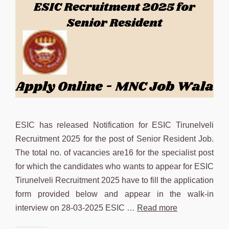
ESIC has released Notification for ESIC Tirunelveli
Recruitment 2025 for the post of Senior Resident Job.
The total no. of vacancies are16 for the specialist post
for which the candidates who wants to appear for ESIC
Tirunelveli Recruitment 2025 have to fill the application
form provided below and appear in the walk-in
interview on 28-03-2025 ESIC …
Read more