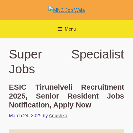
Skip
to
content
Menu
Super Specialist
Jobs
ESIC Tirunelveli Recruitment
2025, Senior Resident Jobs
Notification, Apply Now
March 24, 2025
by
Anushka