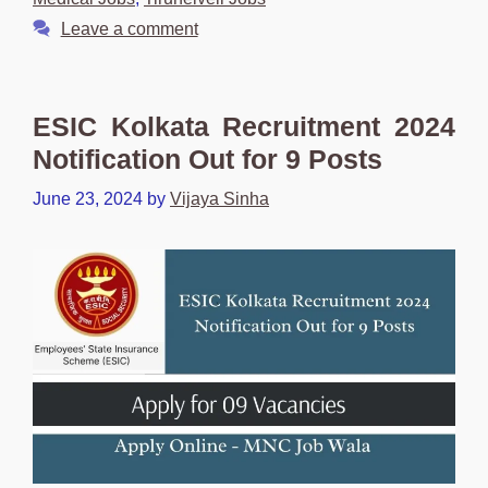
Leave a comment
ESIC Kolkata Recruitment 2024
Notification Out for 9 Posts
June 23, 2024
by
Vijaya Sinha