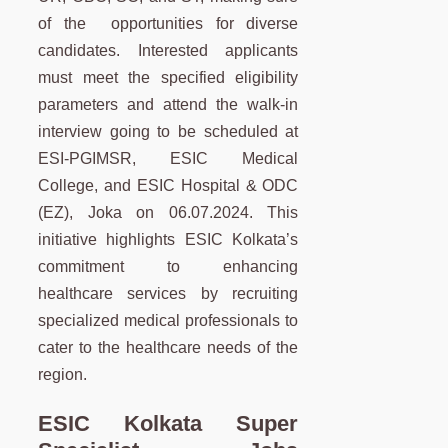
of the opportunities for diverse
candidates. Interested applicants
must meet the specified eligibility
parameters and attend the walk-in
interview going to be scheduled at
ESI-PGIMSR, ESIC Medical
College, and ESIC Hospital & ODC
(EZ), Joka on 06.07.2024. This
initiative highlights ESIC Kolkata’s
commitment to enhancing
healthcare services by recruiting
specialized medical professionals to
cater to the healthcare needs of the
region.
ESIC Kolkata Super