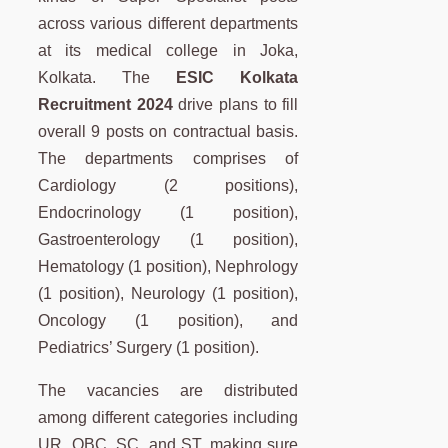
across various different departments
at its medical college in Joka,
Kolkata. The
ESIC Kolkata
Recruitment 2024
drive plans to fill
overall 9 posts on contractual basis.
The departments comprises of
Cardiology (2 positions),
Endocrinology (1 position),
Gastroenterology (1 position),
Hematology (1 position), Nephrology
(1 position), Neurology (1 position),
Oncology (1 position), and
Pediatrics’ Surgery (1 position).
The vacancies are distributed
among different categories including
UR, OBC, SC, and ST, making sure