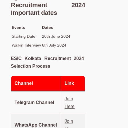
Recruitment 2024
Important dates
Events
Dates
Starting Date
20th June 2024
Walkin Interview
6th July 2024
ESIC Kolkata Recruitment 2024
Selection Process
Channel
Link
Join
Telegram Channel
Here
Join
WhatsApp Channel