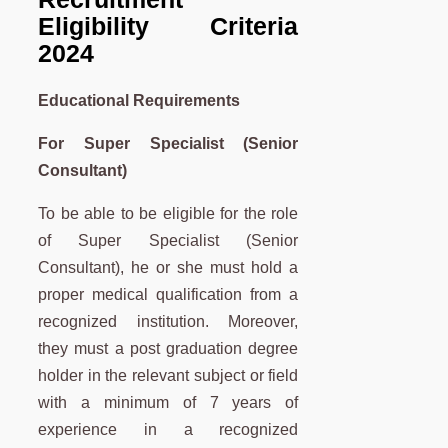
Eligibility Criteria
2024
Educational Requirements
For Super Specialist (Senior
Consultant)
To be able to be eligible for the role
of Super Specialist (Senior
Consultant), he or she must hold a
proper medical qualification from a
recognized institution. Moreover,
they must a post graduation degree
holder in the relevant subject or field
with a minimum of 7 years of
experience in a recognized