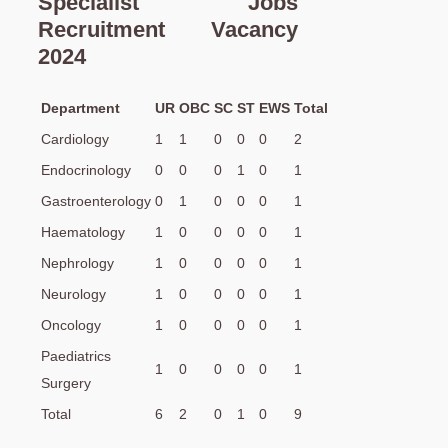
Specialist Jobs
Recruitment Vacancy
2024
Department
UR
OBC
SC
ST
EWS
Total
Cardiology
1
1
0
0
0
2
Endocrinology
0
0
0
1
0
1
Gastroenterology
0
1
0
0
0
1
Haematology
1
0
0
0
0
1
Nephrology
1
0
0
0
0
1
Neurology
1
0
0
0
0
1
Oncology
1
0
0
0
0
1
Paediatrics
1
0
0
0
0
1
Surgery
Total
6
2
0
1
0
9