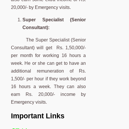
20,000/- by
Emergency visits.
Super Specialist (Senior
Consultant):
The Super Specialist (Senior
Consultant) will get Rs. 1,50,000/-
per month for working 16 hours a
week. He or she can get to have an
additional
remuneration of Rs.
1,500/- per hour if they work beyond
16 hours a week. They can also
earn Rs. 20,000/- income by
Emergency visits.
Important Links