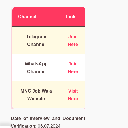
Channel
Link
Telegram
Join
Channel
Here
WhatsApp
Join
Channel
Here
MNC Job Wala
Visit
Website
Here
Date of Interview and Document
Verification:
06.07.2024