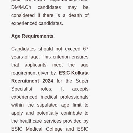
DM/M.Ch candidates may be
considered if there is a dearth of
experienced candidates.
Age Requirements
Candidates should not exceed 67
years of age. This criterion ensures
that applicants meet the age
requirement given by
ESIC Kolkata
Recruitment 2024
for the Super
Specialist roles. It accepts
experienced medical professionals
within the stipulated age limit to
apply and potentially contribute to
the healthcare services provided by
ESIC Medical College and ESIC