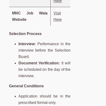
Here
MNC Job Wala
Visit
Website
Here
Selection Process
Interview:
Performance in the
interview before the Selection
Board.
Document Verification:
It will
be scheduled on the day of the
interview.
General Conditions
Application should be in the
prescribed format only.