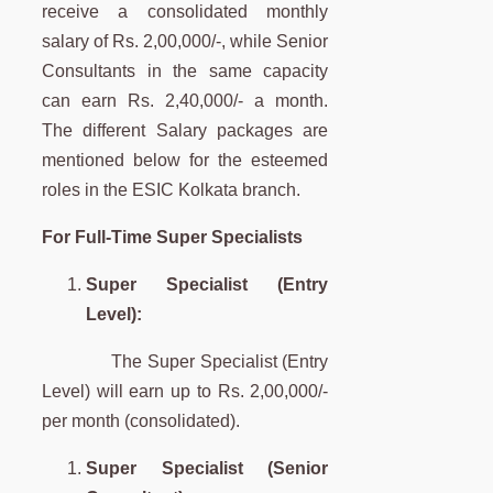
receive a consolidated monthly
salary of Rs. 2,00,000/-, while Senior
Consultants in the same capacity
can earn Rs. 2,40,000/- a month.
The different Salary packages are
mentioned below for the esteemed
roles in the ESIC Kolkata branch.
For Full-Time Super Specialists
Super Specialist (Entry
Level):
The Super Specialist (Entry
Level) will earn up to Rs. 2,00,000/-
per month (consolidated).
Super Specialist (Senior