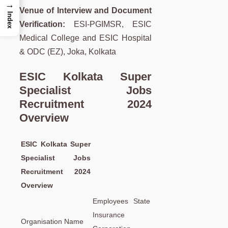
→
Venue of Interview and Document
Index
Verification:
ESI-PGIMSR, ESIC
Medical College and ESIC Hospital
& ODC (EZ), Joka, Kolkata
ESIC Kolkata Super
Specialist Jobs
Recruitment 2024
Overview
ESIC Kolkata Super
Specialist Jobs
Recruitment 2024
Overview
Employees State
Insurance
Organisation Name