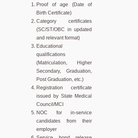
Proof of age (Date of
Birth Certificate)
Category certificates
(SC/ST/OBC in updated
and relevant format)
Educational
qualifications
(Matriculation, Higher
Secondary, Graduation,
Post Graduation, etc.)
Registration certificate
issued by State Medical
Council/MCI
NOC for in-service
candidates from their
employer
Service bond release