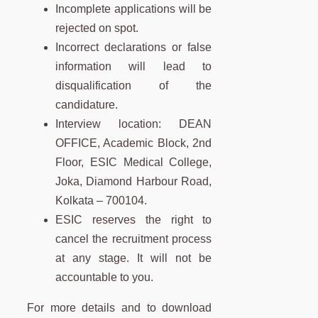
Incomplete applications will be
rejected on spot.
Incorrect declarations or false
information will lead to
disqualification of the
candidature.
Interview location: DEAN
OFFICE, Academic Block, 2nd
Floor, ESIC Medical College,
Joka, Diamond Harbour Road,
Kolkata – 700104.
ESIC reserves the right to
cancel the recruitment process
at any stage. It will not be
accountable to you.
For more details and to download