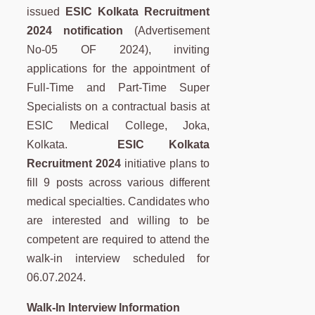
issued
ESIC Kolkata Recruitment
2024 notification
(Advertisement
No-05 OF 2024), inviting
applications for the appointment of
Full-Time and Part-Time Super
Specialists on a contractual basis at
ESIC Medical College, Joka,
Kolkata.
ESIC Kolkata
Recruitment 2024
initiative plans to
fill 9 posts across various different
medical specialties. Candidates who
are interested and willing to be
competent are required to attend the
walk-in interview scheduled for
06.07.2024.
Walk-In Interview Information