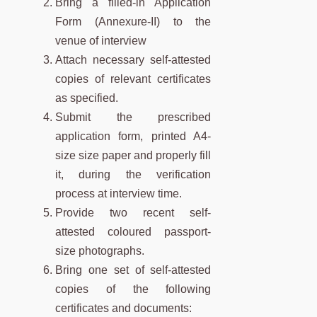
Bring a filled-in Application
Form (Annexure-II) to the
venue of interview
Attach necessary self-attested
copies of relevant certificates
as specified.
Submit the prescribed
application form, printed A4-
size size paper and properly fill
it, during the verification
process at interview time.
Provide two recent self-
attested coloured passport-
size photographs.
Bring one set of self-attested
copies of the following
certificates and documents: