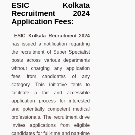
ESIC Kolkata
Recruitment 2024
Application Fees:
ESIC Kolkata Recruitment 2024
has issued a notification regarding
the recruitment of Super Specialist
posts across various departments
without charging any application
fees from candidates of any
category. This initiative tents to
facilitate a fair and accessible
application process for interested
and potentially competent medical
professionals. The recruitment drive
invites applications from eligible
candidates for full-time and part-time