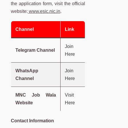
the application form, visit the official
website:
www.esic.nic.in
.
Channel
Link
Join
Telegram Channel
Here
WhatsApp
Join
Channel
Here
MNC Job Wala
Visit
Website
Here
Contact Information