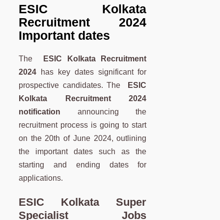
ESIC Kolkata
Recruitment 2024
Important dates
The
ESIC Kolkata Recruitment
2024
has key dates significant for
prospective candidates. The
ESIC
Kolkata Recruitment 2024
notification
announcing the
recruitment process is going to start
on the 20th of June 2024, outlining
the important dates such as the
starting and ending dates for
applications.
ESIC Kolkata Super
Specialist Jobs