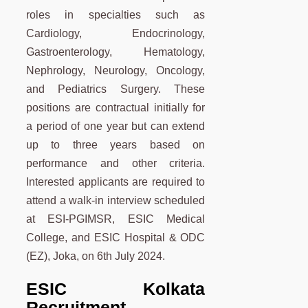
roles in specialties such as
Cardiology, Endocrinology,
Gastroenterology, Hematology,
Nephrology, Neurology, Oncology,
and Pediatrics Surgery. These
positions are contractual initially for
a period of one year but can extend
up to three years based on
performance and other criteria.
Interested applicants are required to
attend a walk-in interview scheduled
at ESI-PGIMSR, ESIC Medical
College, and ESIC Hospital & ODC
(EZ), Joka, on 6th July 2024.
ESIC Kolkata
Recruitment