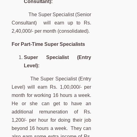
Consultant)
The Super Specialist (Senior
Consultant) will earn up to Rs.
2,40,000/- per month (consolidated).
For Part-Time Super Specialists
Super Specialist (Entry
Level):
The Super Specialist (Entry
Level) will earn Rs. 1,00,000/- per
month for working 16 hours a week.
He or she can get to have an
additional remuneration of Rs.
1,200/- per hour for doing their job
beyond 16 hours a week. They can
also earn some extra income of Rs.