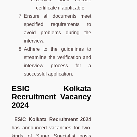
certificate if applicable
Ensure all documents meet
specified requirements to
avoid problems during the
interview.
Adhere to the guidelines to
streamline the verification and
interview process for a
successful application.
ESIC Kolkata
Recruitment Vacancy
2024
ESIC Kolkata Recruitment 2024
has announced vacancies for two
kinds of Super Specialist posts