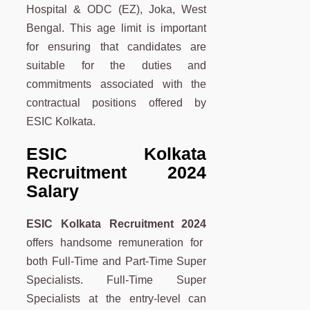
Hospital & ODC (EZ), Joka, West
Bengal. This age limit is important
for ensuring that candidates are
suitable for the duties and
commitments associated with the
contractual positions offered by
ESIC Kolkata.
ESIC Kolkata
Recruitment 2024
Salary
ESIC Kolkata Recruitment 2024
offers handsome remuneration for
both Full-Time and Part-Time Super
Specialists. Full-Time Super
Specialists at the entry-level can