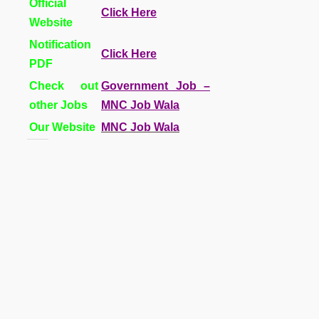
Official
Click Here
Website
Notification
Click Here
PDF
Check out
Government Job –
other Jobs
MNC Job Wala
Our Website
MNC Job Wala