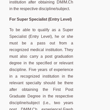
institution
after obtaining DM/M.Ch
in the respective discipline/subject.
For Super Specialist (Entry Level)
To be able to qualify as a Super
Specialist (Entry Level), he or she
must be a pass out from a
recognized medical institution. They
must also carry a post graduation
degree in the specified or relevant
discipline.
Five years of experience
in a recognized institution in the
relevant specialty should be there
after obtaining the First Post
Graduate Degree in the respective
discipline/subject (i.e., two years
post DM/M.Ch experience).
Fresh