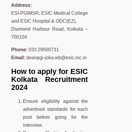
Address:
ESI-PGIMSR, ESIC Medical College
and ESIC Hospital & ODC(EZ),
Diamond Harbour Road, Kolkata –
700104
Phone:
033 29500731
Email:
deanpgi-joka.wb@esic.nic.in
How to apply for ESIC
Kolkata Recruitment
2024
Ensure eligibility against the
advertised standards for each
post before going for the
interview.