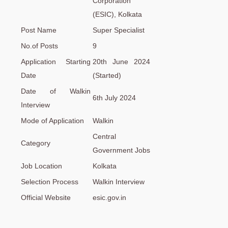
Corporation
(ESIC), Kolkata
Post Name
Super Specialist
No.of Posts
9
Application Starting
20th June 2024
Date
(Started)
Date of Walkin
6th July 2024
Interview
Mode of Application
Walkin
Central
Category
Government Jobs
Job Location
Kolkata
Selection Process
Walkin Interview
Official Website
esic.gov.in