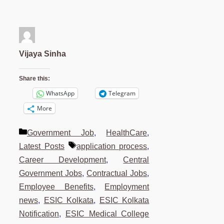
Vijaya Sinha
Share this:
WhatsApp
Telegram
More
Categories
Government Job
,
HealthCare
,
Tags
Latest Posts
application process
,
Career Development
,
Central
Government Jobs
,
Contractual Jobs
,
Employee Benefits
,
Employment
news
,
ESIC Kolkata
,
ESIC Kolkata
Notification
,
ESIC Medical College