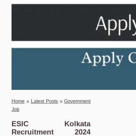
Home
»
Latest Posts
»
Government
Job
ESIC Kolkata
Recruitment 2024