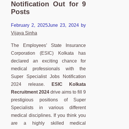
Notification Out for 9
Posts
February 2, 2025
June 23, 2024
by
Vijaya Sinha
The Employees’ State Insurance
Corporation (ESIC) Kolkata has
declared an exciting chance for
medical professionals with the
Super Specialist Jobs Notification
2024 release.
ESIC Kolkata
Recruitment 2024
drive aims to fill 9
prestigious positions of Super
Specialists in various different
medical disciplines. If you think you
are a highly skilled medical