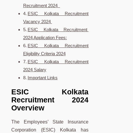
Recruitment 2024
ESIC Kolkata Recruitment
Vacancy 2024
ESIC Kolkata Recruitment
2024 Application Fees:
ESIC Kolkata Recruitment
Eligibility Criteria 2024
ESIC Kolkata Recruitment
2024 Salary
Important Links
ESIC Kolkata
Recruitment 2024
Overview
The Employees’ State Insurance
Corporation (ESIC) Kolkata has