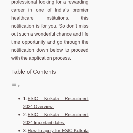
professional looking for a rewarding
career in one of India’s premier
healthcare institutions, this
notification is for you. So don’t miss
out such a wonderful chance and life
time opportunity and go through the
notification down below to proceed
with the application process.
Table of Contents
ESIC Kolkata Recruitment
2024 Overview
ESIC Kolkata Recruitment
2024 Important dates
How to apply for ESIC Kolkata