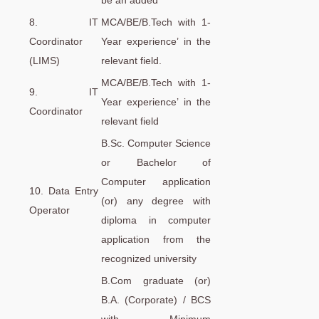
be an added
8. IT
MCA/BE/B.Tech with 1-
Coordinator
Year experience’ in the
(LIMS)
relevant field.
MCA/BE/B.Tech with 1-
9. IT
Year experience’ in the
Coordinator
relevant field
B.Sc. Computer Science
or Bachelor of
Computer application
10. Data Entry
(or) any degree with
Operator
diploma in computer
application from the
recognized university
B.Com graduate (or)
B.A. (Corporate) / BCS