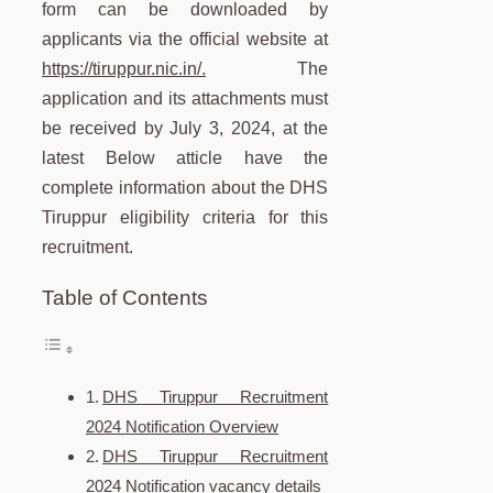
form can be downloaded by
applicants via the official website at
https://tiruppur.nic.in/.
The
application and its attachments must
be received by July 3, 2024, at the
latest Below atticle have the
complete information about the DHS
Tiruppur eligibility criteria for this
recruitment.
Table of Contents
DHS Tiruppur Recruitment
2024 Notification Overview
DHS Tiruppur Recruitment
2024 Notification vacancy details