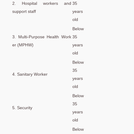
2. Hospital workers and
35
support staff
years
old
Below
3. Multi-Purpose Health Work
35
er (MPHW)
years
old
Below
35
4. Sanitary Worker
years
old
Below
35
5. Security
years
old
Below