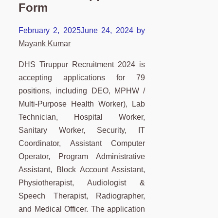
Form
February 2, 2025
June 24, 2024
by
Mayank Kumar
DHS Tiruppur Recruitment 2024 is
accepting applications for 79
positions, including DEO, MPHW /
Multi-Purpose Health Worker), Lab
Technician, Hospital Worker,
Sanitary Worker, Security, IT
Coordinator, Assistant Computer
Operator, Program Administrative
Assistant, Block Account Assistant,
Physiotherapist, Audiologist &
Speech Therapist, Radiographer,
and Medical Officer. The application