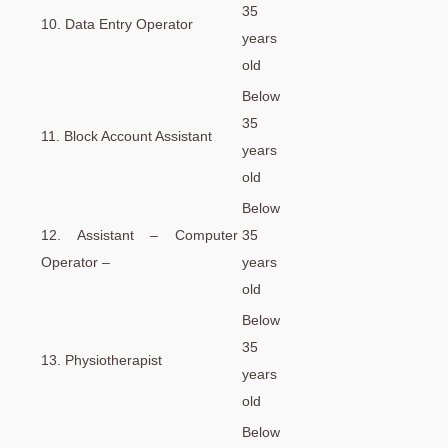
35
10. Data Entry Operator
years
old
Below
35
11. Block Account Assistant
years
old
Below
12. Assistant – Computer
35
Operator –
years
old
Below
35
13. Physiotherapist
years
old
Below