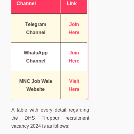
Channel
Link
Telegram
Join
Channel
Here
WhatsApp
Join
Channel
Here
MNC Job Wala
Visit
Website
Here
A table with every detail regarding
the DHS Tiruppur recruitment
vacancy 2024 is as follows: