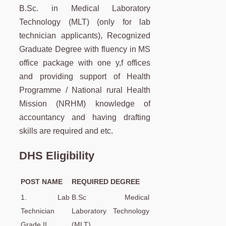
B.Sc. in Medical Laboratory
Technology (MLT) (only for lab
technician applicants), Recognized
Graduate Degree with fluency in MS
office package with one y,f offices
and providing support of Health
Programme / National rural Health
Mission (NRHM) knowledge of
accountancy and having drafting
skills are required and etc.
DHS Eligibility
POST NAME
REQUIRED DEGREE
1. Lab
B.Sc Medical
Technician
Laboratory Technology
Grade II
(MLT)