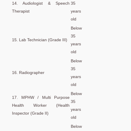
14. Audiologist & Speech
35
Therapist
years
old
Below
35
15. Lab Technician (Grade III)
years
old
Below
35
16. Radiographer
years
old
Below
17. MPHW / Multi Purpose
35
Health Worker (Health
years
Inspector (Grade II)
old
Below