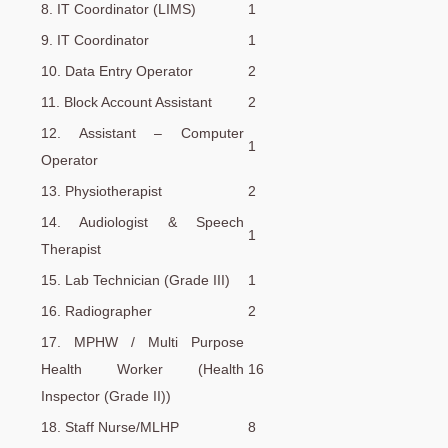
8. IT Coordinator (LIMS)
1
9. IT Coordinator
1
10. Data Entry Operator
2
11. Block Account Assistant
2
12. Assistant – Computer
1
Operator
13. Physiotherapist
2
14. Audiologist & Speech
1
Therapist
15. Lab Technician (Grade III)
1
16. Radiographer
2
17. MPHW / Multi Purpose
Health Worker (Health
16
Inspector (Grade II))
18. Staff Nurse/MLHP
8