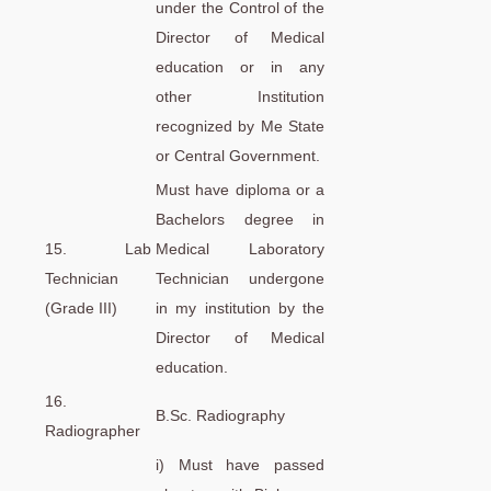
under the Control of the
Director of Medical
education or in any
other Institution
recognized by Me State
or Central Government.
Must have diploma or a
Bachelors degree in
15. Lab
Medical Laboratory
Technician
Technician undergone
(Grade III)
in my institution by the
Director of Medical
education.
16.
B.Sc. Radiography
Radiographer
i) Must have passed