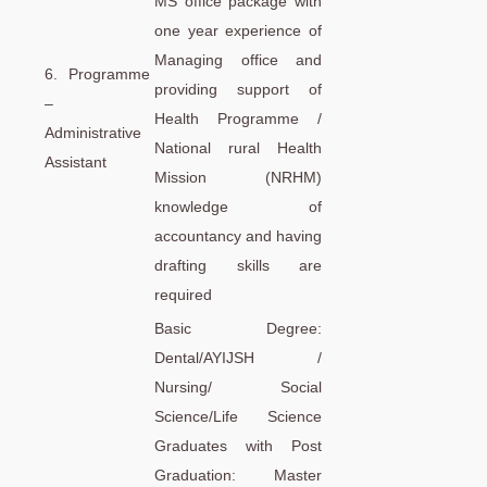
MS office package with
one year experience of
Managing office and
6. Programme
providing support of
–
Health Programme /
Administrative
National rural Health
Assistant
Mission (NRHM)
knowledge of
accountancy and having
drafting skills are
required
Basic Degree:
Dental/AYIJSH /
Nursing/ Social
Science/Life Science
Graduates with Post
Graduation: Master