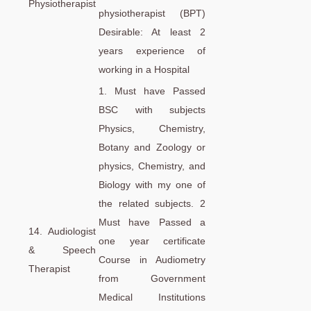
Physiotherapist
physiotherapist (BPT)
Desirable: At least 2
years experience of
working in a Hospital
1. Must have Passed
BSC with subjects
Physics, Chemistry,
Botany and Zoology or
physics, Chemistry, and
Biology with my one of
the related subjects. 2
Must have Passed a
14. Audiologist
one year certificate
& Speech
Course in Audiometry
Therapist
from Government
Medical Institutions