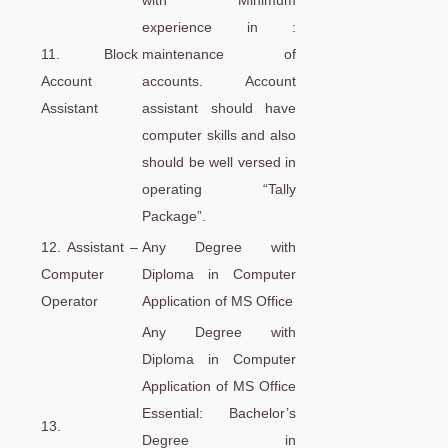
with Minimum
experience in :
11. Block
maintenance of
Account
accounts. Account
Assistant
assistant should have
computer skills and also
should be well versed in
operating “Tally
Package”.
12. Assistant –
Any Degree with
Computer
Diploma in Computer
Operator
Application of MS Office
Any Degree with
Diploma in Computer
Application of MS Office
Essential: Bachelor’s
13.
Degree in