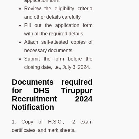
application form.
Review the eligibility criteria
and other details carefully.
Fill out the application form
with all the required details.
Attach self-attested copies of
necessary documents.
Submit the form before the
closing date, i.e., July 3, 2024.
Documents required
for DHS Tiruppur
Recruitment 2024
Notification
1. Copy of H.S.C., +2 exam
certificates, and mark sheets.