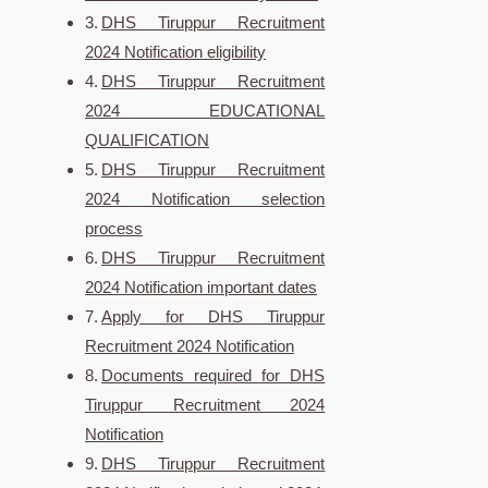
DHS Tiruppur Recruitment
2024 Notification eligibility
DHS Tiruppur Recruitment
2024 EDUCATIONAL
QUALIFICATION
DHS Tiruppur Recruitment
2024 Notification selection
process
DHS Tiruppur Recruitment
2024 Notification important dates
Apply for DHS Tiruppur
Recruitment 2024 Notification
Documents required for DHS
Tiruppur Recruitment 2024
Notification
DHS Tiruppur Recruitment