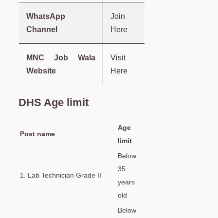
WhatsApp
Join
Channel
Here
MNC Job Wala
Visit
Website
Here
DHS Age limit
Age
Post name
limit
Below
35
1. Lab Technician Grade II
years
old
Below