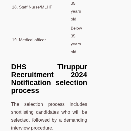
35
18. Staff Nurse/MLHP
years
old
Below
35
19. Medical officer
years
old
DHS Tiruppur
Recruitment 2024
Notification selection
process
The selection process includes
shortlisting candidates who will be
selected, followed by a demanding
interview procedure.