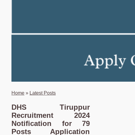
Home
»
Latest Posts
DHS Tiruppur
Recruitment 2024
Notification for 79
Posts Application