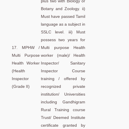
plus two with Biology or
Botany and Zoology. ii)
Must have passed Tamil
language as a subject in
SSLC level. iii) Must
possess two years for
17. MPHW /
Multi purpose Health
Multi Purpose
worker (male)/ Health
Health Worker
Inspector/ Sanitary
(Health
Inspector Course
Inspector
training / offered by
(Grade II)
recognized private
institution/ Universities
including Gandhigram
Rural Training course
Trust/ Deemed Institute
certificate granted by