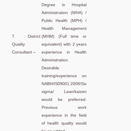
Degree in Hospital
Administration (MHA) /
Public Health (MPH) /
Health Management
7. District
(MHM) (Full time or
Quality
equivalent) with 2 years
Consultant –
experience in Health
Administration.
Desirable
training/experience on
NABH/IS09001:2008/Six
sigma/ Lean/kaizen
would be preferred.
Previous work
experience in the field
of health quality would