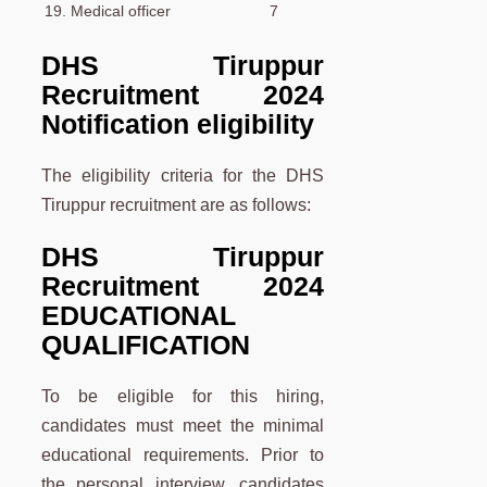
19. Medical officer
7
DHS Tiruppur
Recruitment 2024
Notification eligibility
The eligibility criteria for the DHS
Tiruppur recruitment are as follows:
DHS Tiruppur
Recruitment 2024
EDUCATIONAL
QUALIFICATION
To be eligible for this hiring,
candidates must meet the minimal
educational requirements. Prior to
the personal interview, candidates