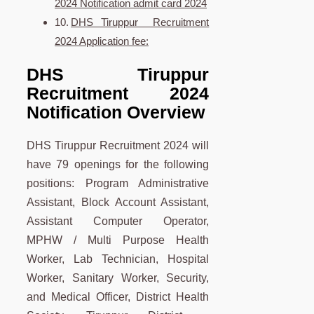
2024 Notification admit card 2024
DHS Tiruppur Recruitment
2024 Application fee:
DHS Tiruppur
Recruitment 2024
Notification Overview
DHS Tiruppur Recruitment 2024 will
have 79 openings for the following
positions: Program Administrative
Assistant, Block Account Assistant,
Assistant Computer Operator,
MPHW / Multi Purpose Health
Worker, Lab Technician, Hospital
Worker, Sanitary Worker, Security,
and Medical Officer, District Health