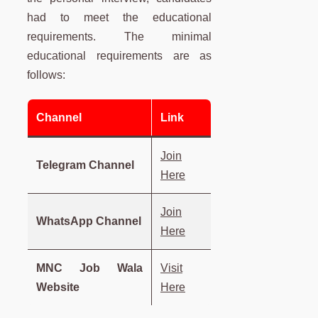
had to meet the educational
requirements. The minimal
educational requirements are as
follows:
Channel
Link
Join
Telegram Channel
Here
Join
WhatsApp Channel
Here
MNC Job Wala
Visit
Website
Here