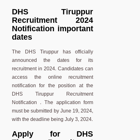
DHS Tiruppur
Recruitment 2024
Notification important
dates
The
DHS Tiruppur has officially
announced the dates for its
recruitment in 2024. Candidates can
access the online recruitment
notification for the position at the
DHS Tiruppur Recruitment
Notification . The application form
must be submitted by June 19, 2024,
with the deadline being July 3, 2024.
Apply for DHS