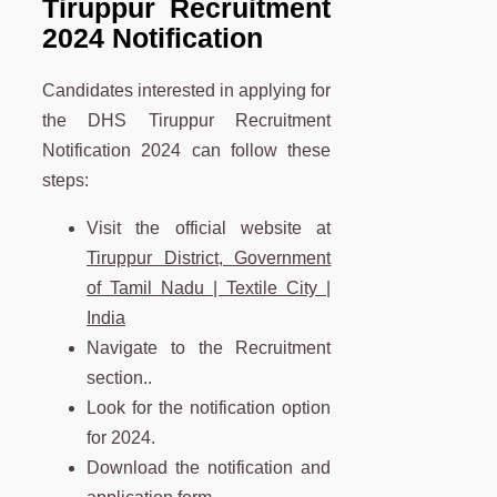
Tiruppur Recruitment
2024 Notification
Candidates interested in applying for
the DHS Tiruppur Recruitment
Notification 2024 can follow these
steps:
Visit the official website at
Tiruppur District, Government
of Tamil Nadu | Textile City |
India
Navigate to the Recruitment
section..
Look for the notification option
for 2024.
Download the notification and