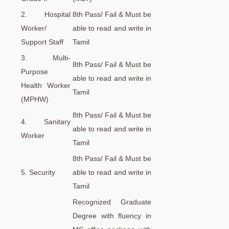
2. Hospital
8th Pass/ Fail & Must be
Worker/
able to read and write in
Support Staff
Tamil
3. Multi-
8th Pass/ Fail & Must be
Purpose
able to read and write in
Health Worker
Tamil
(MPHW)
8th Pass/ Fail & Must be
4. Sanitary
able to read and write in
Worker
Tamil
8th Pass/ Fail & Must be
5. Security
able to read and write in
Tamil
Recognized Graduate
Degree with fluency in