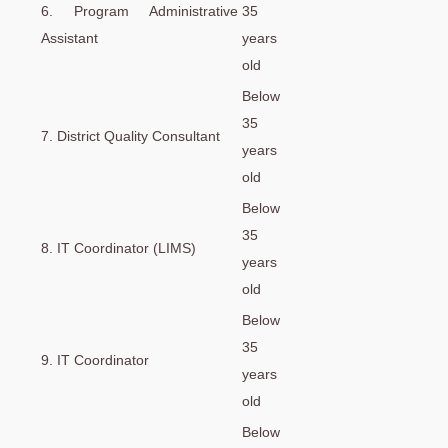
6. Program Administrative
35
Assistant
years
old
Below
35
7. District Quality Consultant
years
old
Below
35
8. IT Coordinator (LIMS)
years
old
Below
35
9. IT Coordinator
years
old
Below