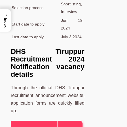
Shortlisting,
Selection process
Interview
→
Index
Jun 19,
Start date to apply
2024
Last date to apply
July 3 2024
DHS Tiruppur
Recruitment 2024
Notification vacancy
details
Through the official DHS Tiruppur
recruitment announcement website,
application forms are quickly filled
up.