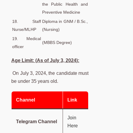
the Public Health and
Preventive Medicine
18. Staff
Diploma in GNM / B.Sc.,
Nurse/MLHP
(Nursing)
19. Medical
(MBBS Degree)
officer
Age Limit: (As of July 3, 2024):
On July 3, 2024, the candidate must
be under 35 years old.
Channel
Link
Join
Telegram Channel
Here