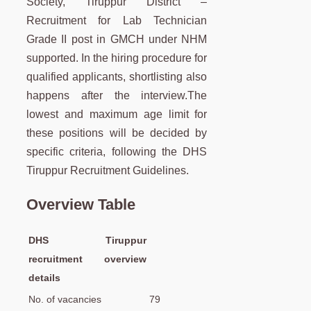
Society, Tiruppur District –
Recruitment for Lab Technician
Grade II post in GMCH under NHM
supported. In the hiring procedure for
qualified applicants, shortlisting also
happens after the interview.The
lowest and maximum age limit for
these positions will be decided by
specific criteria, following the DHS
Tiruppur Recruitment Guidelines.
Overview Table
DHS Tiruppur
recruitment overview
details
No. of vacancies
79