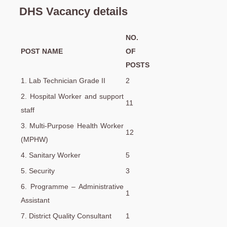
DHS Vacancy details
NO.
POST NAME
OF
POSTS
1. Lab Technician Grade II
2
2. Hospital Worker and support
11
staff
3. Multi-Purpose Health Worker
12
(MPHW)
4. Sanitary Worker
5
5. Security
3
6. Programme – Administrative
1
Assistant
7. District Quality Consultant
1