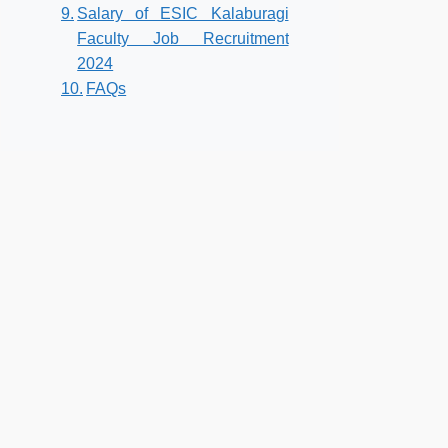
Salary of ESIC Kalaburagi
Faculty Job Recruitment
2024
FAQs