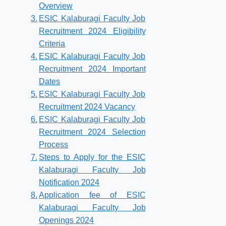
Overview
ESIC Kalaburagi Faculty Job
Recruitment 2024 Eligibility
Criteria
ESIC Kalaburagi Faculty Job
Recruitment 2024 Important
Dates
ESIC Kalaburagi Faculty Job
Recruitment 2024 Vacancy
ESIC Kalaburagi Faculty Job
Recruitment 2024 Selection
Process
Steps to Apply for the ESIC
Kalaburagi Faculty Job
Notification 2024
Application fee of ESIC
Kalaburagi Faculty Job
Openings 2024