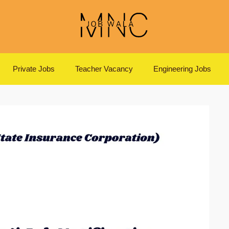
Private Jobs
Teacher Vacancy
Engineering Jobs