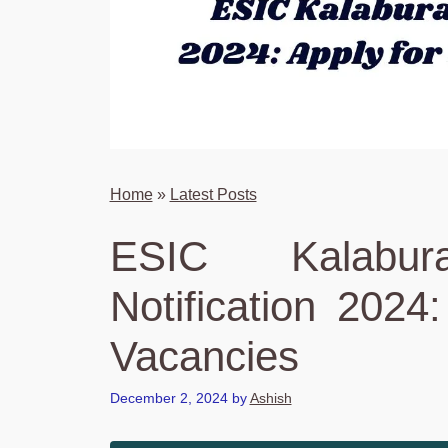
Home
»
Latest Posts
ESIC Kalabur
Notification 2024
Vacancies
December 2, 2024
by
Ashish