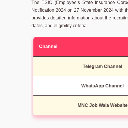
The ESIC (Employee’s State Insurance Corpo
Notification 2024 on 27 November 2024 with the 
provides detailed information about the recruit
dates, and eligibility criteria.
Channel
Telegram Channel
WhatsApp Channel
MNC Job Wala Website