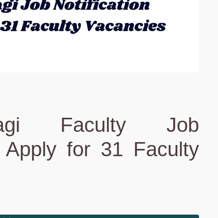
agi Faculty Job
: Apply for 31 Faculty