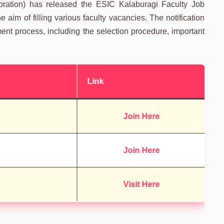
ration) has released the ESIC Kalaburagi Faculty Job
aim of filling various faculty vacancies. The notification
ment process, including the selection procedure, important
Link
Join Here
Join Here
Visit Here