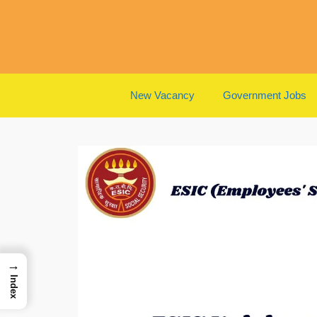
Skip
to
content
New Vacancy
Government Jobs
→
Index