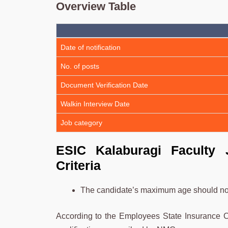
Overview Table
Date of notification
No. of posts
Document Verification Date
Walkin Interview Date
Job category
ESIC Kalaburagi Faculty J
Criteria
The candidate’s maximum age should no
According to the Employees State Insurance C