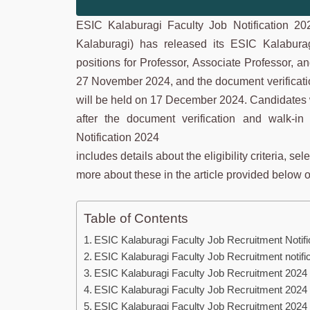
ESIC Kalaburagi Faculty Job Notification 2
Kalaburagi) has released its ESIC Kalaburag
positions for Professor, Associate Professor, a
27 November 2024, and the document verificati
will be held on 17 December 2024. Candidates w
after the document verification and walk-i
Notification 2024
includes details about the eligibility criteria, s
more about these in the article provided below or 
Table of Contents
ESIC Kalaburagi Faculty Job Recruitment Notifi
ESIC Kalaburagi Faculty Job Recruitment notifi
ESIC Kalaburagi Faculty Job Recruitment 2024 Eli
ESIC Kalaburagi Faculty Job Recruitment 2024
ESIC Kalaburagi Faculty Job Recruitment 2024