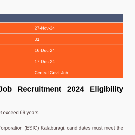
27-Nov-24
31
16-Dec-24
17-Dec-24
Central Govt. Job
ob Recruitment 2024 Eligibility
t exceed 69 years.
orporation (ESIC) Kalaburagi, candidates must meet the