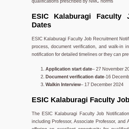
qualifications prescribed by NMC norms
ESIC Kalaburagi Faculty 
Dates
ESIC Kalaburagi Faculty Job Recruitment Notific
process, document verification, and walk-in in
notification for detailed timelines or they can pr
Application start date
– 27 November 2
Document verification date
-16 Decemb
Walkin Interview
– 17 December 2024
ESIC Kalaburagi Faculty Jo
The ESIC Kalaburagi Faculty Job Notification 2
including Professor, Associate Professor, and A