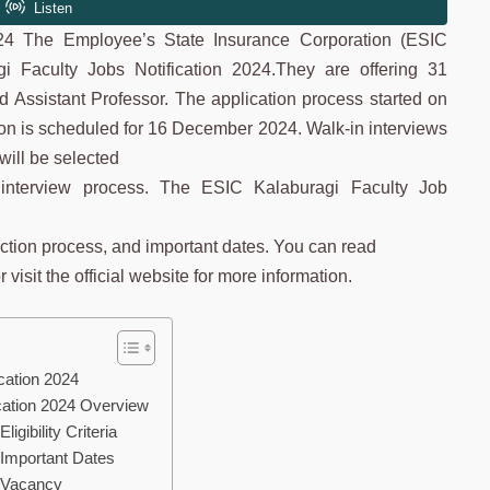
024 The Employee’s State Insurance Corporation (ESIC
i Faculty Jobs Notification 2024.They are offering 31
nd Assistant Professor. The application process started on
on is scheduled for 16 December 2024. Walk-in interviews
ill be selected
n interview process. The ESIC Kalaburagi Faculty Job
election process, and important dates. You can read
visit the official website for more information.
cation 2024
cation 2024 Overview
gibility Criteria
 Important Dates
 Vacancy