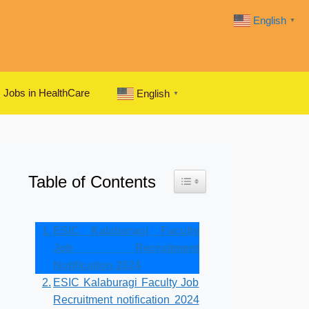
English
▼
Jobs in HealthCare
English
▼
Table of Contents
Toggle Table of Content
ESIC Kalaburagi Faculty
Job Recruitment
Notification 2024
ESIC Kalaburagi Faculty Job
Recruitment notification 2024