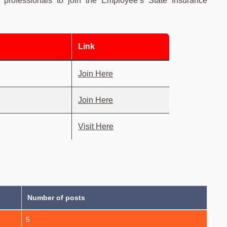
ed professionals to join the Employee’s State Insurance
Link
Join Here
Join Here
Visit Here
Number of posts
5