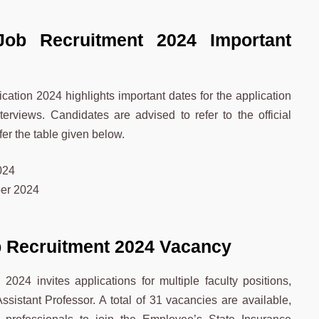
Job Recruitment 2024 Important
ation 2024 highlights important dates for the application
terviews. Candidates are advised to refer to the official
efer the table given below.
024
er 2024
b Recruitment 2024 Vacancy
024 invites applications for multiple faculty positions,
ssistant Professor. A total of 31 vacancies are available,