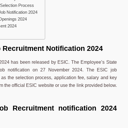
 Selection Process
Job Notification 2024
 Openings 2024
ment 2024
 Recruitment Notification 2024
n 2024 has been released by ESIC. The Employee’s State
 job notification on 27 November 2024. The ESIC job
 as the selection process, application fee, salary and key
m the official ESIC website or use the link provided below.
Job Rec
ruitment
notification 2024