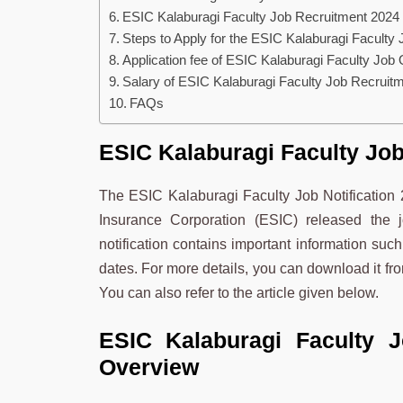
ESIC Kalaburagi Faculty Job Recruitment 2024
Steps to Apply for the ESIC Kalaburagi Faculty 
Application fee of ESIC Kalaburagi Faculty Job
Salary of ESIC Kalaburagi Faculty Job Recruit
FAQs
ESIC Kalaburagi Faculty Job
The ESIC Kalaburagi Faculty Job Notificatio
Insurance Corporation (ESIC) released the
notification contains important information such
dates. For more details, you can download it fro
You can also refer to the article given below.
ESIC Kalaburagi Faculty 
Overview