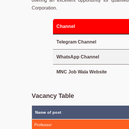
offering an excellent opportunity for qualifi
Corporation.
Channel
Telegram Channel
WhatsApp Channel
MNC Job Wala Website
Vacancy Table
Name of post
Professor