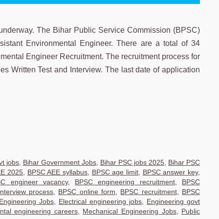
underway. The Bihar Public Service Commission (BPSC)
ssistant Environmental Engineer. There are a total of 34
mental Engineer Recruitment. The recruitment process for
 Written Test and Interview. The last date of application
t jobs
,
Bihar Government Jobs
,
Bihar PSC jobs 2025
,
Bihar PSC
E 2025
,
BPSC AEE syllabus
,
BPSC age limit
,
BPSC answer key
,
C engineer vacancy
,
BPSC engineering recruitment
,
BPSC
nterview process
,
BPSC online form
,
BPSC recruitment
,
BPSC
 Engineering Jobs
,
Electrical engineering jobs
,
Engineering govt
ntal engineering careers
,
Mechanical Engineering Jobs
,
Public