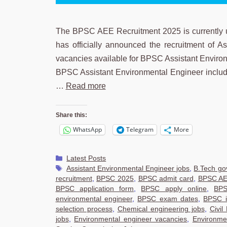
The BPSC AEE Recruitment 2025 is currently 
has officially announced the recruitment of A
vacancies available for BPSC Assistant Environ
BPSC Assistant Environmental Engineer includes
…
Read more
Share this:
WhatsApp
Telegram
More
Categories
Latest Posts
Tags
Assistant Environmental Engineer jobs
,
B.Tech gov
recruitment
,
BPSC 2025
,
BPSC admit card
,
BPSC AE
BPSC application form
,
BPSC apply online
,
BPS
environmental engineer
,
BPSC exam dates
,
BPSC i
selection process
,
Chemical engineering jobs
,
Civil
jobs
,
Environmental engineer vacancies
,
Environme