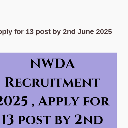
ply for 13 post by 2nd June 2025