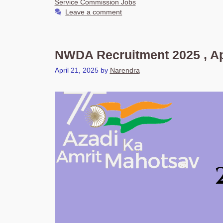
Service Commission Jobs
Leave a comment
NWDA Recruitment 2025 , Ap
April 21, 2025
by
Narendra