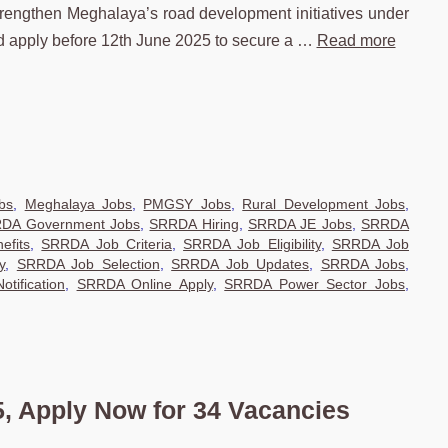
strengthen Meghalaya’s road development initiatives under
 apply before 12th June 2025 to secure a …
Read more
bs
,
Meghalaya Jobs
,
PMGSY Jobs
,
Rural Development Jobs
,
DA Government Jobs
,
SRRDA Hiring
,
SRRDA JE Jobs
,
SRRDA
efits
,
SRRDA Job Criteria
,
SRRDA Job Eligibility
,
SRRDA Job
y
,
SRRDA Job Selection
,
SRRDA Job Updates
,
SRRDA Jobs
,
tification
,
SRRDA Online Apply
,
SRRDA Power Sector Jobs
,
 Apply Now for 34 Vacancies