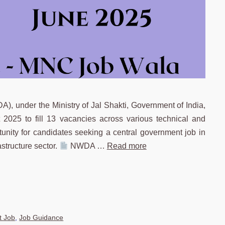
 under the Ministry of Jal Shakti, Government of India,
 2025 to fill 13 vacancies across various technical and
rtunity for candidates seeking a central government job in
structure sector.
NWDA …
Read more
 Job
,
Job Guidance