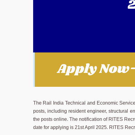
The Rail India Technical and Economic Servic
posts, including resident engineer, structural e
the posts online. The notification of RITES Rec
date for applying is 21st April 2025. RITES Re