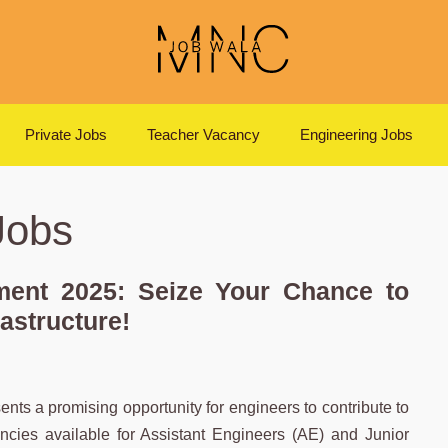
Private Jobs
Teacher Vacancy
Engineering Jobs
Jobs
ent 2025: Seize Your Chance to
rastructure!
 a promising opportunity for engineers to contribute to
cancies available for Assistant Engineers (AE) and Junior