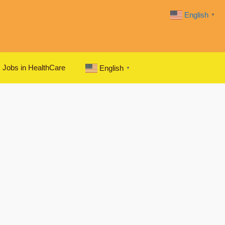
English
▼
Jobs in HealthCare
English
▼