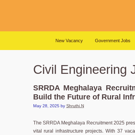
Skip
to
content
New Vacancy
Government Jobs
Civil Engineering 
SRRDA Meghalaya Recruitm
Build the Future of Rural Inf
May 28, 2025
by
Shruthi.N
The SRRDA Meghalaya Recruitment 2025 presents
vital rural infrastructure projects. With 37 va