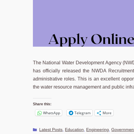
The National Water Development Agency (NWDA),
has officially released the NWDA Recruitment
administrative roles. This is an excellent oppo
the water resource management and public infra
Share this:
WhatsApp
Telegram
More
Categories
Latest Posts
,
Education
,
Engineering
,
Government