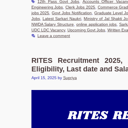
Tags
12th Pass Govt Jobs
,
Accounts Officer Vacan
Engineering Jobs
,
Clerk Jobs 2025
,
Commerce Grad
jobs 2025
,
Govt Jobs Notification
,
Graduate Level J
Jobs
,
Latest Sarkari Naukri
,
Ministry of Jal Shakti J
NWDA Salary Structure
,
online application jobs
,
Sark
UDC LDC Vacancy
,
Upcoming Govt Jobs
,
Written Ex
Leave a comment
RITES Recruitment 2025, 
Eligibility, Last date and Sal
April 15, 2025
by
Supriya