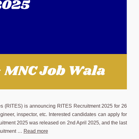
es (RITES) is announcing RITES Recruitment 2025 for 26
ngineer, inspector, etc. Interested candidates can apply for
ruitment 2025 was released on 2nd April 2025, and the last
cruitment …
Read more