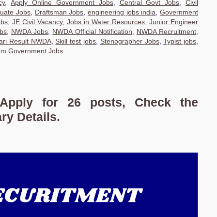
cy
,
Apply Online Government Jobs
,
Central Govt Jobs
,
Civil
uate Jobs
,
Draftsman Jobs
,
engineering jobs india
,
Government
obs
,
JE Civil Vacancy
,
Jobs in Water Resources
,
Junior Engineer
obs
,
NWDA Jobs
,
NWDA Official Notification
,
NWDA Recruitment
,
ari Result NWDA
,
Skill test jobs
,
Stenographer Jobs
,
Typist jobs
,
am Government Jobs
Apply for 26 posts, Check the
ary Details.