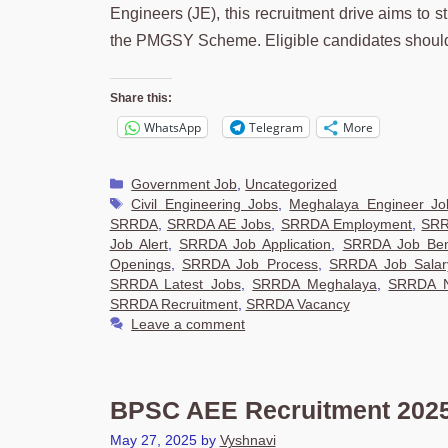
Engineers (JE), this recruitment drive aims to 
the PMGSY Scheme. Eligible candidates should
Share this:
WhatsApp
Telegram
More
Categories
Government Job
,
Uncategorized
Tags
Civil Engineering Jobs
,
Meghalaya Engineer Jo
SRRDA
,
SRRDA AE Jobs
,
SRRDA Employment
,
SRR
Job Alert
,
SRRDA Job Application
,
SRRDA Job Ben
Openings
,
SRRDA Job Process
,
SRRDA Job Salar
SRRDA Latest Jobs
,
SRRDA Meghalaya
,
SRRDA No
SRRDA Recruitment
,
SRRDA Vacancy
Leave a comment
BPSC AEE Recruitment 2025,
May 27, 2025
by
Vyshnavi