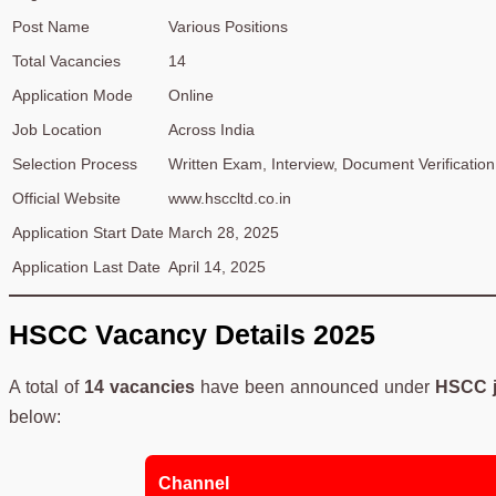
Post Name
Various Positions
Total Vacancies
14
Application Mode
Online
Job Location
Across India
Selection Process
Written Exam, Interview, Document Verification
Official Website
www.hsccltd.co.in
Application Start Date
March 28, 2025
Application Last Date
April 14, 2025
HSCC Vacancy Details 2025
A total of
14 vacancies
have been announced under
HSCC j
below:
Channel