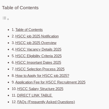
Table of Contents
Table of Contents
HSCC job 2025 Notification
HSCC job 2025 Overview
HSCC Vacancy Details 2025
HSCC Eligibility Criteria 2025
HSCC Important Dates 2025
HSCC Selection Process 2025
How to Apply for HSCC job 2025?
Application Fee for HSCC Recruitment 2025
HSCC Salary Structure 2025
DIRECT LINK TABLE
FAQs (Frequently Asked Questions)