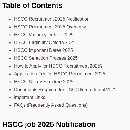
Table of Contents
HSCC Recruitment 2025 Notification
HSCC Recruitment 2025 Overview
HSCC Vacancy Details 2025
HSCC Eligibility Criteria 2025
HSCC Important Dates 2025
HSCC Selection Process 2025
How to Apply for HSCC Recruitment 2025?
Application Fee for HSCC Recruitment 2025
HSCC Salary Structure 2025
Documents Required for HSCC Recruitment 2025
Important Links
FAQs (Frequently Asked Questions)
HSCC job 2025 Notification