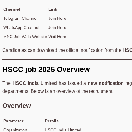
Channel
Link
Telegram Channel
Join Here
WhatsApp Channel
Join Here
MNC Job Wala Website
Visit Here
Candidates can download the official notification from the
HSC
HSCC job 2025 Overview
The
HSCC India Limited
has issued a
new notification
reg
departments. Below is an overview of the recruitment:
Overview
Parameter
Details
Organization
HSCC India Limited