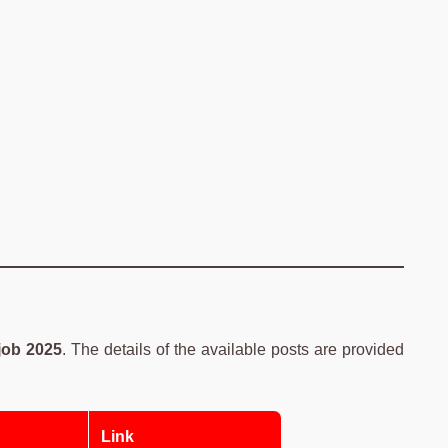
ob 2025
. The details of the available posts are provided
Link