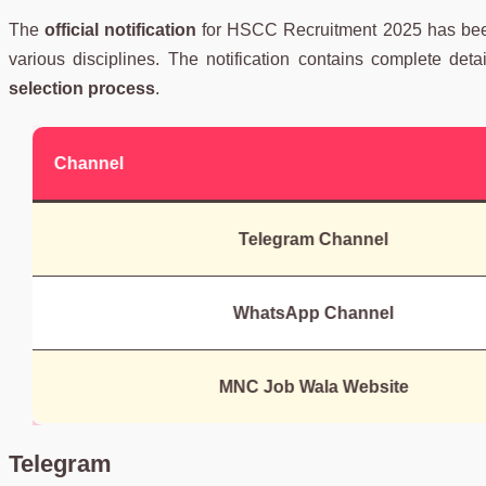
The
official notification
for HSCC Recruitment 2025 has be
various disciplines. The notification contains complete det
selection process
.
Channel
Telegram Channel
WhatsApp Channel
MNC Job Wala Website
Telegram