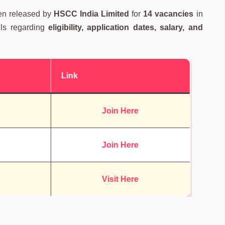
en released by
HSCC India Limited
for
14 vacancies
in
ails regarding
eligibility, application dates, salary, and
Link
Join Here
Join Here
Visit Here