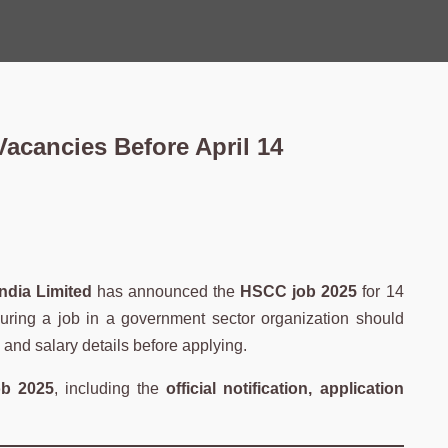
acancies Before April 14
ndia Limited
has announced the
HSCC job 2025
for 14
curing a job in a government sector organization should
s, and salary details before applying.
b 2025
, including the
official notification, application