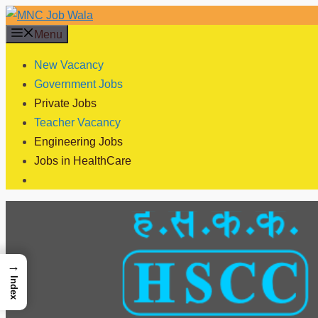
Skip
to
Menu
content
New Vacancy
Government Jobs
Private Jobs
Teacher Vacancy
Engineering Jobs
Jobs in HealthCare
→
Index