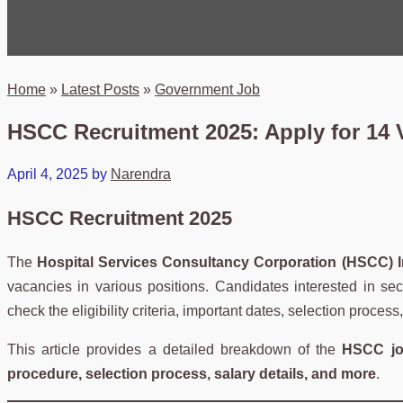
Home
»
Latest Posts
»
Government Job
HSCC Recruitment 2025: Apply for 14 V
April 4, 2025
by
Narendra
HSCC Recruitment 2025
The
Hospital Services Consultancy Corporation (HSCC) I
vacancies in various positions. Candidates interested in se
check the eligibility criteria, important dates, selection proces
This article provides a detailed breakdown of the
HSCC jo
procedure, selection process, salary details, and more
.