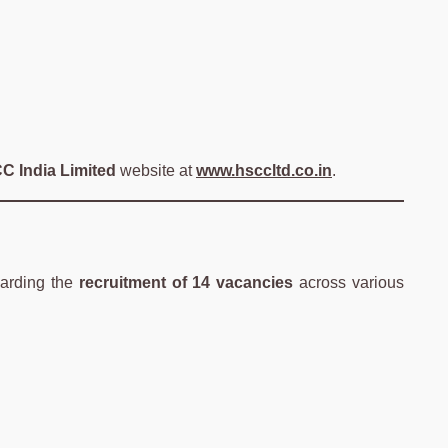
C India Limited
website at
www.hsccltd.co.in
.
arding the
recruitment of 14 vacancies
across various