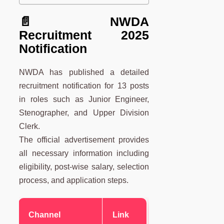
📄 NWDA
Recruitment 2025
Notification
NWDA has published a detailed
recruitment notification for 13 posts
in roles such as Junior Engineer,
Stenographer, and Upper Division
Clerk.
The official advertisement provides
all necessary information including
eligibility, post-wise salary, selection
process, and application steps.
Channel
Link