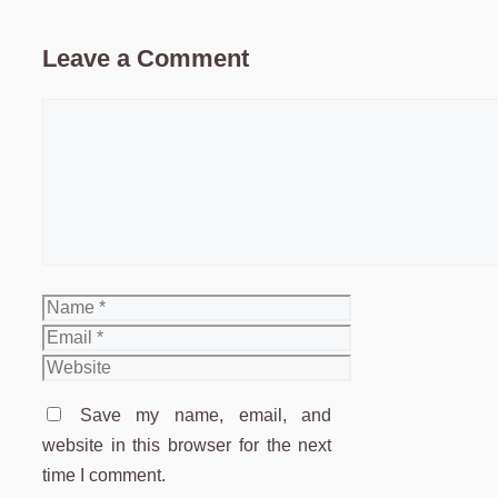
Leave a Comment
Comment
Name
Email
Website
Save my name, email, and
website in this browser for the next
time I comment.