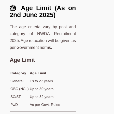
🎂 Age Limit (As on
2nd June 2025)
The age criteria vary by post and
category of NWDA Recruitment
2025. Age relaxation will be given as
per Government norms.
Age Limit
Category
Age Limit
General
18 to 27 years
OBC (NCL)
Up to 30 years
SC/ST
Up to 32 years
PwD
As per Govt. Rules