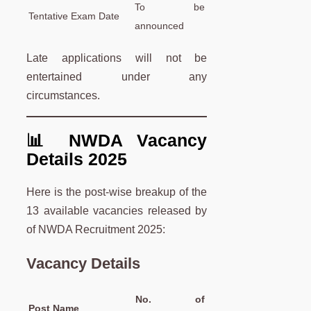
To be
Tentative Exam Date
announced
Late applications will not be
entertained under any
circumstances.
📊 NWDA Vacancy
Details 2025
Here is the post-wise breakup of the
13 available vacancies released by
of NWDA Recruitment 2025:
Vacancy Details
No. of
Post Name