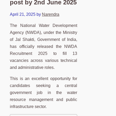
post by 2nd June 2025
April 21, 2025
by
Narendra
The National Water Development
Agency (NWDA), under the Ministry
of Jal Shakti, Government of India,
has officially released the NWDA
Recruitment 2025 to fill 13
vacancies across various technical
and administrative roles.
This is an excellent opportunity for
candidates seeking a central
government job in the water
resource management and public
infrastructure sector.