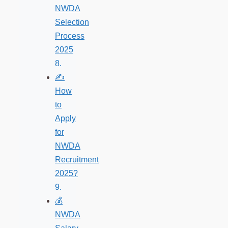
NWDA
Selection
Process
2025
✍️
How
to
Apply
for
NWDA
Recruitment
2025?
💰
NWDA