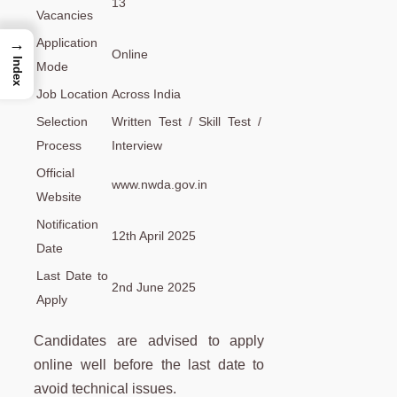
13
Vacancies
→
Application
Online
Index
Mode
Job Location
Across India
Selection
Written Test / Skill Test /
Process
Interview
Official
www.nwda.gov.in
Website
Notification
12th April 2025
Date
Last Date to
2nd June 2025
Apply
Candidates are advised to apply
online well before the last date to
avoid technical issues.