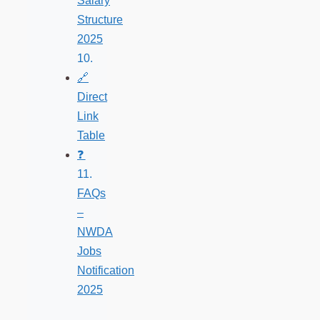
Salary
Structure
2025
🔗
Direct
Link
Table
❓
FAQs
–
NWDA
Jobs
Notification
2025