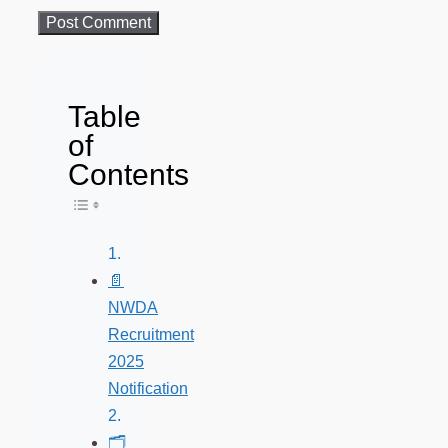
Table
of
Contents
Toggle Table of Content
📄
NWDA
Recruitment
2025
Notification
🗂️