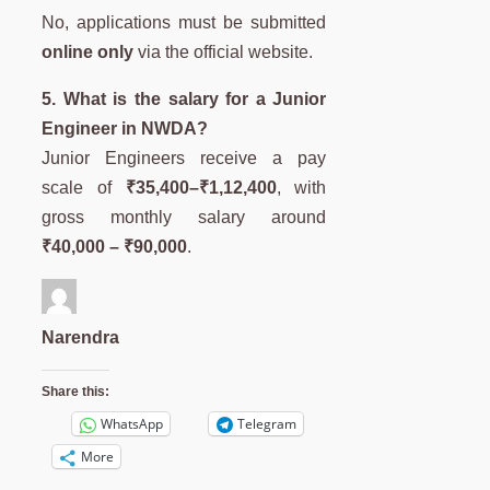
No, applications must be submitted
online only
via the official website.
5. What is the salary for a Junior
Engineer in NWDA?
Junior Engineers receive a pay
scale of
₹35,400–₹1,12,400
, with
gross monthly salary around
₹40,000 – ₹90,000
.
Narendra
Share this:
WhatsApp
Telegram
More