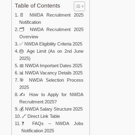
Table of Contents
📄 NWDA Recruitment 2025
Notification
🗂️ NWDA Recruitment 2025
Overview
✅ NWDA Eligibility Criteria 2025
🎂 Age Limit (As on 2nd June
2025)
📅 NWDA Important Dates 2025
📊 NWDA Vacancy Details 2025
🎯 NWDA Selection Process
2025
✍️ How to Apply for NWDA
Recruitment 2025?
💰 NWDA Salary Structure 2025
🔗 Direct Link Table
❓ FAQs – NWDA Jobs
Notification 2025