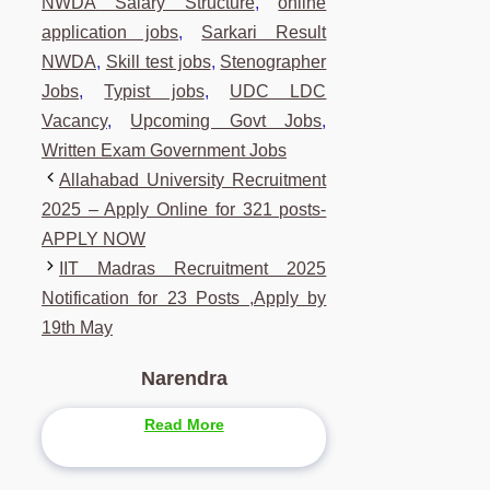
NWDA Salary Structure
,
online
application jobs
,
Sarkari Result
NWDA
,
Skill test jobs
,
Stenographer
Jobs
,
Typist jobs
,
UDC LDC
Vacancy
,
Upcoming Govt Jobs
,
Written Exam Government Jobs
Allahabad University Recruitment
2025 – Apply Online for 321 posts-
APPLY NOW
IIT Madras Recruitment 2025
Notification for 23 Posts ,Apply by
19th May
Narendra
Read More