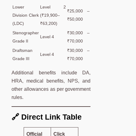
Lower
Level 2
₹25,000 –
Division Clerk
(₹19,900–
₹50,000
(LDC)
₹63,200)
Stenographer
₹30,000 –
Level 4
Grade II
₹70,000
Draftsman
₹30,000 –
Level 4
Grade III
₹70,000
Additional benefits include DA,
HRA, medical benefits, NPS, and
other allowances as per government
rules.
🔗 Direct Link Table
Official
Click