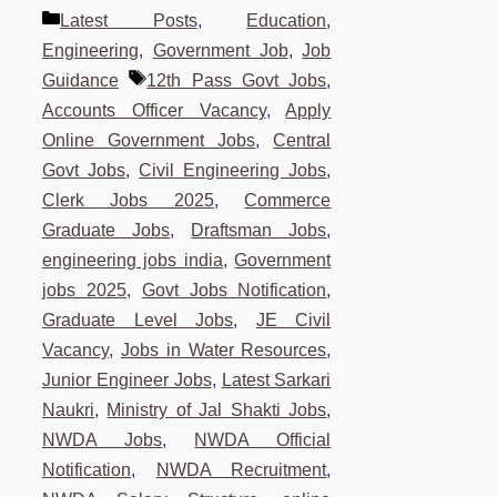
Categories
Latest Posts
,
Education
,
Engineering
,
Government Job
,
Job
Tags
Guidance
12th Pass Govt Jobs
,
Accounts Officer Vacancy
,
Apply
Online Government Jobs
,
Central
Govt Jobs
,
Civil Engineering Jobs
,
Clerk Jobs 2025
,
Commerce
Graduate Jobs
,
Draftsman Jobs
,
engineering jobs india
,
Government
jobs 2025
,
Govt Jobs Notification
,
Graduate Level Jobs
,
JE Civil
Vacancy
,
Jobs in Water Resources
,
Junior Engineer Jobs
,
Latest Sarkari
Naukri
,
Ministry of Jal Shakti Jobs
,
NWDA Jobs
,
NWDA Official
Notification
,
NWDA Recruitment
,