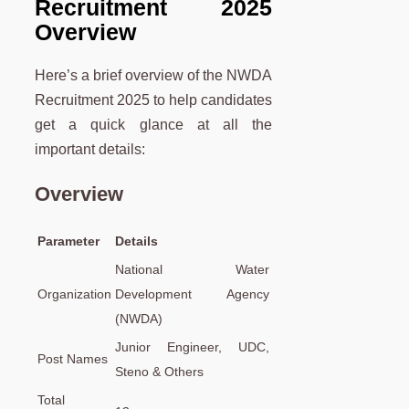
Recruitment 2025
Overview
Here’s a brief overview of the NWDA
Recruitment 2025 to help candidates
get a quick glance at all the
important details:
Overview
Parameter
Details
National Water
Organization
Development Agency
(NWDA)
Junior Engineer, UDC,
Post Names
Steno & Others
Total