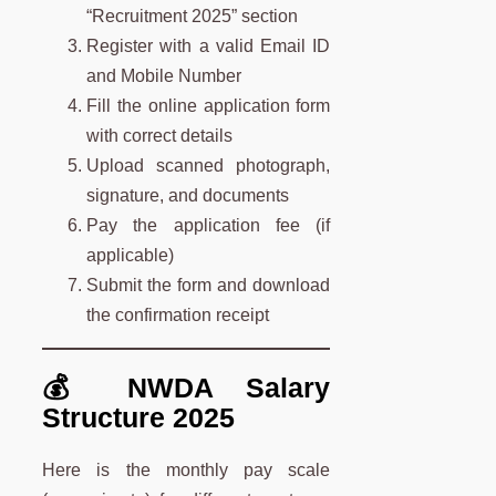
“Recruitment 2025” section
Register with a valid Email ID
and Mobile Number
Fill the online application form
with correct details
Upload scanned photograph,
signature, and documents
Pay the application fee (if
applicable)
Submit the form and download
the confirmation receipt
💰 NWDA Salary
Structure 2025
Here is the monthly pay scale