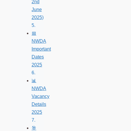
2nd
June
2025)
📅
NWDA
Important
Dates
2025
📊
NWDA
Vacancy
Details
2025
🎯