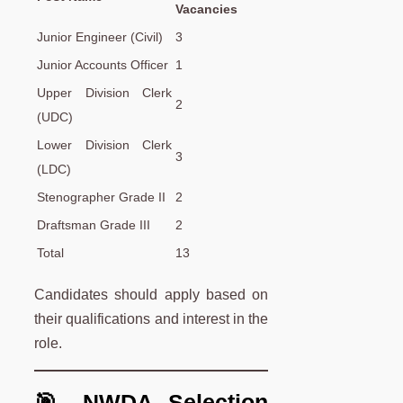
Vacancies
Junior Engineer (Civil)
3
Junior Accounts Officer
1
Upper Division Clerk
2
(UDC)
Lower Division Clerk
3
(LDC)
Stenographer Grade II
2
Draftsman Grade III
2
Total
13
Candidates should apply based on
their qualifications and interest in the
role.
🎯 NWDA Selection