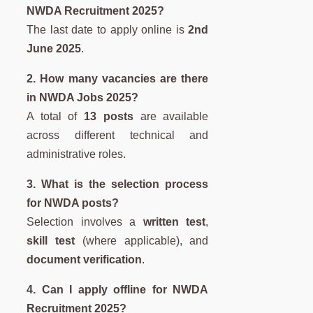
NWDA Recruitment 2025?
The last date to apply online is
2nd
June 2025
.
2. How many vacancies are there
in NWDA Jobs 2025?
A total of
13 posts
are available
across different technical and
administrative roles.
3. What is the selection process
for NWDA posts?
Selection involves a
written test
,
skill test
(where applicable), and
document verification
.
4. Can I apply offline for NWDA
Recruitment 2025?