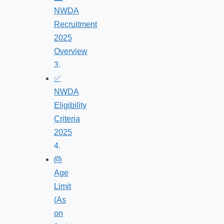
NWDA
Recruitment
2025
Overview
✅
NWDA
Eligibility
Criteria
2025
🎂
Age
Limit
(As
on