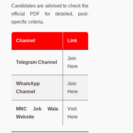
Candidates are advised to check the
official PDF for detailed, post-
specific criteria.
Channel
Link
Join
Telegram Channel
Here
WhatsApp
Join
Channel
Here
MNC Job Wala
Visit
Website
Here