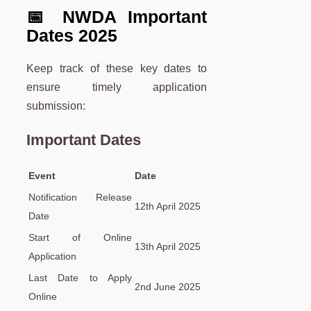
📅 NWDA Important
Dates 2025
Keep track of these key dates to
ensure timely application
submission:
Important Dates
Event
Date
Notification Release
12th April 2025
Date
Start of Online
13th April 2025
Application
Last Date to Apply
2nd June 2025
Online