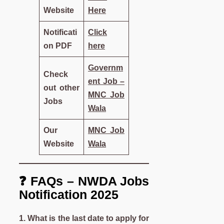
Website
Here
Notificati
Click
on PDF
here
Governm
Check
ent Job –
out other
MNC Job
Jobs
Wala
Our
MNC Job
Website
Wala
❓ FAQs – NWDA Jobs
Notification 2025
1. What is the last date to apply for