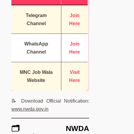
Telegram
Join
Channel
Here
WhatsApp
Join
Channel
Here
MNC Job Wala
Visit
Website
Here
📝 Download Official Notification:
www.nwda.gov.in
🗂️ NWDA