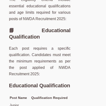
essential educational qualifications
and age limits required for various
posts of NWDA Recruitment 2025:
📘 Educational
Qualification
Each post requires a specific
qualification. Candidates must meet
the minimum requirements as per
the post applied of NWDA
Recruitment 2025:
Educational Qualification
Post Name
Qualification Required
Junior