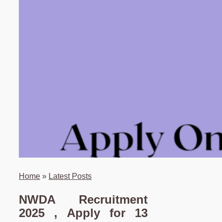
Home
»
Latest Posts
NWDA Recruitment
2025 , Apply for 13