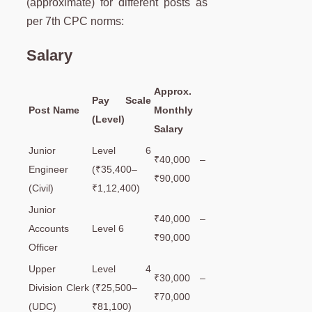
(approximate) for different posts as
per 7th CPC norms:
Salary
Approx.
Pay Scale
Post Name
Monthly
(Level)
Salary
Junior
Level 6
₹40,000 –
Engineer
(₹35,400–
₹90,000
(Civil)
₹1,12,400)
Junior
₹40,000 –
Accounts
Level 6
₹90,000
Officer
Upper
Level 4
₹30,000 –
Division Clerk
(₹25,500–
₹70,000
(UDC)
₹81,100)