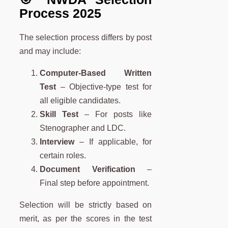
Process 2025
The selection process differs by post
and may include:
Computer-Based Written
Test
– Objective-type test for
all eligible candidates.
Skill Test
– For posts like
Stenographer and LDC.
Interview
– If applicable, for
certain roles.
Document Verification
–
Final step before appointment.
Selection will be strictly based on
merit, as per the scores in the test