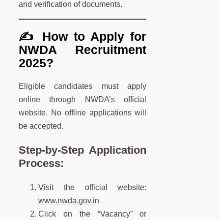
and verification of documents.
✍️ How to Apply for
NWDA Recruitment
2025?
Eligible candidates must apply
online through NWDA’s official
website. No offline applications will
be accepted.
Step-by-Step Application
Process:
Visit the official website:
www.nwda.gov.in
Click on the “Vacancy” or