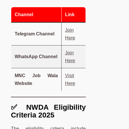
Channel
Link
Join
Telegram Channel
Here
Join
WhatsApp Channel
Here
MNC Job Wala
Visit
Website
Here
✅ NWDA Eligibility
Criteria 2025
The eligibility criteria include