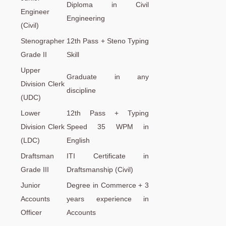
Diploma in Civil
Engineer
Engineering
(Civil)
Stenographer
12th Pass + Steno Typing
Grade II
Skill
Upper
Graduate in any
Division Clerk
discipline
(UDC)
Lower
12th Pass + Typing
Division Clerk
Speed 35 WPM in
(LDC)
English
Draftsman
ITI Certificate in
Grade III
Draftsmanship (Civil)
Junior
Degree in Commerce + 3
Accounts
years experience in
Officer
Accounts