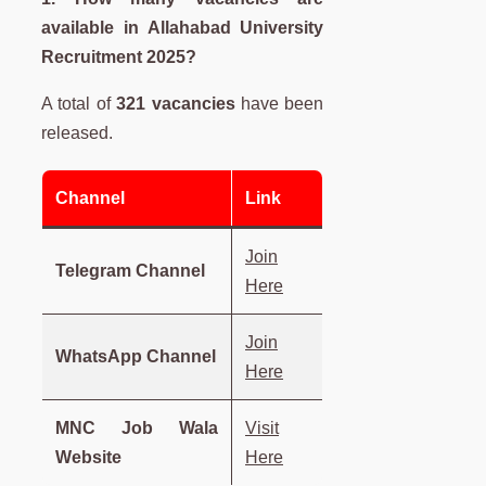
available in
Allahabad University
Recruitment 2025?
A total of
321 vacancies
have been
released.
Channel
Link
Join
Telegram Channel
Here
Join
WhatsApp Channel
Here
MNC Job Wala
Visit
Website
Here