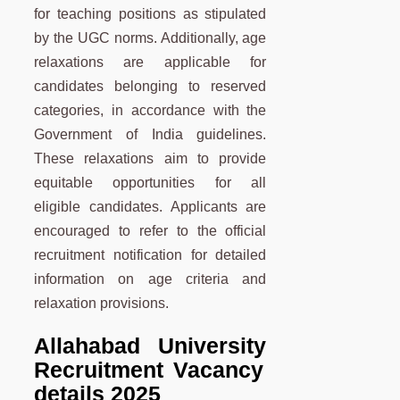
for teaching positions as stipulated
by the UGC norms. Additionally, age
relaxations are applicable for
candidates belonging to reserved
categories, in accordance with the
Government of India guidelines.
These relaxations aim to provide
equitable opportunities for all
eligible candidates. Applicants are
encouraged to refer to the official
recruitment notification for detailed
information on age criteria and
relaxation provisions.
Allahabad University
Recruitment Vacancy
details 2025