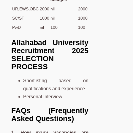
UR,EWS,OBC
2000
nil
2000
SC/ST
1000
nil
1000
PwD
nil
100
100
Allahabad University
Recruitment 2025
SELECTION
PROCESS
Shortlisting based on
qualifications and experience
Personal Interview
FAQs (Frequently
Asked Questions)
1. How many vacancies are