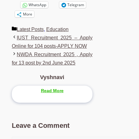
WhatsApp
Telegram
More
Categories
Latest Posts
,
Education
IUST Recruitment 2025 – Apply
Online for 104 posts-APPLY NOW
NWDA Recruitment 2025 , Apply
for 13 post by 2nd June 2025
Vyshnavi
Read More
Leave a Comment