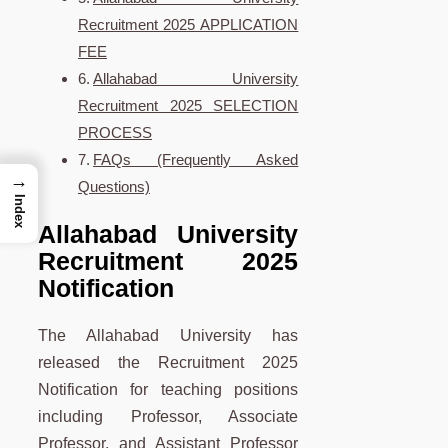
Recruitment 2025 APPLICATION
FEE
Allahabad University
Recruitment 2025 SELECTION
PROCESS
FAQs (Frequently Asked
→
Questions)
Index
Allahabad University
Recruitment 2025
Notification
The Allahabad University has
released the Recruitment 2025
Notification for teaching positions
including Professor, Associate
Professor, and Assistant Professor