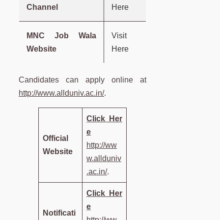
Channel
Here
MNC Job Wala
Visit
Website
Here
Candidates can apply online at
http://www.allduniv.ac.in/
.
Click
Her
e
Official
http://ww
Website
w.allduniv
.ac.in/
.
Click
Her
e
Notificati
http://ww