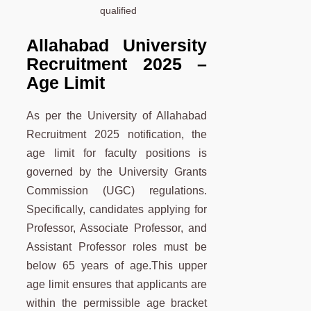
qualified
Allahabad University
Recruitment 2025 –
Age Limit
As per the University of Allahabad
Recruitment 2025 notification, the
age limit for faculty positions is
governed by the University Grants
Commission (UGC) regulations.
Specifically, candidates applying for
Professor, Associate Professor, and
Assistant Professor roles must be
below 65 years of age.This upper
age limit ensures that applicants are
within the permissible age bracket