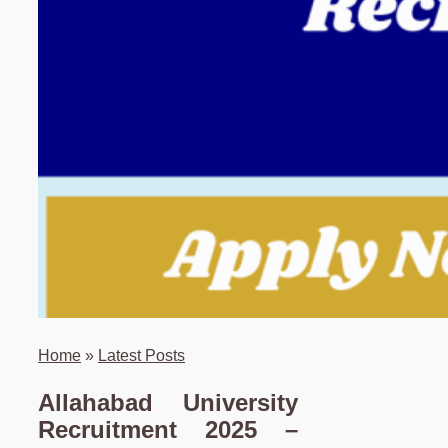
Home
»
Latest Posts
Allahabad University
Recruitment 2025 –