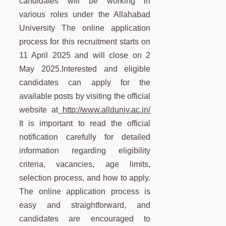
candidates will be working in
various roles under the Allahabad
University The online application
process for this recruitment starts on
11 April 2025 and will close on 2
May 2025.Interested and eligible
candidates can apply for the
available posts by visiting the official
website at
http://www.allduniv.ac.in/
It is important to read the official
notification carefully for detailed
information regarding eligibility
criteria, vacancies, age limits,
selection process, and how to apply.
The online application process is
easy and straightforward, and
candidates are encouraged to