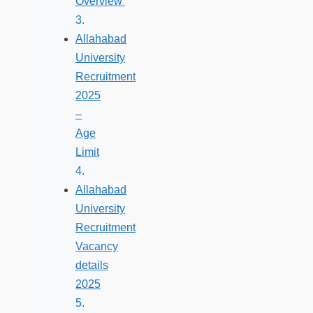
Overview
Allahabad
University
Recruitment
2025
–
Age
Limit
Allahabad
University
Recruitment
Vacancy
details
2025