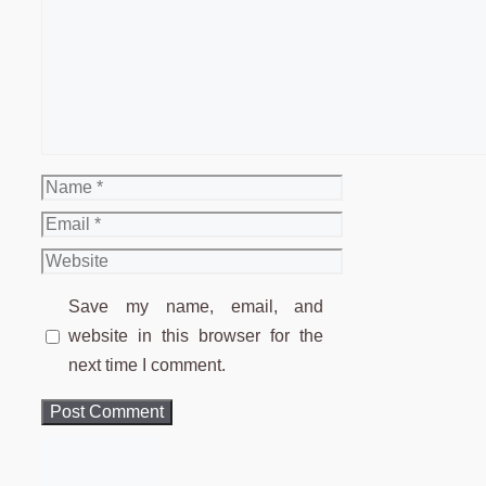
Comment
Name
Email
Website
Save my name, email, and
website in this browser for the
next time I comment.