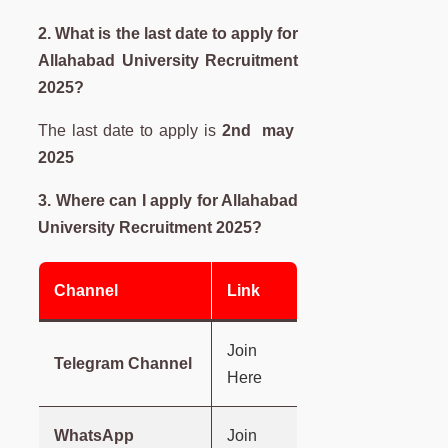
2. What is the last date to apply for
Allahabad University
Recruitment
2025?
The last date to apply is
2nd may
2025
3. Where can I apply for
Allahabad
University
Recruitment 2025?
Channel
Link
Join
Telegram Channel
Here
WhatsApp
Join