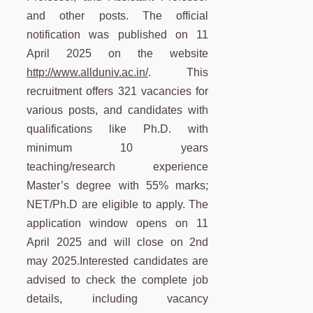
and other posts. The official
notification was published on 11
April 2025 on the website
http://www.allduniv.ac.in/
. This
recruitment offers 321 vacancies for
various posts, and candidates with
qualifications like Ph.D. with
minimum 10 years
teaching/research experience
Master’s degree with 55% marks;
NET/Ph.D are eligible to apply. The
application window opens on 11
April 2025 and will close on 2nd
may 2025.Interested candidates are
advised to check the complete job
details, including vacancy