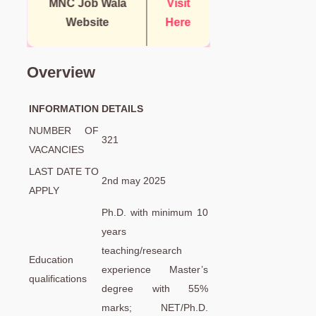
MNC Job Wala
Visit
Website
Here
Overview
INFORMATION
DETAILS
NUMBER OF
321
VACANCIES
LAST DATE TO
2nd may 2025
APPLY
Ph.D. with minimum 10
years
teaching/research
Education
experience Master’s
qualifications
degree with 55%
marks; NET/Ph.D.