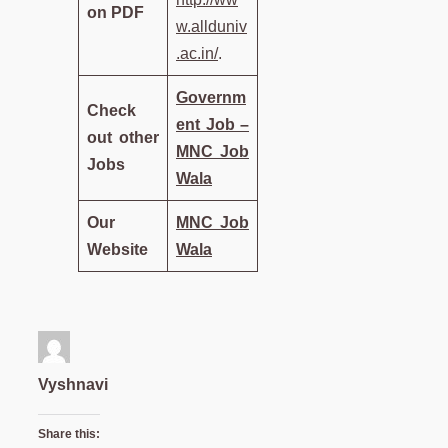
on PDF
w.allduniv
.ac.in/
.
Governm
Check
ent Job –
out other
MNC Job
Jobs
Wala
Our
MNC Job
Website
Wala
Vyshnavi
Share this: