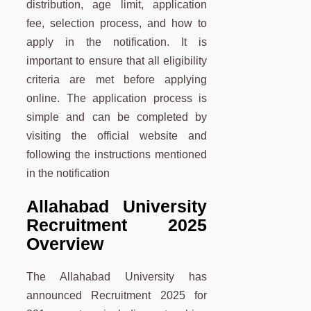
distribution, age limit, application
fee, selection process, and how to
apply in the notification. It is
important to ensure that all eligibility
criteria are met before applying
online. The application process is
simple and can be completed by
visiting the official website and
following the instructions mentioned
in the notification
Allahabad University
Recruitment 2025
Overview
The Allahabad University has
announced Recruitment 2025 for