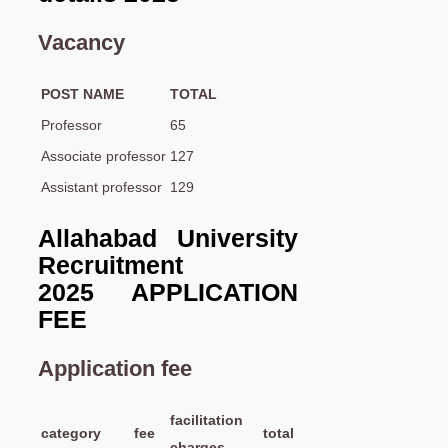
Vacancy
POST NAME
TOTAL
Professor
65
Associate professor
127
Assistant professor
129
Allahabad University
Recruitment
2025 APPLICATION
FEE
Application fee
facilitation
category
fee
total
charges