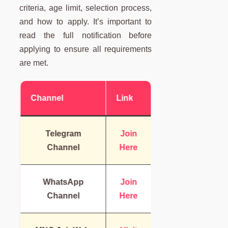
criteria, age limit, selection process,
and how to apply. It’s important to
read the full notification before
applying to ensure all requirements
are met.
Channel
Link
Telegram
Join
Channel
Here
WhatsApp
Join
Channel
Here