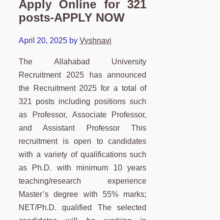
Apply Online for 321
posts-APPLY NOW
April 20, 2025
by
Vyshnavi
The Allahabad University
Recruitment 2025 has announced
the Recruitment 2025 for a total of
321 posts including positions such
as Professor, Associate Professor,
and Assistant Professor This
recruitment is open to candidates
with a variety of qualifications such
as Ph.D. with minimum 10 years
teaching/research experience
Master’s degree with 55% marks;
NET/Ph.D. qualified The selected