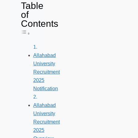
Table
of
Contents
Toggle Table of Content
Allahabad
University
Recruitment
2025
Notification
Allahabad
University
Recruitment
2025