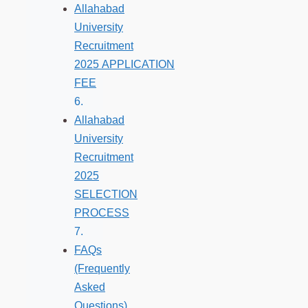
Allahabad
University
Recruitment
2025 APPLICATION
FEE
Allahabad
University
Recruitment
2025
SELECTION
PROCESS
FAQs
(Frequently
Asked
Questions)