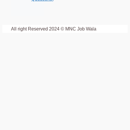
All right Reserved 2024 © MNC Job Wala