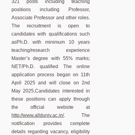
321 posts including teaching
positions including Professor,
Associate Professor and other roles.
The recruitment is open to
candidates with qualifications such
asPh.D. with minimum 10 years
teaching/research experience
Master’s degree with 55% marks;
NET/Ph.D. qualified The online
application process began on 11th
April 2025 and will close on 2nd
May 2025.Candidates interested in
these positions can apply through
the official website at
http://www.allduniv.ac.in/
. The
notification provides complete
details regarding vacancy, eligibility