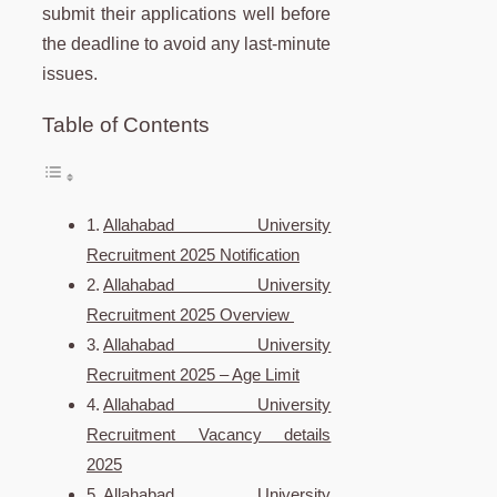
submit their applications well before
the deadline to avoid any last-minute
issues.
Table of Contents
Allahabad University
Recruitment 2025 Notification
Allahabad University
Recruitment 2025 Overview
Allahabad University
Recruitment 2025 – Age Limit
Allahabad University
Recruitment Vacancy details
2025
Allahabad University