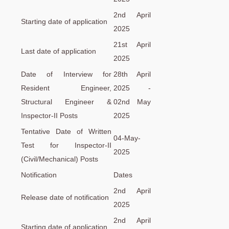
2nd April
Starting date of application
2025
21st April
Last date of application
2025
Date of Interview for
28th April
Resident Engineer,
2025 -
Structural Engineer &
02nd May
Inspector-II Posts
2025
Tentative Date of Written
04-May-
Test for Inspector-II
2025
(Civil/Mechanical) Posts
Notification
Dates
2nd April
Release date of notification
2025
2nd April
Starting date of application