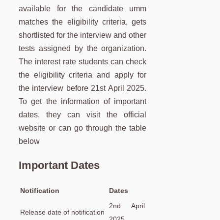
available for the candidate umm
matches the eligibility criteria, gets
shortlisted for the interview and other
tests assigned by the organization.
The interest rate students can check
the eligibility criteria and apply for
the interview before 21st April 2025.
To get the information of important
dates, they can visit the official
website or can go through the table
below
Important Dates
Notification
Dates
2nd April
Release date of notification
2025