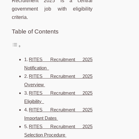
Recruitment 2025 is a central
government job with eligibility
criteria.
Table of Contents
RITES Recruitment 2025
Notification
RITES Recruitment 2025
Overview
RITES Recruitment 2025
Eligibility
RITES Recruitment 2025
Important Dates
RITES Recruitment 2025
Selection Procedure