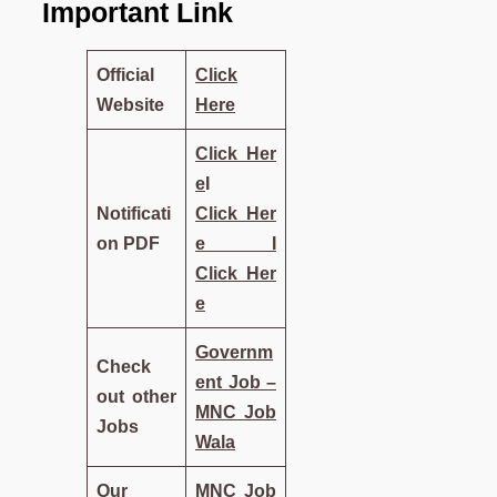
Important Link
Official
Click
Website
Here
Click
Her
e
I
Notificati
Click
Her
on PDF
e
I
Click
Her
e
Governm
Check
ent Job –
out other
MNC Job
Jobs
Wala
Our
MNC Job