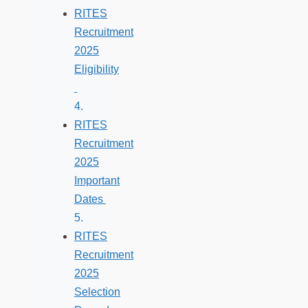
RITES
Recruitment
2025
Eligibility
RITES
Recruitment
2025
Important
Dates
RITES
Recruitment
2025
Selection