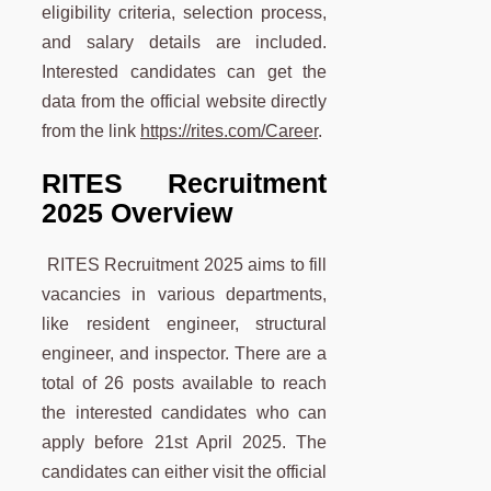
eligibility criteria, selection process,
and salary details are included.
Interested candidates can get the
data from the official website directly
from the link
https://rites.com/Career
.
RITES Recruitment
2025 Overview
RITES Recruitment 2025 aims to fill
vacancies in various departments,
like resident engineer, structural
engineer, and inspector. There are a
total of 26 posts available to reach
the interested candidates who can
apply before 21st April 2025. The
candidates can either visit the official