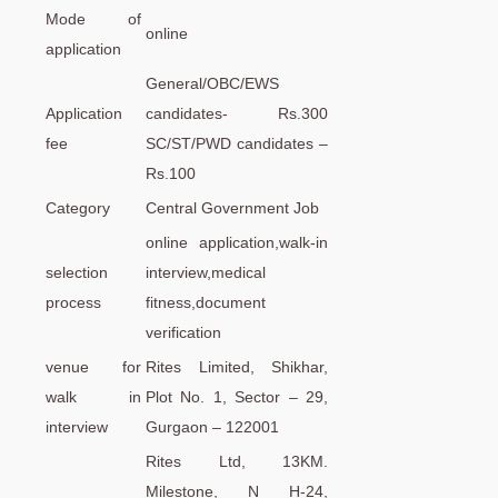
Mode of
online
application
General/OBC/EWS
Application
candidates- Rs.300
fee
SC/ST/PWD candidates –
Rs.100
Category
Central Government Job
online application,walk-in
selection
interview,medical
process
fitness,document
verification
venue for
Rites Limited, Shikhar,
walk in
Plot No. 1, Sector – 29,
interview
Gurgaon – 122001
Rites Ltd, 13KM.
Milestone, N H-24,