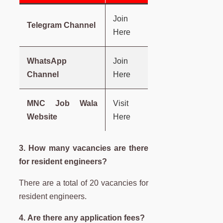
Join
Telegram Channel
Here
WhatsApp
Join
Channel
Here
MNC Job Wala
Visit
Website
Here
3. How many vacancies are there
for resident engineers?
There are a total of 20 vacancies for
resident engineers.
4. Are there any application fees?