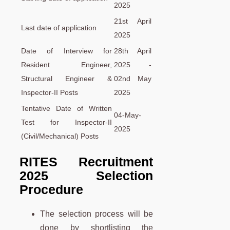
2025
21st April
Last date of application
2025
Date of Interview for
28th April
Resident Engineer,
2025 -
Structural Engineer &
02nd May
Inspector-II Posts
2025
Tentative Date of Written
04-May-
Test for Inspector-II
2025
(Civil/Mechanical) Posts
RITES Recruitment
2025 Selection
Procedure
The selection process will be
done by shortlisting the