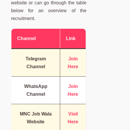
website or can go through the table
below for an overview of the
recruitment.
Channel
Link
Telegram
Join
Channel
Here
WhatsApp
Join
Channel
Here
MNC Job Wala
Visit
Website
Here