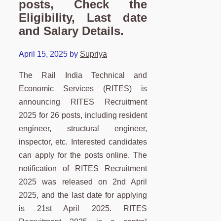
posts, Check the
Eligibility, Last date
and Salary Details.
April 15, 2025
by
Supriya
The Rail India Technical and
Economic Services (RITES) is
announcing RITES Recruitment
2025 for 26 posts, including resident
engineer, structural engineer,
inspector, etc. Interested candidates
can apply for the posts online. The
notification of RITES Recruitment
2025 was released on 2nd April
2025, and the last date for applying
is 21st April 2025. RITES