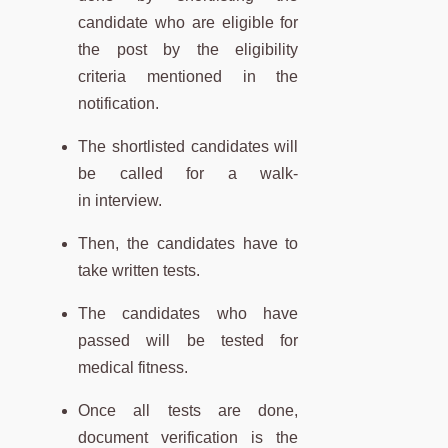
candidate who are eligible for
the post by the eligibility
criteria mentioned in the
notification.
The shortlisted candidates will
be called for a walk-
in interview.
Then, the candidates have to
take written tests.
The candidates who have
passed will be tested for
medical fitness.
Once all tests are done,
document verification is the