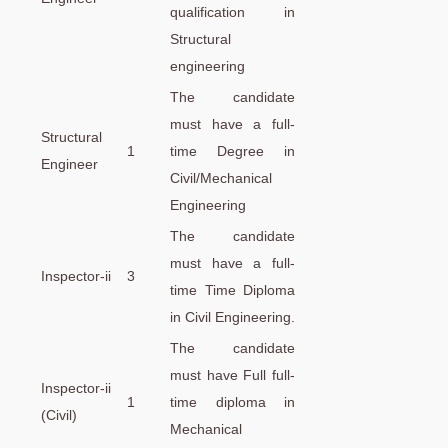
qualification in
Structural
engineering
The candidate
must have a full-
Structural
1
time Degree in
Engineer
Civil/Mechanical
Engineering
The candidate
must have a full-
Inspector-ii
3
time Time Diploma
in Civil Engineering.
The candidate
must have Full full-
Inspector-ii
1
time diploma in
(Civil)
Mechanical