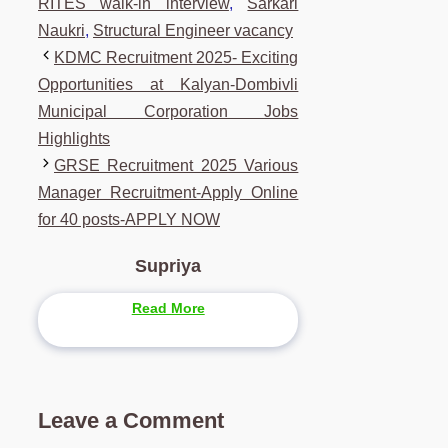
RITES walk-in interview
,
Sarkari
Naukri
,
Structural Engineer vacancy
KDMC Recruitment 2025- Exciting
Opportunities at Kalyan-Dombivli
Municipal Corporation Jobs
Highlights
GRSE Recruitment 2025 Various
Manager Recruitment-Apply Online
for 40 posts-APPLY NOW
Supriya
Read More
Leave a Comment