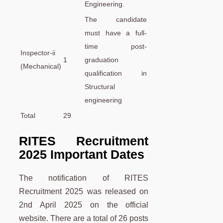
Engineering.
The candidate
must have a full-
time post-
Inspector-ii
1
graduation
(Mechanical)
qualification in
Structural
engineering
Total
29
RITES Recruitment
2025 Important Dates
The notification of RITES
Recruitment 2025 was released on
2nd April 2025 on the official
website. There are a total of 26 posts