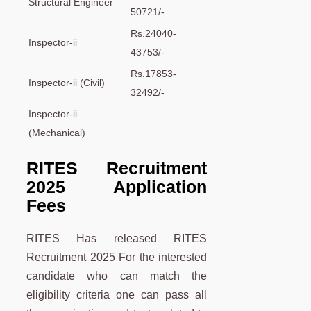
Structural Engineer
50721/-
Rs.24040-
Inspector-ii
43753/-
Rs.17853-
Inspector-ii (Civil)
32492/-
Inspector-ii
(Mechanical)
RITES Recruitment
2025 Application
Fees
RITES Has released RITES
Recruitment 2025 For the interested
candidate who can match the
eligibility criteria one can pass all