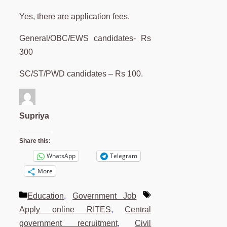
Yes, there are application fees.
General/OBC/EWS candidates- Rs
300
SC/ST/PWD candidates – Rs 100.
Supriya
Share this:
WhatsApp
Telegram
More
Categories
Tags
Education
,
Government Job
Apply online RITES
,
Central
government recruitment
,
Civil