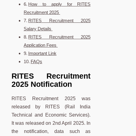
How to apply for RITES
Recruitment 2025
RITES Recruitment 2025
Salary Details
RITES Recruitment 2025
Application Fees
Important Link
FAQs
RITES Recruitment
2025 Notification
RITES Recruitment 2025 was
released by RITES (Rail India
Technical and Economic Services).
It was released on 2nd April 2025. In
the notification, data such as