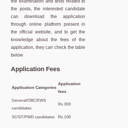
the examination and tests related to
the posts, the interested candidate
can download the application
through online platform present in
the official website, and to get the
knowledge about the fees of the
application, they can check the table
below
Application Fees
Application
Application Categories
fees
General/OBC/EWS
Rs.300
candidates
SC/ST/PWD candidates
Rs.100