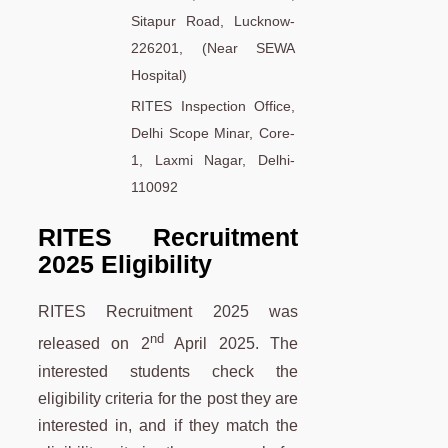
Sitapur Road, Lucknow-
226201, (Near SEWA
Hospital)
RITES Inspection Office,
Delhi Scope Minar, Core-
1, Laxmi Nagar, Delhi-
110092
RITES Recruitment
2025 Eligibility
RITES Recruitment 2025 was
nd
released on 2
April 2025. The
interested students check the
eligibility criteria for the post they are
interested in, and if they match the