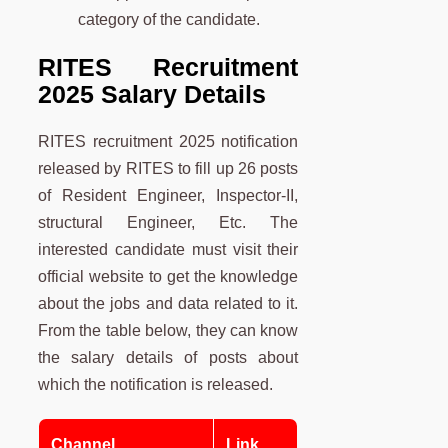
category of the candidate.
RITES Recruitment
2025 Salary Details
RITES recruitment 2025 notification
released by RITES to fill up 26 posts
of Resident Engineer, Inspector-II,
structural Engineer, Etc. The
interested candidate must visit their
official website to get the knowledge
about the jobs and data related to it.
From the table below, they can know
the salary details of posts about
which the notification is released.
Channel
Link