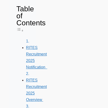
Table
of
Contents
Toggle Table of Content
RITES
Recruitment
2025
Notification
RITES
Recruitment
2025
Overview