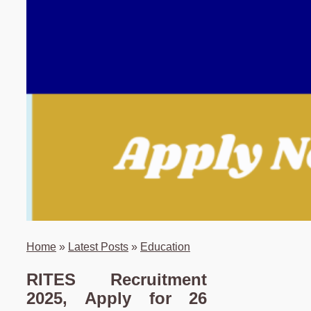
Home
»
Latest Posts
»
Education
RITES Recruitment
2025, Apply for 26