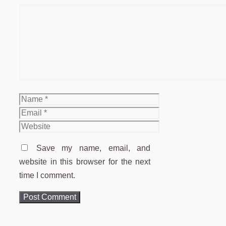
Comment
Name
Email
Website
Save my name, email, and
website in this browser for the next
time I comment.