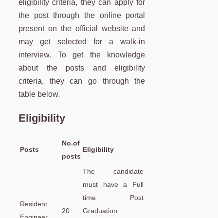
eligibility criteria, they can apply for
the post through the online portal
present on the official website and
may get selected for a walk-in
interview. To get the knowledge
about the posts and eligibility
criteria, they can go through the
table below.
Eligibility
No.of
Posts
Eligibility
posts
The candidate
must have a Full
time Post
Resident
20
Graduation
Engineer