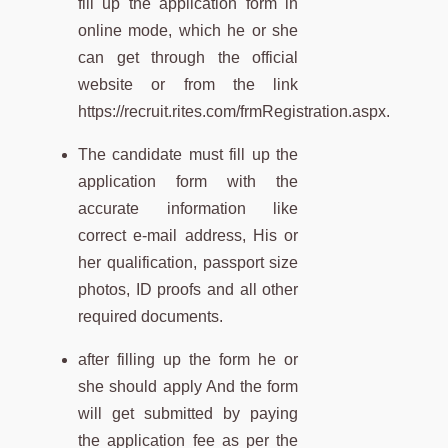
fill up the application form in
online mode, which he or she
can get through the official
website or from the link
https://recruit.rites.com/frmRegistration.aspx.
The candidate must fill up the
application form with the
accurate information like
correct e-mail address, His or
her qualification, passport size
photos, ID proofs and all other
required documents.
after filling up the form he or
she should apply And the form
will get submitted by paying
the application fee as per the