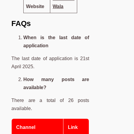
Website
Wala
FAQs
When is the last date of
application
The last date of application is 21st
April 2025.
How many posts are
available?
There are a total of 26 posts
available.
Channel
Link