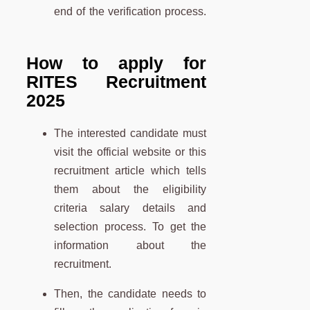
end of the verification process.
How to apply for
RITES Recruitment
2025
The interested candidate must
visit the official website or this
recruitment article which tells
them about the eligibility
criteria salary details and
selection process.
To get the
information about the
recruitment.
Then, the candidate needs to