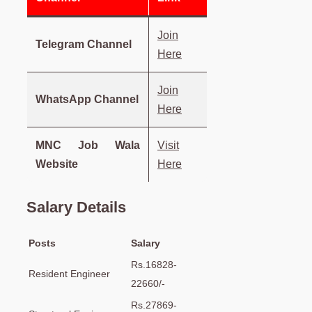
Join
Telegram Channel
Here
Join
WhatsApp Channel
Here
MNC Job Wala
Visit
Website
Here
Salary Details
Posts
Salary
Rs.16828-
Resident Engineer
22660/-
Rs.27869-