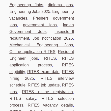
Engineering Jobs
,
diploma jobs
,
Engineering Jobs 2025
,
Engineering
vacancies
,
Freshers government
jobs
,
government jobs
,
Indian
Government Jobs
,
Inspector-II
recruitment
,
Job notification 2025
,
Mechanical Engineering Jobs
,
Online application RITES
,
Resident
Engineer jobs
,
RITES
,
RITES
application process
,
RITES
eligibility
,
RITES exam date
,
RITES
hiring 2025
,
RITES interview
schedule
,
RITES job update
,
RITES
jobs
,
RITES online registration
,
RITES salary
,
RITES selection
process
,
RITES vacancy details
,