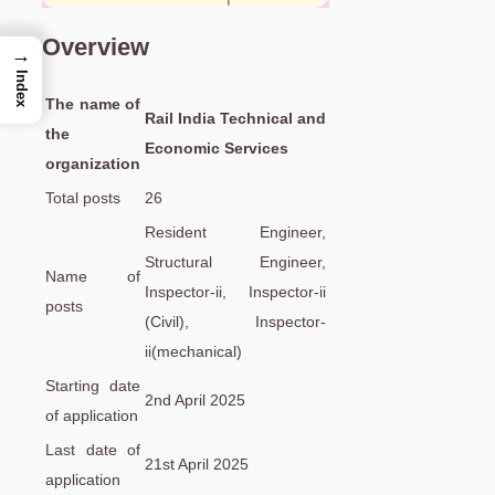
Overview
→
Index
The name of
Rail India Technical and
the
Economic Services
organization
Total posts
26
Resident Engineer,
Structural Engineer,
Name of
Inspector-ii, Inspector-ii
posts
(Civil), Inspector-
ii(mechanical)
Starting date
2nd April 2025
of application
Last date of
21st April 2025
application