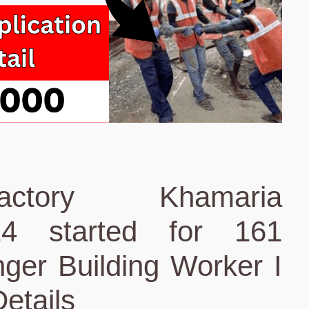
ctory Khamaria
24 started for 161
ger Building Worker I
etails