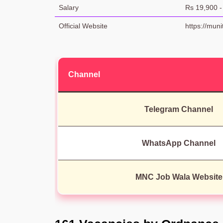
Salary
Rs 19,900 -
Official Website
https://muni
Channel
Telegram Channel
WhatsApp Channel
MNC Job Wala Website