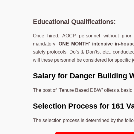
Educational Qualifications:
Once hired, AOCP personnel without prior 
mandatory ‘
ONE MONTH’ intensive in-house
safety protocols, Do’s & Don’ts, etc., conducte
will these personnel be considered for specific 
Salary for Danger Building 
The post of “Tenure Based DBW” offers a basic 
Selection Process for 161 V
The selection process is determined by the foll