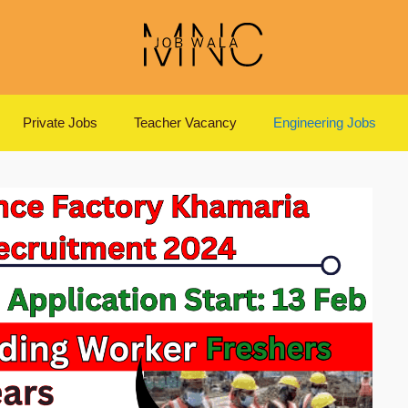
Private Jobs
Teacher Vacancy
Engineering Jobs