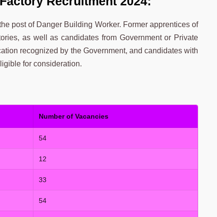
Factory Recruitment 2024:
 the post of Danger Building Worker. Former apprentices of
ies, as well as candidates from Government or Private
cation recognized by the Government, and candidates with
gible for consideration.
Number of Vacancies
54
12
33
54