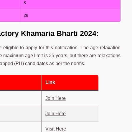
8
28
actory Khamaria Bharti 2024:
 eligible to apply for this notification. The age relaxation
he maximum age limit is 35 years, but there are relaxations
apped (PH) candidates as per the norms.
Link
Join Here
Join Here
Visit Here