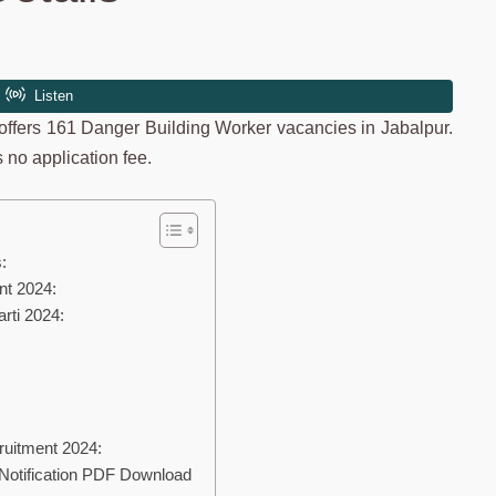
ffers 161 Danger Building Worker vacancies in Jabalpur.
 no application fee.
:
nt 2024:
rti 2024:
uitment 2024:
Notification PDF Download