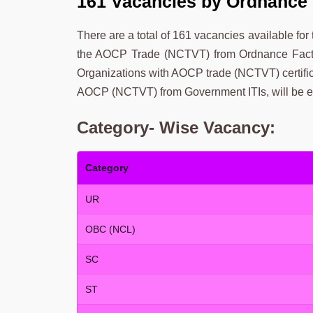
161 Vacancies by Ordnance 
There are a total of 161 vacancies available for
the AOCP Trade (NCTVT) from Ordnance Factor
Organizations with AOCP trade (NCTVT) certifi
AOCP (NCTVT) from Government ITIs, will be eli
Category- Wise Vacancy:
Category
UR
OBC (NCL)
SC
ST