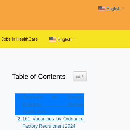
English
▼
Jobs in HealthCare
English
▼
Table of Contents
Toggle Table of Content
Overview for Danger
Building Worker
Applicants:
161 Vacancies by Ordnance
Factory Recruitment 2024: