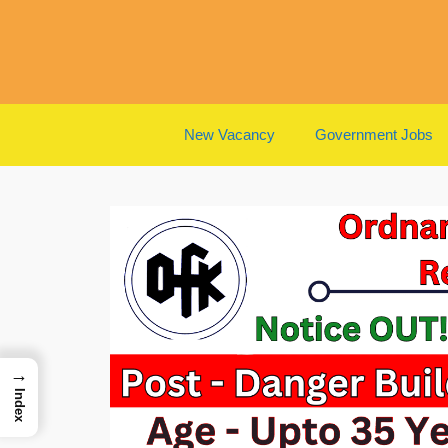
Skip
to
content
New Vacancy
Government Jobs
→
Index