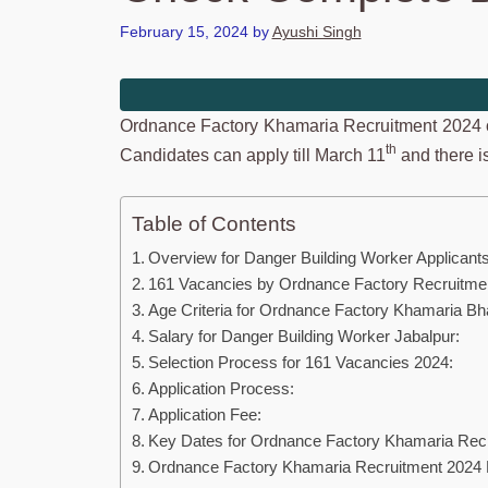
February 15, 2024
by
Ayushi Singh
Ordnance Factory Khamaria Recruitment 2024 o
th
Candidates can apply till March 11
and there is
Table of Contents
Overview for Danger Building Worker Applicants
161 Vacancies by Ordnance Factory Recruitme
Age Criteria for Ordnance Factory Khamaria Bha
Salary for Danger Building Worker Jabalpur:
Selection Process for 161 Vacancies 2024:
Application Process:
Application Fee:
Key Dates for Ordnance Factory Khamaria Recr
Ordnance Factory Khamaria Recruitment 2024 