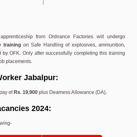
apprenticeship from Ordnance Factories will undergo
 training
on Safe Handling of explosives, ammunition,
d by OFK. Only after successfully completing this training
job placements.
Worker Jabalpur:
pay of
Rs. 19,900
plus Dearness Allowance (DA).
acancies 2024:
owing-