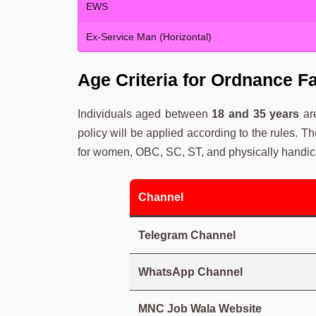
EWS
Ex-Service Man (Horizontal)
Age Criteria for Ordnance F
Individuals aged between
18 and 35 years
are
policy will be applied according to the rules. T
for women, OBC, SC, ST, and physically handic
Channel
Telegram Channel
WhatsApp Channel
MNC Job Wala Website