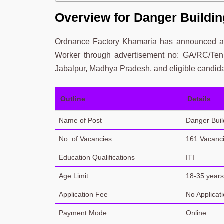
Overview for Danger Buildin
Ordnance Factory Khamaria has announced a n
Worker through advertisement no: GA/RC/Tenu
Jabalpur, Madhya Pradesh, and eligible candida
Outline
Details
Name of Post
Danger Buil
No. of Vacancies
161 Vacanc
Education Qualifications
ITI
Age Limit
18-35 years 
Application Fee
No Applicat
Payment Mode
Online