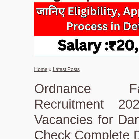
Home
»
Latest Posts
Ordnance Fa
Recruitment 20
Vacancies for Dan
Check Complete D