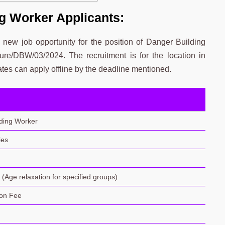
g Worker Applicants:
ew job opportunity for the position of Danger Building
re/DBW/03/2024. The recruitment is for the location in
tes can apply offline by the deadline mentioned.
ding Worker
ies
(Age relaxation for specified groups)
ion Fee