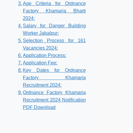
Age Criteria for Ordnance
Factory Khamaria Bharti
2024:
Salary for Danger Building
Worker Jabalpur:
Selection Process for 161
Vacancies 2024:
Application Process:
Application Fee:
Key Dates for Ordnance
Factory Khamaria
Recruitment 2024:
Ordnance Factory Khamaria
Recruitment 2024 Notification
PDF Download