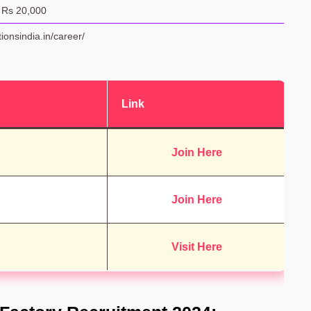
 Rs 20,000
tionsindia.in/career/
Link
Join Here
Join Here
Visit Here