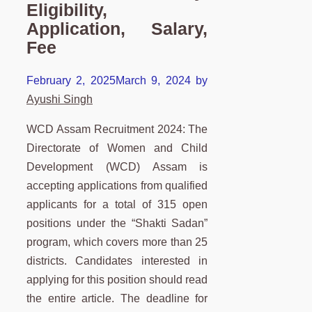
Eligibility,
Application, Salary,
Fee
February 2, 2025
March 9, 2024
by
Ayushi Singh
WCD Assam Recruitment 2024: The
Directorate of Women and Child
Development (WCD) Assam is
accepting applications from qualified
applicants for a total of 315 open
positions under the “Shakti Sadan”
program, which covers more than 25
districts. Candidates interested in
applying for this position should read
the entire article. The deadline for