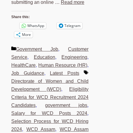
submitting an online …
Read more
Share this:
WhatsApp
Telegram
More
Categories
Government Job
,
Customer
Service
,
Education
,
Engineering
,
HealthCare
,
Human Resource (HR)
,
Tags
Job Guidance
,
Latest Posts
Directorate of Women and Child
Development (WCD)
,
Eligibility
Criteria for WCD Recruitment 2024
Candidates
,
government jobs
,
Salary for WCD Posts 2024
,
Selection Process for WCD Hiring
2024
,
WCD Assam
,
WCD Assam