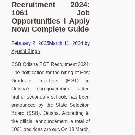
Recruitment 2024:
1061 Job
Opportunities I Apply
Now! Complete Guide
February 2, 2025
March 11, 2024
by
Ayushi Singh
SSB Odisha PGT Recruitment 2024:
The notification for the hiring of Post
Graduate Teachers (PGT) in
Odisha’s non-government aided
higher secondary schools has been
announced by the State Selection
Board (SSB), Odisha. According to
the official announcement, a total of
1061 positions are out. On 18 March,