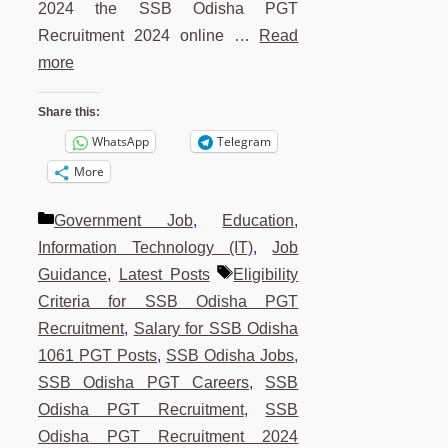
2024 the SSB Odisha PGT
Recruitment 2024 online …
Read
more
Share this:
WhatsApp
Telegram
More
Categories
Government Job
,
Education
,
Information Technology (IT)
,
Job
Tags
Guidance
,
Latest Posts
Eligibility
Criteria for SSB Odisha PGT
Recruitment
,
Salary for SSB Odisha
1061 PGT Posts
,
SSB Odisha Jobs
,
SSB Odisha PGT Careers
,
SSB
Odisha PGT Recruitment
,
SSB
Odisha PGT Recruitment 2024