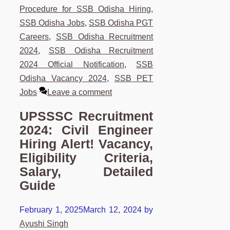
Procedure for SSB Odisha Hiring
,
SSB Odisha Jobs
,
SSB Odisha PGT
Careers
,
SSB Odisha Recruitment
2024
,
SSB Odisha Recruitment
2024 Official Notification
,
SSB
Odisha Vacancy 2024
,
SSB PET
Jobs
Leave a comment
UPSSSC Recruitment
2024: Civil Engineer
Hiring Alert! Vacancy,
Eligibility Criteria,
Salary, Detailed
Guide
February 1, 2025
March 12, 2024
by
Ayushi Singh