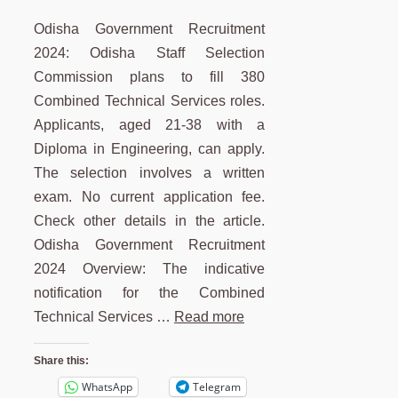
Odisha Government Recruitment
2024: Odisha Staff Selection
Commission plans to fill 380
Combined Technical Services roles.
Applicants, aged 21-38 with a
Diploma in Engineering, can apply.
The selection involves a written
exam. No current application fee.
Check other details in the article.
Odisha Government Recruitment
2024 Overview: The indicative
notification for the Combined
Technical Services …
Read more
Share this:
WhatsApp
Telegram