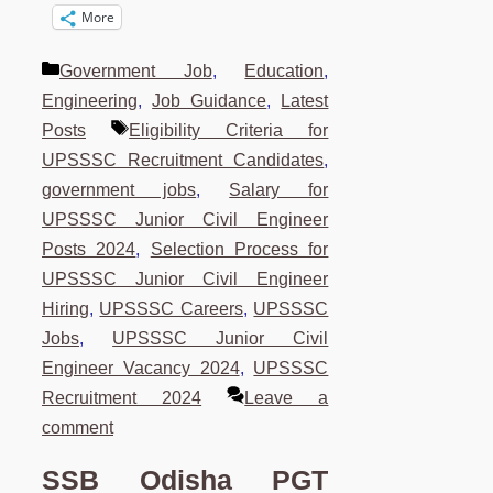
More
Categories
Government Job
,
Education
,
Engineering
,
Job Guidance
,
Latest
Tags
Posts
Eligibility Criteria for
UPSSSC Recruitment Candidates
,
government jobs
,
Salary for
UPSSSC Junior Civil Engineer
Posts 2024
,
Selection Process for
UPSSSC Junior Civil Engineer
Hiring
,
UPSSSC Careers
,
UPSSSC
Jobs
,
UPSSSC Junior Civil
Engineer Vacancy 2024
,
UPSSSC
Recruitment 2024
Leave a
comment
SSB Odisha PGT