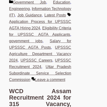
Categories
Government Job
,
Education
,
Engineering
,
Information Technology
Tags
(IT)
,
Job Guidance
,
Latest Posts
Application Process for UPSSSC
AGTA Hiring 2024
,
Eligibility Criteria
for UPSSSC AGTA Applicants
,
government jobs
,
Salary for
UPSSSC AGTA Posts
,
UPSSSC
Agriculture Department Vacancy
2024
,
UPSSSC Careers
,
UPSSSC
Recruitment 2024
,
Uttar Pradesh
Subordinate Service Selection
Commission
Leave a comment
WCD Assam
Recruitment 2024 for
315 Vacancy,