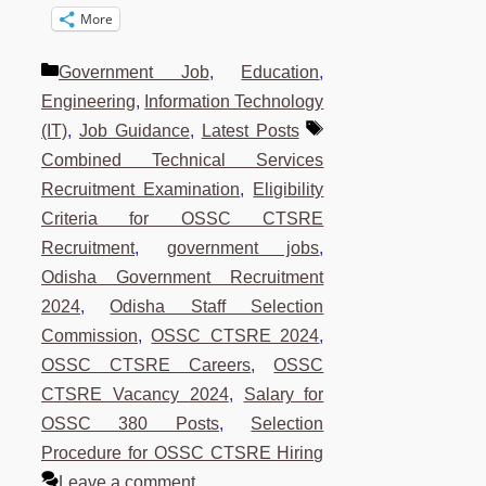
More
Categories
Government Job
,
Education
,
Engineering
,
Information Technology
Tags
(IT)
,
Job Guidance
,
Latest Posts
Combined Technical Services
Recruitment Examination
,
Eligibility
Criteria for OSSC CTSRE
Recruitment
,
government jobs
,
Odisha Government Recruitment
2024
,
Odisha Staff Selection
Commission
,
OSSC CTSRE 2024
,
OSSC CTSRE Careers
,
OSSC
CTSRE Vacancy 2024
,
Salary for
OSSC 380 Posts
,
Selection
Procedure for OSSC CTSRE Hiring
Leave a comment