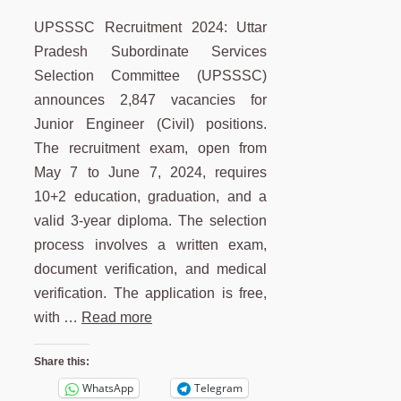
UPSSSC Recruitment 2024: Uttar
Pradesh Subordinate Services
Selection Committee (UPSSSC)
announces 2,847 vacancies for
Junior Engineer (Civil) positions.
The recruitment exam, open from
May 7 to June 7, 2024, requires
10+2 education, graduation, and a
valid 3-year diploma. The selection
process involves a written exam,
document verification, and medical
verification. The application is free,
with …
Read more
Share this:
WhatsApp
Telegram