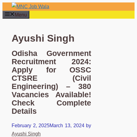
Skip
to
Menu
content
Ayushi Singh
Odisha Government
Recruitment 2024:
Apply for OSSC
CTSRE (Civil
Engineering) – 380
Vacancies Available!
Check Complete
Details
February 2, 2025
March 13, 2024
by
Ayushi Singh