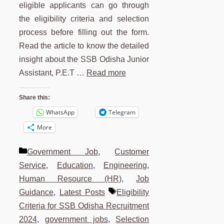
eligible applicants can go through
the eligibility criteria and selection
process before filling out the form.
Read the article to know the detailed
insight about the SSB Odisha Junior
Assistant, P.E.T …
Read more
Share this:
WhatsApp
Telegram
More
Categories
Government Job
,
Customer
Service
,
Education
,
Engineering
,
Human Resource (HR)
,
Job
Tags
Guidance
,
Latest Posts
Eligibility
Criteria for SSB Odisha Recruitment
2024
,
government jobs
,
Selection