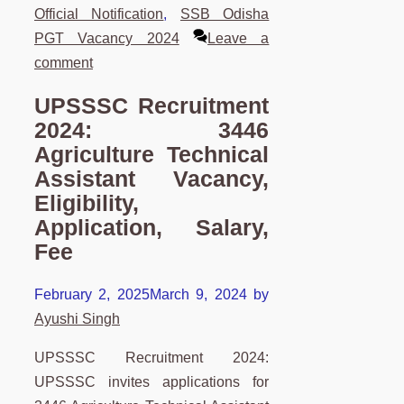
Official Notification
,
SSB Odisha
PGT Vacancy 2024
Leave a
comment
UPSSSC Recruitment
2024: 3446
Agriculture Technical
Assistant Vacancy,
Eligibility,
Application, Salary,
Fee
February 2, 2025
March 9, 2024
by
Ayushi Singh
UPSSSC Recruitment 2024:
UPSSSC invites applications for