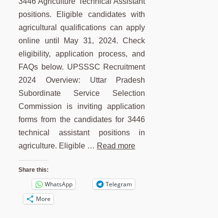
3446 Agriculture Technical Assistant
positions. Eligible candidates with
agricultural qualifications can apply
online until May 31, 2024. Check
eligibility, application process, and
FAQs below. UPSSSC Recruitment
2024 Overview: Uttar Pradesh
Subordinate Service Selection
Commission is inviting application
forms from the candidates for 3446
technical assistant positions in
agriculture. Eligible …
Read more
Share this:
WhatsApp
Telegram
More