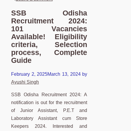
SSB Odisha
Recruitment 2024:
101 Vacancies
Available! Eligibility
criteria, Selection
process, Complete
Guide
February 2, 2025
March 13, 2024
by
Ayushi Singh
SSB Odisha Recruitment 2024: A
notification is out for the recruitment
of Junior Assistant, P.E.T and
Laboratory Assistant cum Store
Keepers 2024. Interested and