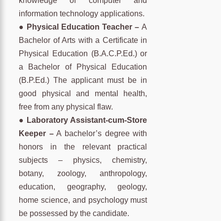
knowledge of computer and
information technology applications.
● Physical Education Teacher –
A
Bachelor of Arts with a Certificate in
Physical Education (B.A.C.P.Ed.) or
a Bachelor of Physical Education
(B.P.Ed.) The applicant must be in
good physical and mental health,
free from any physical flaw.
● Laboratory Assistant-cum-Store
Keeper –
A bachelor’s degree with
honors in the relevant practical
subjects – physics, chemistry,
botany, zoology, anthropology,
education, geography, geology,
home science, and psychology must
be possessed by the candidate.