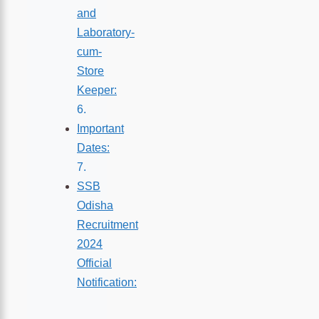
and
Laboratory-
cum-
Store
Keeper:
Important
Dates:
SSB
Odisha
Recruitment
2024
Official
Notification: