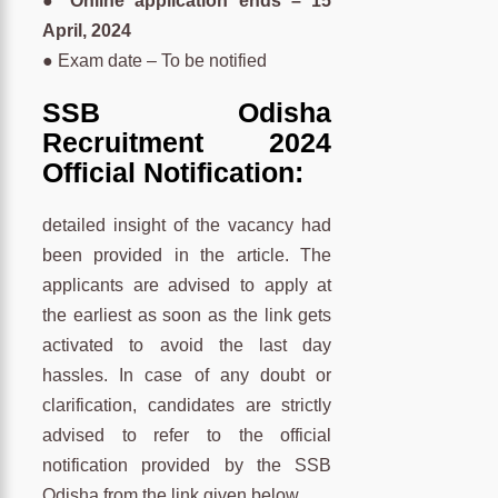
● Online application ends – 15
April, 2024
● Exam date – To be notified
SSB Odisha
Recruitment 2024
Official Notification:
detailed insight of the vacancy had
been provided in the article. The
applicants are advised to apply at
the earliest as soon as the link gets
activated to avoid the last day
hassles. In case of any doubt or
clarification, candidates are strictly
advised to refer to the official
notification provided by the SSB
Odisha from the link given below.