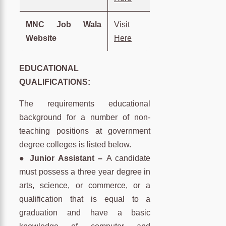
MNC Job Wala
Visit
Website
Here
EDUCATIONAL
QUALIFICATIONS:
The requirements educational
background for a number of non-
teaching positions at government
degree colleges is listed below.
● Junior Assistant –
A candidate
must possess a three year degree in
arts, science, or commerce, or a
qualification that is equal to a
graduation and have a basic