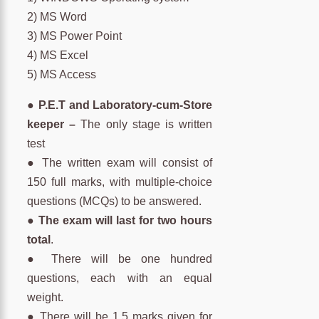
2) MS Word
3) MS Power Point
4) MS Excel
5) MS Access
●
P.E.T and Laboratory-cum-Store
keeper –
The only stage is written
test
● The written exam will consist of
150 full marks, with multiple-choice
questions (MCQs) to be answered.
●
The exam will last for two hours
total
.
● There will be one hundred
questions, each with an equal
weight.
● There will be 1.5 marks given for