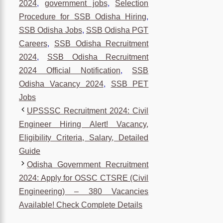
2024
,
government jobs
,
Selection
Procedure for SSB Odisha Hiring
,
SSB Odisha Jobs
,
SSB Odisha PGT
Careers
,
SSB Odisha Recruitment
2024
,
SSB Odisha Recruitment
2024 Official Notification
,
SSB
Odisha Vacancy 2024
,
SSB PET
Jobs
UPSSSC Recruitment 2024: Civil
Engineer Hiring Alert! Vacancy,
Eligibility Criteria, Salary, Detailed
Guide
Odisha Government Recruitment
2024: Apply for OSSC CTSRE (Civil
Engineering) – 380 Vacancies
Available! Check Complete Details