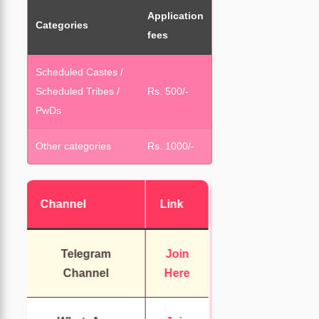
Application
Categories
fees
Scheduled Castes /
Scheduled Tribes /
Rs. 500/-
PwDs
Other categories
Rs. 1000/-
Channel
Link
Telegram
Join
Channel
Here