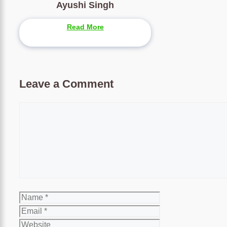
Ayushi Singh
Read More
Leave a Comment
Comment
Name
Email
Website