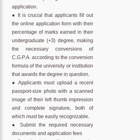
application.
● It is crucial that applicants fill out
the online application form with their
percentage of marks earned in their
undergraduate (+3) degree, making
the necessary conversions of
C.G.P.A. according to the conversion
formula of the university or institution
that awards the degree in question.
● Applicants must upload a recent
passport-size photo with a scanned
image of their left thumb impression
and complete signature, both of
which must be easily recognizable.
● Submit the required necessary
documents and application fees