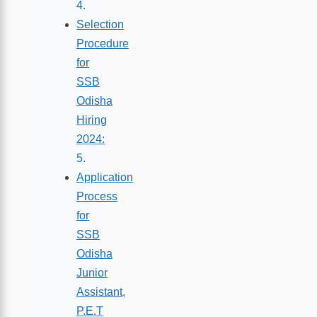
Selection
Procedure
for
SSB
Odisha
Hiring
2024:
Application
Process
for
SSB
Odisha
Junior
Assistant,
P.E.T