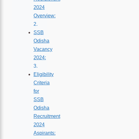
2024
Overview:
SSB
Odisha
Vacancy
2024:
Eligibility
Criteria
for
SSB
Odisha
Recruitment
2024
Aspirants: