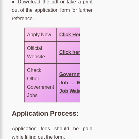
● Download the pdf or take a print
out of the application form for further
reference.
Apply Now
Click Here
Official
Click here
Website
Check
Government
Other
Job – MNC
Government
Job Wala
Jobs
Application Process:
Application fees should be paid
while filling out the form.