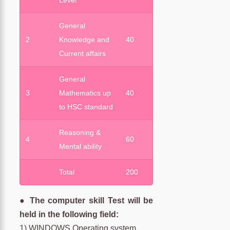
Level
General
2
Knowledge and
40
Current affairs
General
3
Mathematics up
40
to HSC standard
Reasoning &
4
60
Mental ability
Total
200
● The computer skill Test will be
held in the following field:
1) WINDOWS Operating system