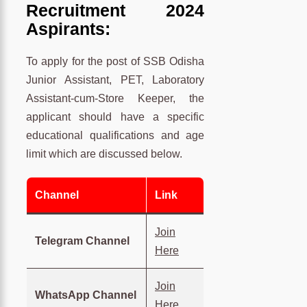
Recruitment 2024
Aspirants:
To apply for the post of SSB Odisha
Junior Assistant, PET, Laboratory
Assistant-cum-Store Keeper, the
applicant should have a specific
educational qualifications and age
limit which are discussed below.
Channel
Link
Join
Telegram Channel
Here
Join
WhatsApp Channel
Here