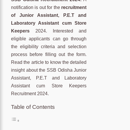
notification is out for the
recruitment
of Junior Assistant, P.E.T and
Laboratory Assistant cum Store
Keepers
2024. Interested and
eligible applicants can go through
the eligibility criteria and selection
process before filling out the form.
Read the article to know the detailed
insight about the SSB Odisha Junior
Assistant, P.E.T and Laboratory
Assistant cum Store Keepers
Recruitment 2024.
Table of Contents