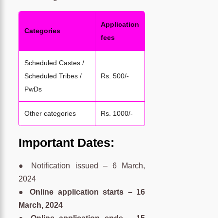
Application
Categories
fees
Scheduled Castes /
Scheduled Tribes /
Rs. 500/-
PwDs
Other categories
Rs. 1000/-
Important Dates:
● Notification issued – 6 March,
2024
● Online application starts – 16
March, 2024