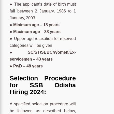
● The applicant’s date of birth must
fall between 2 January, 1986 to 1
January, 2003.
● Minimum age – 18 years
● Maximum age – 38 years
● Upper age relaxation for reserved
categories will be given
● SC/ST/SEBC/Women/Ex-
servicemen – 43 years
● PwD – 48 years
Selection Procedure
for SSB Odisha
Hiring 2024:
A specified selection procedure will
be followed as described below,