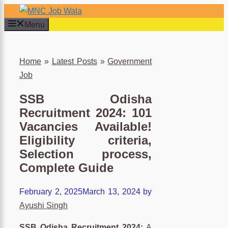
Skip
to
Menu
content
×
Home
»
Latest Posts
»
Government
Job
SSB Odisha
Recruitment 2024: 101
Vacancies Available!
Eligibility criteria,
Selection process,
Complete Guide
February 2, 2025
March 13, 2024
by
Ayushi Singh
SSB Odisha Recruitment 2024:
A