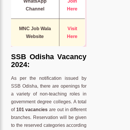
WhatsApp
Join
Channel
Here
MNC Job Wala
Visit
Website
Here
SSB Odisha Vacancy
2024:
As per the notification issued by
SSB Odisha, there are openings for
a variety of non-teaching roles in
government degree colleges. A total
of
101 vacancies
are out in different
branches. Reservation will be given
to the reserved categories according