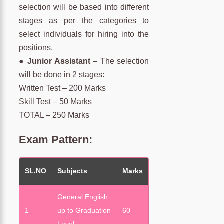
selection will be based into different
stages as per the categories to
select individuals for hiring into the
positions.
●
Junior Assistant –
The selection
will be done in 2 stages:
Written Test – 200 Marks
Skill Test – 50 Marks
TOTAL – 250 Marks
Exam Pattern:
SL.NO
Subjects
Marks
General English
1
up to Graduation
60