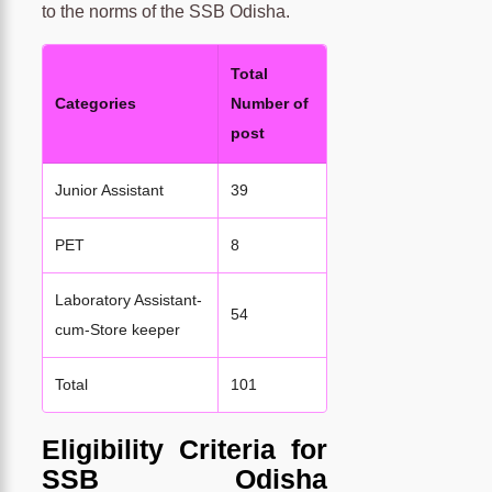
to the norms of the SSB Odisha.
Total
Categories
Number of
post
Junior Assistant
39
PET
8
Laboratory Assistant-
54
cum-Store keeper
Total
101
Eligibility Criteria for
SSB Odisha