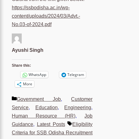
https://ssbodisha.ac.in/wp-
content/uploads/2024/03/Advt.-
No.03-of-2024.pdf
Ayushi Singh
Share this:
WhatsApp
Telegram
More
Categories
Government Job
,
Customer
Service
,
Education
,
Engineering
,
Human Resource (HR)
,
Job
Tags
Guidance
,
Latest Posts
Eligibility
Criteria for SSB Odisha Recruitment