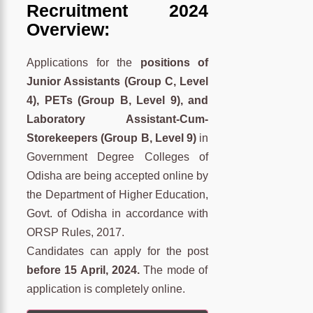
Recruitment 2024
Overview:
Applications for the
positions of
Junior Assistants (Group C, Level
4), PETs (Group B, Level 9), and
Laboratory Assistant-Cum-
Storekeepers (Group B, Level 9)
in
Government Degree Colleges of
Odisha are being accepted online by
the Department of Higher Education,
Govt. of Odisha in accordance with
ORSP Rules, 2017.
Candidates can apply for the post
before 15 April, 2024.
The mode of
application is completely online.