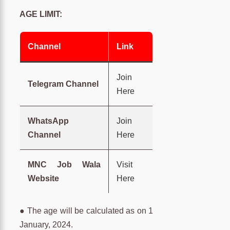
AGE LIMIT:
Channel
Link
Join
Telegram Channel
Here
WhatsApp
Join
Channel
Here
MNC Job Wala
Visit
Website
Here
● The age will be calculated as on 1
January, 2024.