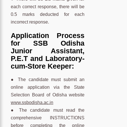
each correct response, there will be
0.5 marks deducted for each
incorrect response.
Application Process
for SSB Odisha
Junior Assistant,
P.E.T and Laboratory-
cum-Store Keeper:
● The candidate must submit an
online application via the State
Selection Board of Odisha website
www.ssbodisha.ac.in
● The candidate must read the
comprehensive INSTRUCTIONS
before completing the online