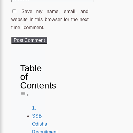
Save my name, email, and
website in this browser for the next
time I comment.
Table
of
Contents
Toggle Table of Content
SSB
Odisha
Recruitment