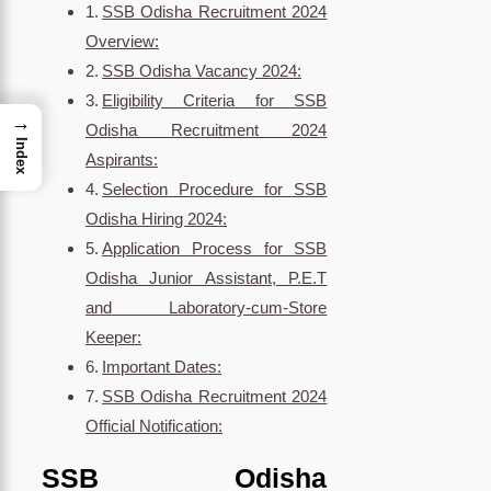
SSB Odisha Recruitment 2024
Overview:
SSB Odisha Vacancy 2024:
Eligibility Criteria for SSB
→
Odisha Recruitment 2024
Index
Aspirants:
Selection Procedure for SSB
Odisha Hiring 2024:
Application Process for SSB
Odisha Junior Assistant, P.E.T
and Laboratory-cum-Store
Keeper:
Important Dates:
SSB Odisha Recruitment 2024
Official Notification:
SSB Odisha