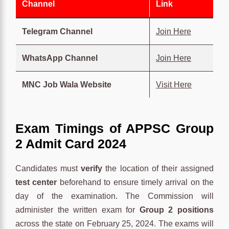
Channel
Link
Telegram Channel
Join Here
WhatsApp Channel
Join Here
MNC Job Wala Website
Visit Here
Exam Timings
of
APPSC Group
2 Admit Card 2024
Candidates must
verify
the location of their assigned
test center
beforehand to ensure timely arrival on the
day of the examination. The Commission will
administer the written exam for
Group 2 positions
across the state on February 25, 2024. The exams will