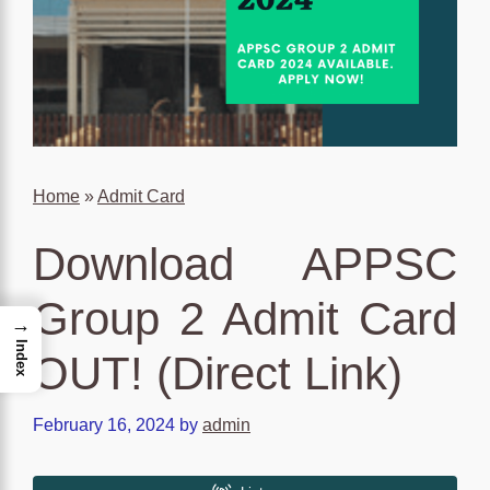
Home
»
Admit Card
Download APPSC
Group 2 Admit Card
→
Index
OUT! (Direct Link)
February 16, 2024
by
admin