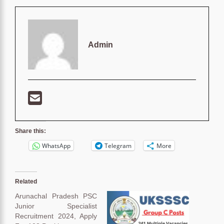
Admin
Share this:
WhatsApp
Telegram
More
Related
Arunachal Pradesh PSC
Junior Specialist
Recruitment 2024, Apply