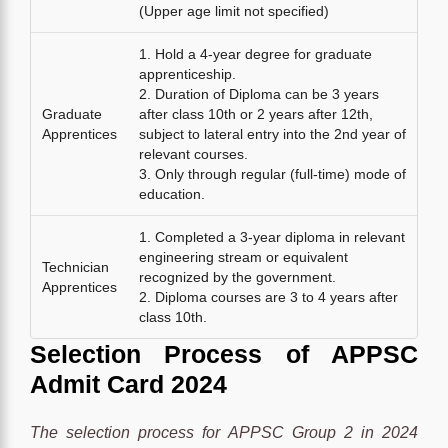
(Upper age limit not specified)
1. Hold a 4-year degree for graduate
apprenticeship.
2. Duration of Diploma can be 3 years
Graduate
after class 10th or 2 years after 12th,
Apprentices
subject to lateral entry into the 2nd year of
relevant courses.
3. Only through regular (full-time) mode of
education.
1. Completed a 3-year diploma in relevant
engineering stream or equivalent
Technician
recognized by the government.
Apprentices
2. Diploma courses are 3 to 4 years after
class 10th.
Selection Process
of
APPSC
Admit Card 2024
The selection process for APPSC Group 2 in 2024