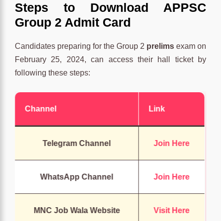
Steps to Download APPSC
Group 2 Admit Card
Candidates preparing for the Group 2
prelims
exam on
February 25, 2024, can access their hall ticket by
following these steps:
Channel
Link
Telegram Channel
Join Here
WhatsApp Channel
Join Here
MNC Job Wala Website
Visit Here