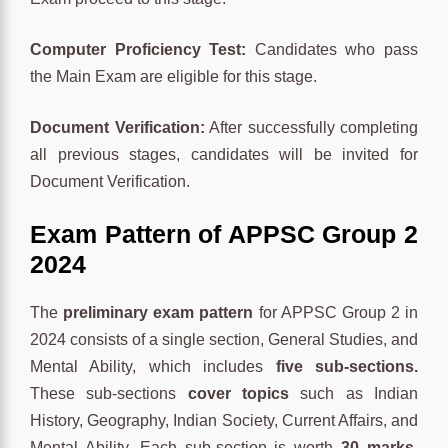
Computer Proficiency Test:
Candidates who pass
the Main Exam are eligible for this stage.
Document Verification:
After successfully completing
all previous stages, candidates will be invited for
Document Verification.
Exam Pattern of
APPSC Group 2
2024
The
preliminary exam pattern
for APPSC Group 2 in
2024 consists of a single section, General Studies, and
Mental Ability, which includes
five sub-sections.
These sub-sections
cover topics
such as Indian
History, Geography, Indian Society, Current Affairs, and
Mental Ability. Each sub-section is worth
30 marks
,