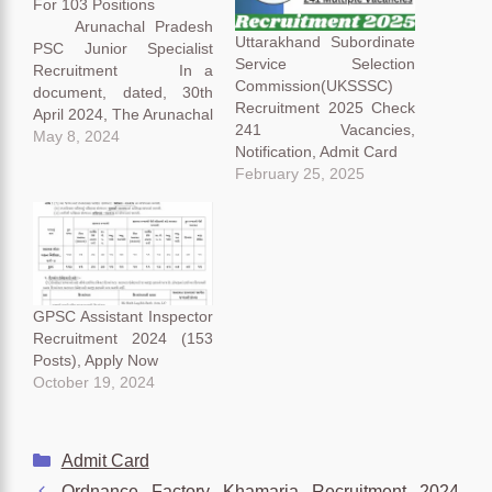
For 103 Positions
Arunachal Pradesh
Uttarakhand Subordinate
PSC Junior Specialist
Service Selection
Recruitment In a
Commission(UKSSSC)
document, dated, 30th
Recruitment 2025 Check
April 2024, The Arunachal
241 Vacancies,
Pradesh Public Service
May 8, 2024
Notification, Admit Card
Commission (APPSC)
February 25, 2025
recently announced the
news in a bulletin on their
official website. Let’s dive
deep into the public
announcement and
decode it step by step for
our aspirant’s
GPSC Assistant Inspector
convenience. Arunachal
Recruitment 2024 (153
Pradesh PSC…
Posts), Apply Now
October 19, 2024
Categories
Admit Card
Ordnance Factory Khamaria Recruitment 2024