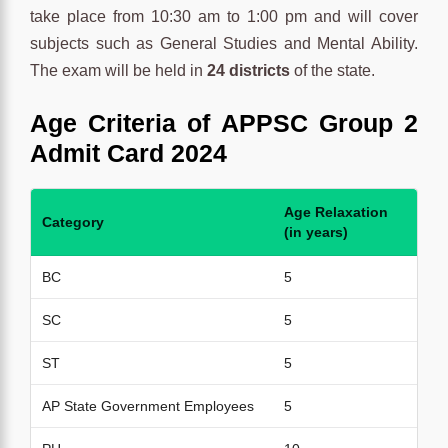
take place from 10:30 am to 1:00 pm and will cover
subjects such as General Studies and Mental Ability.
The exam will be held in
24 districts
of the state.
Age
Criteria
of
APPSC Group 2
Admit Card 2024
Age Relaxation
Category
(in years)
BC
5
SC
5
ST
5
AP State Government Employees
5