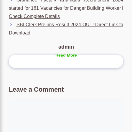
started for 161 Vacancies for Danger Building Worker I
Check Complete Details
SBI Clerk Prelims Result 2024 OUT! Direct Link to
Download
admin
Read More
Leave a Comment
Comment