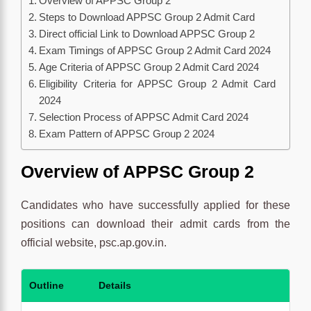
Overview of APPSC Group 2
Steps to Download APPSC Group 2 Admit Card
Direct official Link to Download APPSC Group 2
Exam Timings of APPSC Group 2 Admit Card 2024
Age Criteria of APPSC Group 2 Admit Card 2024
Eligibility Criteria for APPSC Group 2 Admit Card
2024
Selection Process of APPSC Admit Card 2024
Exam Pattern of APPSC Group 2 2024
Overview of APPSC Group 2
Candidates who have successfully applied for these
positions can download their admit cards from the
official website, psc.ap.gov.in.
Outline
Details