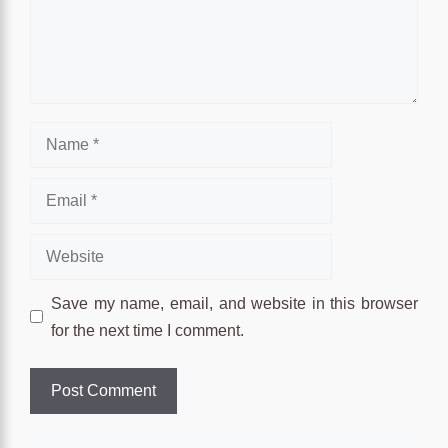
Name
Email
Website
Save my name, email, and website in this browser
for the next time I comment.