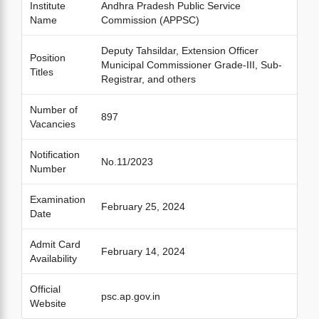
Institute
Andhra Pradesh Public Service
Name
Commission (APPSC)
Deputy Tahsildar, Extension Officer
Position
Municipal Commissioner Grade-III, Sub-
Titles
Registrar, and others
Number of
897
Vacancies
Notification
No.11/2023
Number
Examination
February 25, 2024
Date
Admit Card
February 14, 2024
Availability
Official
psc.ap.gov.in
Website