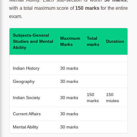
with a total maximum score of
150 marks
for the entire
exam.
Subjects-General
Maximum
Total
Studies and Mental
Duration
Marks
marks
Ability
Indian History
30 marks
Geography
30 marks
150
150
Indian Society
30 marks
marks
miutes
Current Affairs
30 marks
Mental Ability
30 marks