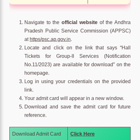
Navigate to the
official website
of the Andhra
Pradesh Public Service Commission (APPSC)
at
https/psc.ap.gov.in
.
Locate and click on the link that says “Hall
Tickets for Group-II Services (Notification
No.11/2023) are available for download” on the
homepage.
Log in using your credentials on the provided
link.
Your admit card will appear in a new window.
Download and save the admit card for future
reference.
Download Admit Card
Click Here