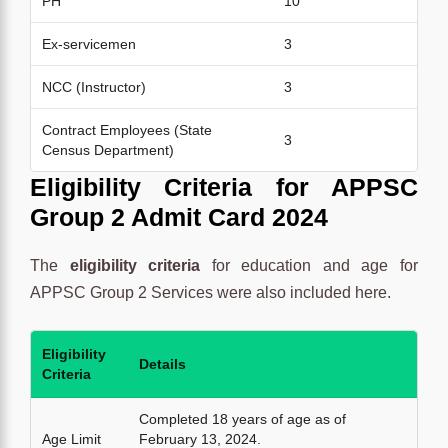
PH
10
Ex-servicemen
3
NCC (Instructor)
3
Contract Employees (State
3
Census Department)
Eligibility Criteria for
APPSC
Group 2 Admit Card 2024
The
eligibility criteria
for education and age for
APPSC Group 2 Services were also included here.
Eligibility
Details
Criteria
Completed 18 years of age as of
Age Limit
February 13, 2024.