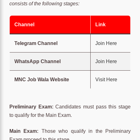
consists of the following stages:
Channel
Link
Telegram Channel
Join Here
WhatsApp Channel
Join Here
MNC Job Wala Website
Visit Here
Preliminary Exam:
Candidates must pass this stage
to qualify for the Main Exam.
Main Exam:
Those who qualify in the Preliminary
Exam proceed to this stage.