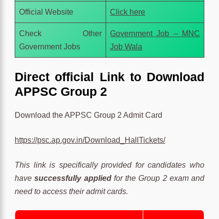
Official Website
Click here
Check Other
Government Job – MNC
Government Jobs
Job Wala
Direct official Link to Download
APPSC Group 2
Download the APPSC Group 2 Admit Card
https://psc.ap.gov.in/Download_HallTickets/
This link is specifically provided for candidates who
have
successfully applied
for the Group 2 exam and
need to access their admit cards.