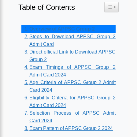
Table of Contents
Toggle Table o
Overview of APPSC Group 2
Steps to Download APPSC Group 2
Admit Card
Direct official Link to Download APPSC
Group 2
Exam Timings of APPSC Group 2
Admit Card 2024
Age Criteria of APPSC Group 2 Admit
Card 2024
Eligibility Criteria for APPSC Group 2
Admit Card 2024
Selection Process of APPSC Admit
Card 2024
Exam Pattern of APPSC Group 2 2024