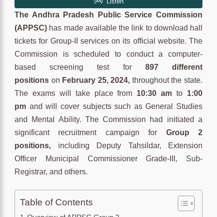
The Andhra Pradesh Public Service Commission
(APPSC)
has made available the link to download hall
tickets for Group-II services on its official website. The
Commission is scheduled to conduct a computer-
based screening test for
897 different
positions
on
February 25, 2024,
throughout the state.
The exams will take place from
10:30 am
to
1:00
pm
and will cover subjects such as General Studies
and Mental Ability. The Commission had initiated a
significant recruitment campaign for
Group 2
positions,
including Deputy Tahsildar, Extension
Officer Municipal Commissioner Grade-III, Sub-
Registrar, and others.
Table of Contents