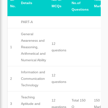
Details
No.of
No.
MCQs
Marks
Questions
PART-A
General
Awareness and
12
1
Reasoning,
questions
Arithmetical and
Numerical Ability
Information and
12
2
Communication
questions
Technology
Teaching
12
Total 150
150
3
Aptitude and
questions
Q
Marks