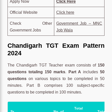
Apply Now
Click Here
Official Website
Click here
Check Other
Government Job – MNC
Government Jobs
Job Wala
Chandigarh TGT
Exam Pattern
2024
The Chandigarh TGT Teacher exam consists of
150
questions totaling 150 marks
.
Part A
includes
50
questions
on various topics to be completed in 50
minutes. Part B comprises 100 subject-specific
questions to be completed in 100 minutes.
Total
Sr.
No. of
Total