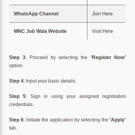
WhatsApp Channel
Join Here
MNC Job Wala Website
Visit Here
Step 3
: Proceed by selecting the “
Register Now
”
option.
Step 4
: Input your basic details.
Step 5
: Sign in using your assigned registration
credentials.
Step 6
: Initiate the application by selecting the “
Apply
”
tab.