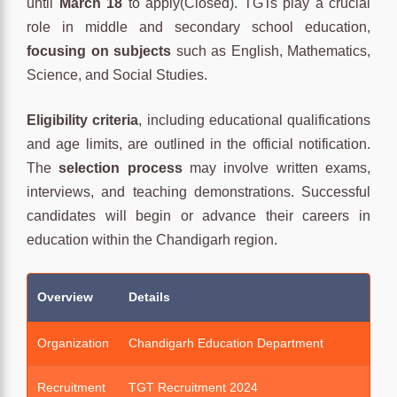
until
March 18
to apply(Closed). TGTs play a crucial
role in middle and secondary school education,
focusing on subjects
such as English, Mathematics,
Science, and Social Studies.
Eligibility criteria
, including educational qualifications
and age limits, are outlined in the official notification.
The
selection process
may involve written exams,
interviews, and teaching demonstrations. Successful
candidates will begin or advance their careers in
education within the Chandigarh region.
Overview
Details
Organization
Chandigarh Education Department
Recruitment
TGT Recruitment 2024