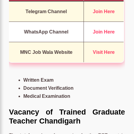
Telegram Channel
Join Here
WhatsApp Channel
Join Here
MNC Job Wala Website
Visit Here
Written Exam
Document Verification
Medical Examination
Vacancy of Trained Graduate
Teacher Chandigarh