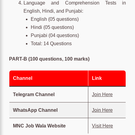
Language and Comprehension Tests in
English, Hindi, and Punjabi:
English (05 questions)
Hindi (05 questions)
Punjabi (04 questions)
Total: 14 Questions
PART-B (100 questions, 100 marks)
Channel
Link
Telegram Channel
Join Here
WhatsApp Channel
Join Here
MNC Job Wala Website
Visit Here