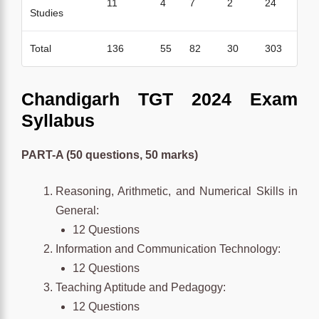
11
4
7
2
24
Studies
Total
136
55
82
30
303
Chandigarh TGT 2024 Exam
Syllabus
PART-A (50 questions, 50 marks)
Reasoning, Arithmetic, and Numerical Skills in
General:
12 Questions
Information and Communication Technology:
12 Questions
Teaching Aptitude and Pedagogy:
12 Questions