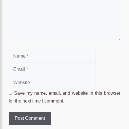
Name
Email
Website
Save my name, email, and website in this browser
for the next time I comment.