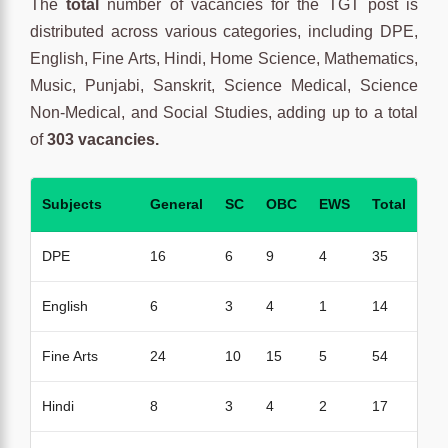
The
total
number of vacancies for the TGT post is
distributed across various categories, including DPE,
English, Fine Arts, Hindi, Home Science, Mathematics,
Music, Punjabi, Sanskrit, Science Medical, Science
Non-Medical, and Social Studies, adding up to a total
of
303 vacancies.
Subjects
General
SC
OBC
EWS
Total
DPE
16
6
9
4
35
English
6
3
4
1
14
Fine Arts
24
10
15
5
54
Hindi
8
3
4
2
17