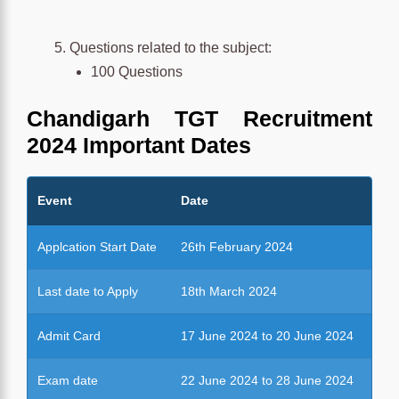
Questions related to the subject:
100 Questions
Chandigarh TGT Recruitment
2024
Important Dates
Event
Date
Applcation Start Date
26th February 2024
Last date to Apply
18th March 2024
Admit Card
17 June 2024 to 20 June 2024
Exam date
22 June 2024 to 28 June 2024