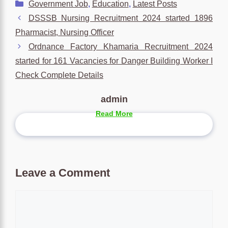
Categories
Government Job
,
Education
,
Latest Posts
DSSSB Nursing Recruitment 2024 started 1896
Pharmacist, Nursing Officer
Ordnance Factory Khamaria Recruitment 2024
started for 161 Vacancies for Danger Building Worker I
Check Complete Details
admin
Read More
Leave a Comment
Comment