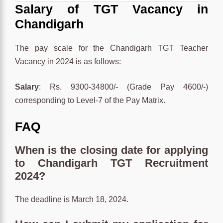
Salary of TGT Vacancy in
Chandigarh
The pay scale for the Chandigarh TGT Teacher
Vacancy in 2024 is as follows:
Salary
: Rs. 9300-34800/- (Grade Pay 4600/-)
corresponding to Level-7 of the Pay Matrix.
FAQ
When is the
closing date
for applying
to Chandigarh TGT Recruitment
2024?
The deadline is March 18, 2024.