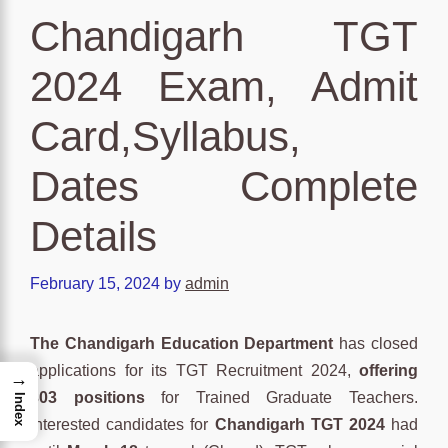
Chandigarh TGT
2024 Exam, Admit
Card,Syllabus,
Dates Complete
Details
February 15, 2024
by
admin
The Chandigarh Education Department
has closed
applications for its TGT Recruitment 2024,
offering
→
303 positions
for Trained Graduate Teachers.
Index
Interested candidates for
Chandigarh TGT 2024
had