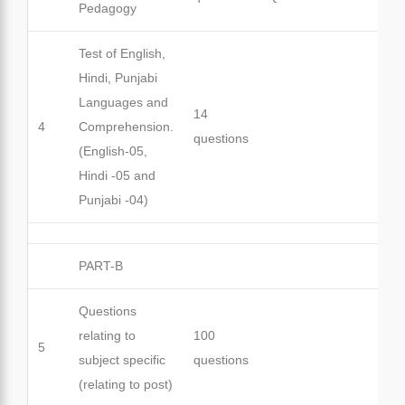
Pedagogy
Test of English,
Hindi, Punjabi
Languages and
14
4
Comprehension.
questions
(English-05,
Hindi -05 and
Punjabi -04)
PART-B
Questions
relating to
100
5
subject specific
questions
(relating to post)