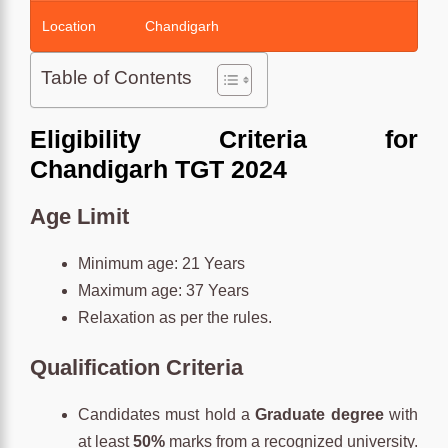
Location
Chandigarh
Table of Contents
Eligibility Criteria for
Chandigarh TGT 2024
Age
Limit
Minimum age: 21 Years
Maximum age: 37 Years
Relaxation as per the rules.
Qualification
Criteria
Candidates must hold a
Graduate degree
with
at least
50%
marks from a recognized university.