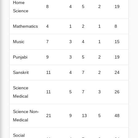
Home
8
4
5
2
19
Science
Mathematics
4
1
2
1
8
Music
7
3
4
1
15
Punjabi
9
3
5
2
19
Sanskrit
11
4
7
2
24
Science
11
5
7
3
26
Medical
Science Non-
21
9
13
5
48
Medical
Social