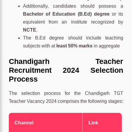
Additionally, candidates should possess a
Bachelor of Education (B.Ed) degree
or its
equivalent from an institute recognized by
NCTE
.
The B.Ed degree should include teaching
subjects with at
least 50% marks
in aggregate
Chandigarh Teacher
Recruitment 2024 Selection
Process
The selection process for the Chandigarh TGT
Teacher Vacancy 2024 comprises the following stages:
Channel
Link