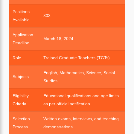
Positions
303
Available
Application
March 18, 2024
Deadline
Role
Trained Graduate Teachers (TGTs)
English, Mathematics, Science, Social
Subjects
Studies
Eligibility
Educational qualifications and age limits
Criteria
as per official notification
Selection
Written exams, interviews, and teaching
Process
demonstrations