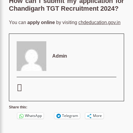
How can I submit my application for
Chandigarh TGT Recruitment 2024?
You can
apply online
by visiting
chdeducation.gov.in
Admin
Share this:
WhatsApp
Telegram
More