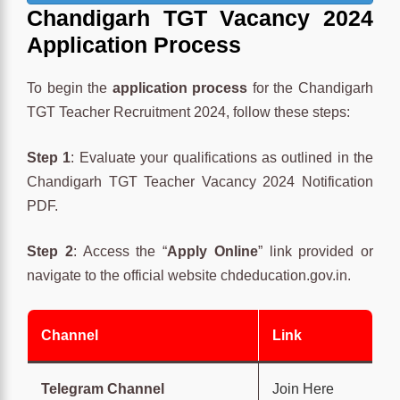
Chandigarh TGT Va
cancy 2024
Application Process
To begin the
application process
for the Chandigarh
TGT Teacher Recruitment 2024, follow these steps:
Step 1
: Evaluate your qualifications as outlined in the
Chandigarh TGT Teacher Vacancy 2024 Notification
PDF.
Step 2
: Access the “
Apply Online
” link provided or
navigate to the official website chdeducation.gov.in.
Channel
Link
Telegram Channel
Join Here