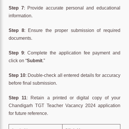
Step 7
: Provide accurate personal and educational
information.
Step 8
: Ensure the proper submission of required
documents.
Step 9
: Complete the application fee payment and
click on “
Submit
.”
Step 10
: Double-check all entered details for accuracy
before final submission.
Step 11
: Retain a printed or digital copy of your
Chandigarh TGT Teacher Vacancy 2024 application
for future reference.