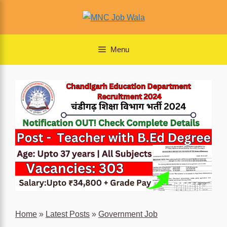
Skip
to
content
Menu
Home
»
Latest Posts
»
Government Job