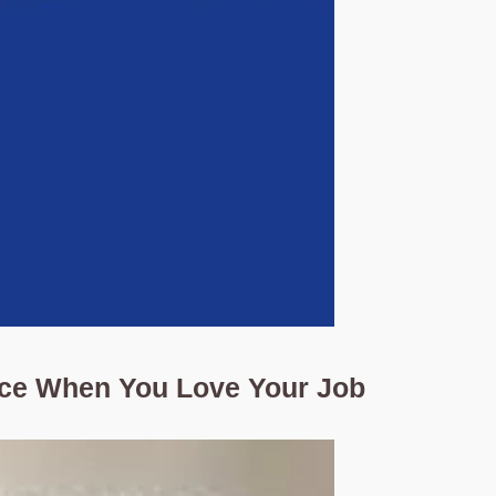
nce When You Love Your Job