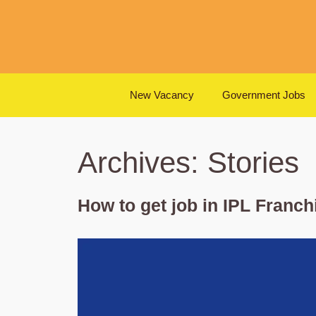
Skip
to
content
New Vacancy
Government Jobs
Archives:
Stories
How to get job in IPL Franch