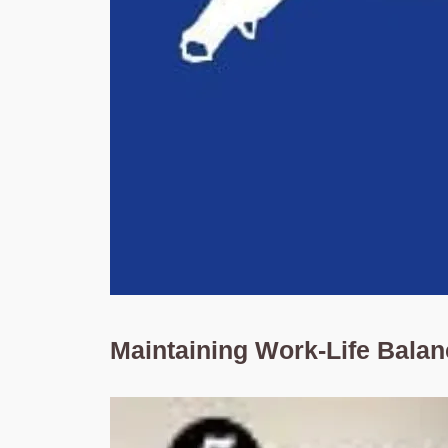
Maintaining Work-Life Bala