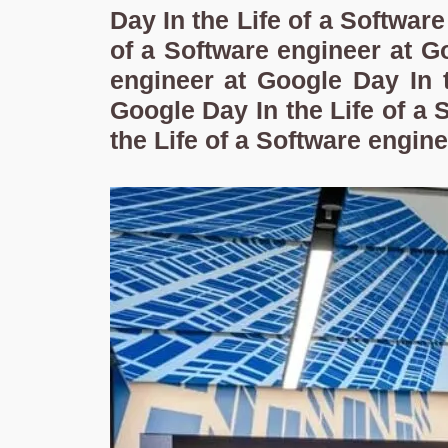
Day In the Life of a Softwar
of a Software engineer at Go
engineer at Google Day In t
Google Day In the Life of a 
the Life of a Software engin