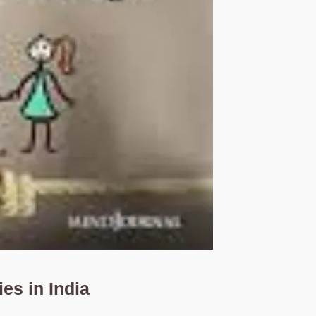
s in India