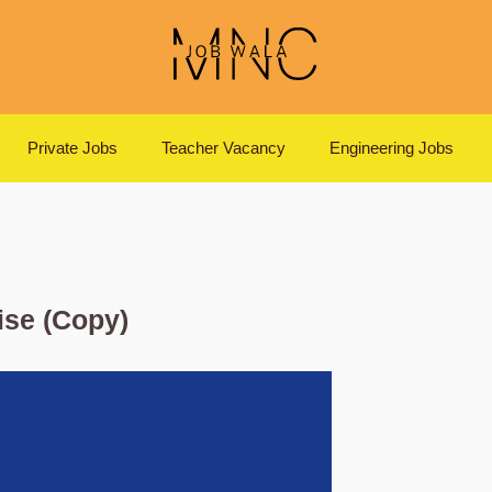
Private Jobs
Teacher Vacancy
Engineering Jobs
ise (Copy)