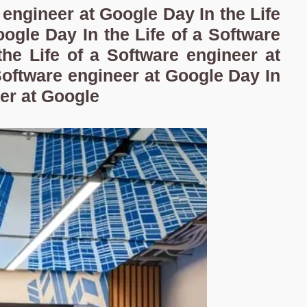
e engineer at Google Day In the Life
ogle Day In the Life of a Software
he Life of a Software engineer at
Software engineer at Google Day In
eer at Google