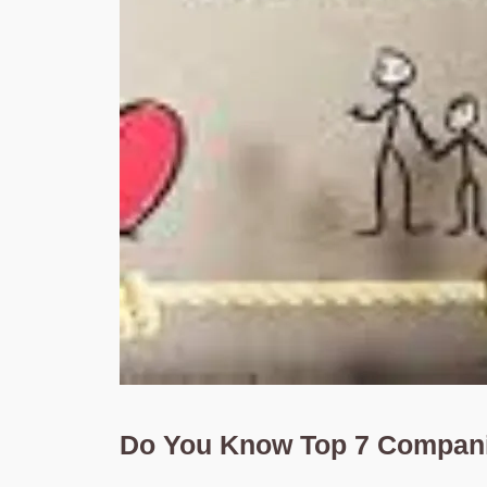
Do You Know Top 7 Companie