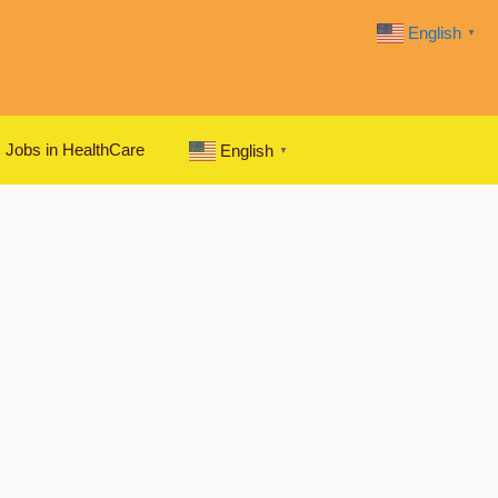
English
▼
Jobs in HealthCare
English
▼