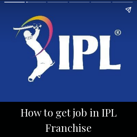
How to get job in IPL