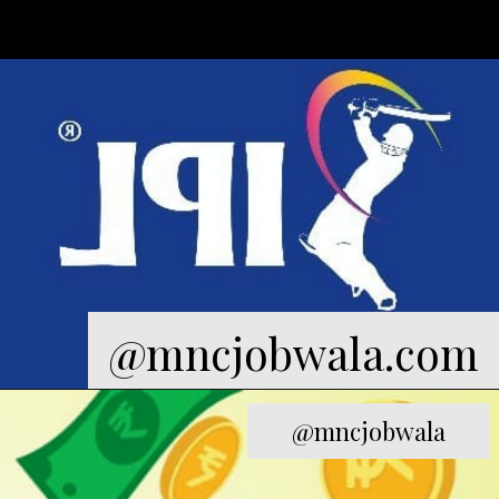
@mncjobwala.com
@mncjobwala