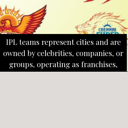
IPL teams represent cities and are
owned by celebrities, companies, or
groups, operating as franchises,
similar to branded businesses.