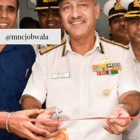
@mncjobwala