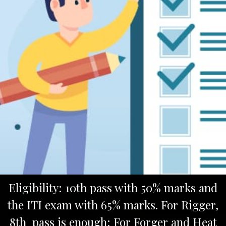
Eligibility: 10th pass with 50% marks and
the ITI exam with 65% marks. For Rigger,
8th pass is enough; For Forger and Heat