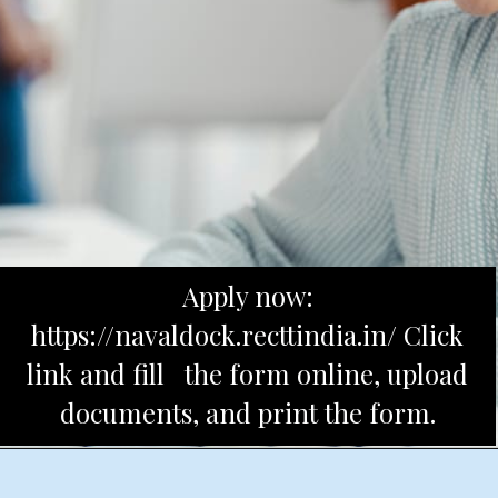
Apply now:
https://navaldock.recttindia.in/ Click
link and fill the form online, upload
documents, and print the form.