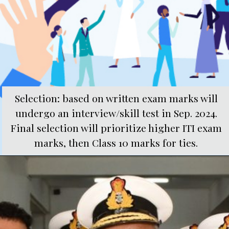
Selection: based on written exam marks will
undergo an interview/skill test in Sep. 2024.
Final selection will prioritize higher ITI exam
marks, then Class 10 marks for ties.