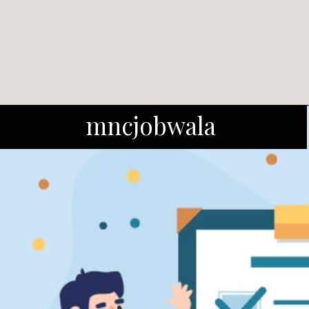
mncjobwala
Salary: In the first year, ITI
passouts get Rs 7000/month,
freshers get Rs 6000/month.
Both get a 10% raise in the
second year.