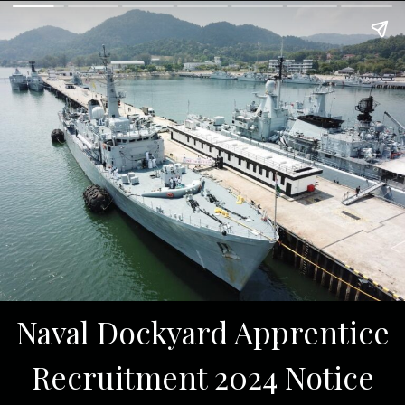
Naval Dockyard Apprentice
Recruitment 2024 Notice