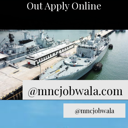
@mncjobwala.com
@mncjobwala