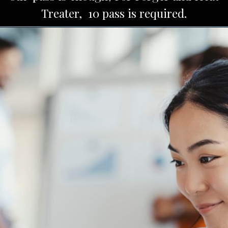
Treater, 10 pass is required.