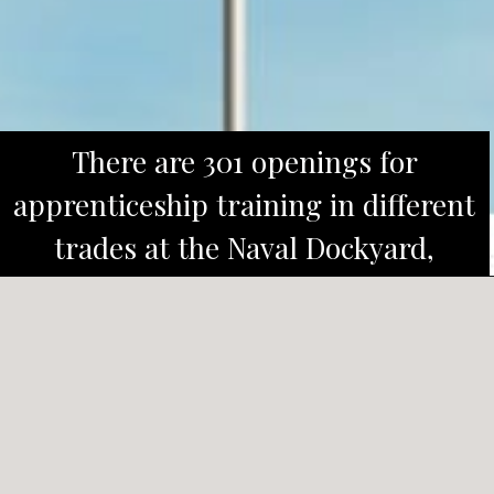
There are 301 openings for
apprenticeship training in different
trades at the Naval Dockyard,