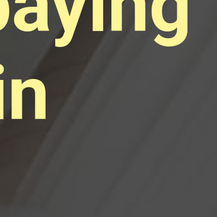
paying
in