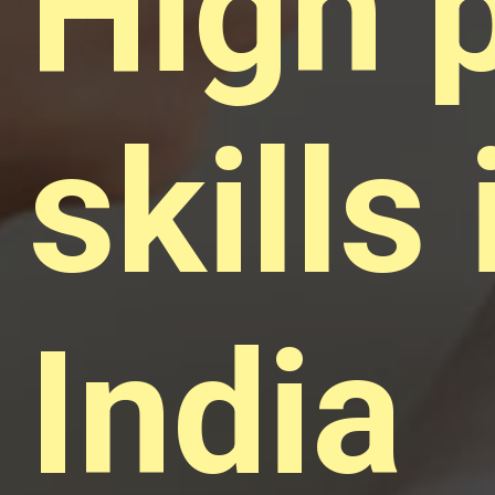
High 
skills 
India