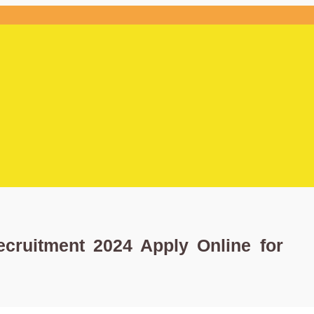
ecruitment 2024 Apply Online for