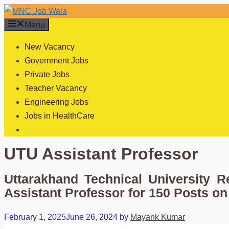
Skip
to
Menu
content
New Vacancy
Government Jobs
Private Jobs
Teacher Vacancy
Engineering Jobs
Jobs in HealthCare
UTU Assistant Professor
Uttarakhand Technical University R
Assistant Professor for 150 Posts on
February 1, 2025
June 26, 2024
by
Mayank Kumar