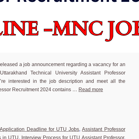
released a job announcement regarding a vacancy for an
 Uttarakhand Technical University Assistant Professor
re interested in the job description and meet all the
ofessor Recruitment 2024 contains …
Read more
Tags
Application Deadline for UTU Jobs
,
Assistant Professor
ns in UTU
,
Interview Process for UTU Assistant Professor
,