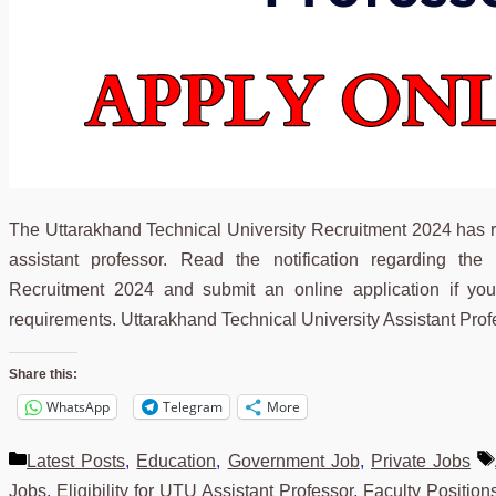
The Uttarakhand Technical University Recruitment 2024 has 
assistant professor. Read the notification regarding the
Recruitment 2024 and submit an online application if you’
requirements. Uttarakhand Technical University Assistant Pr
Share this:
WhatsApp
Telegram
More
Categories
Latest Posts
,
Education
,
Government Job
,
Private Jobs
Jobs
,
Eligibility for UTU Assistant Professor
,
Faculty Positio