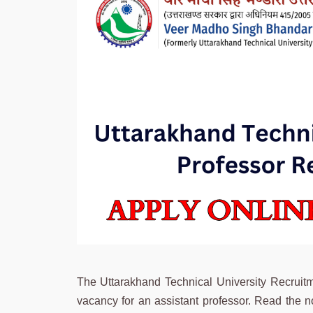
The Uttarakhand Technical University Recrui
vacancy for an assistant professor. Read the no