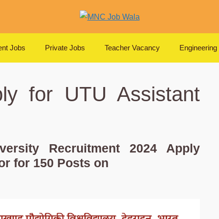
nt Jobs
Private Jobs
Teacher Vacancy
Engineering
ly for UTU Assistant
iversity Recruitment 2024 Apply
or for 150 Posts on