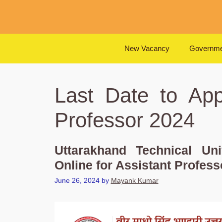
Skip
to
content
New Vacancy
Governme
Last Date to App
Professor 2024
Uttarakhand Technical Un
Online for Assistant Profess
June 26, 2024
by
Mayank Kumar