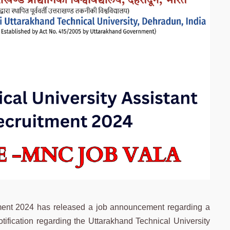
tment 2024 has released a job announcement regarding a
tification regarding the Uttarakhand Technical University