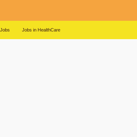
 Jobs
Jobs in HealthCare