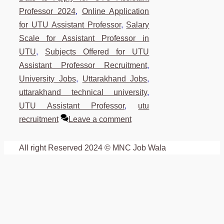
Professor 2024
,
Online Application
for UTU Assistant Professor
,
Salary
Scale for Assistant Professor in
UTU
,
Subjects Offered for UTU
Assistant Professor Recruitment
,
University Jobs
,
Uttarakhand Jobs
,
uttarakhand technical university
,
UTU Assistant Professor
,
utu
recruitment
Leave a comment
All right Reserved 2024 © MNC Job Wala