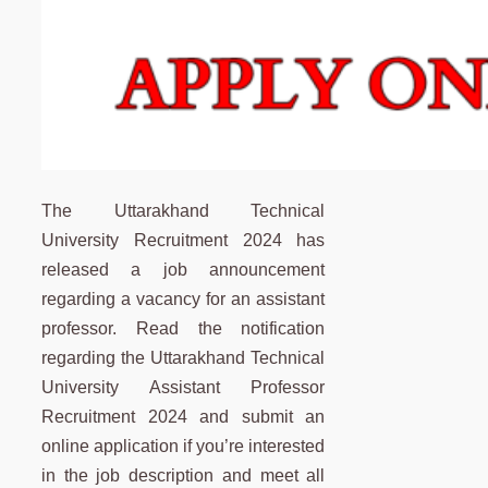
The Uttarakhand Technical
University Recruitment 2024 has
released a job announcement
regarding a vacancy for an assistant
professor. Read the notification
regarding the Uttarakhand Technical
University Assistant Professor
Recruitment 2024 and submit an
online application if you’re interested
in the job description and meet all