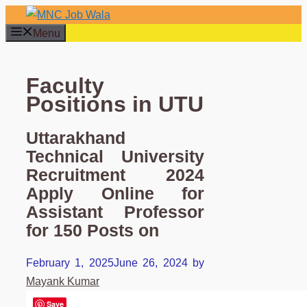
Skip
to
Menu
content
Faculty
Positions in UTU
Uttarakhand
Technical University
Recruitment 2024
Apply Online for
Assistant Professor
for 150 Posts on
February 1, 2025
June 26, 2024
by
Mayank Kumar
Save