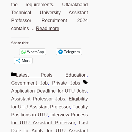
the requirements. Uttarakhand
Technical University Assistant
Professor Recruitment 2024
contains …
Read more
Share this:
WhatsApp
Telegram
More
Categories
Latest Posts
,
Education
,
Tags
Government Job
,
Private Jobs
Application Deadline for UTU Jobs
,
Assistant Professor Jobs
,
Eligibility
for UTU Assistant Professor
,
Faculty
Positions in UTU
,
Interview Process
for UTU Assistant Professor
,
Last
Date to Apply for UTU Assistant