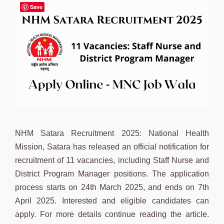
Save
NHM Satara Recruitment 2025: National Health
Mission, Satara has released an official notification for
recruitment of 11 vacancies, including Staff Nurse and
District Program Manager positions. The application
process starts on 24th March 2025, and ends on 7th
April 2025. Interested and eligible candidates can
apply. For more details continue reading the article.