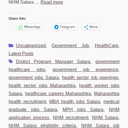
NHM Satara …
Read more
Share this:
WhatsApp
Telegram
More
Categories
Uncategorized
,
Government Job
,
HealthCare
,
Latest Posts
Tags
District Program Manager Satara
,
government
healthcare jobs
,
government job experience
,
government jobs Satara
,
health sector job openings
,
health sector jobs Maharashtra
,
health worker jobs
Satara
,
healthcare careers Maharashtra
,
Maharashtra
health recruitment
,
MBA health jobs Satara
,
medical
graduate jobs Satara
,
MPH jobs Satara
,
NHM
application process
,
NHM recruitment
,
NHM Satara
,
NHM Satara eligibility criteria
,
NHM Satara job