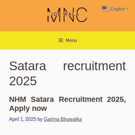
Skip
English
▼
to
content
Menu
Satara recruitment
2025
NHM Satara Recruitment 2025,
Apply now
April 1, 2025
by
Garima Bhuwalka