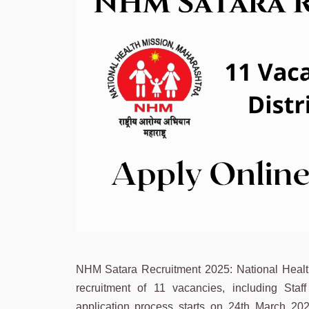
NHM Satara Recruitment 2025: National Health M
recruitment of 11 vacancies, including Sta
application process starts on 24th March 202