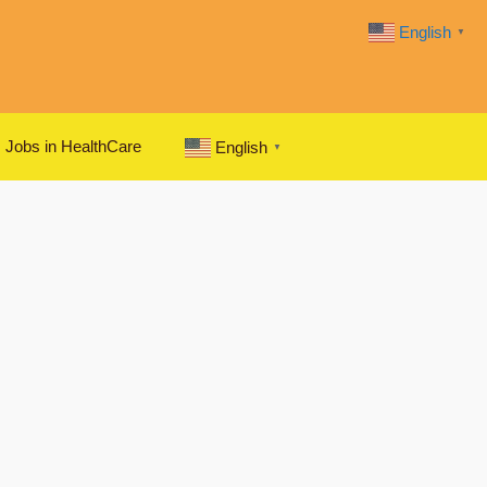
English
▼
Jobs in HealthCare
English
▼