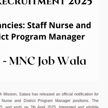
ission, Satara has released an official notification for
ff Nurse and District Program Manager positions. The
5, and ends on 7th April 2025. Interested and eligible