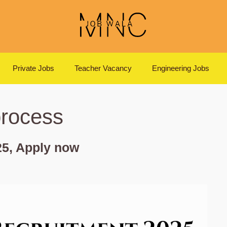
Private Jobs
Teacher Vacancy
Engineering Jobs
process
5, Apply now