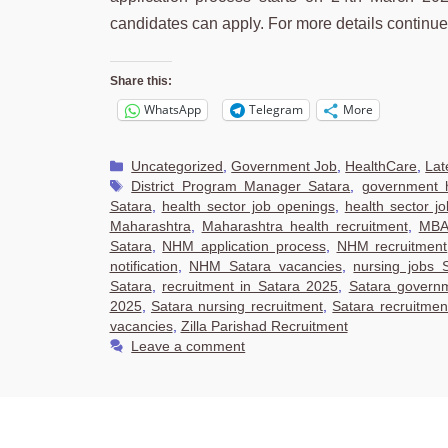
candidates can apply. For more details continu
Share this:
WhatsApp
Telegram
More
Categories
Uncategorized
,
Government Job
,
HealthCare
,
Lat
Tags
District Program Manager Satara
,
government h
Satara
,
health sector job openings
,
health sector j
Maharashtra
,
Maharashtra health recruitment
,
MBA 
Satara
,
NHM application process
,
NHM recruitment
notification
,
NHM Satara vacancies
,
nursing jobs 
Satara
,
recruitment in Satara 2025
,
Satara govern
2025
,
Satara nursing recruitment
,
Satara recruitme
vacancies
,
Zilla Parishad Recruitment
Leave a comment