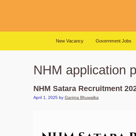
Skip
to
content
New Vacancy
Government Jobs
NHM application 
NHM Satara Recruitment 202
April 1, 2025
by
Garima Bhuwalka