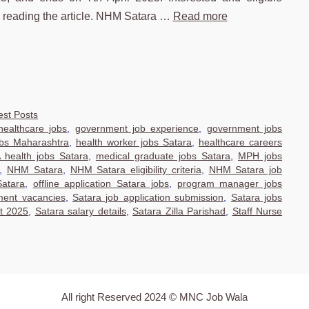
e reading the article. NHM Satara …
Read more
est Posts
ealthcare jobs
,
government job experience
,
government jobs
obs Maharashtra
,
health worker jobs Satara
,
healthcare careers
health jobs Satara
,
medical graduate jobs Satara
,
MPH jobs
,
NHM Satara
,
NHM Satara eligibility criteria
,
NHM Satara job
Satara
,
offline application Satara jobs
,
program manager jobs
ment vacancies
,
Satara job application submission
,
Satara jobs
nt 2025
,
Satara salary details
,
Satara Zilla Parishad
,
Staff Nurse
All right Reserved 2024 © MNC Job Wala