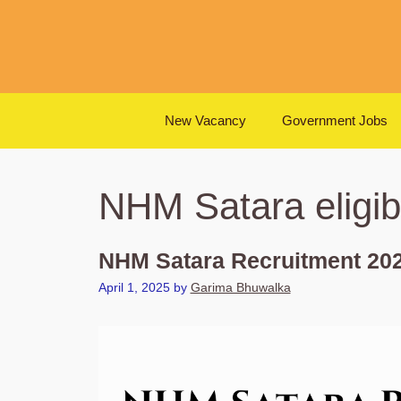
Skip
to
content
New Vacancy
Government Jobs
NHM Satara eligibil
NHM Satara Recruitment 202
April 1, 2025
by
Garima Bhuwalka