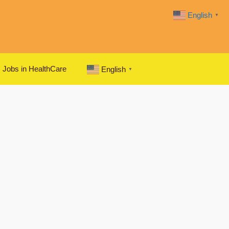
English
▼
Jobs in HealthCare
English
▼