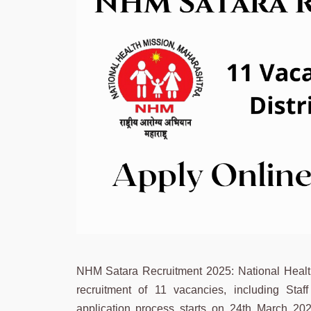
NHM Satara Recruitment 2025: National Health M
recruitment of 11 vacancies, including Sta
application process starts on 24th March 202