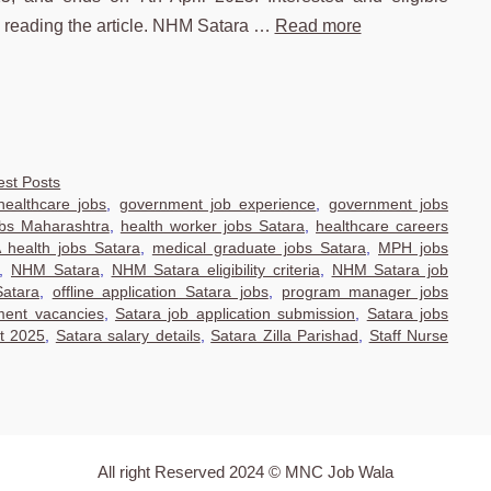
e reading the article. NHM Satara …
Read more
est Posts
ealthcare jobs
,
government job experience
,
government jobs
obs Maharashtra
,
health worker jobs Satara
,
healthcare careers
health jobs Satara
,
medical graduate jobs Satara
,
MPH jobs
,
NHM Satara
,
NHM Satara eligibility criteria
,
NHM Satara job
Satara
,
offline application Satara jobs
,
program manager jobs
ment vacancies
,
Satara job application submission
,
Satara jobs
nt 2025
,
Satara salary details
,
Satara Zilla Parishad
,
Staff Nurse
All right Reserved 2024 © MNC Job Wala