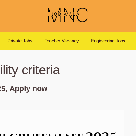
Private Jobs
Teacher Vacancy
Engineering Jobs
ity criteria
5, Apply now