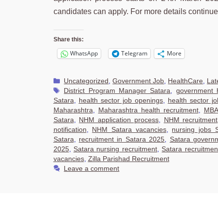
candidates can apply. For more details continu
Share this:
WhatsApp
Telegram
More
Categories
Uncategorized
,
Government Job
,
HealthCare
,
Lat
Tags
District Program Manager Satara
,
government h
Satara
,
health sector job openings
,
health sector j
Maharashtra
,
Maharashtra health recruitment
,
MBA 
Satara
,
NHM application process
,
NHM recruitment
notification
,
NHM Satara vacancies
,
nursing jobs 
Satara
,
recruitment in Satara 2025
,
Satara govern
2025
,
Satara nursing recruitment
,
Satara recruitme
vacancies
,
Zilla Parishad Recruitment
Leave a comment