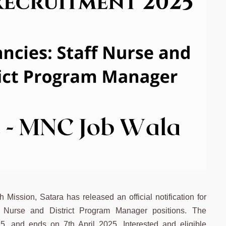
ission, Satara has released an official notification for
ff Nurse and District Program Manager positions. The
5, and ends on 7th April 2025. Interested and eligible