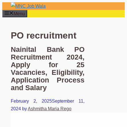
Skip
to
Menu
content
PO recruitment
Nainital Bank PO
Recruitment 2024,
Apply for 25
Vacancies, Eligibility,
Application Process
and Salary
February 2, 2025
September 11,
2024
by
Ashmitha Maria Rego