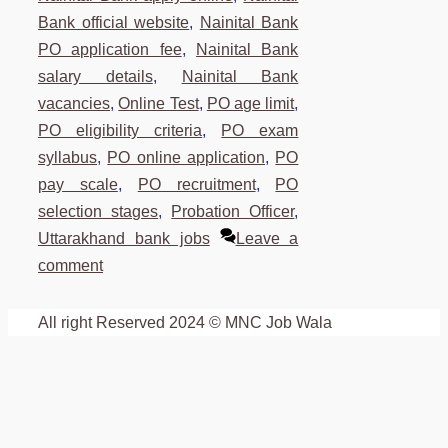
Bank official website
,
Nainital Bank
PO application fee
,
Nainital Bank
salary details
,
Nainital Bank
vacancies
,
Online Test
,
PO age limit
,
PO eligibility criteria
,
PO exam
syllabus
,
PO online application
,
PO
pay scale
,
PO recruitment
,
PO
selection stages
,
Probation Officer
,
Uttarakhand bank jobs
Leave a
comment
All right Reserved 2024 © MNC Job Wala