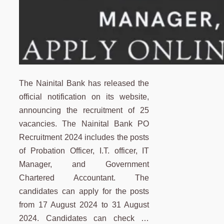
The Nainital Bank has released the
official notification on its website,
announcing the recruitment of 25
vacancies. The Nainital Bank PO
Recruitment 2024 includes the posts
of Probation Officer, I.T. officer, IT
Manager, and Government
Chartered Accountant. The
candidates can apply for the posts
from 17 August 2024 to 31 August
2024. Candidates can check …