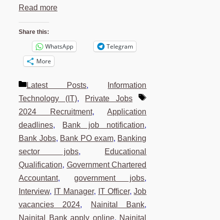
Read more
Share this:
WhatsApp
Telegram
More
Categories
Latest Posts
,
Information
Tags
Technology (IT)
,
Private Jobs
2024 Recruitment
,
Application
deadlines
,
Bank job notification
,
Bank Jobs
,
Bank PO exam
,
Banking
sector jobs
,
Educational
Qualification
,
Government Chartered
Accountant
,
government jobs
,
Interview
,
IT Manager
,
IT Officer
,
Job
vacancies 2024
,
Nainital Bank
,
Nainital Bank apply online
,
Nainital