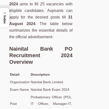
2024
aims to fill 25 vacancies with
eligible candidates. Aspirants can
→
apply for the desired posts till
31
Index
August 2024
. The table below
summarizes the essential details of
the official advertisement-
Nainital Bank PO
Recruitment 2024
Overview
Detail
Description
Organization
Nainital Bank Limited
Exam Name
Nainital Bank Exam 2024
Probationary Officer (PO),
Post
IT Officer, Manager-IT,