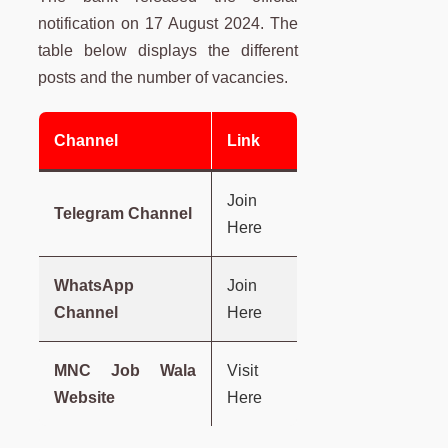
notification on 17 August 2024. The
table below displays the different
posts and the number of vacancies.
Channel
Link
Join
Telegram Channel
Here
WhatsApp
Join
Channel
Here
MNC Job Wala
Visit
Website
Here