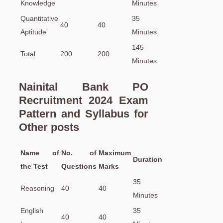
Knowledge
Minutes
Quantitative
35
40
40
Aptitude
Minutes
145
Total
200
200
Minutes
Nainital Bank PO
Recruitment 2024 Exam
Pattern and Syllabus for
Other posts
Name of
No. of
Maximum
Duration
the Test
Questions
Marks
35
Reasoning
40
40
Minutes
English
35
40
40