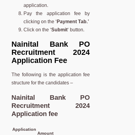
application.
Pay the application fee by
clicking on the ‘
Payment Tab.’
Click on the ‘
Submit
‘ button.
Nainital Bank PO
Recruitment 2024
Application Fee
The following is the application fee
structure for the candidates –
Nainital Bank PO
Recruitment 2024
Application fee
Application
Amount