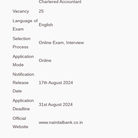
Chartered Accountant
Vacancy
25
Language of
English
Exam
Selection
Online Exam, Interview
Process
Application
Online
Mode
Notification
Release
17th August 2024
Date
Application
31st August 2024
Deadline
Official
www.nainitalbank.co.in
Website