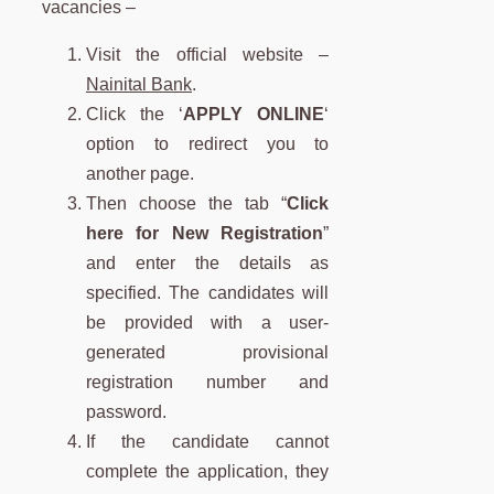
vacancies –
Visit the official website –
Nainital Bank
.
Click the ‘
APPLY ONLINE
‘
option to redirect you to
another page.
Then choose the tab “
Click
here for New Registration
”
and enter the details as
specified. The candidates will
be provided with a user-
generated provisional
registration number and
password.
If the candidate cannot
complete the application, they