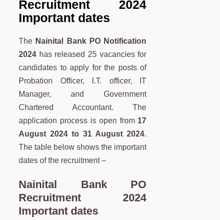
Recruitment 2024
Important dates
The
Nainital Bank PO Notification
2024
has released 25 vacancies for
candidates to apply for the posts of
Probation Officer, I.T. officer, IT
Manager, and Government
Chartered Accountant. The
application process is open from
17
August 2024 to 31 August 2024
.
The table below shows the important
dates of the recruitment –
Nainital Bank PO
Recruitment 2024
Important dates