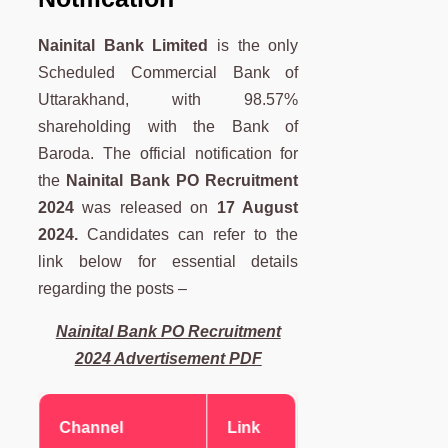
Nainital Bank Limited
is the only
Scheduled Commercial Bank of
Uttarakhand, with 98.57%
shareholding with the Bank of
Baroda. The official notification for
the
Nainital Bank PO Recruitment
2024
was released on
17 August
2024.
Candidates can refer to the
link below for essential details
regarding the posts –
Nainital Bank PO Recruitment
2024 Advertisement PDF
Channel
Link