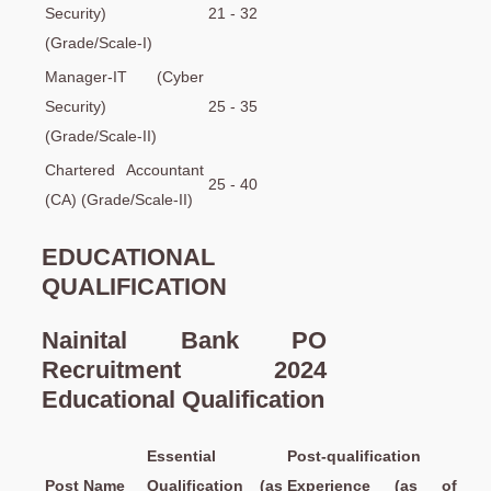
Security)
21 - 32
(Grade/Scale-I)
Manager-IT (Cyber
Security)
25 - 35
(Grade/Scale-II)
Chartered Accountant
25 - 40
(CA) (Grade/Scale-II)
EDUCATIONAL
QUALIFICATION
Nainital Bank PO
Recruitment 2024
Educational Qualification
Essential
Post-qualification
Post Name
Qualification (as
Experience (as of