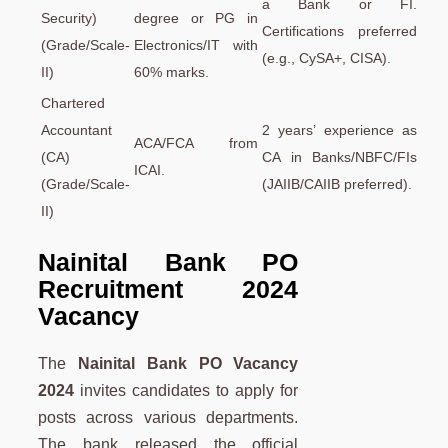
a Bank or FI.
Security)
degree or PG in
Certifications preferred
(Grade/Scale-
Electronics/IT with
(e.g., CySA+, CISA).
II)
60% marks.
Chartered
Accountant
2 years’ experience as
ACA/FCA from
(CA)
CA in Banks/NBFC/FIs
ICAI.
(Grade/Scale-
(JAIIB/CAIIB preferred).
II)
Nainital Bank PO
Recruitment 2024
Vacancy
The
Nainital Bank PO Vacancy
2024
invites candidates to apply for
posts across various departments.
The bank released the official