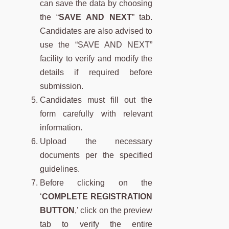
can save the data by choosing
the “
SAVE AND NEXT
” tab.
Candidates are also advised to
use the “SAVE AND NEXT”
facility to verify and modify the
details if required before
submission.
Candidates must fill out the
form carefully with relevant
information.
Upload the necessary
documents per the specified
guidelines.
Before clicking on the
‘
COMPLETE REGISTRATION
BUTTON
,’ click on the preview
tab to verify the entire