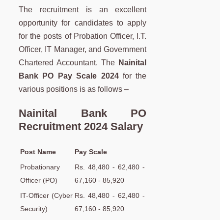
The recruitment is an excellent
opportunity for candidates to apply
for the posts of Probation Officer, I.T.
Officer, IT Manager, and Government
Chartered Accountant. The
Nainital
Bank PO Pay Scale 2024
for the
various positions is as follows –
Nainital Bank PO
Recruitment 2024 Salary
Post Name
Pay Scale
Probationary
Rs. 48,480 - 62,480 -
Officer (PO)
67,160 - 85,920
IT-Officer (Cyber
Rs. 48,480 - 62,480 -
Security)
67,160 - 85,920