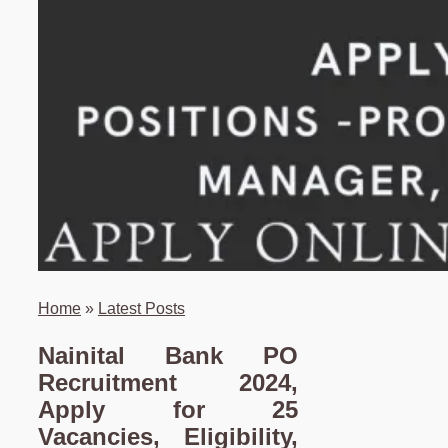
Home
»
Latest Posts
Nainital Bank PO
Recruitment 2024,
Apply for 25
Vacancies, Eligibility,