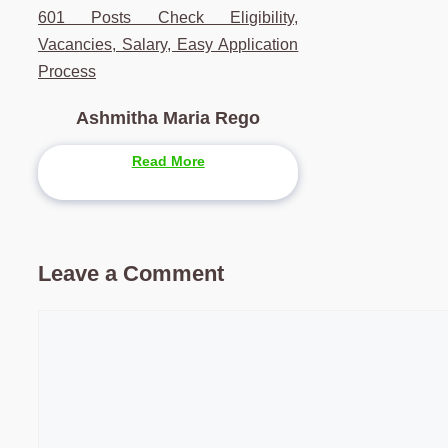
601 Posts Check Eligibility,
Vacancies, Salary, Easy Application
Process
Ashmitha Maria Rego
Read More
Leave a Comment
Comment