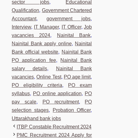
sector jobs
,
Educational
Qualification
,
Government Chartered
Accountant
,
government jobs
,
Interview
,
IT Manager
,
IT Officer
,
Job
vacancies 2024
,
Nainital Bank
,
Nainital Bank apply online
,
Nainital
Bank official website
,
Nainital Bank
PO application fee
,
Nainital Bank
salary details
,
Nainital Bank
vacancies
,
Online Test
,
PO age limit
,
PO eligibility criteria
,
PO exam
syllabus
,
PO online application
,
PO
pay scale
,
PO recruitment
,
PO
selection stages
,
Probation Officer
,
Uttarakhand bank jobs
ITBP Constable Recruitment 2024
PMC Recruitment 2024 Apply for