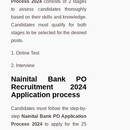
Process 2024
consists of 2 stages
to assess candidates thoroughly
based on their skills and knowledge.
Candidates must qualify for both
stages to be selected for the desired
posts.
1. Online Test
2. Interview
Nainital Bank PO
Recruitment 2024
Application process
Candidates must follow the step-by-
step
Nainital Bank PO Application
Process 2024
to apply for the 25