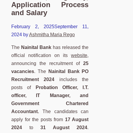
Application Process
and Salary
February 2, 2025
September 11,
2024
by
Ashmitha Maria Rego
The
Nainital Bank
has released the
official notification on its
website,
announcing the recruitment of
25
vacancies
. The
Nainital Bank PO
Recruitment 2024
includes the
posts of
Probation Officer, I.T.
officer, IT Manager, and
Government Chartered
Accountant.
The candidates can
apply for the posts from
17 August
2024
to
31 August 2024
.