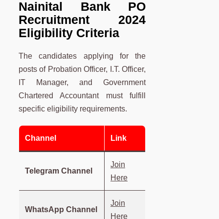
Nainital Bank PO
Recruitment 2024
Eligibility Criteria
The candidates applying for the
posts of Probation Officer, I.T. Officer,
IT Manager, and Government
Chartered Accountant must fulfill
specific eligibility requirements.
Channel
Link
Join
Telegram Channel
Here
Join
WhatsApp Channel
Here