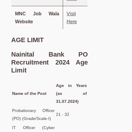
MNC Job Wala
Visit
Website
Here
AGE LIMIT
Nainital Bank PO
Recruitment 2024 Age
Limit
Age in Years
Name of the Post
(as of
31.07.2024)
Probationary Officer
21 - 32
(PO) (Grade/Scale-I)
IT Officer (Cyber