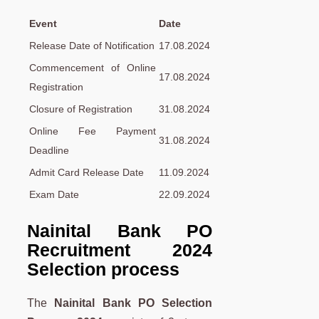
Event
Date
Release Date of Notification
17.08.2024
Commencement of Online
17.08.2024
Registration
Closure of Registration
31.08.2024
Online Fee Payment
31.08.2024
Deadline
Admit Card Release Date
11.09.2024
Exam Date
22.09.2024
Nainital Bank PO
Recruitment 2024
Selection process
The
Nainital Bank PO Selection