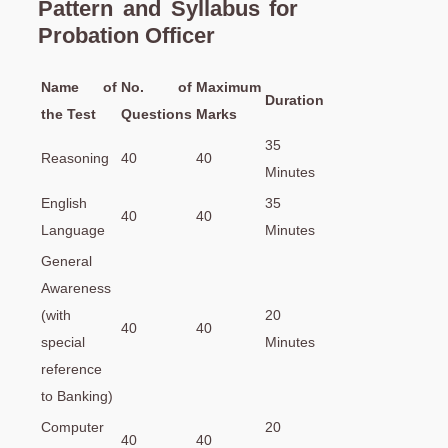
Pattern and Syllabus for
Probation Officer
Name of
No. of
Maximum
Duration
the Test
Questions
Marks
35
Reasoning
40
40
Minutes
English
35
40
40
Language
Minutes
General
Awareness
(with
20
40
40
special
Minutes
reference
to Banking)
Computer
20
40
40