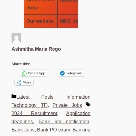
Jobs
Our website
MNC Job Wala
Ashmitha Maria Rego
Share this:
WhatsApp
Telegram
More
Categories
Latest Posts
,
Information
Tags
Technology (IT)
,
Private Jobs
2024 Recruitment
,
Application
deadlines
,
Bank job notification
,
Bank Jobs
,
Bank PO exam
,
Banking