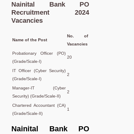
Nainital Bank PO
Recruitment 2024
Vacancies
No. of
Name of the Post
Vacancies
Probationary Officer (PO)
20
(Grade/Scale-I)
IT Officer (Cyber Security)
2
(Grade/Scale-I)
Manager-IT (Cyber
2
Security) (Grade/Scale-II)
Chartered Accountant (CA)
1
(Grade/Scale-II)
Nainital Bank PO