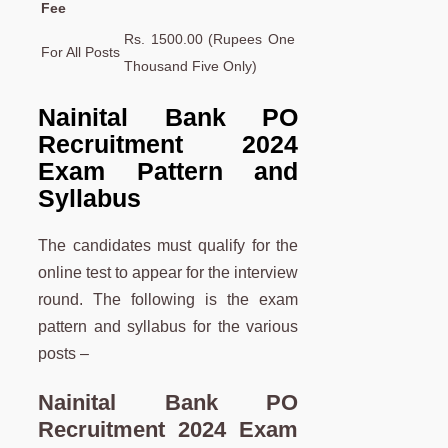
Fee
Rs. 1500.00 (Rupees One
For All Posts
Thousand Five Only)
Nainital Bank PO
Recruitment 2024
Exam Pattern and
Syllabus
The candidates must qualify for the
online test to appear for the interview
round. The following is the exam
pattern and syllabus for the various
posts –
Nainital Bank PO
Recruitment 2024 Exam