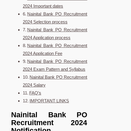
2024 Important dates
Nainital Bank PO Recruitment
2024 Selection process
Nainital Bank PO Recruitment
2024 Application process
Nainital Bank PO Recruitment
2024 Application Fee
Nainital Bank PO Recruitment
2024 Exam Pattern and Syllabus
Nainital Bank PO Recruitment
2024 Salary
FAQ’s
IMPORTANT LINKS
Nainital Bank PO
Recruitment 2024
Notification