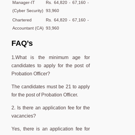
Manager-IT
Rs. 64,820 - 67,160 -
(Cyber Security)
93,960
Chartered
Rs. 64,820 - 67,160 -
Accountant (CA)
93,960
FAQ’s
1.What is the minimum age for
candidates to apply for the post of
Probation Officer?
The candidates must be 21 to apply
for the post of Probation Officer.
2. Is there an application fee for the
vacancies?
Yes, there is an application fee for