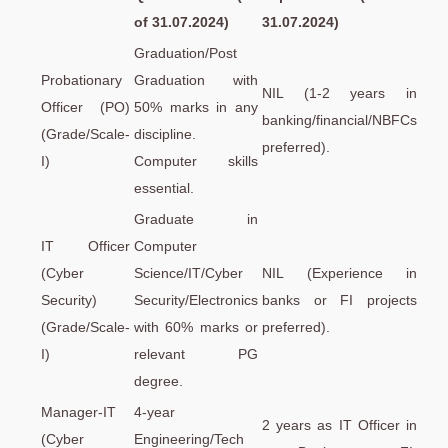
of 31.07.2024)
31.07.2024)
Graduation/Post
Probationary
Graduation with
NIL (1-2 years in
Officer (PO)
50% marks in any
banking/financial/NBFCs
(Grade/Scale-
discipline.
preferred).
I)
Computer skills
essential.
Graduate in
IT Officer
Computer
(Cyber
Science/IT/Cyber
NIL (Experience in
Security)
Security/Electronics
banks or FI projects
(Grade/Scale-
with 60% marks or
preferred).
I)
relevant PG
degree.
Manager-IT
4-year
2 years as IT Officer in
(Cyber
Engineering/Tech