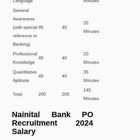
Language
Minutes
General
Awareness
20
(with special
40
40
Minutes
reference to
Banking)
Professional
20
40
40
Knowledge
Minutes
Quantitative
35
40
40
Aptitude
Minutes
145
Total
200
200
Minutes
Nainital Bank PO
Recruitment 2024
Salary