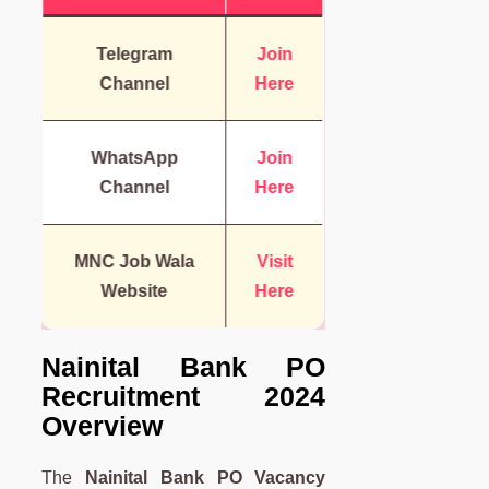
Telegram
Join
Channel
Here
WhatsApp
Join
Channel
Here
MNC Job Wala
Visit
Website
Here
Nainital Bank PO
Recruitment 2024
Overview
The
Nainital Bank PO Vacancy