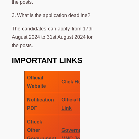
the posts.
3. What is the application deadline?
The candidates can apply from 17th
August 2024 to 31st August 2024 for
the posts.
IMPORTANT LINKS
Official
Click Here
Website
Notification
Official Notification
PDF
Link
Check
Other
Government Job –
Government
MNC Job Wala