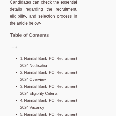
Candidates can check the essential
details regarding the recruitment,
eligibility, and selection process in
the article below-
Table of Contents
Nainital Bank PO Recruitment
2024 Notification
Nainital Bank PO Recruitment
2024 Overview
Nainital Bank PO Recruitment
2024 Eligibility Criteria
Nainital Bank PO Recruitment
2024 Vacancy
Nainital Bank PO Recruitment