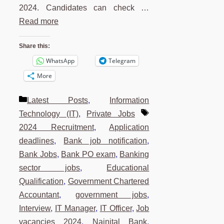
2024. Candidates can check …
Read more
Share this:
WhatsApp
Telegram
More
Categories
Latest Posts
,
Information
Tags
Technology (IT)
,
Private Jobs
2024 Recruitment
,
Application
deadlines
,
Bank job notification
,
Bank Jobs
,
Bank PO exam
,
Banking
sector jobs
,
Educational
Qualification
,
Government Chartered
Accountant
,
government jobs
,
Interview
,
IT Manager
,
IT Officer
,
Job
vacancies 2024
,
Nainital Bank
,