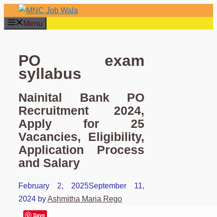
Skip
to
Menu
content
PO exam
syllabus
Nainital Bank PO
Recruitment 2024,
Apply for 25
Vacancies, Eligibility,
Application Process
and Salary
February 2, 2025
September 11,
2024
by
Ashmitha Maria Rego
Save