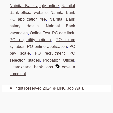
Nainital Bank apply online
,
Nainital
Bank official website
,
Nainital Bank
PO application fee
,
Nainital Bank
salary details
,
Nainital Bank
vacancies
,
Online Test
,
PO age limit
,
PO eligibility criteria
,
PO exam
syllabus
,
PO online application
,
PO
pay scale
,
PO recruitment
,
PO
selection stages
,
Probation Officer
,
Uttarakhand bank jobs
Leave a
comment
All right Reserved 2024 © MNC Job Wala