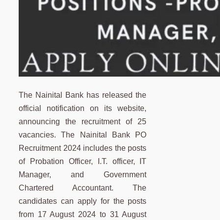
The Nainital Bank has released the
official notification on its website,
announcing the recruitment of 25
vacancies. The Nainital Bank PO
Recruitment 2024 includes the posts
of Probation Officer, I.T. officer, IT
Manager, and Government
Chartered Accountant. The
candidates can apply for the posts
from 17 August 2024 to 31 August