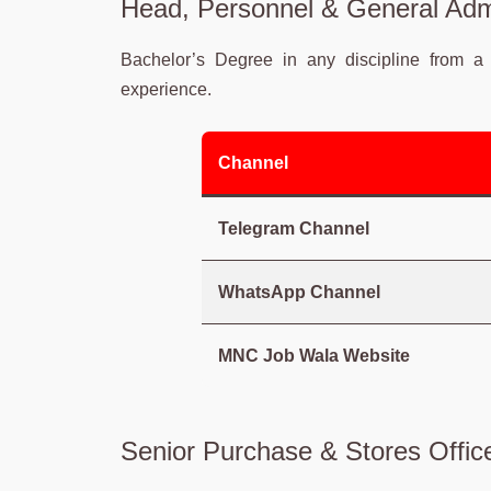
Head, Personnel & General Admi
Bachelor’s Degree in any discipline from a 
experience.
Channel
Telegram Channel
WhatsApp Channel
MNC Job Wala Website
Senior Purchase & Stores Office