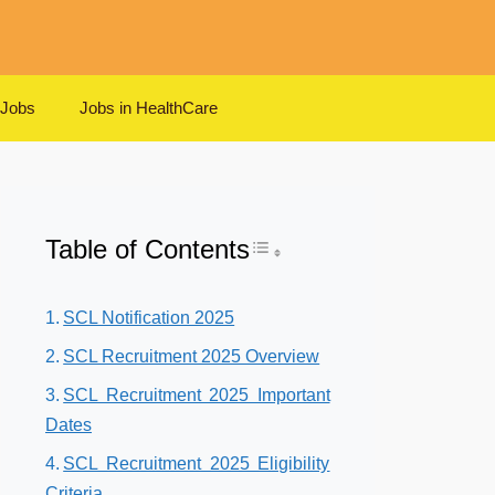
 Jobs
Jobs in HealthCare
Table of Contents
Toggle Table of Content
SCL Notification 2025
SCL Recruitment 2025 Overview
SCL Recruitment 2025 Important
Dates
SCL Recruitment 2025 Eligibility
Criteria