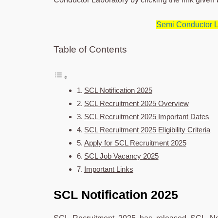
Semi Conductor L
Table of Contents
SCL Notification 2025
SCL Recruitment 2025 Overview
SCL Recruitment 2025 Important Dates
SCL Recruitment 2025 Eligibility Criteria
Apply for SCL Recruitment 2025
SCL Job Vacancy 2025
Important Links
SCL Notification 2025