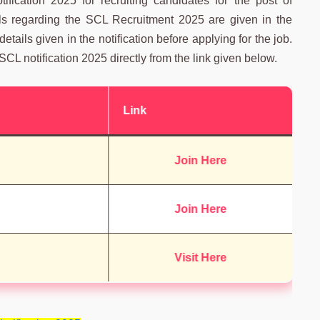
ication 2025 for recruiting candidates for the post of
ails regarding the SCL Recruitment 2025 are given in the
 details given in the notification before applying for the job.
SCL notification 2025 directly from the link given below.
Link
Join Here
Join Here
Visit Here