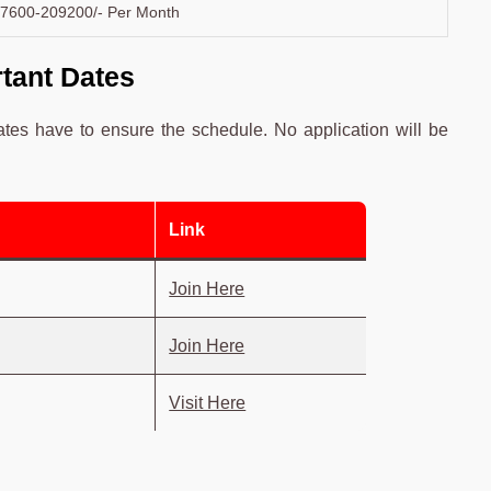
7600-209200/- Per Month
tant Dates
ates have to ensure the schedule. No application will be
Link
Join Here
Join Here
Visit Here