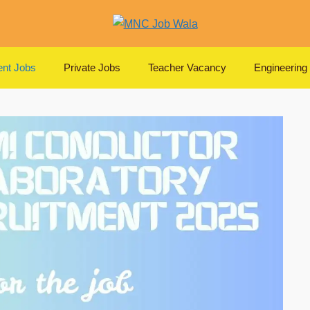
nt Jobs
Private Jobs
Teacher Vacancy
Engineering