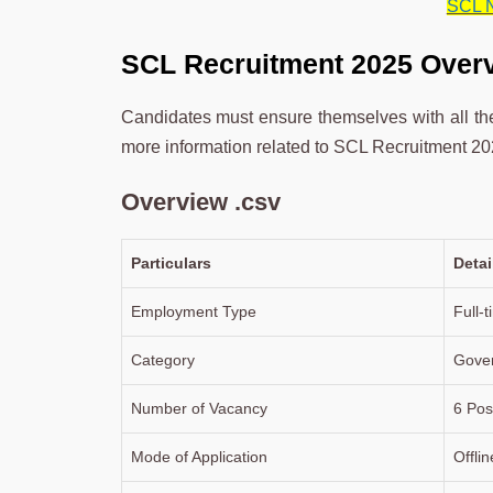
SCL N
SCL Recruitment 2025 Over
Candidates must ensure themselves with all the 
more information related to SCL Recruitment 202
Overview .csv
Particulars
Detai
Employment Type
Full-
Category
Gove
Number of Vacancy
6 Pos
Mode of Application
Offlin