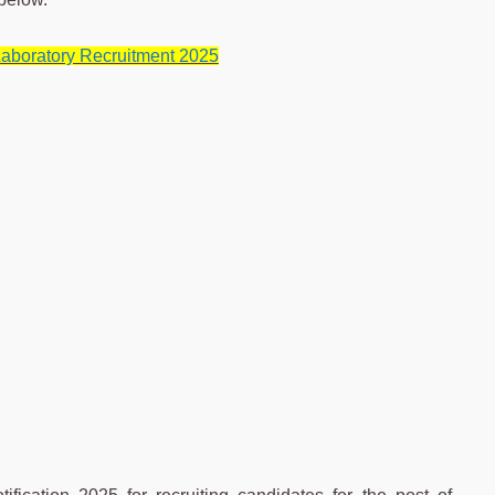
aboratory Recruitment 2025