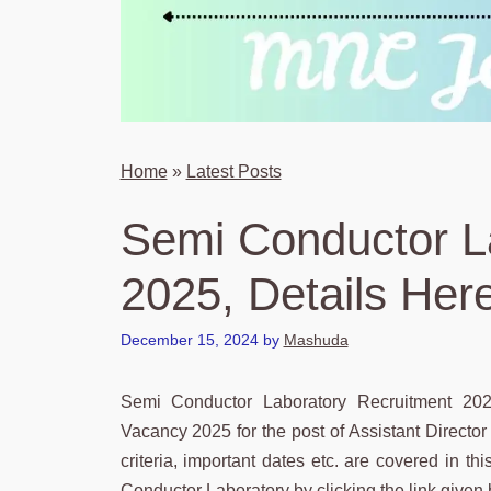
Home
»
Latest Posts
Semi Conductor L
2025, Details Her
December 15, 2024
by
Mashuda
Semi Conductor Laboratory Recruitment 20
Vacancy 2025 for the post of Assistant Director a
criteria, important dates etc. are covered in thi
Conductor Laboratory by clicking the link given