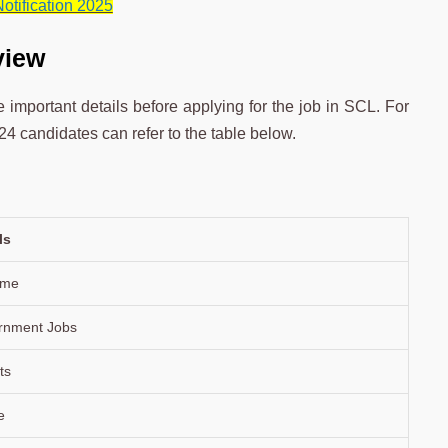
otification 2025
view
important details before applying for the job in SCL. For
4 candidates can refer to the table below.
ls
time
rnment Jobs
ts
e