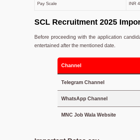
Pay Scale
INR 4
SCL Recruitment 2025 Impor
Before proceeding with the application candid
entertained after the mentioned date.
Channel
Telegram Channel
WhatsApp Channel
MNC Job Wala Website