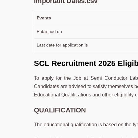
Important Dates.csv
Events
Published on
Last date for application is
SCL Recruitment 2025 Eligibil
To apply for the Job at Semi Conductor Laborato
Candidates are advised to satisfy themselves bef
Educational Qualifications and other eligibility cr
QUALIFICATION
The educational qualification is based on the ty