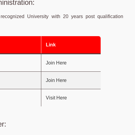
nistration:
recognized University with 20 years post qualification
Link
Join Here
Join Here
Visit Here
r: