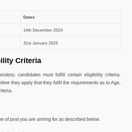
Dates
14th December 2024
31st January 2025
ity Criteria
ry, candidates must fulfill certain eligibility criteria.
ore they apply that they fulfil the requirements as to Age,
iteria.
pe of post you are aiming for as described below.