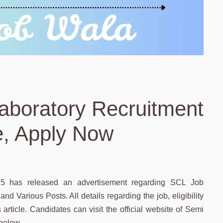
aboratory Recruitment
e, Apply Now
25 has released an advertisement regarding SCL Job
nd Various Posts. All details regarding the job, eligibility
s article. Candidates can visit the official website of Semi
 below.