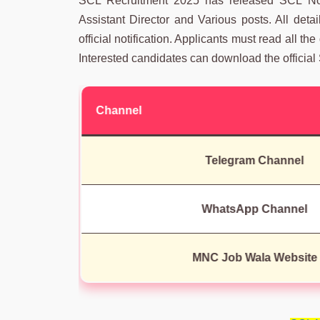
SCL Recruitment 2025 has released SCL Notif
Assistant Director and Various posts. All det
official notification. Applicants must read all the
Interested candidates can download the official 
Channel
Telegram Channel
WhatsApp Channel
MNC Job Wala Website