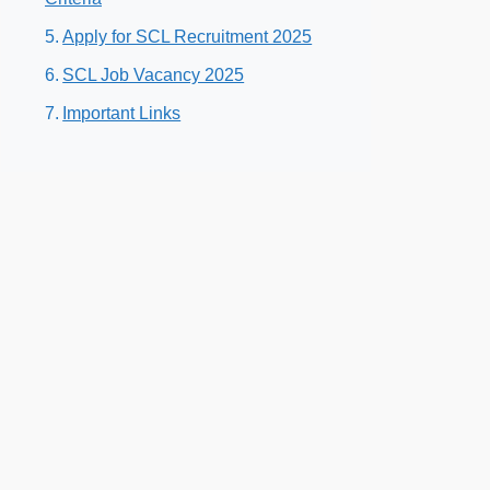
Apply for SCL Recruitment 2025
SCL Job Vacancy 2025
Important Links