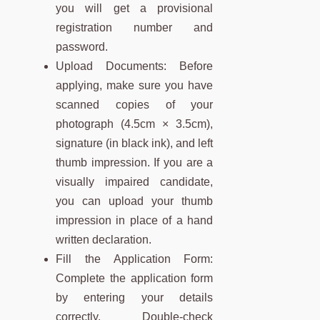
you will get a provisional
registration number and
password.
Upload Documents: Before
applying, make sure you have
scanned copies of your
photograph (4.5cm × 3.5cm),
signature (in black ink), and left
thumb impression. If you are a
visually impaired candidate,
you can upload your thumb
impression in place of a hand
written declaration.
Fill the Application Form:
Complete the application form
by entering your details
correctly. Double-check