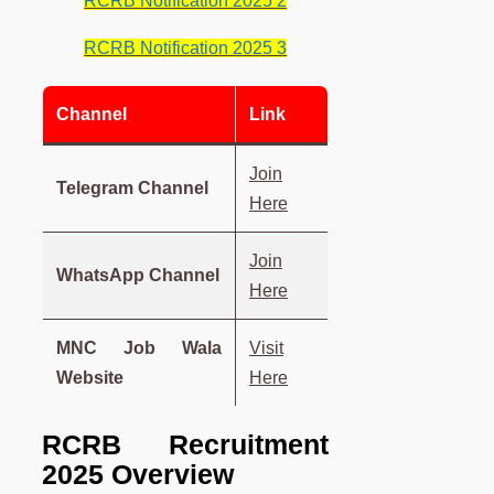
RCRB Notification 2025 2
RCRB Notification 2025 3
Channel
Link
Join
Telegram Channel
Here
Join
WhatsApp Channel
Here
MNC Job Wala
Visit
Website
Here
RCRB Recruitment
2025 Overview