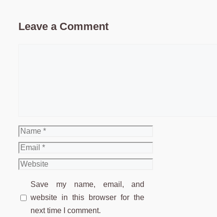
Leave a Comment
Comment
Name
Email
Website
Save my name, email, and
website in this browser for the
next time I comment.