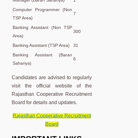
Manager (Baran Sahariya)
1
Computer Programmer (Non
7
TSP Area)
Banking Assistant (Non TSP
300
Area)
Banking Assistant (TSP Area)
31
Banking Assistant (Baran
6
Sahariya)
Candidates are advised to regularly
visit the official website of the
Rajasthan Cooperative Recruitment
Board for details and updates.
Rajasthan Cooperative Recruitment
Board