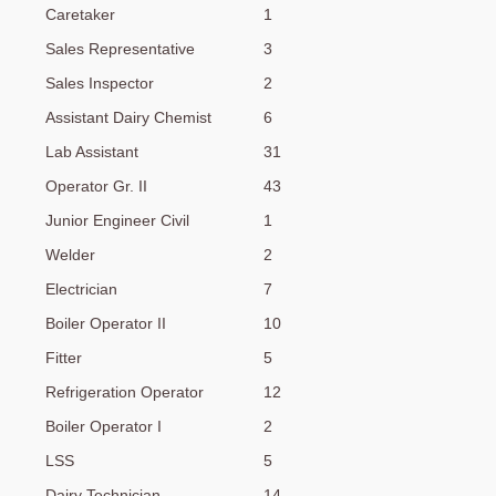
Caretaker
1
Sales Representative
3
Sales Inspector
2
Assistant Dairy Chemist
6
Lab Assistant
31
Operator Gr. II
43
Junior Engineer Civil
1
Welder
2
Electrician
7
Boiler Operator II
10
Fitter
5
Refrigeration Operator
12
Boiler Operator I
2
LSS
5
Dairy Technician
14