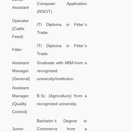
Computer Application
Assistant
(RSCIT).
Operator
ITI Diploma in Fitter’s
(Cattle
Trade.
Feed)
ITI Diploma in Fitter’s
Fitter
Trade.
Assistant
Graduate with MBA from a
Manager
recognized
(General)
university/institution.
Assistant
Manager
B.Sc. (Agriculture) from a
(Quality
recognized university.
Control)
Bachelor’s Degree in
Junior
Commerce from a