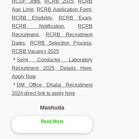
RCDF Jobs
,
RCRB 2025
,
RCRB
Age Limit
,
RCRB Application Form
,
RCRB Eligibility
,
RCRB Exam
,
RCRB Notification
,
RCRB
Recruitment
,
RCRB Recruitment
Dates
,
RCRB Selection Process
,
RCRB Vacancy 2025
Semi Conductor Laboratory
Recruitment 2025, Details Here,
Apply Now
DM Office Dhalai Recruitment
2024,direct link to apply here
Mashuda
Read More