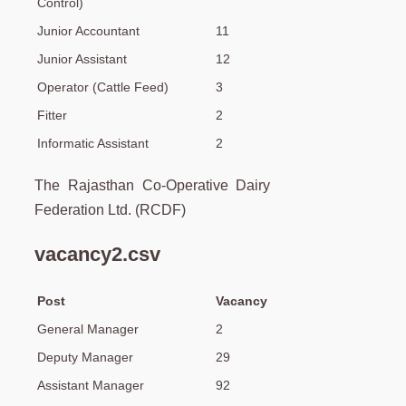
Control)
Junior Accountant
11
Junior Assistant
12
Operator (Cattle Feed)
3
Fitter
2
Informatic Assistant
2
The Rajasthan Co-Operative Dairy
Federation Ltd. (RCDF)
vacancy2.csv
Post
Vacancy
General Manager
2
Deputy Manager
29
Assistant Manager
92