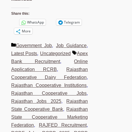
Share this:
WhatsApp
Telegram
More
Categories
Government Job
,
Job Guidance
,
Tags
Latest Posts
,
Uncategorized
Apex
Bank Recruitment
,
Online
Application RCRB
,
Rajasthan
Cooperative Dairy Federation
,
Rajasthan Cooperative Institutions
,
Rajasthan Cooperative Jobs
,
Rajasthan Jobs 2025
,
Rajasthan
State Cooperative Bank
,
Rajasthan
State Cooperative Marketing
Federation
,
RAJFED Recruitment
,