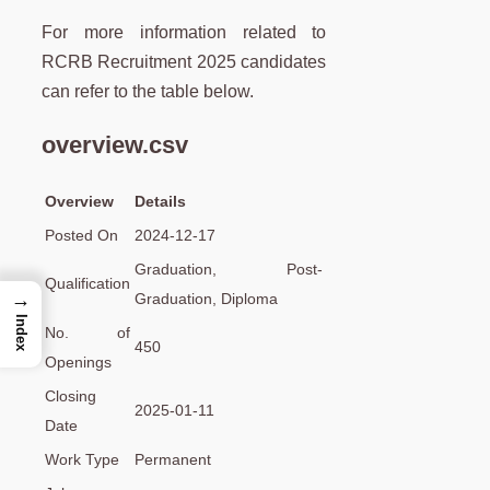
For more information related to
RCRB Recruitment 2025 candidates
can refer to the table below.
overview.csv
Overview
Details
Posted On
2024-12-17
Graduation, Post-
Qualification
→
Graduation, Diploma
Index
No. of
450
Openings
Closing
2025-01-11
Date
Work Type
Permanent