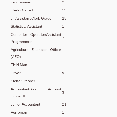
Programmer
2
Clerk Grade I
11
Jr. Assistant/Clerk Grade II
28
Statistical Assistant
1
Computer Operator/Assistant
7
Programmer
Agriculture Extension Officer
1
(AEO)
Field Man
1
Driver
9
Steno Grapher
11
Accountant/Asstt. Account
3
Officer II
Junior Accountant
21
Ferroman
1