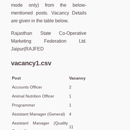
mode only) from the below-
mentioned posts. Vacancy Details
are given in the table below.
Rajasthan State Co-Operative
Marketing Federation Ltd.
Jaipur(RAJFED
vacancy1.csv
Post
Vacancy
Accounts Officer
2
Animal Nutrition Officer
1
Programmer
1
Assistant Manager (General)
4
Assistant Manager (Quality
11