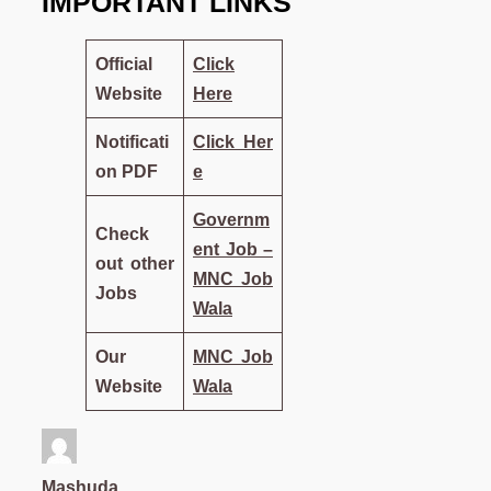
IMPORTANT LINKS
Official
Click
Website
Here
Notificati
Click
Her
on PDF
e
Governm
Check
ent Job –
out other
MNC Job
Jobs
Wala
Our
MNC Job
Website
Wala
Mashuda