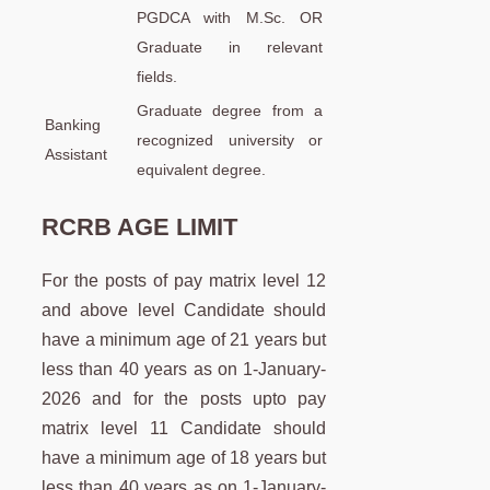
PGDCA with M.Sc. OR
Graduate in relevant
fields.
Graduate degree from a
Banking
recognized university or
Assistant
equivalent degree.
RCRB AGE LIMIT
For the posts of pay matrix level 12
and above level Candidate should
have a minimum age of 21 years but
less than 40 years as on 1-January-
2026 and for the posts upto pay
matrix level 11 Candidate should
have a minimum age of 18 years but
less than 40 years as on 1-January-