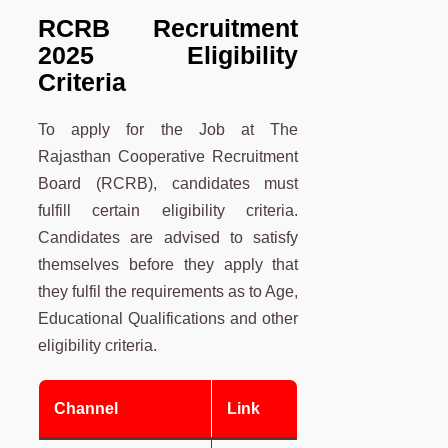
RCRB Recruitment
2025 Eligibility
Criteria
To apply for the Job at The
Rajasthan Cooperative Recruitment
Board (RCRB), candidates must
fulfill certain eligibility criteria.
Candidates are advised to satisfy
themselves before they apply that
they fulfil the requirements as to Age,
Educational Qualifications and other
eligibility criteria.
Channel
Link