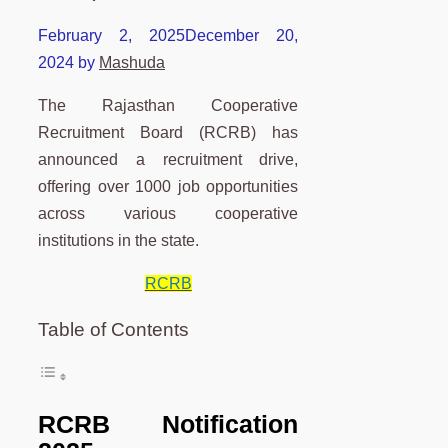
February 2, 2025
December 20,
2024
by
Mashuda
The Rajasthan Cooperative
Recruitment Board (RCRB) has
announced a recruitment drive,
offering over 1000 job opportunities
across various cooperative
institutions in the state.
RCRB
Table of Contents
RCRB Notification