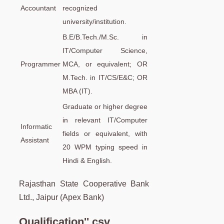
Accountant
recognized
university/institution.
B.E/B.Tech./M.Sc. in
IT/Computer Science,
Programmer
MCA, or equivalent; OR
M.Tech. in IT/CS/E&C; OR
MBA (IT).
Graduate or higher degree
in relevant IT/Computer
Informatic
fields or equivalent, with
Assistant
20 WPM typing speed in
Hindi & English.
Rajasthan State Cooperative Bank
Ltd., Jaipur (Apex Bank)
Qualification''.csv