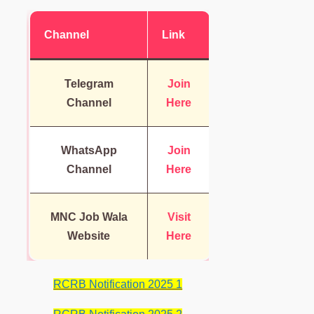
Channel
Link
Telegram
Join
Channel
Here
WhatsApp
Join
Channel
Here
MNC Job Wala
Visit
Website
Here
RCRB Notification 2025 1