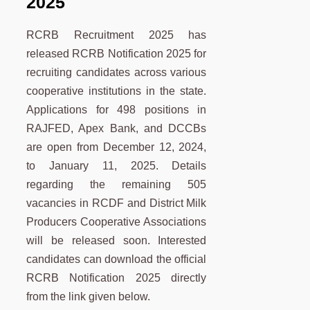
2025
RCRB Recruitment 2025 has
released RCRB Notification 2025 for
recruiting candidates across various
cooperative institutions in the state.
Applications for 498 positions in
RAJFED, Apex Bank, and DCCBs
are open from December 12, 2024,
to January 11, 2025. Details
regarding the remaining 505
vacancies in RCDF and District Milk
Producers Cooperative Associations
will be released soon. Interested
candidates can download the official
RCRB Notification 2025 directly
from the link given below.