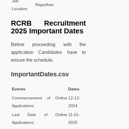
Job
Rajasthan
Location
RCRB Recruitment
2025 Important Dates
Before proceeding with the
application Candidates have to
ensure the schedule.
ImportantDates.csv
Events
Dates
Commencement of Online
12-12-
Applications
2024
Last Date of Online
11-01-
Applications
2025