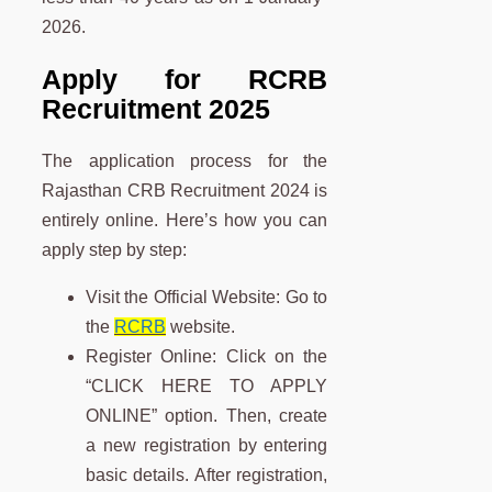
2026.
Apply for RCRB
Recruitment 2025
The application process for the
Rajasthan CRB Recruitment 2024 is
entirely online. Here’s how you can
apply step by step:
Visit the Official Website: Go to
the
RCRB
website.
Register Online: Click on the
“CLICK HERE TO APPLY
ONLINE” option. Then, create
a new registration by entering
basic details. After registration,