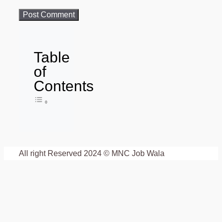
Table
of
Contents
Toggle Table of Content
All right Reserved 2024 © MNC Job Wala