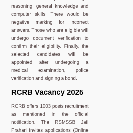
reasoning, general knowledge and
computer skills. There would be
negative marking for incorrect
answers. Those who are eligible will
undergo document verification to
confirm their eligibility. Finally, the
selected candidates will be
appointed after undergoing a
medical examination, police
verification and signing a bond.
RCRB Vacancy 2025
RCRB offers 1003 posts recruitment
as mentioned in the official
notification. The RSMSSB Jail
Prahari invites applications (Online