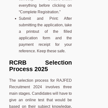
everything before clicking on
“Complete Registration.”
Submit and Print: After
submitting the application, take
a printout of the filled
application form and the
payment receipt for your
reference. Keep these safe.
RCRB Selection
Process 2025
The selection process for RAJFED
Recruitment 2024 involves three
main stages. Candidates will have to
give an online test that would be
based on their subject knowledge,