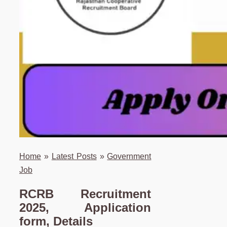
Home
»
Latest Posts
»
Government
Job
RCRB Recruitment
2025, Application
form, Details