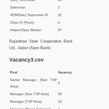
Salesman
2
VEW/Dairy Supervisor III
32
Class IV (Peon)
6
Helper/Dairy Worker
87
Rajasthan State Cooperative Bank
Ltd., Jaipur (Apex Bank)
Vacancy3.csv
Post
Vacancy
Senior Manager (Non TSP
5
Area)
Manager (Non TSP Area)
90
Manager (TSP Area)
10