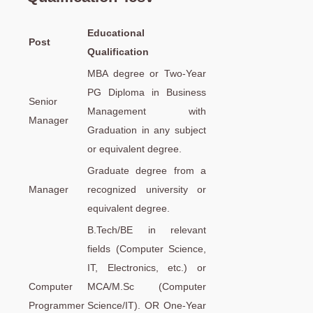
Educational
Post
Qualification
MBA degree or Two-Year
PG Diploma in Business
Senior
Management with
Manager
Graduation in any subject
or equivalent degree.
Graduate degree from a
Manager
recognized university or
equivalent degree.
B.Tech/BE in relevant
fields (Computer Science,
IT, Electronics, etc.) or
Computer
MCA/M.Sc (Computer
Programmer
Science/IT). OR One-Year