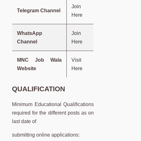
Join
Telegram Channel
Here
WhatsApp
Join
Channel
Here
MNC Job Wala
Visit
Website
Here
QUALIFICATION
Minimum Educational Qualifications
required for the different posts as on
last date of
submitting online applications: