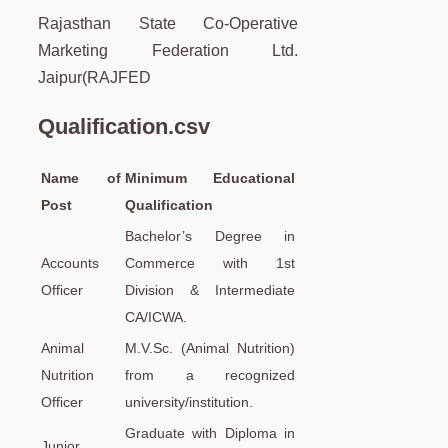
Rajasthan State Co-Operative
Marketing Federation Ltd.
Jaipur(RAJFED
Qualification.csv
Name of
Minimum Educational
Post
Qualification
Bachelor’s Degree in
Accounts
Commerce with 1st
Officer
Division & Intermediate
CA/ICWA.
Animal
M.V.Sc. (Animal Nutrition)
Nutrition
from a recognized
Officer
university/institution.
Graduate with Diploma in
Junior