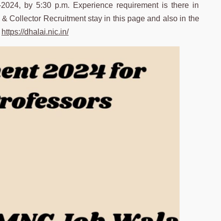
2-2024, by 5:30 p.m. Experience requirement is there in
M & Collector Recruitment stay in this page and also in the
–
https://dhalai.nic.in/