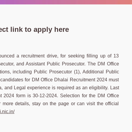
ct link to apply here
nced a recruitment drive, for seeking filling up of 13
osecutor, and Assistant Public Prosecutor. The DM Office
ions, including Public Prosecutor (1), Additional Public
le candidates for DM Office Dhalai Recruitment 2024 must
, and Legal experience is required as an eligibility. Last
t 2024 form is 30-12-2024. Selection for the DM Office
more details, stay on the page or can visit the official
.nic.in/