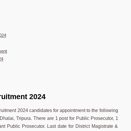
2024
ment
24
ruitment 2024
cruitment 2024 candidates for appointment to the following
 Dhalai, Tripura. There are 1 post for Public Prosecutor, 1
nt Public Prosecutor. Last date for District Magistrate &