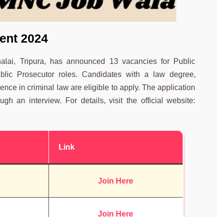
ent 2024
Dhalai, Tripura, has announced 13 vacancies for Public
ublic Prosecutor roles. Candidates with a law degree,
ence in criminal law are eligible to apply. The application
h an interview. For details, visit the official website:
Link
Join Here
Join Here