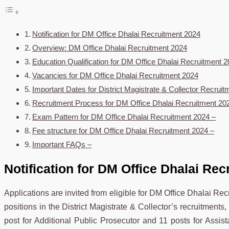
Notification for DM Office Dhalai Recruitment 2024
Overview: DM Office Dhalai Recruitment 2024
Education Qualification for DM Office Dhalai Recruitment 
Vacancies for DM Office Dhalai Recruitment 2024
Important Dates for District Magistrate & Collector Recruit
Recruitment Process for DM Office Dhalai Recruitment 20
Exam Pattern for DM Office Dhalai Recruitment 2024 –
Fee structure for DM Office Dhalai Recruitment 2024 –
Important FAQs –
Notification
for DM Office Dhalai Rec
Applications are invited from eligible for DM Office Dhalai Re
positions in the District Magistrate & Collector’s recruitments,
post for Additional Public Prosecutor and 11 posts for Assista