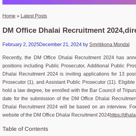
Home
»
Latest Posts
DM Office Dhalai Recruitment 2024,dire
February 2, 2025
December 21, 2024
by
Smritikona Mondal
Recently, the DM Office Dhalai Recruitment 2024 has annou
positions including Public Prosecutor, Additional Public Pr
Dhalai Recruitment 2024 is inviting applications for 13 posit
Prosecutor (1), and Assistant Public Prosecutor (11). Eligib
hold a law degree, be enrolled with the Bar Council of Tripura
date for the submission of the DM Office Dhalai Recruitmen
Dhalai Recruitment 2024 will be based on an interview. For 
website of the DM Office Dhalai Recruitment 2024
https://dhalai
Table of Contents