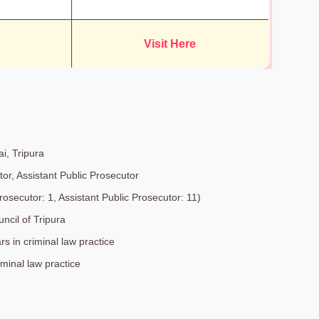
Visit Here
ai, Tripura
tor, Assistant Public Prosecutor
rosecutor: 1, Assistant Public Prosecutor: 11)
ncil of Tripura
rs in criminal law practice
iminal law practice