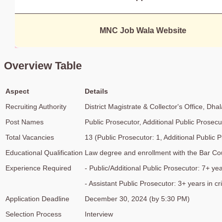
MNC Job Wala Website
Overview Table
Aspect
Details
Recruiting Authority
District Magistrate & Collector's Office, Dhal
Post Names
Public Prosecutor, Additional Public Prosecu
Total Vacancies
13 (Public Prosecutor: 1, Additional Public P
Educational Qualification
Law degree and enrollment with the Bar Cou
Experience Required
- Public/Additional Public Prosecutor: 7+ yea
- Assistant Public Prosecutor: 3+ years in cr
Application Deadline
December 30, 2024 (by 5:30 PM)
Selection Process
Interview