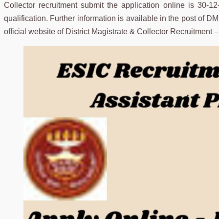
Collector recruitment submit the application online is 30-1
qualification. Further information is available in the post of D
official website of District Magistrate & Collector Recruitment 