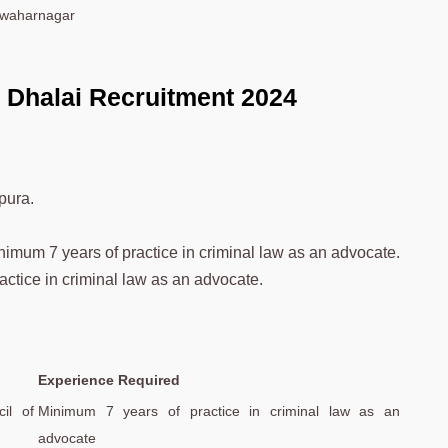
Jawaharnagar
e Dhalai Recruitment 2024
pura.
nimum 7 years of practice in criminal law as an advocate.
actice in criminal law as an advocate.
Experience Required
il of
Minimum 7 years of practice in criminal law as an
advocate