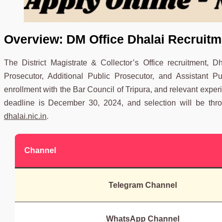
Overview:
DM Office Dhalai Recruitm
The District Magistrate & Collector’s Office recruitment, 
Prosecutor, Additional Public Prosecutor, and Assistant P
enrollment with the Bar Council of Tripura, and relevant experi
deadline is December 30, 2024, and selection will be throug
dhalai.nic.in
.
Channel
Telegram Channel
WhatsApp Channel