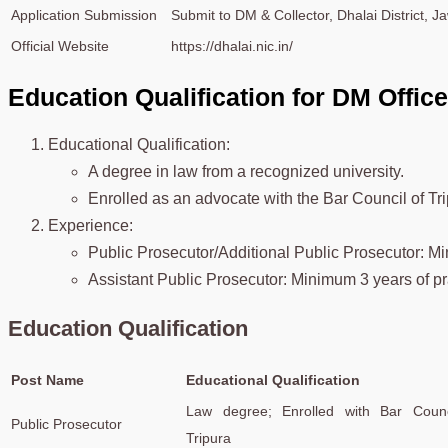
Application Submission
Submit to DM & Collector, Dhalai District, 
Official Website
https://dhalai.nic.in/
Education Qualification for DM Offic
Educational Qualification:
A degree in law from a recognized university.
Enrolled as an advocate with the Bar Council of Tri
Experience:
Public Prosecutor/Additional Public Prosecutor: Mi
Assistant Public Prosecutor: Minimum 3 years of pr
Education Qualification
Post Name
Educational Qualification
Law degree; Enrolled with Bar Counc
Public Prosecutor
Tripura