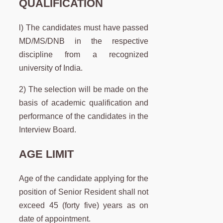
QUALIFICATION
l) The candidates must have passed
MD/MS/DNB in the respective
discipline from a recognized
university of India.
2) The selection will be made on the
basis of academic qualification and
performance of the candidates in the
Interview Board.
AGE LIMIT
Age of the candidate applying for the
position of Senior Resident shall not
exceed 45 (forty five) years as on
date of appointment.