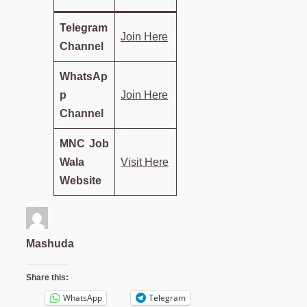
Telegram
Join Here
Channel
WhatsAp
p
Join Here
Channel
MNC Job
Wala
Visit Here
Website
Mashuda
Share this:
WhatsApp
Telegram