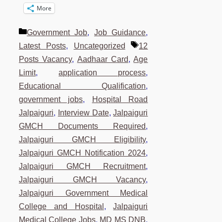
More
Categories
Government Job
,
Job Guidance
,
Tags
Latest Posts
,
Uncategorized
12
Posts Vacancy
,
Aadhaar Card
,
Age
Limit
,
application process
,
Educational Qualification
,
government jobs
,
Hospital Road
Jalpaiguri
,
Interview Date
,
Jalpaiguri
GMCH Documents Required
,
Jalpaiguri GMCH Eligibility
,
Jalpaiguri GMCH Notification 2024
,
Jalpaiguri GMCH Recruitment
,
Jalpaiguri GMCH Vacancy
,
Jalpaiguri Government Medical
College and Hospital
,
Jalpaiguri
Medical College Jobs
,
MD MS DNB
,