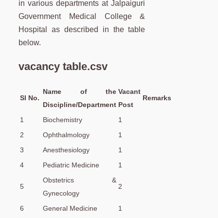
in various departments at Jalpaiguri
Government Medical College &
Hospital as described in the table
below.
vacancy table.csv
Name of the
Vacant
Sl No.
Remarks
Discipline/Department
Post
1
Biochemistry
1
2
Ophthalmology
1
3
Anesthesiology
1
4
Pediatric Medicine
1
Obstetrics &
5
2
Gynecology
6
General Medicine
1