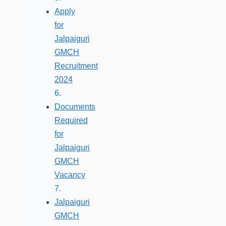
Apply
for
Jalpaiguri
GMCH
Recruitment
2024
Documents
Required
for
Jalpaiguri
GMCH
Vacancy
Jalpaiguri
GMCH