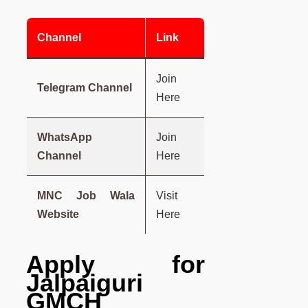
Channel
Link
Join
Telegram Channel
Here
WhatsApp
Join
Channel
Here
MNC Job Wala
Visit
Website
Here
Apply for
Jalpaiguri
GMCH