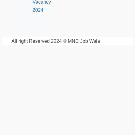
Vacancy
2024
All right Reserved 2024 © MNC Job Wala