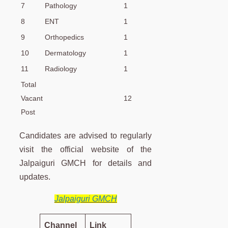
7
Pathology
1
8
ENT
1
9
Orthopedics
1
10
Dermatology
1
11
Radiology
1
Total
Vacant
12
Post
Candidates are advised to regularly
visit the official website of the
Jalpaiguri GMCH for details and
updates.
Jalpaiguri GMCH
Channel
Link