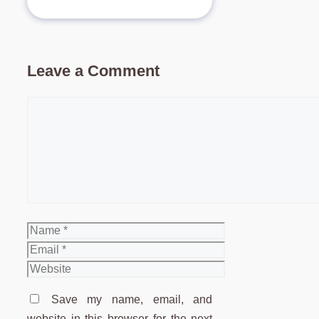
Leave a Comment
Comment
Name
Email
Website
Save my name, email, and
website in this browser for the next