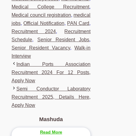
Medical College Recruitment
,
Medical council registration
,
medical
jobs
,
Official Notification
,
PAN Card
,
Recruitment 2024
,
Recruitment
Schedule
,
Senior Resident Jobs
,
Senior Resident Vacancy
,
Walk-in
Interview
Indian Ports Association
Recruitment 2024 For 12 Posts,
Apply Now
Semi Conductor Laboratory
Recruitment 2025, Details Here,
Apply Now
Mashuda
Read More