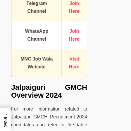
Telegram
Join
Channel
Here
WhatsApp
Join
Channel
Here
MNC Job Wala
Visit
Website
Here
Jalpaiguri GMCH
Overview 2024
For more information related to
→
Jalpaiguri GMCH Recruitment 2024
Index
candidates can refer to the table