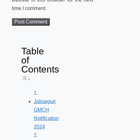
time I comment.
Table
of
Contents
Toggle Table of Content
Jalpaiguri
GMCH
Notification
2024