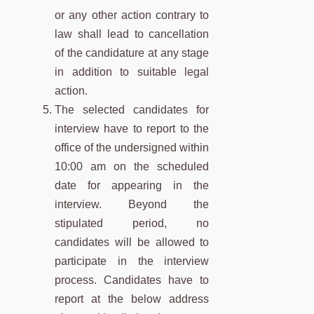
or any other action contrary to
law shall lead to cancellation
of the candidature at any stage
in addition to suitable legal
action.
The selected candidates for
interview have to report to the
office of the undersigned within
10:00 am on the scheduled
date for appearing in the
interview. Beyond the
stipulated period, no
candidates will be allowed to
participate in the interview
process. Candidates have to
report at the below address