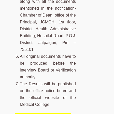
along with all the documents
mentioned in the notification-
Chamber of Dean, office of the
Principal, JGMCH, 1st floor,
District Health Administrative
Building, Hospital Road, P.O &
District. Jalpaiguri, Pin –
735101.
All original documents have to
be produced before the
interview Board or Verification
authority.
The Results will be published
on the office notice board and
the official website of the
Medical College.