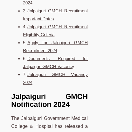
2024
Jalpaiguri GMCH Recruitment
Important Dates
Jalpaiguri GMCH Recruitment
Eligibility Criteria
Apply for Jalpaiguri GMCH
Recruitment 2024
Documents Required for
Jalpaiguri GMCH Vacancy
Jalpaiguri GMCH Vacancy
2024
Jalpaiguri GMCH
Notification 2024
The Jalpaiguri Government Medical
College & Hospital has released a