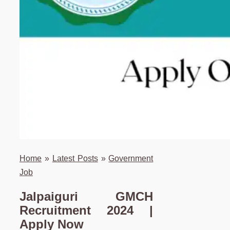
Home
»
Latest Posts
»
Government
Job
Jalpaiguri GMCH
Recruitment 2024 |
Apply Now