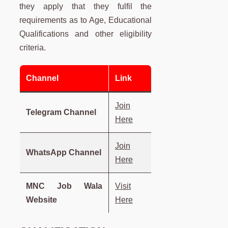
they apply that they fulfil the
requirements as to Age, Educational
Qualifications and other eligibility
criteria.
Channel
Link
Join
Telegram Channel
Here
Join
WhatsApp Channel
Here
MNC Job Wala
Visit
Website
Here