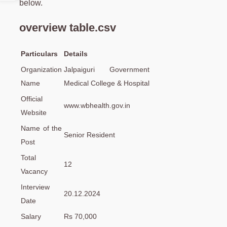
below.
overview table.csv
Particulars
Details
Organization
Jalpaiguri Government
Name
Medical College & Hospital
Official
www.wbhealth.gov.in
Website
Name of the
Senior Resident
Post
Total
12
Vacancy
Interview
20.12.2024
Date
Salary
Rs 70,000