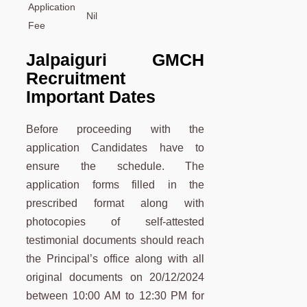
Application
Nil
Fee
Jalpaiguri GMCH
Recruitment
Important Dates
Before proceeding with the
application Candidates have to
ensure the schedule. The
application forms filled in the
prescribed format along with
photocopies of self-attested
testimonial documents should reach
the Principal’s office along with all
original documents on 20/12/2024
between 10:00 AM to 12:30 PM for