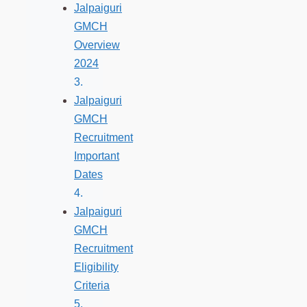
Jalpaiguri
GMCH
Overview
2024
Jalpaiguri
GMCH
Recruitment
Important
Dates
Jalpaiguri
GMCH
Recruitment
Eligibility
Criteria