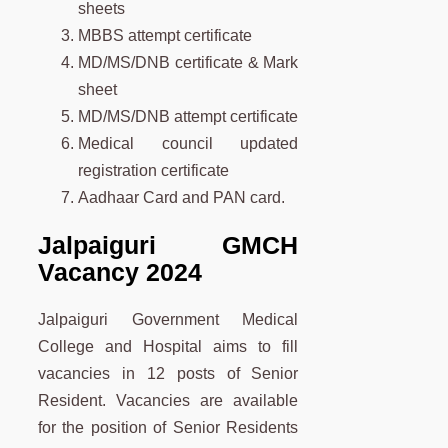
sheets
MBBS attempt certificate
MD/MS/DNB certificate & Mark
sheet
MD/MS/DNB attempt certificate
Medical council updated
registration certificate
Aadhaar Card and PAN card.
Jalpaiguri GMCH
Vacancy 2024
Jalpaiguri Government Medical
College and Hospital aims to fill
vacancies in 12 posts of Senior
Resident. Vacancies are available
for the position of Senior Residents