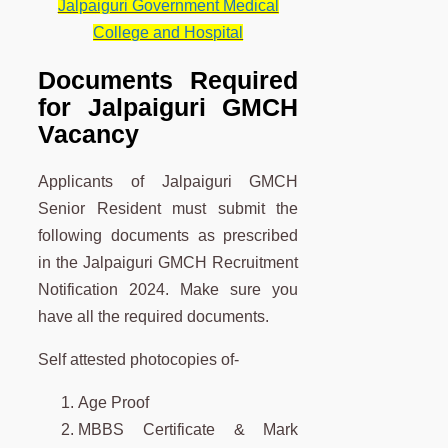
Jalpaiguri Government Medical
College and Hospital
Documents Required
for Jalpaiguri GMCH
Vacancy
Applicants of Jalpaiguri GMCH
Senior Resident must submit the
following documents as prescribed
in the Jalpaiguri GMCH Recruitment
Notification 2024. Make sure you
have all the required documents.
Self attested photocopies of-
Age Proof
MBBS Certificate & Mark