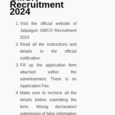
Recruitment
2024
Visit the official website of
Jalpaiguri GMCH Recruitment
2024
Read all the instructions and
details in the official
notification.
Fill up the application form
attached within the
advertisement. There is no
Application Fee.
Make sure to recheck all the
details before submitting the
form. Wrong declaration/
submission of false information