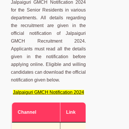
Jalpaiguri GMCH Notification 2024
for the Senior Residents in various
departments. All details regarding
the recruitment are given in the
official notification of Jalpaiguri
GMCH Recruitment 2024.
Applicants must read all the details
given in the notification before
applying online. Eligible and willing
candidates can download the official
notification given below.
Jalpaiguri GMCH Notification 2024
Channel
Link