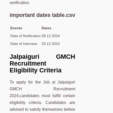
verification.
important dates table.csv
Events
Dates
Date of Notification
09.12.2024
Date of Interview
20.12.2024
Jalpaiguri GMCH
Recruitment
Eligibility Criteria
To apply for the Job at Jalpaiguri
GMCH Recruitment
2024,candidates must fulfill certain
eligibility criteria. Candidates are
advised to satisfy themselves before