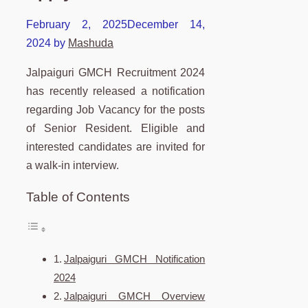
February 2, 2025
December 14,
2024
by
Mashuda
Jalpaiguri GMCH Recruitment 2024
has recently released a notification
regarding Job Vacancy for the posts
of Senior Resident. Eligible and
interested candidates are invited for
a walk-in interview.
Table of Contents
Jalpaiguri GMCH Notification
2024
Jalpaiguri GMCH Overview