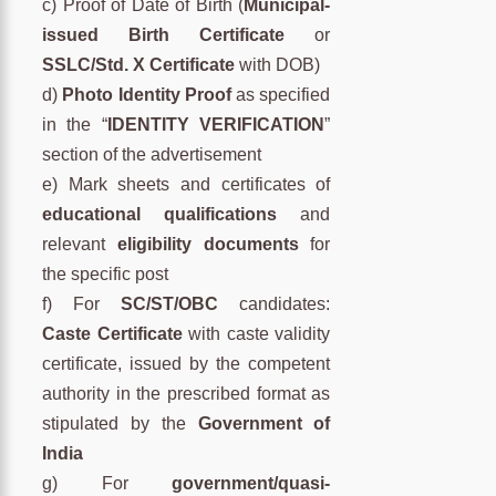
c) Proof of Date of Birth (
Municipal-
issued Birth Certificate
or
SSLC/Std. X Certificate
with DOB)
d)
Photo Identity Proof
as specified
in the “
IDENTITY VERIFICATION
”
section of the advertisement
e) Mark sheets and certificates of
educational qualifications
and
relevant
eligibility documents
for
the specific post
f) For
SC/ST/OBC
candidates:
Caste Certificate
with caste validity
certificate, issued by the competent
authority in the prescribed format as
stipulated by the
Government of
India
g) For
government/quasi-