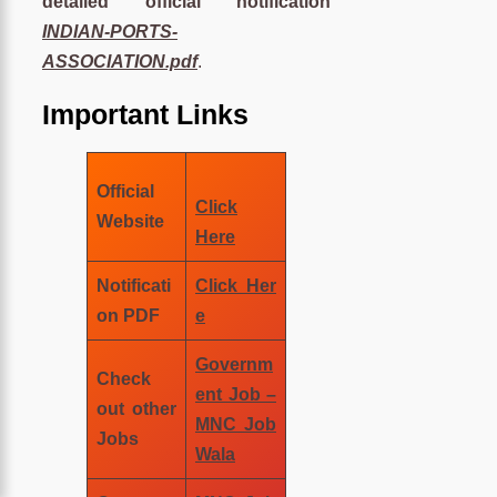
detailed official notification
INDIAN-PORTS-
ASSOCIATION.pdf
.
Important Links
Official
Click
Website
Here
Notificati
Click Her
on PDF
e
Governm
Check
ent Job –
out other
MNC Job
Jobs
Wala