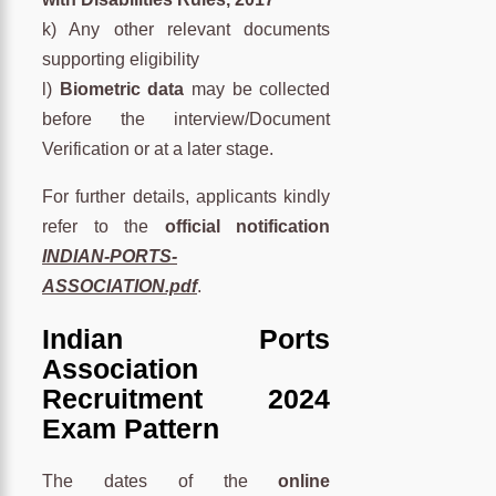
k) Any other relevant documents
supporting eligibility
l)
Biometric data
may be collected
before the interview/Document
Verification or at a later stage.
For further details, applicants kindly
refer to the
official notification
INDIAN-PORTS-
ASSOCIATION.pdf
.
Indian Ports
Association
Recruitment 2024
Exam Pattern
The dates of the
online