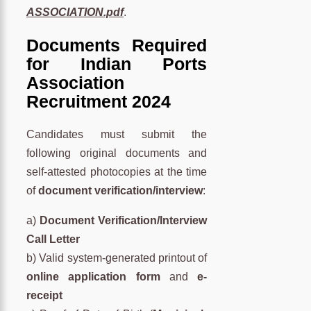
ASSOCIATION.pdf
.
Documents Required
for Indian Ports
Association
Recruitment 2024
Candidates must submit the
following original documents and
self-attested photocopies at the time
of
document verification/interview
:
a)
Document Verification/Interview
Call Letter
b) Valid system-generated printout of
online application form
and
e-
receipt