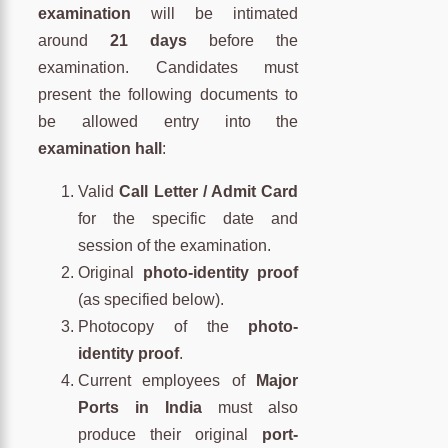
examination
will be intimated
around
21 days
before the
examination. Candidates must
present the following documents to
be allowed entry into the
examination hall
:
Valid
Call Letter / Admit Card
for the specific date and
session of the examination.
Original
photo-identity proof
(as specified below).
Photocopy of the
photo-
identity proof
.
Current employees of
Major
Ports in India
must also
produce their original
port-