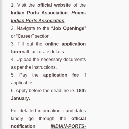
1. Visit the
official website
of the
Indian Ports Association
:
Home-
Indian Ports Association
.
2. Navigate to the “
Job Openings
”
or “
Career
” section.
3. Fill out the
online application
form
with accurate details.
4. Upload the necessary documents
as per the instructions.
5. Pay the
application fee
if
applicable.
6. Apply before the deadline ie.
18th
January
.
For detailed information, candidates
kindly go through the
official
notification
INDIAN-PORTS-