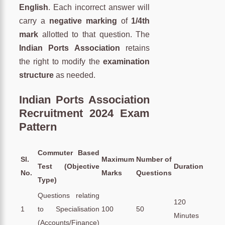
English
. Each incorrect answer will
carry a
negative marking
of
1/4th
mark
allotted to that question. The
Indian Ports Association
retains
the right to modify the
examination
structure
as needed.
Indian Ports Association
Recruitment 2024 Exam
Pattern
Commuter Based
Sl.
Maximum
Number of
Test (Objective
Duration
No.
Marks
Questions
Type)
Questions relating
120
1
to Specialisation
100
50
Minutes
(Accounts/Finance)