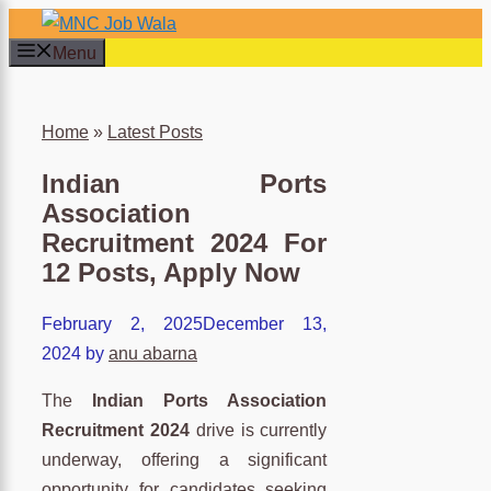
Skip
to
Menu
content
×
Home
»
Latest Posts
Indian Ports
Association
Recruitment 2024 For
12 Posts, Apply Now
February 2, 2025
December 13,
2024
by
anu abarna
The
Indian Ports Association
Recruitment 2024
drive is currently
underway, offering a significant
opportunity for candidates seeking