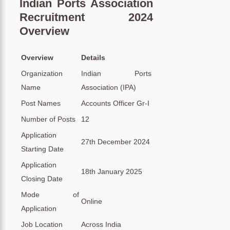
Indian Ports Association
Recruitment 2024
Overview
Overview
Details
Organization
Indian Ports
Name
Association (IPA)
Post Names
Accounts Officer Gr-I
Number of Posts
12
Application
27th December 2024
Starting Date
Application
18th January 2025
Closing Date
Mode of
Online
Application
Job Location
Across India