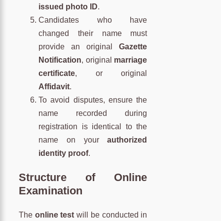
issued photo ID
.
Candidates who have
changed their name must
provide an original
Gazette
Notification
, original
marriage
certificate
, or original
Affidavit
.
To avoid disputes, ensure the
name recorded during
registration is identical to the
name on your
authorized
identity proof
.
Structure of Online
Examination
The
online test
will be conducted in