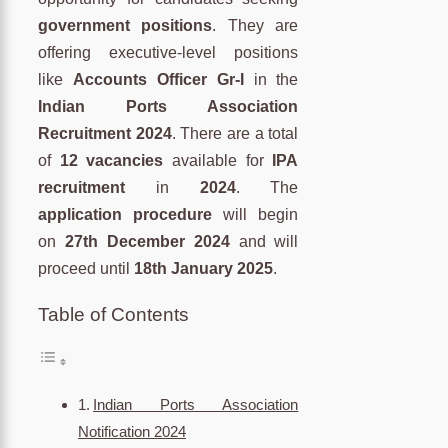
government positions
. They are
offering executive-level positions
like
Accounts Officer Gr-I
in the
Indian Ports Association
Recruitment 2024
. There are a total
of
12 vacancies
available for
IPA
recruitment
in
2024
. The
application procedure
will begin
on
27th December 2024
and will
proceed until
18th January 2025
.
Table of Contents
Indian Ports Association
Notification 2024