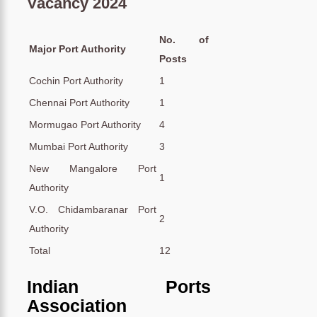
Vacancy 2024
No. of
Major Port Authority
Posts
Cochin Port Authority
1
Chennai Port Authority
1
Mormugao Port Authority
4
Mumbai Port Authority
3
New Mangalore Port
1
Authority
V.O. Chidambaranar Port
2
Authority
Total
12
Indian Ports
Association