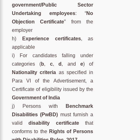
government/Public Sector
Undertaking employees
: “
No
Objection Certificate
” from the
employer
h)
Experience certificates
, as
applicable
i) For candidates falling under
categories (
b
,
c
,
d
, and
e
) of
Nationality criteria
as specified in
Para VI of the Advertisement, a
Certificate of eligibility issued by the
Government of India
j) Persons with
Benchmark
Disabilities (PwBD)
must furnish a
valid
disability certificate
that
conforms to the
Rights of Persons
with Disabilities Rules, 2017