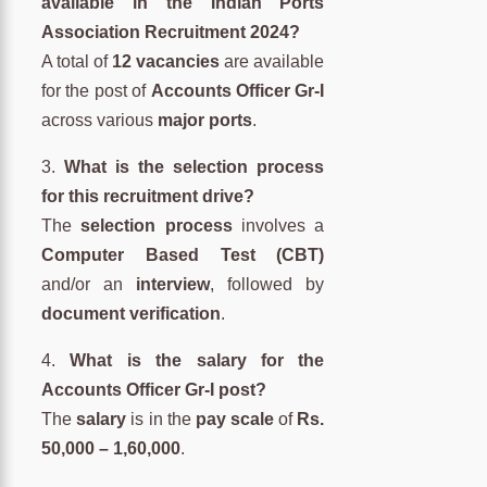
available in the Indian Ports
Association Recruitment 2024?
A total of
12 vacancies
are available
for the post of
Accounts Officer Gr-I
across various
major ports
.
3.
What is the selection process
for this recruitment drive?
The
selection process
involves a
Computer Based Test (CBT)
and/or an
interview
, followed by
document verification
.
4.
What is the salary for the
Accounts Officer Gr-I post?
The
salary
is in the
pay scale
of
Rs.
50,000 – 1,60,000
.