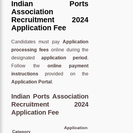
Indian Ports
Association
Recruitment 2024
Application Fee
Candidates must pay
Application
processing fees
online during the
designated
application period
.
Follow the
online payment
instructions
provided on the
Application Portal
.
Indian Ports Association
Recruitment 2024
Application Fee
Application
Category