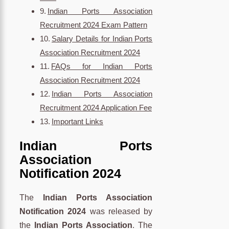
Indian Ports Association
Recruitment 2024 Exam Pattern
Salary Details for Indian Ports
Association Recruitment 2024
FAQs for Indian Ports
Association Recruitment 2024
Indian Ports Association
Recruitment 2024 Application Fee
Important Links
Indian Ports
Association
Notification 2024
The
Indian Ports Association
Notification 2024
was released by
the
Indian Ports Association
. The