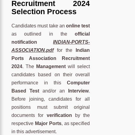
Recruitment 2024
Selection Process
Candidates must take an
online test
as outlined in the
official
notification
INDIAN-PORTS-
ASSOCIATION.pdf
for the
Indian
Ports Association Recruitment
2024
. The
Management
will select
candidates based on their overall
performance in this
Computer
Based Test
and/or an
Interview
.
Before joining, candidates for all
positions must submit original
documents for
verification
by the
respective
Major Ports
, as specified
in this advertisement.