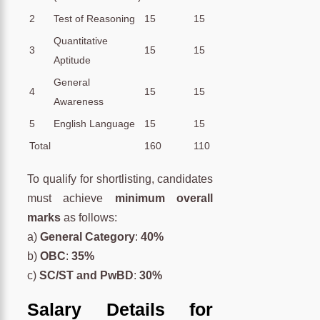
2
Test of Reasoning
15
15
Quantitative
3
15
15
Aptitude
General
4
15
15
Awareness
5
English Language
15
15
Total
160
110
To qualify for shortlisting, candidates
must achieve
minimum overall
marks
as follows:
a)
General Category
:
40%
b)
OBC
:
35%
c)
SC/ST and PwBD
:
30%
Salary Details for