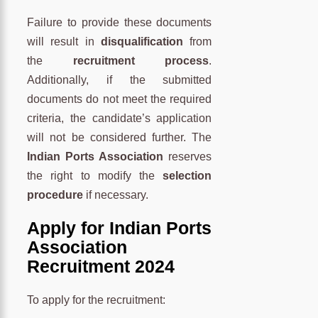
Failure to provide these documents
will result in
disqualification
from
the
recruitment process
.
Additionally, if the submitted
documents do not meet the required
criteria, the candidate’s application
will not be considered further. The
Indian Ports Association
reserves
the right to modify the
selection
procedure
if necessary.
Apply for Indian Ports
Association
Recruitment 2024
To apply for the recruitment: