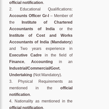
official notification
.
2. Educational Qualifications:
Accounts Officer Gr-I
– Member of
the
Institute of Chartered
Accountants of India
or the
Institute of Cost and Works
Accountants of India
(
Mandatory
)
and Two years experience in
Executive Cadre
in the field of
Finance
,
Accounting
in an
Industrial/Commercial/Govt.
Undertaking
(Not Mandatory).
3. Physical Requirements as
mentioned in the
official
notification
.
4. Nationality as mentioned in the
official notification
.