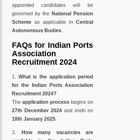
appointed candidates will be
governed by the
National Pension
Scheme
as applicable in
Central
Autonomous Bodies
.
FAQs for Indian Ports
Association
Recruitment 2024
1.
What is the application period
for the Indian Ports Association
Recruitment 2024?
The
application process
begins on
27th December 2024
and ends on
18th January 2025
.
2.
How many vacancies are