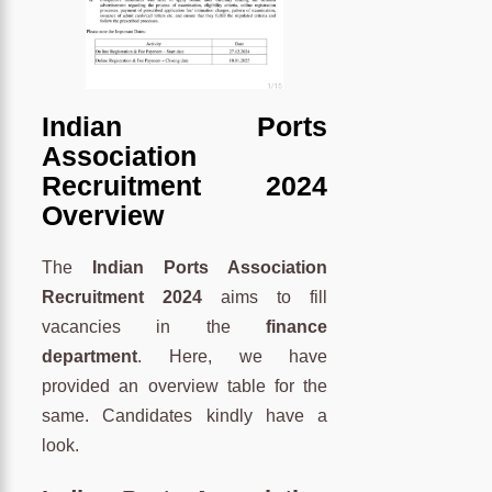
Indian Ports
Association
Recruitment 2024
Overview
The
Indian Ports Association
Recruitment 2024
aims to fill
vacancies in the
finance
department
. Here, we have
provided an overview table for the
same. Candidates kindly have a
look.