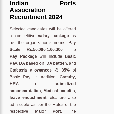
Indian Ports
Association
Recruitment 2024
Selected candidates will be offered
a competitive
salary package
as
per the organization’s norms.
Pay
Scale- Rs.50,000-1,60,000
. The
Pay Package
will include
Basic
Pay
,
DA based on IDA pattern
, and
Cafeteria allowances @ 35%
of
Basic Pay. In addition,
Gratuity
,
HRA
or
subsidized
accommodation
,
Medical benefits
,
leave encashment
, etc., are also
admissible as per the Rules of the
respective
Major Port
. The