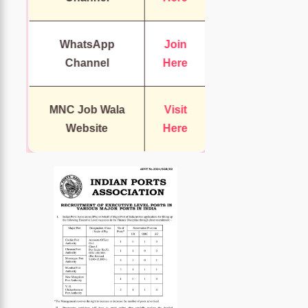
WhatsApp
Join
Channel
Here
MNC Job Wala
Visit
Website
Here