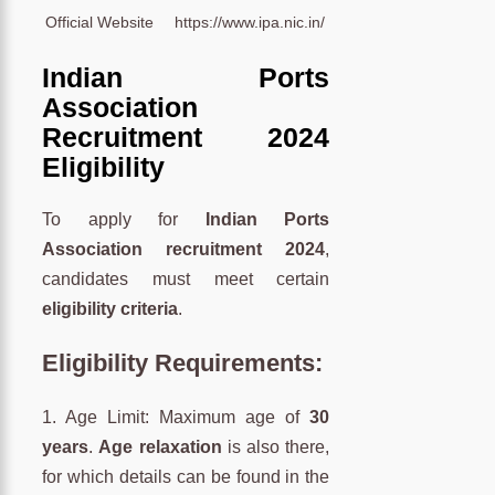
Official Website
https://www.ipa.nic.in/
Indian Ports
Association
Recruitment 2024
Eligibility
To apply for
Indian Ports
Association recruitment 2024
,
candidates must meet certain
eligibility criteria
.
Eligibility Requirements:
1. Age Limit: Maximum age of
30
years
.
Age relaxation
is also there,
for which details can be found in the