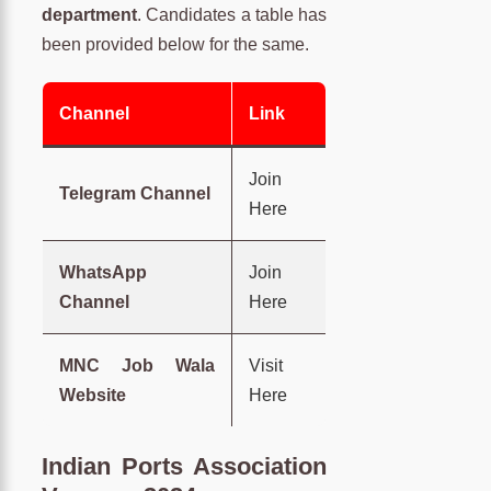
department
. Candidates a table has
been provided below for the same.
Channel
Link
Join
Telegram Channel
Here
WhatsApp
Join
Channel
Here
MNC Job Wala
Visit
Website
Here
Indian Ports Association