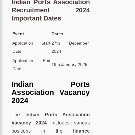
Indian Ports Association
Recruitment 2024
Important Dates
Event
Dates
Application Start
27th December
Date
2024
Application End
18th January 2025
Date
Indian Ports
Association Vacancy
2024
The
Indian Ports Association
Vacancy 2024
includes various
positions in the
finance