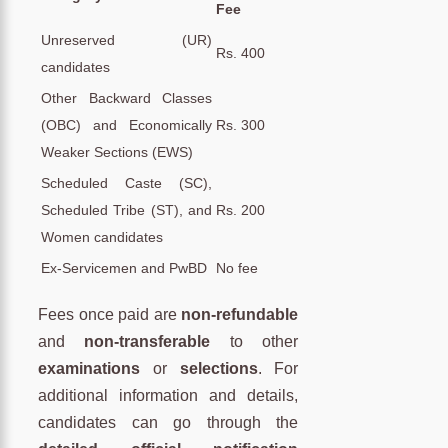
Fee
Unreserved (UR)
Rs. 400
candidates
Other Backward Classes
(OBC) and Economically
Rs. 300
Weaker Sections (EWS)
Scheduled Caste (SC),
Scheduled Tribe (ST), and
Rs. 200
Women candidates
Ex-Servicemen and PwBD
No fee
Fees once paid are
non-refundable
and
non-transferable
to other
examinations
or
selections
. For
additional information and details,
candidates can go through the