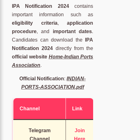
IPA Notification 2024
contains
important information such as
eligibility criteria
,
application
procedure
, and
important dates
.
Candidates can download the
IPA
Notification 2024
directly from the
official website
Home-Indian Ports
Association
.
Official Notification
:
INDIAN-
PORTS-ASSOCIATION.pdf
Channel
Link
Telegram
Join
Channel
Here