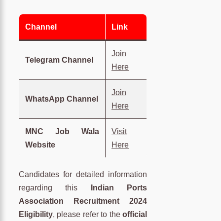
Channel
Link
Join
Telegram Channel
Here
Join
WhatsApp Channel
Here
MNC Job Wala
Visit
Website
Here
Candidates for detailed information
regarding this
Indian Ports
Association Recruitment 2024
Eligibility
, please refer to the
official