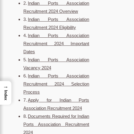
Indian Ports Association
Recruitment 2024 Overview
Indian Ports Association
Recruitment 2024 Eligibility
Indian Ports Association
Recruitment 2024 Important
Dates
Indian Ports Association
Vacancy 2024
Indian Ports Association
Recruitment 2024 Selection
→
Process
Index
Apply for Indian Ports
Association Recruitment 2024
Documents Required for Indian
Ports Association Recruitment
2024