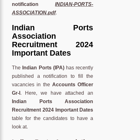
notification
INDIAN-PORTS-
ASSOCIATION.pdf
.
Indian Ports
Association
Recruitment 2024
Important Dates
The
Indian Ports (IPA)
has recently
published a notification to fill the
vacancies in the
Accounts Officer
Gr-I
. Here, we have attached an
Indian Ports Association
Recruitment 2024 Important Dates
table for the candidates to have a
look at.