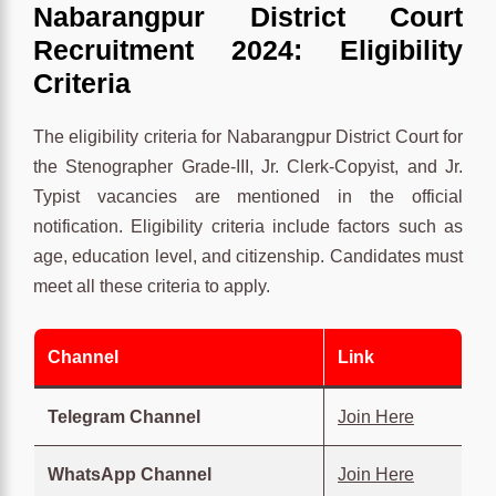
Nabarangpur District Court
Recruitment 2024: Eligibility
Criteria
The eligibility criteria for Nabarangpur District Court for
the Stenographer Grade-III, Jr. Clerk-Copyist, and Jr.
Typist vacancies are mentioned in the official
notification. Eligibility criteria include factors such as
age, education level, and citizenship. Candidates must
meet all these criteria to apply.
Channel
Link
Telegram Channel
Join Here
WhatsApp Channel
Join Here