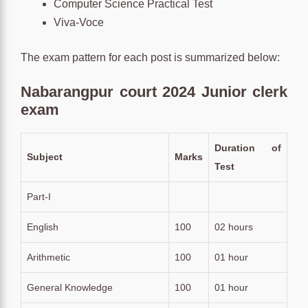
Computer Science Practical Test
Viva-Voce
The exam pattern for each post is summarized below:
Nabarangpur court 2024 Junior clerk
exam
Duration of
Subject
Marks
Test
Part-I
English
100
02 hours
Arithmetic
100
01 hour
General Knowledge
100
01 hour