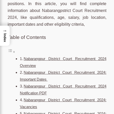
positions. In this article, you will find complete
information about Nabarangpstrict Court Recruitment
2024, like qualifications, age, salary, job location,
important dates and other eligibility criteria,
→
Index
Table of Contents
Nabarangpur District Court Recruitment 2024
Overview
Nabarangpur District Court Recruitment 2024:
Important Dates
Nabarangpur District Court Recruitment 2024
Notification PDF
Nabarangpur District Court Recruitment 2024:
Vacancies
Nabarangpur District Court Recruitment 2024: