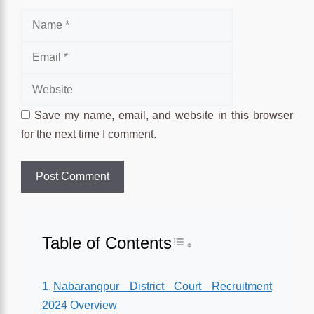
Name
Email
Website
Save my name, email, and website in this browser
for the next time I comment.
Table of Contents
Toggle Table of Conten
Nabarangpur District Court Recruitment
2024 Overview