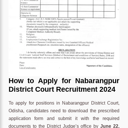
How to Apply for
Nabarangpur
District Court Recruitment 2024
To apply for positions in Nabarangpur District Court,
Odisha, candidates need to download the prescribed
application form and submit it with the required
documents to the District Judge’s office by
June 22,