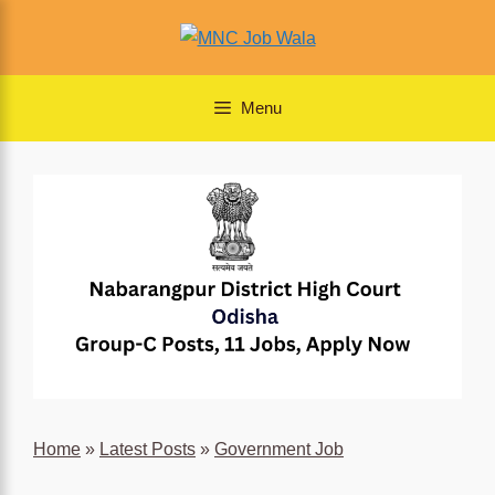
Skip
to
content
Menu
Home
»
Latest Posts
»
Government Job