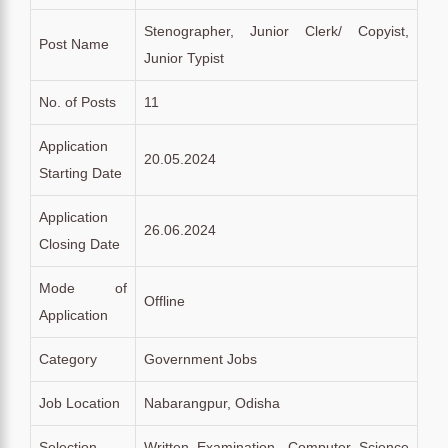
Stenographer, Junior Clerk/ Copyist,
Post Name
Junior Typist
No. of Posts
11
Application
20.05.2024
Starting Date
Application
26.06.2024
Closing Date
Mode of
Offline
Application
Category
Government Jobs
Job Location
Nabarangpur, Odisha
Selection
Written Examination, Computer Science