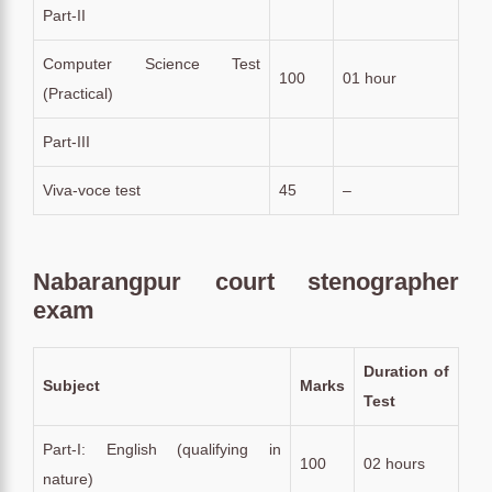
Part-II
Computer Science Test
100
01 hour
(Practical)
Part-III
Viva-voce test
45
–
Nabarangpur court stenographer
exam
Duration of
Subject
Marks
Test
Part-I: English (qualifying in
100
02 hours
nature)