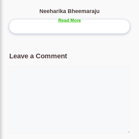
Neeharika Bheemaraju
Read More
Leave a Comment
Comment