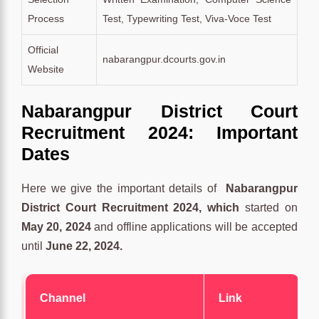
Process
Test, Typewriting Test, Viva-Voce Test
Official
nabarangpur.dcourts.gov.in
Website
Nabarangpur District Court
Recruitment 2024: Important
Dates
Here we give the important details of
Nabarangpur
District Court Recruitment 2024, which
started on
May 20, 2024
and offline applications will be accepted
until
June 22, 2024.
Channel
Link