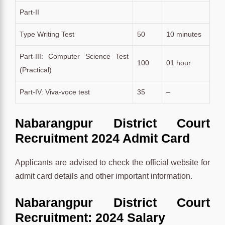
Part-II
Type Writing Test
50
10 minutes
Part-III: Computer Science Test
100
01 hour
(Practical)
Part-IV: Viva-voce test
35
–
Nabarangpur District Court
Recruitment 2024 Admit Card
Applicants are advised to check the official website for
admit card details and other important information.
Nabarangpur District Court
Recruitment: 2024 Salary