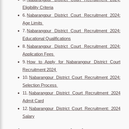
Eligibility Criteria
Nabarangpur District Court Recruitment 2024:
Age Limits
Nabarangpur District Court Recruitment 2024:
Educational Qualifications
Nabarangpur District Court Recruitment 2024:
Application Fees
How to Apply for Nabarangpur District Court
Recruitment 2024
Nabarangpur District Court Recruitment 2024:
Selection Process
Nabarangpur District Court Recruitment 2024
Admit Card
Nabarangpur District Court Recruitment: 2024
Salary