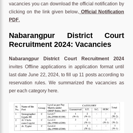
vacancies you can download the official notification by
clicking on the link given below
.
Official Notification
PDF
.
Nabarangpur District Court
Recruitment 2024: Vacancies
Nabarangpur District Court Recruitment 2024
invites Offline applications in application format until
last date June 22, 2024, to fill up 11 posts according to
reservation rules. We summarized the vacancies as
per each category here.