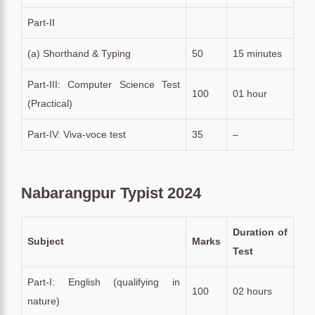
Part-II
(a) Shorthand & Typing
50
15 minutes
Part-III: Computer Science Test
100
01 hour
(Practical)
Part-IV: Viva-voce test
35
–
Nabarangpur Typist 2024
Duration of
Subject
Marks
Test
Part-I: English (qualifying in
100
02 hours
nature)