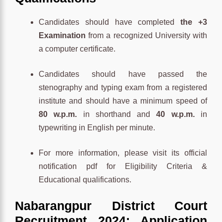
Candidates should have completed
the +3
Examination
from a recognized University with
a computer certificate.
Candidates should have passed the
stenography and typing exam from a registered
institute and should have a minimum speed of
80 w.p.m.
in shorthand and
40 w.p.m.
in
typewriting in English per minute.
For more information, please visit its official
notification pdf for Eligibility Criteria &
Educational qualifications.
Nabarangpur District Court
Recruitment 2024: Application