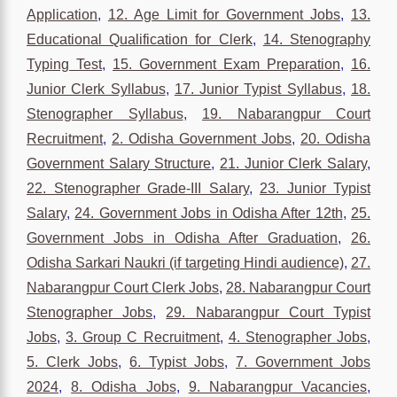
Application
,
12. Age Limit for Government Jobs
,
13.
Educational Qualification for Clerk
,
14. Stenography
Typing Test
,
15. Government Exam Preparation
,
16.
Junior Clerk Syllabus
,
17. Junior Typist Syllabus
,
18.
Stenographer Syllabus
,
19. Nabarangpur Court
Recruitment
,
2. Odisha Government Jobs
,
20. Odisha
Government Salary Structure
,
21. Junior Clerk Salary
,
22. Stenographer Grade-III Salary
,
23. Junior Typist
Salary
,
24. Government Jobs in Odisha After 12th
,
25.
Government Jobs in Odisha After Graduation
,
26.
Odisha Sarkari Naukri (if targeting Hindi audience)
,
27.
Nabarangpur Court Clerk Jobs
,
28. Nabarangpur Court
Stenographer Jobs
,
29. Nabarangpur Court Typist
Jobs
,
3. Group C Recruitment
,
4. Stenographer Jobs
,
5. Clerk Jobs
,
6. Typist Jobs
,
7. Government Jobs
2024
,
8. Odisha Jobs
,
9. Nabarangpur Vacancies
,