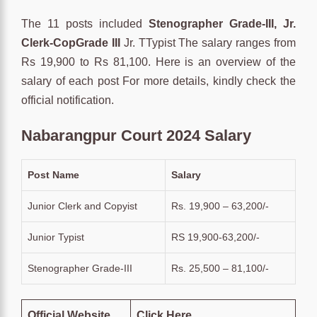
The 11 posts included
Stenographer Grade-III, Jr.
Clerk-CopGrade III
Jr. TTypist The salary ranges from
Rs 19,900 to Rs 81,100. Here is an overview of the
salary of each post For more details, kindly check the
official notification.
Nabarangpur Court 2024 Salary
Post Name
Salary
Junior Clerk and Copyist
Rs. 19,900 – 63,200/-
Junior Typist
RS 19,900-63,200/-
Stenographer Grade-III
Rs. 25,500 – 81,100/-
Official Website
Click Here