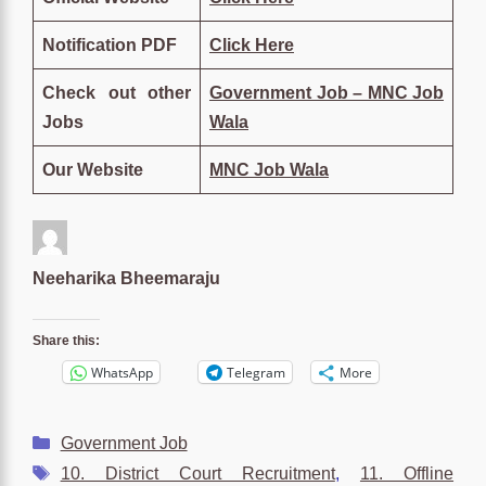
Notification PDF
Click Here
Check out other
Government Job – MNC Job
Jobs
Wala
Our Website
MNC Job Wala
Neeharika Bheemaraju
Share this:
WhatsApp
Telegram
More
Categories
Government Job
Tags
10. District Court Recruitment
,
11. Offline