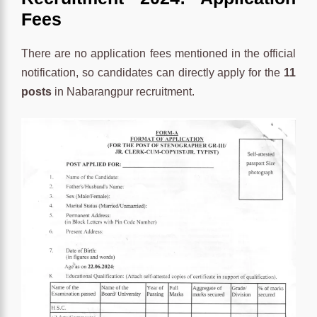
Fees
There are no application fees mentioned in the official
notification, so candidates can directly apply for the
11
posts
in Nabarangpur recruitment.