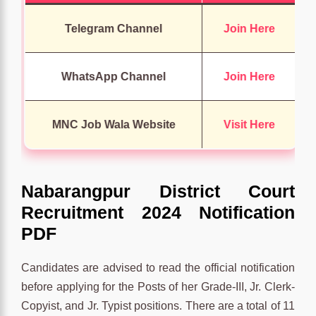
Telegram Channel
Join Here
WhatsApp Channel
Join Here
MNC Job Wala Website
Visit Here
Nabarangpur District Court
Recruitment 2024 Notification
PDF
Candidates are advised to read the official notification
before applying for the Posts of her Grade-III, Jr. Clerk-
Copyist, and Jr. Typist positions. There are a total of 11