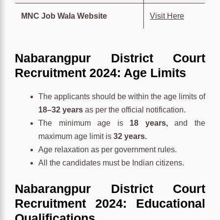
MNC Job Wala Website
Visit Here
Nabarangpur District Court
Recruitment 2024: Age Limits
The applicants should be within the age limits of
18–32 years
as per the official notification.
The minimum age is
18 years,
and the
maximum age limit is
32 years.
Age relaxation as per government rules.
All the candidates must be Indian citizens.
Nabarangpur District Court
Recruitment 2024: Educational
Qualifications