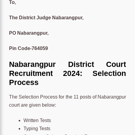
To,
The District Judge Nabarangpur,
PO Nabarangpur,
Pin Code-764059
Nabarangpur District Court
Recruitment 2024: Selection
Process
The Selection Process for the 11 posts of Nabarangpur
court are given below:
Written Tests
Typing Tests