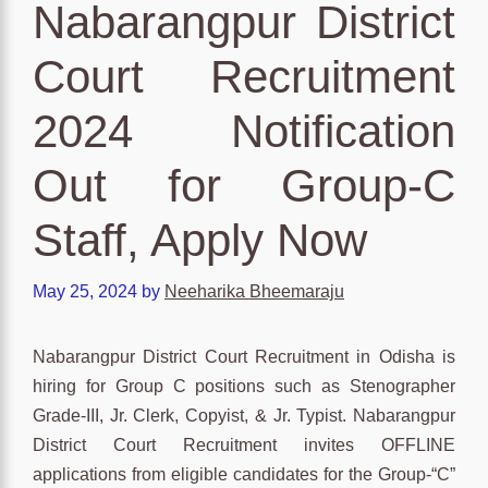
Nabarangpur District
Court Recruitment
2024 Notification
Out for Group-C
Staff, Apply Now
May 25, 2024
by
Neeharika Bheemaraju
Nabarangpur District Court Recruitment in Odisha is
hiring for Group C positions such as Stenographer
Grade-III, Jr. Clerk, Copyist, & Jr. Typist. Nabarangpur
District Court Recruitment invites OFFLINE
applications from eligible candidates for the Group-“C”