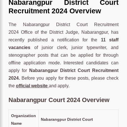
Nabarangpur District Court
Recruitment 2024 Overview
The Nabarangpur District Court Recruitment
2024 Office of the District Judge, Nabarangpur, has
recently published a notification for the
11 staff
vacancies
of junior clerk, junior typewriter, and
stenographer posts that can be applied for through
offline application mode. Interested candidates can
apply for
Nabarangpur District Court Recruitment
2024.
Before you apply for these posts, please check
the
official website
and apply.
Nabarangpur Court 2024 Overview
Organization
Nabarangpur District Court
Name