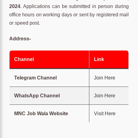
2024
. Applications can be submitted in person during
office hours on working days or sent by registered mail
or speed post.
Address-
Channel
Link
Telegram Channel
Join Here
WhatsApp Channel
Join Here
MNC Job Wala Website
Visit Here