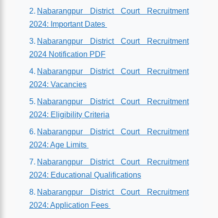
Nabarangpur District Court Recruitment
2024: Important Dates
Nabarangpur District Court Recruitment
2024 Notification PDF
Nabarangpur District Court Recruitment
2024: Vacancies
Nabarangpur District Court Recruitment
2024: Eligibility Criteria
Nabarangpur District Court Recruitment
2024: Age Limits
Nabarangpur District Court Recruitment
2024: Educational Qualifications
Nabarangpur District Court Recruitment
2024: Application Fees