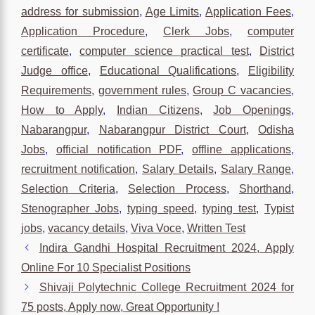
address for submission
,
Age Limits
,
Application Fees
,
Application Procedure
,
Clerk Jobs
,
computer
certificate
,
computer science practical test
,
District
Judge office
,
Educational Qualifications
,
Eligibility
Requirements
,
government rules
,
Group C vacancies
,
How to Apply
,
Indian Citizens
,
Job Openings
,
Nabarangpur
,
Nabarangpur District Court
,
Odisha
Jobs
,
official notification PDF
,
offline applications
,
recruitment notification
,
Salary Details
,
Salary Range
,
Selection Criteria
,
Selection Process
,
Shorthand
,
Stenographer Jobs
,
typing speed
,
typing test
,
Typist
jobs
,
vacancy details
,
Viva Voce
,
Written Test
Indira Gandhi Hospital Recruitment 2024, Apply
Online For 10 Specialist Positions
Shivaji Polytechnic College Recruitment 2024 for
75 posts, Apply now, Great Opportunity !