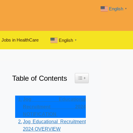
English
▼
Jobs in HealthCare
English
▼
Table of Contents
Toggle Table of Content
Jog Educational
Recruitment 2024
NOTIFICATION
Jog Educational Recruitment
2024 OVERVIEW