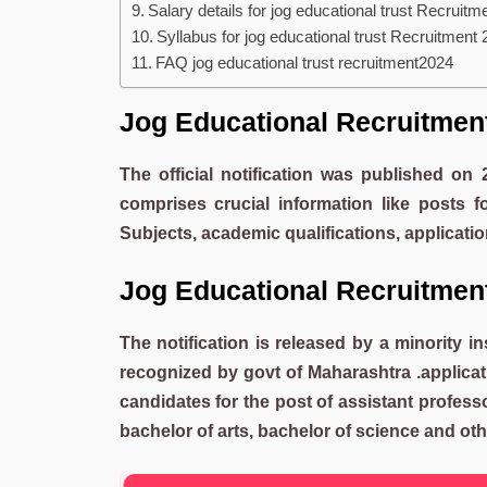
Salary details for jog educational trust Recruitm
Syllabus for jog educational trust Recruitment
FAQ jog educational trust recruitment2024
Jog Educational Recruitme
The official notification was published on
comprises crucial information like posts f
Subjects, academic qualifications, applicat
Jog Educational Recruitme
The notification is released by a minority in
recognized by govt of Maharashtra .applicati
candidates for the post of assistant profes
bachelor of arts, bachelor of science and other