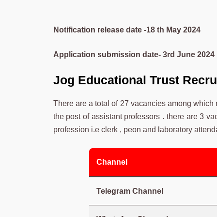
Notification release date -18 th May 2024
Application submission date- 3rd June 2024
Jog Educational Trust Recr
There are a total of 27 vacancies among which
the post of assistant professors . there are 3 v
profession i.e clerk , peon and laboratory attend
Channel
Telegram Channel