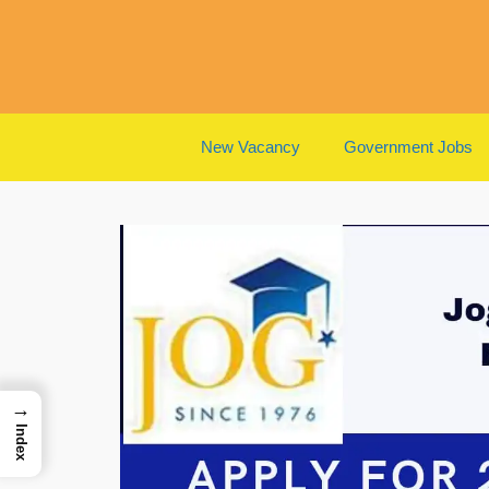
Skip
to
content
New Vacancy
Government Jobs
→
Index