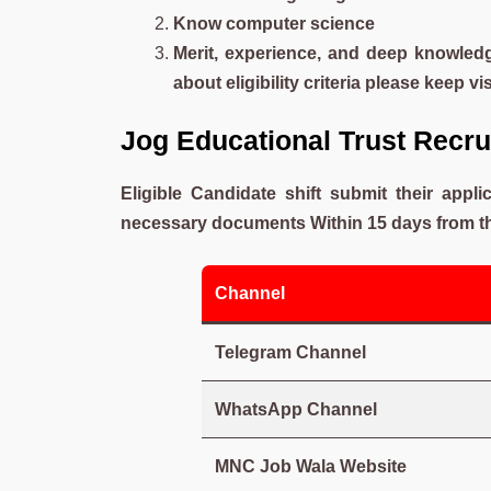
Know computer science
Merit, experience, and deep knowledg
about eligibility criteria please keep vi
Jog Educational Trust Rec
Eligible Candidate shift submit their appl
necessary documents Within 15 days from the
Channel
Telegram Channel
WhatsApp Channel
MNC Job Wala Website