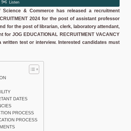
of Science & Commerce has released a recruitment
ECRUITMENT 2024
for the post of assistant professor
 for the post of librarian, clerk, laboratory attendant,
present for JOG EDUCATIONAL RECRUITMENT VACANCY
 written test or interview. Interested candidates must
TION
BILITY
PORTANT DATES
ANCIES
ELECTION PROCESS
PLICATION PROCESS
CUMENTS