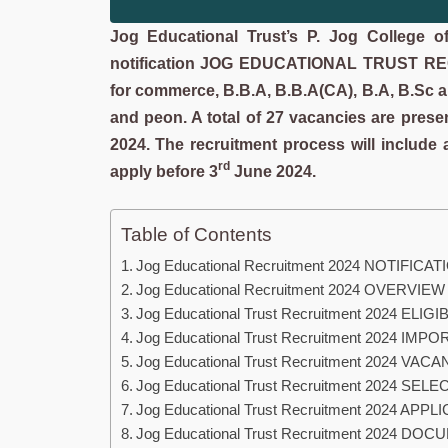
Jog Educational Trust’s P. Jog College 
notification JOG EDUCATIONAL TRUST R
for commerce, B.B.A, B.B.A(CA), B.A, B.Sc and
and peon. A total of 27 vacancies are 
2024. The recruitment process will include a
rd
apply before 3
June 2024.
Table of Contents
Jog Educational Recruitment 2024 NOTIFICA
Jog Educational Recruitment 2024 OVERVIEW
Jog Educational Trust Recruitment 2024 ELIGI
Jog Educational Trust Recruitment 2024 IM
Jog Educational Trust Recruitment 2024 VAC
Jog Educational Trust Recruitment 2024 S
Jog Educational Trust Recruitment 2024 AP
Jog Educational Trust Recruitment 2024 DO