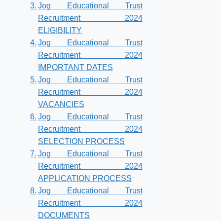
Jog Educational Trust
Recruitment 2024
ELIGIBILITY
Jog Educational Trust
Recruitment 2024
IMPORTANT DATES
Jog Educational Trust
Recruitment 2024
VACANCIES
Jog Educational Trust
Recruitment 2024
SELECTION PROCESS
Jog Educational Trust
Recruitment 2024
APPLICATION PROCESS
Jog Educational Trust
Recruitment 2024
DOCUMENTS