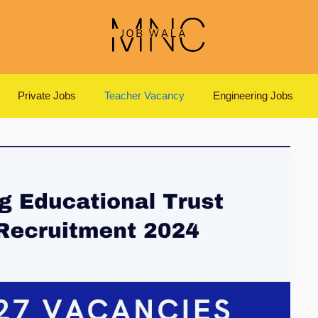
Private Jobs
Teacher Vacancy
Engineering Jobs