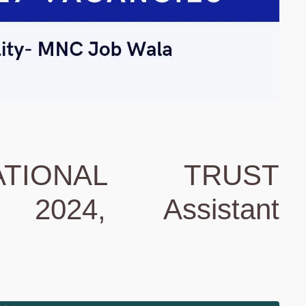
TIONAL TRUST
2024, Assistant