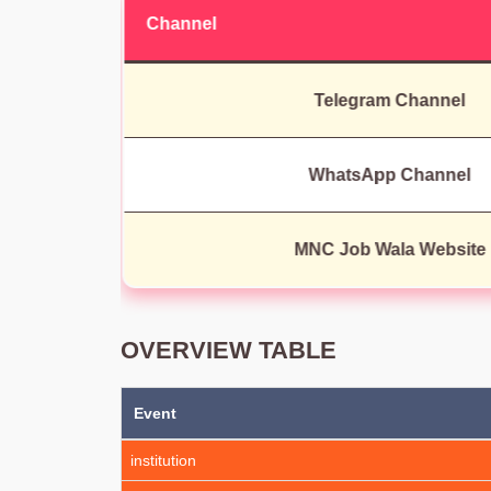
Channel
Telegram Channel
WhatsApp Channel
MNC Job Wala Website
OVERVIEW TABLE
Event
institution