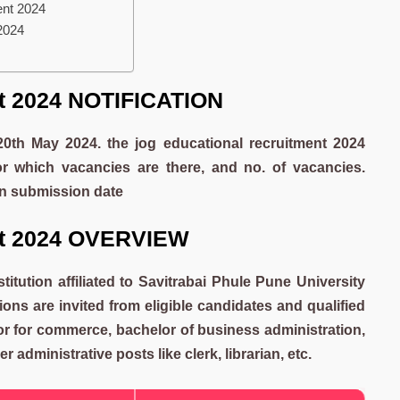
ent 2024
 2024
nt 2024 NOTIFICATION
 20th May 2024. the jog educational recruitment 2024
or which vacancies are there, and no. of vacancies.
ion submission date
nt 2024 OVERVIEW
stitution affiliated to Savitrabai Phule Pune University
ons are invited from eligible candidates and qualified
sor for commerce, bachelor of business administration,
 administrative posts like clerk, librarian, etc.