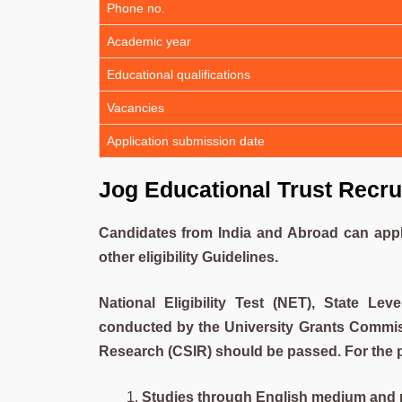
Phone no.
Academic year
Educational qualifications
Vacancies
Application submission date
Jog Educational Trust Recru
Candidates from India and Abroad can apply 
other eligibility Guidelines.
National Eligibility Test (NET), State Leve
conducted by the University Grants Commissi
Research (CSIR) should be passed. For the p
Studies through English medium and m