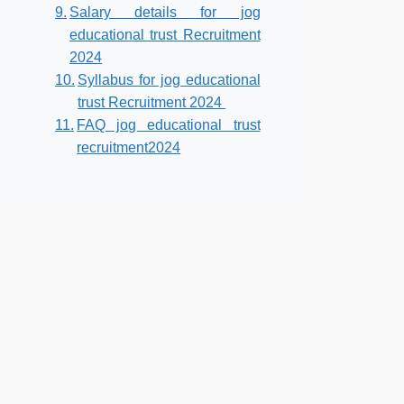
Salary details for jog
educational trust Recruitment
2024
Syllabus for jog educational
trust Recruitment 2024
FAQ jog educational trust
recruitment2024