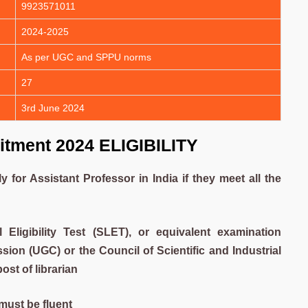
9923571011
2024-2025
As per UGC and SPPU norms
27
3rd June 2024
itment 2024 ELIGIBILITY
for Assistant Professor in India if they meet all the
l Eligibility Test (SLET), or equivalent examination
on (UGC) or the Council of Scientific and Industrial
ost of librarian
ust be fluent