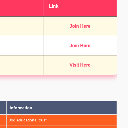
Link
Join Here
Join Here
Visit Here
information
Jog educational trust