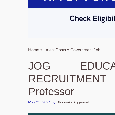
Home
»
Latest Posts
»
Government Job
JOG EDUCA
RECRUITMENT 
Professor
May 23, 2024
by
Bhoomika Aggarwal