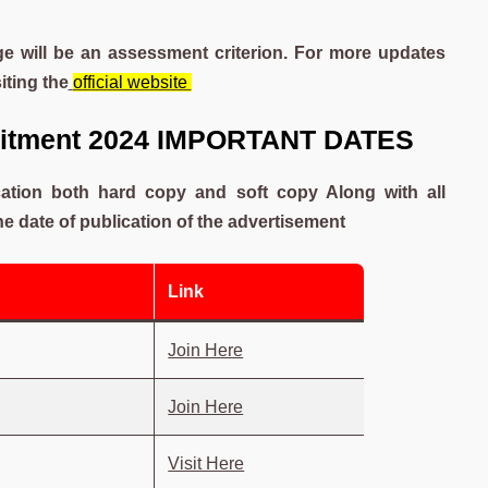
e will be an assessment criterion. For more updates
siting the
official website
ruitment 2024 IMPORTANT DATES
ication both hard copy and soft copy Along with all
 date of publication of the advertisement
Link
Join Here
Join Here
Visit Here