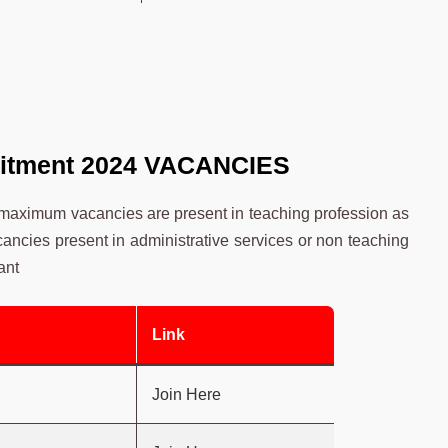
uitment 2024
VACANCIES
 maximum vacancies are present in teaching profession as
acancies present in administrative services or non teaching
ant
Link
Join Here