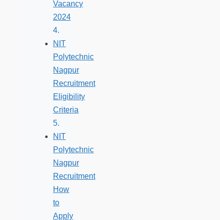
Vacancy
2024
NIT
Polytechnic
Nagpur
Recruitment
Eligibility
Criteria
NIT
Polytechnic
Nagpur
Recruitment
How
to
Apply