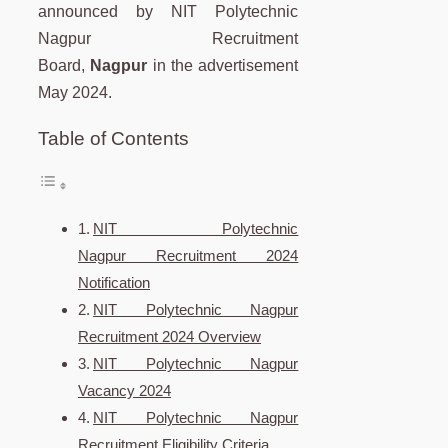
announced by NIT Polytechnic
Nagpur Recruitment
Board,
Nagpur
in the advertisement
May 2024.
Table of Contents
NIT Polytechnic
Nagpur Recruitment 2024
Notification
NIT Polytechnic Nagpur
Recruitment 2024 Overview
NIT Polytechnic Nagpur
Vacancy 2024
NIT Polytechnic Nagpur
Recruitment Eligibility Criteria