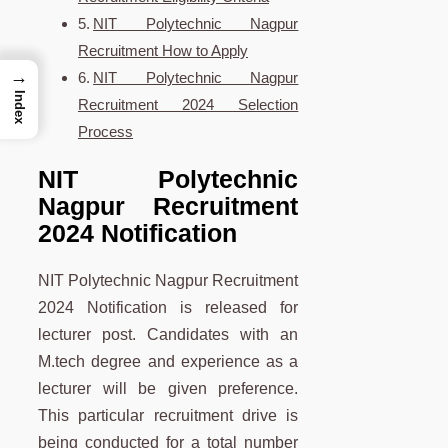
NIT Polytechnic Nagpur
Recruitment How to Apply
→
NIT Polytechnic Nagpur
Index
Recruitment 2024 Selection
Process
NIT Polytechnic
Nagpur Recruitment
2024 Notification
NIT Polytechnic Nagpur Recruitment
2024 Notification is released for
lecturer post. Candidates with an
M.tech degree and experience as a
lecturer will be given preference.
This particular recruitment drive is
being conducted for a total number