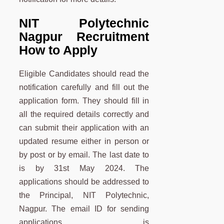
NIT Polytechnic
Nagpur Recruitment
How to Apply
Eligible Candidates should read the
notification carefully and fill out the
application form. They should fill in
all the required details correctly and
can submit their application with an
updated resume either in person or
by post or by email. The last date to
is by 31st May 2024. The
applications should be addressed to
the Principal, NIT Polytechnic,
Nagpur. The email ID for sending
applications is