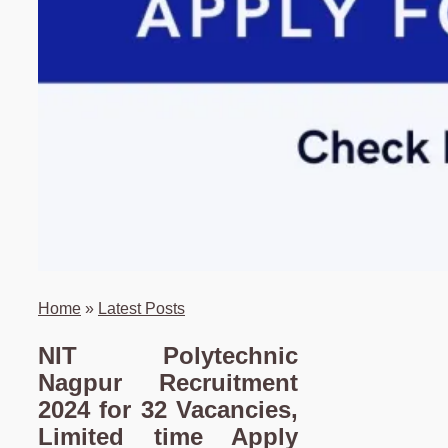
Home
»
Latest Posts
NIT Polytechnic
Nagpur Recruitment
2024 for 32 Vacancies,
Limited time Apply