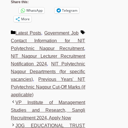
Share this:
WhatsApp
Telegram
More
Categories
Tags
Latest Posts
,
Government Job
Contact Information for NIT
Polytechnic Nagpur Recruitment
,
NIT Nagpur Lecturer Recruitment
Notification 2024
,
NIT Polytechnic
Nagpur Departments (for specific
vacancies)
,
Previous Years' NIT
Polytechnic Nagpur Cut-Off Marks (if
applicable)
VP Institute of Management
Studies and Research, Sangli
Recruitment 2024, Apply Now
JOG EDUCATIONAL TRUST