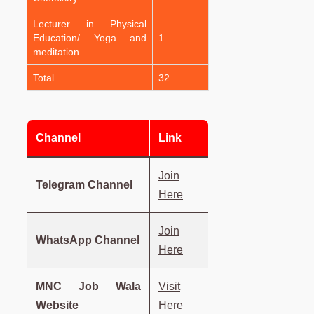
Lecturer in Physical
Education/ Yoga and
1
meditation
Total
32
Channel
Link
Join
Telegram Channel
Here
Join
WhatsApp Channel
Here
MNC Job Wala
Visit
Website
Here