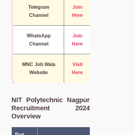
Telegram
Join
Channel
Here
WhatsApp
Join
Channel
Here
MNC Job Wala
Visit
Website
Here
NIT Polytechnic Nagpur
Recruitment 2024
Overview
Post