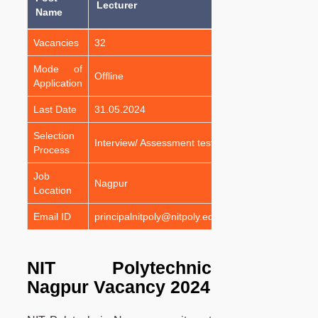
Lecturer
Name
Vacancies
32
Mode of
Offline
Application
Last Date
31.05.2024
Selection
Interview/ Assessment test
Process
Job
Nagpur
Location
Email ID
principalnitpoly@nitpoly.edu.in
NIT Polytechnic
Nagpur Vacancy 2024