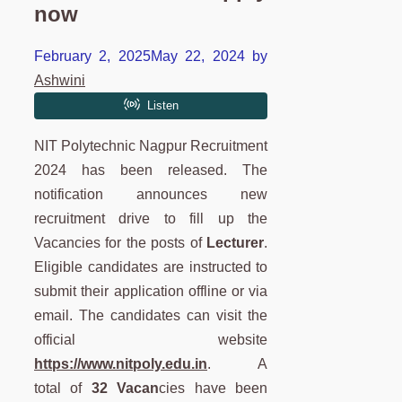
now
February 2, 2025
May 22, 2024
by
Ashwini
NIT Polytechnic Nagpur Recruitment
2024 has been released. The
notification announces new
recruitment drive to fill up the
Vacancies for the posts of
Lecturer
.
Eligible candidates are instructed to
submit their application offline or via
email. The candidates can visit the
official website
https://www.nitpoly.edu.in
. A
total of
32 Vacan
cies have been