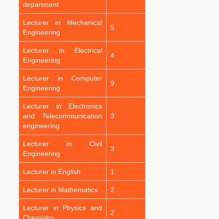
department
Lecturer in Mechanical
5
Engineering
Lecturer in Electrical
4
Engineering
Lecturer in Computer
9
Engineering
Lecturer in Electronics
and Telecommunication
3
engineering
Lecturer in Civil
3
Engineering
Lecturer in English
1
Lecturer in Mathematics
2
Lecturer in Physics and
2
Chemistry