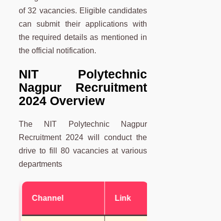
of 32 vacancies. Eligible candidates
can submit their applications with
the required details as mentioned in
the official notification.
NIT Polytechnic
Nagpur Recruitment
2024 Overview
The NIT Polytechnic Nagpur
Recruitment 2024 will conduct the
drive to fill 80 vacancies at various
departments
Channel
Link