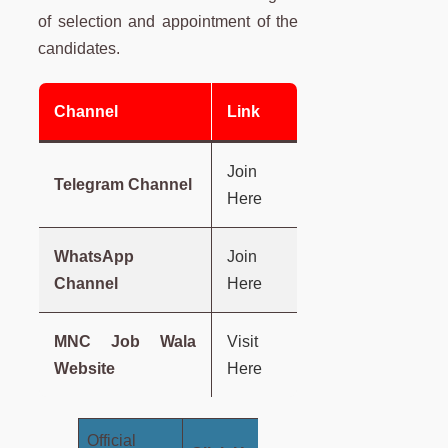
of selection and appointment of the
candidates.
Channel
Link
Join
Telegram Channel
Here
WhatsApp
Join
Channel
Here
MNC Job Wala
Visit
Website
Here
Official