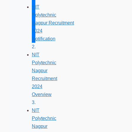
NIT
Polytechnic
Nagpur Recruitment
2024
Notification
NIT
Polytechnic
Nagpur
Recruitment
2024
Overview
NIT
Polytechnic
Nagpur