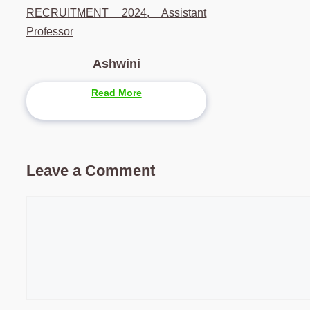
RECRUITMENT 2024, Assistant
Professor
Ashwini
Read More
Leave a Comment
Comment