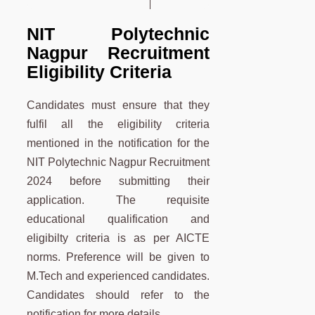
NIT Polytechnic
Nagpur Recruitment
Eligibility Criteria
Candidates must ensure that they
fulfil all the eligibility criteria
mentioned in the notification for the
NIT Polytechnic Nagpur Recruitment
2024 before submitting their
application. The requisite
educational qualification and
eligibilty criteria is as per AICTE
norms. Preference will be given to
M.Tech and experienced candidates.
Candidates should refer to the
notification for more details.