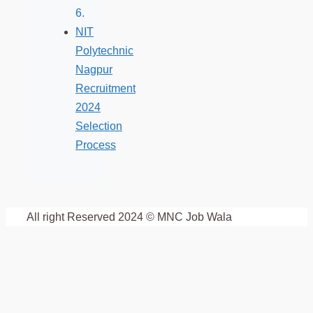
NIT
Polytechnic
Nagpur
Recruitment
2024
Selection
Process
All right Reserved 2024 © MNC Job Wala