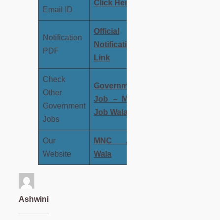
Click
Here
Email ID
Official
Notification
Notification
PDF
Link
Check
Government
Other
Job – MNC
Government
Job Wala
Jobs
Our
MNC Job
Website
Wala
Ashwini