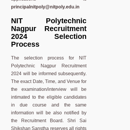
principalnitpoly@nitpoly.edu.in
NIT Polytechnic
Nagpur Recruitment
2024 Selection
Process
The selection process for NIT
Polytechnic Nagpur Recruitment
2024 will be informed subsequently.
The exact Date, Time, and Venue for
the examination/interview will be
intimated to the eligible candidates
in due course and the same
information will be also notified by
the Recruitment Board. Shri Sai
Shikshan Sanstha reserves all rights