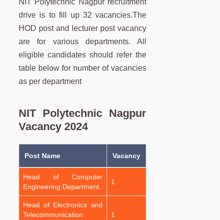
NIT Polytechnic Nagpur recruitment
drive is to fill up 32 vacancies.The
HOD post and lecturer post vacancy
are for various departments. All
eligible candidates should refer the
table below for number of vacancies
as per department
NIT Polytechnic Nagpur
Vacancy 2024
Post Name
Vacancy
Head of Computer
1
Engineering Department
Head of Electronics and
Telecommunication
1