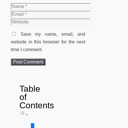
Name
Email
Website
Save my name, email, and
website in this browser for the next
time I comment.
Table
of
Contents
Toggle Table of Content