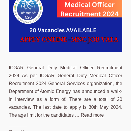
ICGAR General Duty Medical Officer Recruitment
2024 As per ICGAR General Duty Medical Officer
Recruitment 2024 General Services organization, the
Department of Atomic Energy has announced a walk-
in interview as a form of. There are a total of 20
vacancies. The last date to apply is 30th May 2024.
The age limit for the candidates …
Read more