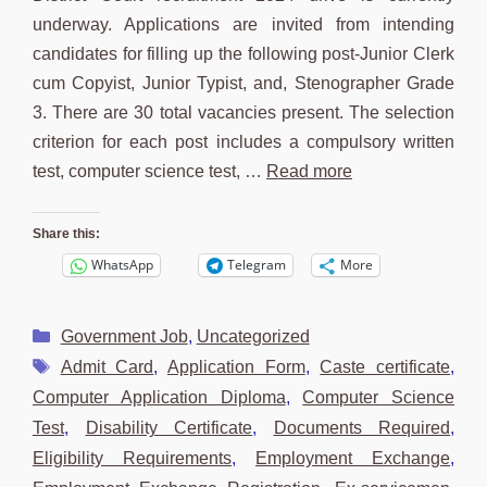
underway. Applications are invited from intending
candidates for filling up the following post-Junior Clerk
cum Copyist, Junior Typist, and, Stenographer Grade
3. There are 30 total vacancies present. The selection
criterion for each post includes a compulsory written
test, computer science test, …
Read more
Share this:
WhatsApp
Telegram
More
Categories
Government Job
,
Uncategorized
Tags
Admit Card
,
Application Form
,
Caste certificate
,
Computer Application Diploma
,
Computer Science
Test
,
Disability Certificate
,
Documents Required
,
Eligibility Requirements
,
Employment Exchange
,