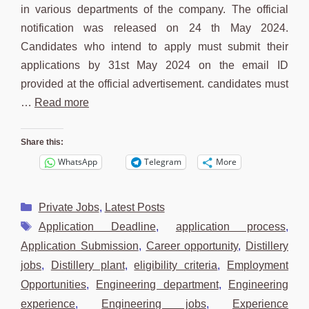
in various departments of the company. The official
notification was released on 24 th May 2024.
Candidates who intend to apply must submit their
applications by 31st May 2024 on the email ID
provided at the official advertisement. candidates must
…
Read more
Share this:
WhatsApp
Telegram
More
Categories
Private Jobs
,
Latest Posts
Tags
Application Deadline
,
application process
,
Application Submission
,
Career opportunity
,
Distillery
jobs
,
Distillery plant
,
eligibility criteria
,
Employment
Opportunities
,
Engineering department
,
Engineering
experience
,
Engineering jobs
,
Experience