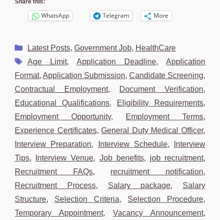
Share this:
WhatsApp
Telegram
More
Categories
Latest Posts
,
Government Job
,
HealthCare
Tags
Age Limit
,
Application Deadline
,
Application
Format
,
Application Submission
,
Candidate Screening
,
Contractual Employment
,
Document Verification
,
Educational Qualifications
,
Eligibility Requirements
,
Employment Opportunity
,
Employment Terms
,
Experience Certificates
,
General Duty Medical Officer
,
Interview Preparation
,
Interview Schedule
,
Interview
Tips
,
Interview Venue
,
Job benefits
,
job recruitment
,
Recruitment FAQs
,
recruitment notification
,
Recruitment Process
,
Salary package
,
Salary
Structure
,
Selection Criteria
,
Selection Procedure
,
Temporary Appointment
,
Vacancy Announcement
,