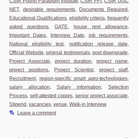
CSIR Fourth Paradigm Institute
,
CSIR FPI
,
CSIR UGC
NET
,
desirable requirements
,
Documents Required
,
Educational Qualifications
,
eligibility criteria
,
frequently
asked questions
,
GATE
,
house rent allowance
,
Important Dates
,
Interview Date
,
job requirements
,
National eligibility test
,
notification release date
,
Official Website
,
original testimonials
,
post downgrade
,
Project Associate
,
project duration
,
project name
,
project positions
,
Project Scientist
,
project staff
,
Recruitment
,
region-specific smart agro-technologies
,
salary allocation
,
Salary information
,
Selection
Process
,
self-attested copies
,
senior project associate
,
Stipend
,
vacancies
,
venue
,
Walk-in Interview
Leave a comment