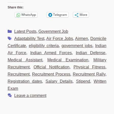
Share this:
WhatsApp
Telegram
More
Categories
Latest Posts
,
Government Job
Tags
Adaptability Test
,
Air Force Jobs
,
Airmen
,
Domicile
Certificate
,
eligibility criteria
,
government jobs
,
Indian
Air Force
,
Indian Armed Forces
,
Indian Defense
,
Medical Assistant
,
Medical Examination
,
Military
Recruitment
,
Official Notification
,
Physical Fitness
,
Recruitment
,
Recruitment Process
,
Recruitment Rally
,
Registration dates
,
Salary Details
,
Stipend
,
Written
Exam
Leave a comment