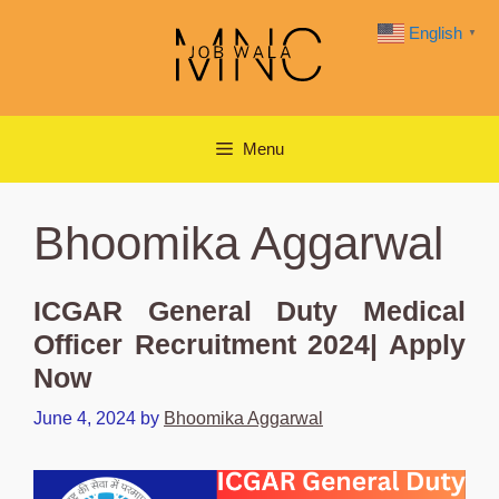
Skip
English
▼
to
content
Menu
Bhoomika Aggarwal
ICGAR General Duty Medical
Officer Recruitment 2024| Apply
Now
June 4, 2024
by
Bhoomika Aggarwal