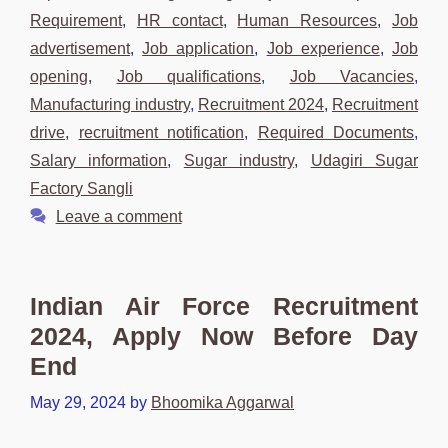
Requirement
,
HR contact
,
Human Resources
,
Job
advertisement
,
Job application
,
Job experience
,
Job
opening
,
Job qualifications
,
Job Vacancies
,
Manufacturing industry
,
Recruitment 2024
,
Recruitment
drive
,
recruitment notification
,
Required Documents
,
Salary information
,
Sugar industry
,
Udagiri Sugar
Factory Sangli
Leave a comment
Indian Air Force Recruitment
2024, Apply Now Before Day
End
May 29, 2024
by
Bhoomika Aggarwal