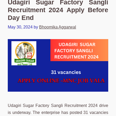
Udagiri Sugar Factory Sangli
Recruitment 2024 Apply Before
Day End
May 30, 2024
by
Bhoomika Aggarwal
Udagiri Sugar Factory Sangli Recruitment 2024 drive
is underway. The enterprise has posted 31 vacancies