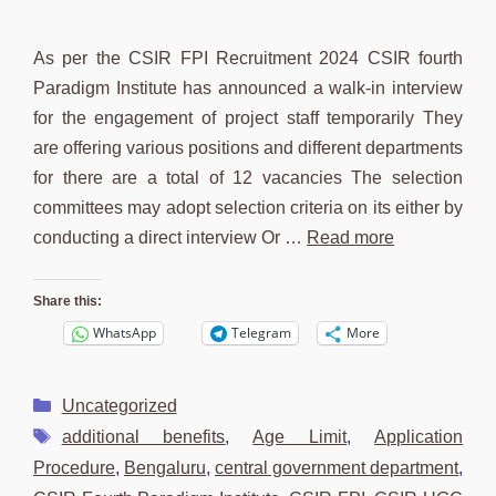
As per the CSIR FPI Recruitment 2024 CSIR fourth
Paradigm Institute has announced a walk-in interview
for the engagement of project staff temporarily They
are offering various positions and different departments
for there are a total of 12 vacancies The selection
committees may adopt selection criteria on its either by
conducting a direct interview Or …
Read more
Share this:
WhatsApp
Telegram
More
Categories
Uncategorized
Tags
additional benefits
,
Age Limit
,
Application
Procedure
,
Bengaluru
,
central government department
,