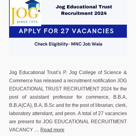
Jog Educational Trust’s P. Jog College of Science &
Commerce has released a recruitment notification JOG
EDUCATIONAL TRUST RECRUITMENT 2024 for the
post of assistant professor for commerce, B.B.A,
B.B.A(CA), B.A, B.Sc and for the post of librarian, clerk,
laboratory attendant, and peon. A total of 27 vacancies
are present for JOG EDUCATIONAL RECRUITMENT
VACANCY …
Read more