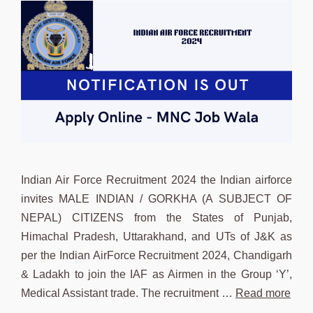
Indian Air Force Recruitment 2024 the Indian airforce
invites MALE INDIAN / GORKHA (A SUBJECT OF
NEPAL) CITIZENS from the States of Punjab,
Himachal Pradesh, Uttarakhand, and UTs of J&K as
per the Indian AirForce Recruitment 2024, Chandigarh
& Ladakh to join the IAF as Airmen in the Group ‘Y’,
Medical Assistant trade. The recruitment …
Read more