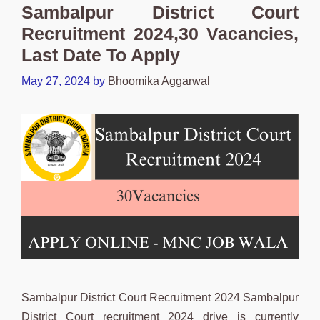
Sambalpur District Court
Recruitment 2024,30 Vacancies,
Last Date To Apply
May 27, 2024
by
Bhoomika Aggarwal
Sambalpur District Court Recruitment 2024 Sambalpur
District Court recruitment 2024 drive is currently