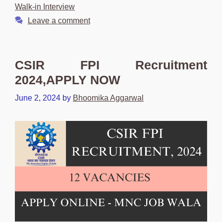
Walk-in Interview
Leave a comment
CSIR FPI Recruitment
2024,APPLY NOW
June 2, 2024
by
Bhoomika Aggarwal