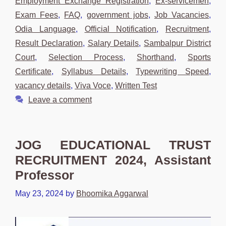
Employment Exchange Registration
,
Ex-servicemen
,
Exam Fees
,
FAQ
,
government jobs
,
Job Vacancies
,
Odia Language
,
Official Notification
,
Recruitment
,
Result Declaration
,
Salary Details
,
Sambalpur District
Court
,
Selection Process
,
Shorthand
,
Sports
Certificate
,
Syllabus Details
,
Typewriting Speed
,
vacancy details
,
Viva Voce
,
Written Test
Leave a comment
JOG EDUCATIONAL TRUST
RECRUITMENT 2024, Assistant
Professor
May 23, 2024
by
Bhoomika Aggarwal